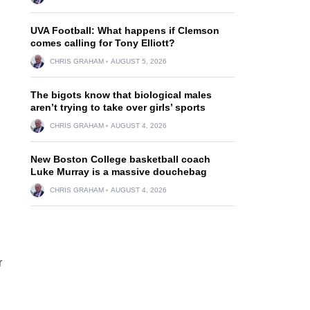
UVA Football: What happens if Clemson
comes calling for Tony Elliott?
CHRIS GRAHAM
AUGUST 5, 2026
The bigots know that biological males
aren’t trying to take over girls’ sports
CHRIS GRAHAM
AUGUST 4, 2026
New Boston College basketball coach
Luke Murray is a massive douchebag
CHRIS GRAHAM
AUGUST 4, 2026
r