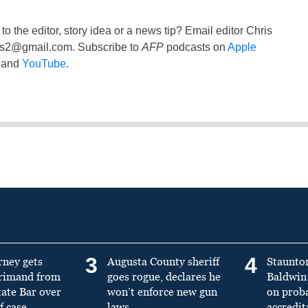
to the editor, story idea or a news tip? Email editor Chris
ss2@gmail.com
. Subscribe to
AFP
podcasts on
Apple
and
YouTube
.
3
4
rney gets
Augusta County sheriff
Staunto
primand from
goes rogue, declares he
Baldwin 
tate Bar over
won’t enforce new gun
on prob
f case
laws
accredit