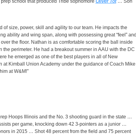
 prep school that produced Tribe sophomore
Oliver Tot
… Son
d of size, power, skill and agility to our team. He impacts the
ng ability and wing span, along with possessing great “feel” an
over the floor. Nathan is as comfortable scoring the ball inside
 on the perimeter. He had a breakout summer in AAU with the DC
e he emerged as one of the best players in all of New
son at Kimball Union Academy under the guidance of Coach Mike
 him at W&M!”
Prep Hoops Illinois and the No. 3 shooting guard in the state …
ssists per game, knocking down 42 3-pointers as a junior …
onors in 2015 … Shot 48 percent from the field and 75 percent