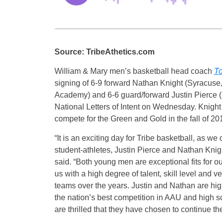
Source: TribeAthetics.com
William & Mary men’s basketball head coach
To
signing of 6-9 forward Nathan Knight (Syracuse
Academy) and 6-6 guard/forward Justin Pierce (G
National Letters of Intent
on Wednesday
. Knight
compete for the Green and Gold in the fall of 20
“It is an exciting day for Tribe basketball, as we 
student-athletes, Justin Pierce and Nathan Knig
said. “Both young men are exceptional fits for o
us with a high degree of talent, skill level and v
teams over the years. Justin and Nathan are hi
the nation’s best competition in AAU and high 
are thrilled that they have chosen to continue t