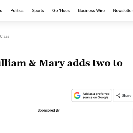
s
Politics
Sports
Go ‘Hoos
Business Wire
Newslette
 Class
illiam & Mary adds two to
Share