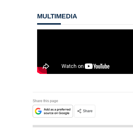
MULTIMEDIA
Share this page
Share