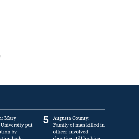
5
n: Mary
Augusta County:
University put
Family of man killed in
ation by
officer-involved
ation body
shooting still looking