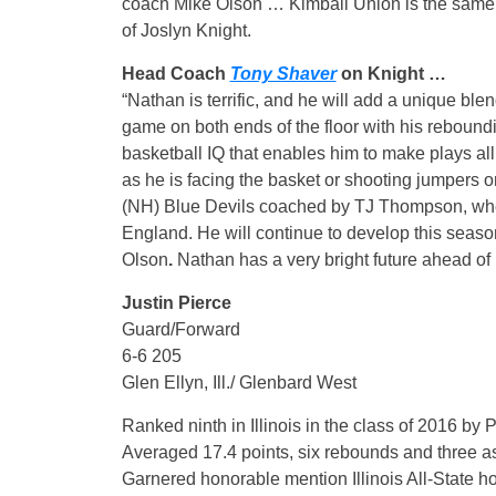
coach Mike Olson … Kimball Union is the same
of Joslyn Knight.
Head Coach
Tony Shaver
on Knight …
“Nathan is terrific, and he will add a unique blen
game on both ends of the floor with his reboundi
basketball IQ that enables him to make plays all 
as he is facing the basket or shooting jumpers
(NH) Blue Devils coached by TJ Thompson, wher
England. He will continue to develop this sea
Olson
.
Nathan has a very bright future ahead of
Justin Pierce
Guard/Forward
6-6 205
Glen Ellyn, Ill./ Glenbard West
Ranked ninth in Illinois in the class of 2016 by 
Averaged 17.4 points, six rebounds and three a
Garnered honorable mention Illinois All-State h