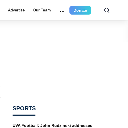
r
Advertise
Our Team
Donate
SPORTS
UVA Football: John Rudzinski addresses