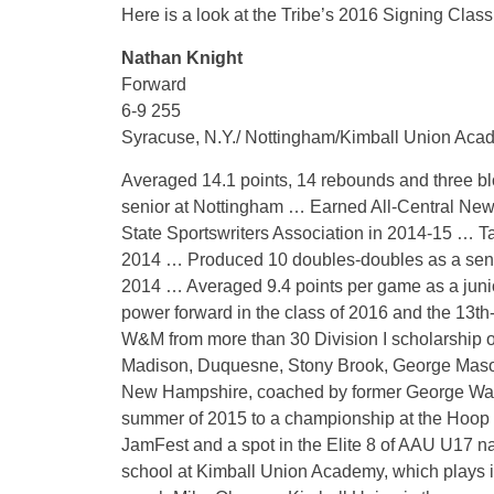
Here is a look at the Tribe’s 2016 Signing Class
Nathan Knight
Forward
6-9 255
Syracuse, N.Y./ Nottingham/Kimball Union Aca
Averaged 14.1 points, 14 rebounds and three blo
senior at Nottingham … Earned All-Central Ne
State Sportswriters Association in 2014-15 … Ta
2014 … Produced 10 doubles-doubles as a senio
2014 … Averaged 9.4 points per game as a juni
power forward in the class of 2016 and the 13t
W&M from more than 30 Division I scholarship of
Madison, Duquesne, Stony Brook, George Mason
New Hampshire, coached by former George Was
summer of 2015 to a championship at the Hoop 
JamFest and a spot in the Elite 8 of AAU U17 n
school at Kimball Union Academy, which plays 