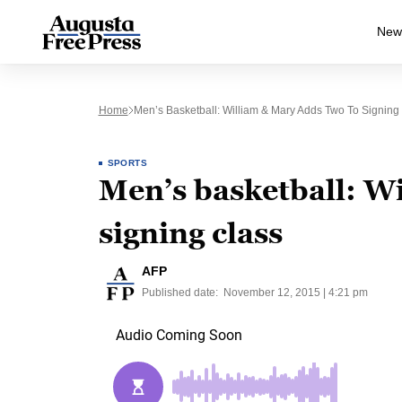
New
Home
Men’s Basketball: William & Mary Adds Two To Signing
SPORTS
Men’s basketball: W
signing class
AFP
Published date:
November 12, 2015 | 4:21 pm