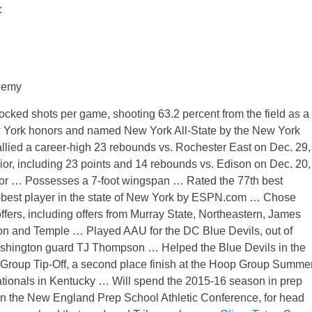
:
demy
cked shots per game, shooting 63.2 percent from the field as a
w York honors and named New York All-State by the New York
llied a career-high 23 rebounds vs. Rochester East on Dec. 29,
r, including 23 points and 14 rebounds vs. Edison on Dec. 20,
or … Possesses a 7-foot wingspan … Rated the 77th best
h-best player in the state of New York by ESPN.com … Chose
fers, including offers from Murray State, Northeastern, James
 and Temple … Played AAU for the DC Blue Devils, out of
hington guard TJ Thompson … Helped the Blue Devils in the
Group Tip-Off, a second place finish at the Hoop Group Summe
ationals in Kentucky … Will spend the 2015-16 season in prep
in the New England Prep School Athletic Conference, for head