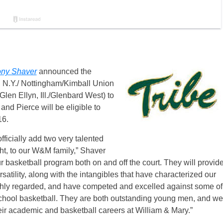
ny Shaver
announced the
, N.Y./ Nottingham/Kimball Union
len Ellyn, Ill./Glenbard West) to
 and Pierce will be eligible to
16.
officially add two very talented
ht, to our W&M family,” Shaver
ur basketball program both on and off the court. They will provid
ersatility, along with the intangibles that have characterized our
ghly regarded, and have competed and excelled against some of
school basketball. They are both outstanding young men, and we
heir academic and basketball careers at William & Mary.”