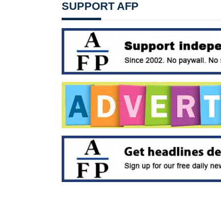
SUPPORT AFP