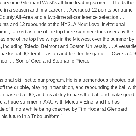
to become Glenbard West’s all-time leading scorer … Holds the
de in a season and in a career … Averaged 12 points per game
unty All-Area and a two-time all-conference selection …
nts and 12 rebounds at the NY2LA Next Level Invitational
er, ranked as one of the top three summer stock risers by the
one of the top five wings in the Midwest over the summer by
including Toledo, Belmont and Boston University … A versatil
 basketball IQ, terrific vision and feel for the game … Owns a 4.9
school … Son of Greg and Stephanie Pierce.
nsional skill set to our program. He is a tremendous shooter, but
ff the dribble, playing in transition, and rebounding the ball wit
h basketball IQ, and his ability to pass the ball and make good
n had a huge summer in AAU with Mercury Elite, and he has
ate of Illinois while being coached by Tim Hoder at Glenbard
is future in a Tribe uniform!”