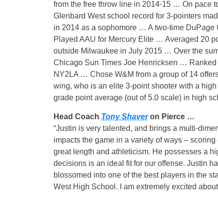
from the free throw line in 2014-15 … On pace 
Glenbard West school record for 3-pointers ma
in 2014 as a sophomore … A two-time DuPage Co
Played AAU for Mercury Elite … Averaged 20 poi
outside Milwaukee in July 2015 … Over the summ
Chicago Sun Times Joe Henricksen … Ranked as 
NY2LA … Chose W&M from a group of 14 offers, 
wing, who is an elite 3-point shooter with a high
grade point average (out of 5.0 scale) in high 
Head Coach
Tony Shaver
on Pierce …
“Justin is very talented, and brings a multi-dime
impacts the game in a variety of ways – scoring o
great length and athleticism. He possesses a hig
decisions is an ideal fit for our offense. Justi
blossomed into one of the best players in the st
West High School. I am extremely excited about h