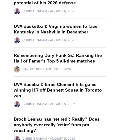
potential of his 2026 defense
CHRIS GRAHAM
AUGUST 6, 2026
UVA Basketball: Virginia women to face
Kentucky in Nashville in December
CHRIS GRAHAM
AUGUST 6, 2026
Remembering Dory Funk Sr.: Ranking the
Hall of Famer’s Top 5 all-time matches
RAY PETREE
AUGUST 6, 2026
UVA Baseball: Ernie Clement hits game-
winning HR off Bennett Sousa in Toronto
win
e
CHRIS GRAHAM
AUGUST 5, 2026
Brock Lesnar has ‘retired’: Really? Does
anybody ever really ‘retire’ from pro
wrestling?
CHRIS GRAHAM
AUGUST 5, 2026