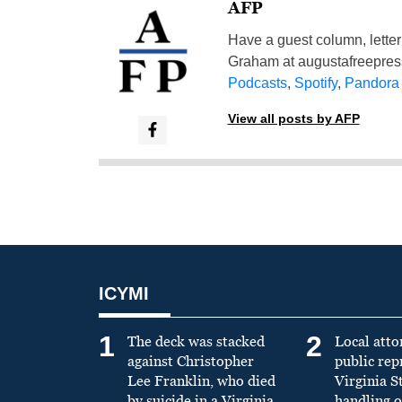
AFP
Have a guest column, letter 
Graham at
augustafreepre
Podcasts
,
Spotify
,
Pandora
View all posts by AFP
ICYMI
1
2
The deck was stacked
Local atto
against Christopher
public re
Lee Franklin, who died
Virginia S
by suicide in a Virginia
handling o