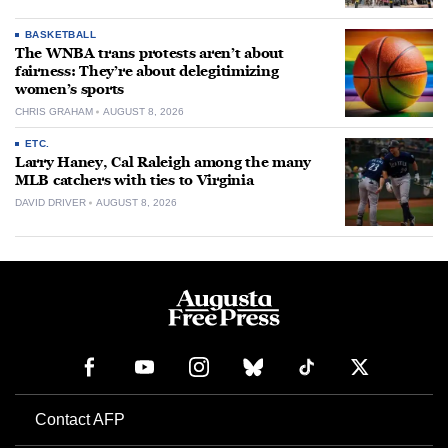
BASKETBALL
The WNBA trans protests aren’t about
fairness: They’re about delegitimizing
women’s sports
CHRIS GRAHAM
AUGUST 8, 2026
ETC.
Larry Haney, Cal Raleigh among the many
MLB catchers with ties to Virginia
DAVID DRIVER
AUGUST 8, 2026
Contact AFP