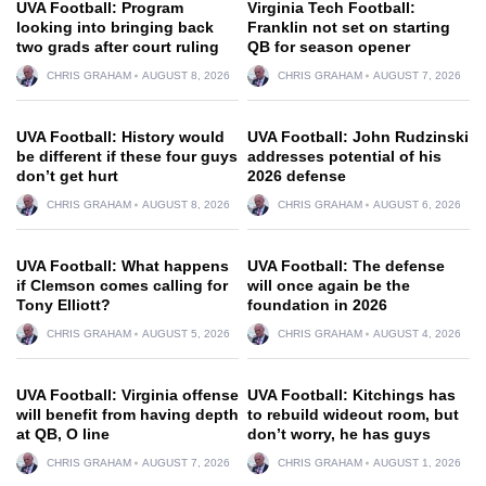
UVA Football: Program
Virginia Tech Football:
looking into bringing back
Franklin not set on starting
two grads after court ruling
QB for season opener
CHRIS GRAHAM
AUGUST 8, 2026
CHRIS GRAHAM
AUGUST 7, 2026
UVA Football: History would
UVA Football: John Rudzinski
be different if these four guys
addresses potential of his
don’t get hurt
2026 defense
CHRIS GRAHAM
AUGUST 8, 2026
CHRIS GRAHAM
AUGUST 6, 2026
UVA Football: What happens
UVA Football: The defense
if Clemson comes calling for
will once again be the
Tony Elliott?
foundation in 2026
CHRIS GRAHAM
AUGUST 5, 2026
CHRIS GRAHAM
AUGUST 4, 2026
UVA Football: Virginia offense
UVA Football: Kitchings has
will benefit from having depth
to rebuild wideout room, but
at QB, O line
don’t worry, he has guys
CHRIS GRAHAM
AUGUST 7, 2026
CHRIS GRAHAM
AUGUST 1, 2026