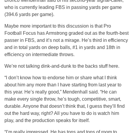
Bronco Mendenhall said of his second-year signal-caller,
who is currently leading FBS in passing yards per game
(394.6 yards per game).
Maybe more important to this discussion is that Pro
Football Focus has Armstrong graded out as the fourth-best
passer in FBS, and it’s not a mirage. He’s third in efficiency
and in total yards on deep balls, #1 in yards and 18th in
efficiency on intermediate throws.
We’re not talking dink-and-dunk to the backs stuff here.
“I don’t know how to endorse him or share what I think
about him any more than I have starting from last year to
this year. He’s really good,” Mendenhall said. “He can
make every single throw, he’s tough, competitive, smart,
durable. Anyone that doesn’t think that, I guess they’ll find
out the hard way, right? All you have to do is watch him
play, and the production speaks for itself.
“I’m really impressed. He has tons and tons of room to