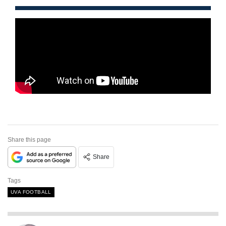
Share this page
Share
Tags
UVA FOOTBALL