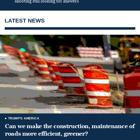
shooting still looking for answers
LATEST NEWS
TRUMP'S AMERICA
Can we make the construction, maintenance of
roads more efficient, greener?