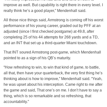
improve as well. But capability is right there in every level. I
really think he’s a good player,” Mendenhall said.
All those nice things said, Armstrong is coming off his worst
performance of his young career, graded out by PFF at an
adjusted (since I first checked postgame) at 49.8, after
completing 25 of his 44 attempts for 268 yards and a TD,
and an INT that set up a third-quarter Miami touchdown.
That INT soured Armstrong post-game, which Mendenhall
pointed to as a sign of his QB’s maturity.
“How refreshing to win, to win that kind of game, to battle,
all that, then have your quarterback, the very first thing he’s
thinking about is how to improve,” Mendenhall said. “Yeah,
he was upset about his interception. Came right to me after
the game and said, That one’s on me. I don’t have to say a
thing, which is so remarkable and so refreshing, that
accountability.”