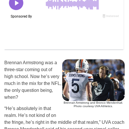
Brennan Armstrong was a
three-star coming out of
high school. Now he’s very
much in the mix for the NFL,
the only question being,
when?
Brennan Armstrong and Bronco Mendenhall.
Photo courtesy UVA Athletics.
“He’s absolutely in that
realm. He’s not kind of on
the fringe, he’s right in the middle of that realm,” UVA coach