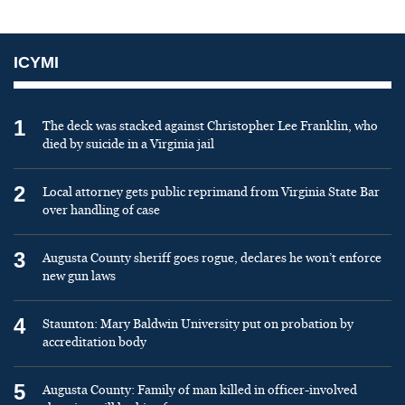
ICYMI
1
The deck was stacked against Christopher Lee Franklin, who
died by suicide in a Virginia jail
2
Local attorney gets public reprimand from Virginia State Bar
over handling of case
3
Augusta County sheriff goes rogue, declares he won’t enforce
new gun laws
4
Staunton: Mary Baldwin University put on probation by
accreditation body
5
Augusta County: Family of man killed in officer-involved