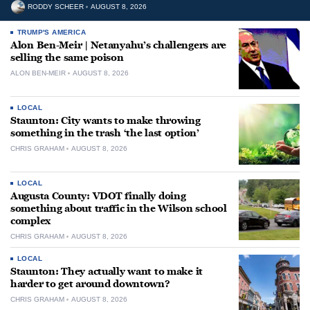
RODDY SCHEER
AUGUST 8, 2026
TRUMP'S AMERICA
Alon Ben-Meir | Netanyahu’s challengers are
selling the same poison
ALON BEN-MEIR
AUGUST 8, 2026
LOCAL
Staunton: City wants to make throwing
something in the trash ‘the last option’
CHRIS GRAHAM
AUGUST 8, 2026
LOCAL
Augusta County: VDOT finally doing
something about traffic in the Wilson school
complex
CHRIS GRAHAM
AUGUST 8, 2026
LOCAL
Staunton: They actually want to make it
harder to get around downtown?
CHRIS GRAHAM
AUGUST 8, 2026