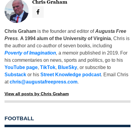
Chris Graham
Chris Graham
is the founder and editor of
Augusta Free
Press
.
A 1994 alum of the University of Virginia
, Chris is
the author and co-author of seven books, including
Poverty of Imagination
,
a memoir published in 2019. For
his commentaries on news, sports and politics, go to his
YouTube page
,
TikTok
,
BlueSky
, or subscribe to
Substack
or his
Street Knowledge podcast
. Email Chris
at
chris@augustafreepress.com
.
View all posts by Chris Graham
FOOTBALL