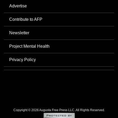
Advertise
Contribute to AFP
Newsletter
Project Mental Health
Privacy Policy
Copyright © 2026 Augusta Free Press LLC. All Rights Reserved.