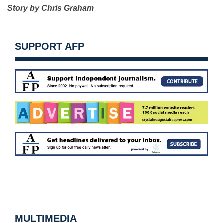
Story by Chris Graham
SUPPORT AFP
MULTIMEDIA