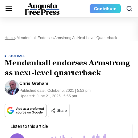
Contribute
Home
Mendenhall Endorses Armstrong As Next-Level Quarterback
FOOTBALL
Mendenhall endorses Armstrong
as next-level quarterback
Chris Graham
Published date:
October 5, 2021 | 5:52 pm
Updated:
June 21, 2025 | 5:55 pm
Share