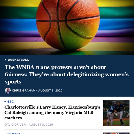
BASKETBALL
The WNBA trans protests aren’t about
fairness: They’re about delegitimizing women’s
sports
CHRIS GRAHAM
AUGUST 8, 2026
ETC.
Charlottesville’s Larry Haney, Harrisonburg’s
Cal Raleigh among the many Virginia MLB
catchers
DAVID DRIVER
AUGUST 8, 2026