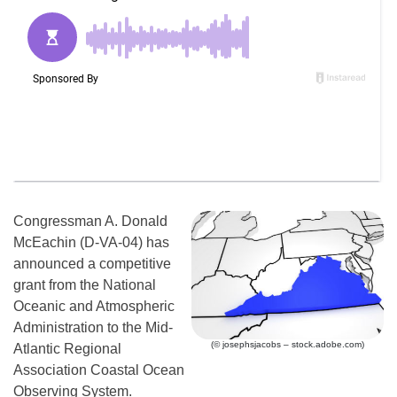
Congressman A. Donald
McEachin (D-VA-04) has
announced a competitive
grant from the National
Oceanic and Atmospheric
Administration to the Mid-
(© josephsjacobs – stock.adobe.com)
Atlantic Regional
Association Coastal Ocean
Observing System.