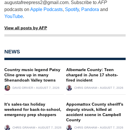
augustafreepress2@gmail.com
. Subscribe to
AFP
podcasts on
Apple Podcasts
,
Spotify
,
Pandora
and
YouTube
.
View all posts by AFP
NEWS
Country music legend Patsy
Albemarle County: Teen
Cline grew up in many
charged in June 17 shots-
Shenandoah Valley towns
fired incident
DAVID DRIVER
AUGUST 7, 2026
CHRIS GRAHAM
AUGUST 7, 2026
It’s sales-tax holiday
Appomattox County sheriff’s
weekend for back-to-school,
deputy struck, killed at
emergency prep shoppers
accident scene in Campbell
County
CHRIS GRAHAM
AUGUST 7, 2026
CHRIS GRAHAM
AUGUST 7, 2026