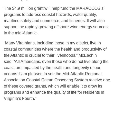
The $4.9 million grant will help fund the MARACOOS’s
programs to address coastal hazards, water quality,
maritime safety and commerce, and fisheries. It will also
support the rapidly growing offshore wind energy sources
in the mid-Atlantic.
“Many Virginians, including those in my district, live in
coastal communities where the health and productivity of
the Atlantic is crucial to their livelihoods,” McEachin
said. “All Americans, even those who do not live along the
coast, are impacted by the health and longevity of our
oceans. I am pleased to see the Mid-Atlantic Regional
Association Coastal Ocean Observing System receive one
of these coveted grants, which will enable it to grow its
programs and enhance the quality of life for residents in
Virginia’s Fourth.”