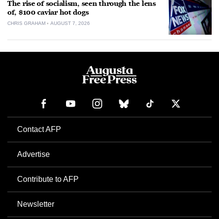
The rise of socialism, seen through the lens
of, $100 caviar hot dogs
CHRIS GRAHAM
AUGUST 7, 2026
Contact AFP
Advertise
Contribute to AFP
Newsletter