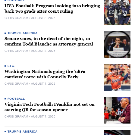
FOOTBALL
UVA Football: Program looking into bringing
back two grads after court ruling
CHRIS GRAHAM
AUGUST 8, 2026
TRUMP'S AMERICA
Senate votes, in the dead of the night, to
confirm Todd Blanche as attorney general
CHRIS GRAHAM
AUGUST 8, 2026
ETC.
Washington Nationals going the ‘ultra
cautious’ route with Connelly Early
CHRIS GRAHAM
AUGUST 7, 2026
FOOTBALL
Virginia Tech Football: Franklin not set on
starting QB for season opener
CHRIS GRAHAM
AUGUST 7, 2026
TRUMP'S AMERICA