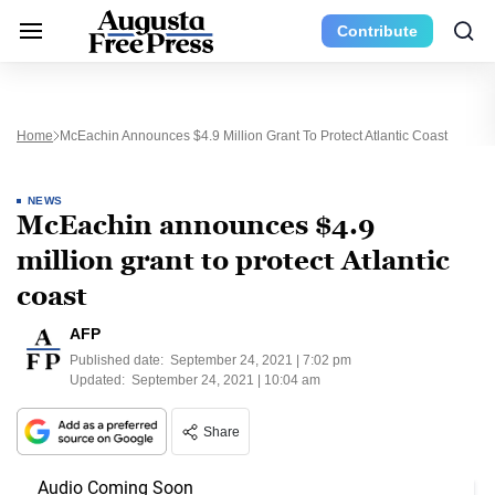
Contribute
Home
McEachin Announces $4.9 Million Grant To Protect Atlantic Coast
NEWS
McEachin announces $4.9
million grant to protect Atlantic
coast
AFP
Published date:
September 24, 2021 | 7:02 pm
Updated:
September 24, 2021 | 10:04 am
Share