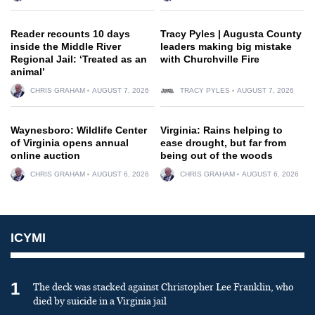
Reader recounts 10 days
Tracy Pyles | Augusta County
inside the Middle River
leaders making big mistake
Regional Jail: ‘Treated as an
with Churchville Fire
animal’
CHRIS GRAHAM
AUGUST 7, 2026
TRACY PYLES
AUGUST 7, 2026
Waynesboro: Wildlife Center
Virginia: Rains helping to
of Virginia opens annual
ease drought, but far from
online auction
being out of the woods
CHRIS GRAHAM
AUGUST 6, 2026
CHRIS GRAHAM
AUGUST 6, 2026
ICYMI
1
The deck was stacked against Christopher Lee Franklin, who
died by suicide in a Virginia jail