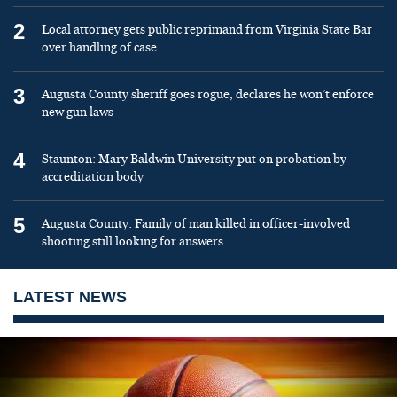
2
Local attorney gets public reprimand from Virginia State Bar
over handling of case
3
Augusta County sheriff goes rogue, declares he won’t enforce
new gun laws
4
Staunton: Mary Baldwin University put on probation by
accreditation body
5
Augusta County: Family of man killed in officer-involved
shooting still looking for answers
LATEST NEWS