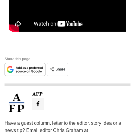
Share this page
Share
AFP
Have a guest column, letter to the editor, story idea or a
news tip? Email editor Chris Graham at