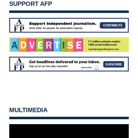
SUPPORT AFP
MULTIMEDIA