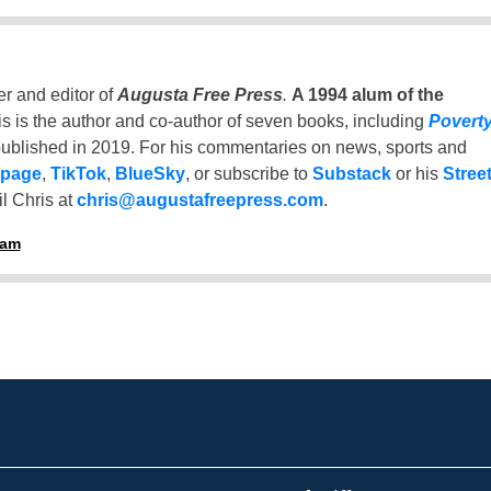
er and editor of
Augusta Free Press
.
A 1994 alum of the
is is the author and co-author of seven books, including
Povert
ublished in 2019. For his commentaries on news, sports and
 page
,
TikTok
,
BlueSky
, or subscribe to
Substack
or his
Stree
l Chris at
chris@augustafreepress.com
.
ham