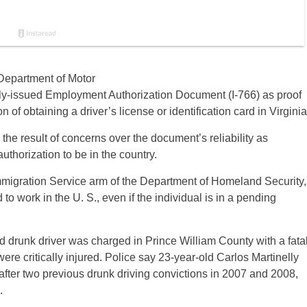
Department of Motor
lly-issued Employment Authorization Document (I-766) as proof
n of obtaining a driver’s license or identification card in Virginia
 the result of concerns over the document’s reliability as
uthorization to be in the country.
mmigration Service arm of the Department of Homeland Security,
to work in the U. S., even if the individual is in a pending
d drunk driver was charged in Prince William County with a fata
re critically injured. Police say 23-year-old Carlos Martinelly
fter two previous drunk driving convictions in 2007 and 2008,
.