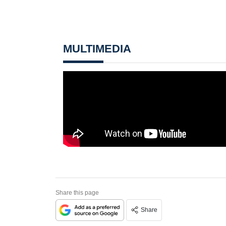
MULTIMEDIA
Share this page
Share