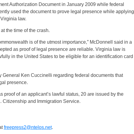
ment Authorization Document in January 2009 while federal
ntly used the document to prove legal presence while applying
Virginia law.
at the time of the crash.
 Commonwealth is of the utmost importance,” McDonnell said in a
ted as proof of legal presence are reliable. Virginia law is
ully in the United States to be eligible for an identification card
y General Ken Cuccinelli regarding federal documents that
gal presence.
proof of an applicant’s lawful status, 20 are issued by the
. Citizenship and Immigration Service.
at
freepress2@ntelos.net
.