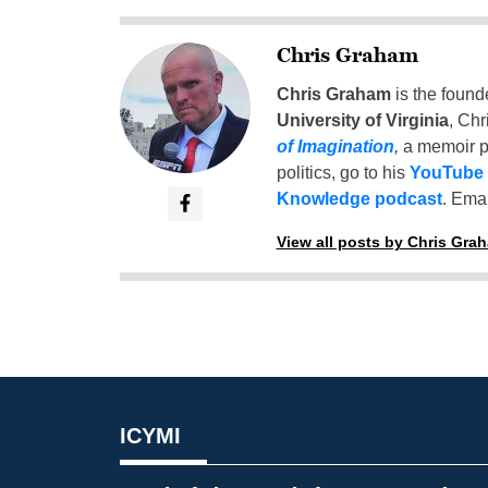
Chris Graham
Chris Graham
is the found
University of Virginia
, Chr
of Imagination
,
a memoir p
politics, go to his
YouTube
Knowledge podcast
. Emai
View all posts by Chris Gra
ICYMI