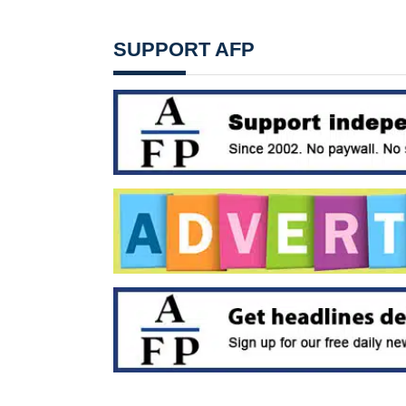
SUPPORT AFP