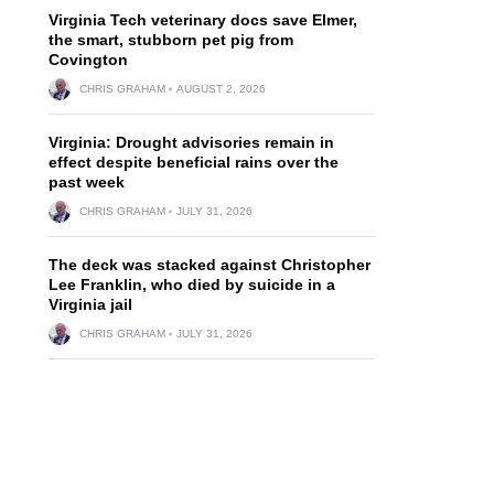
Virginia Tech veterinary docs save Elmer,
the smart, stubborn pet pig from
Covington
CHRIS GRAHAM
AUGUST 2, 2026
Virginia: Drought advisories remain in
effect despite beneficial rains over the
past week
CHRIS GRAHAM
JULY 31, 2026
The deck was stacked against Christopher
Lee Franklin, who died by suicide in a
Virginia jail
CHRIS GRAHAM
JULY 31, 2026