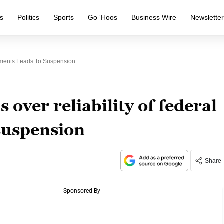
s
Politics
Sports
Go ‘Hoos
Business Wire
Newslette
uments Leads To Suspension
over reliability of federal
suspension
Share