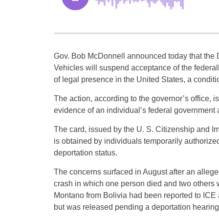
Gov. Bob McDonnell announced today that the 
Vehicles will suspend acceptance of the federa
of legal presence in the United States, a conditio
The action, according to the governor’s office, is
evidence of an individual’s federal government a
The card, issued by the U. S. Citizenship and I
is obtained by individuals temporarily authorized 
deportation status.
The concerns surfaced in August after an allege
crash in which one person died and two others we
Montano from Bolivia had been reported to ICE a
but was released pending a deportation hearing