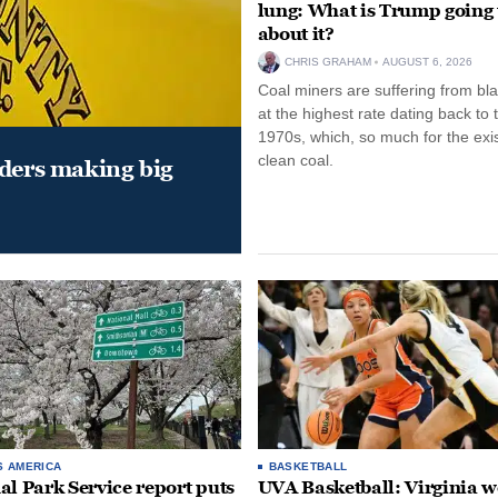
lung: What is Trump going 
about it?
CHRIS GRAHAM
AUGUST 6, 2026
Coal miners are suffering from bla
at the highest rate dating back to 
1970s, which, so much for the exi
clean coal.
aders making big
S AMERICA
BASKETBALL
al Park Service report puts
UVA Basketball: Virginia