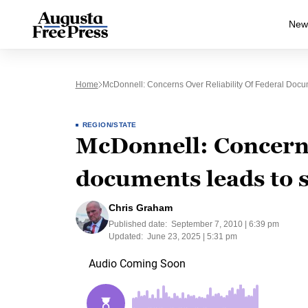
New
Home
McDonnell: Concerns Over Reliability Of Federal Doc
REGION/STATE
McDonnell: Concerns 
documents leads to 
Chris Graham
Published date:
September 7, 2010 | 6:39 pm
Updated:
June 23, 2025 | 5:31 pm