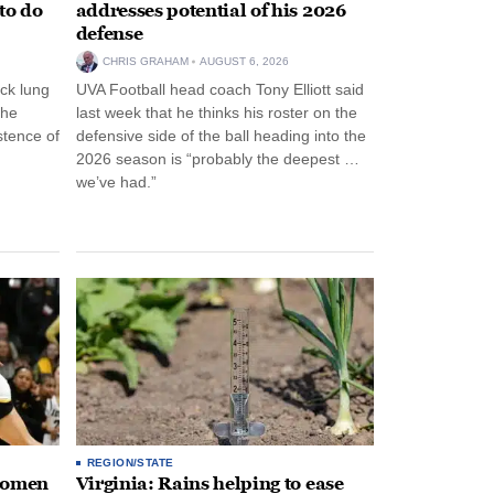
to do
addresses potential of his 2026
defense
CHRIS GRAHAM
AUGUST 6, 2026
ck lung
UVA Football head coach Tony Elliott said
the
last week that he thinks his roster on the
stence of
defensive side of the ball heading into the
2026 season is “probably the deepest …
we’ve had.”
REGION/STATE
 women
Virginia: Rains helping to ease