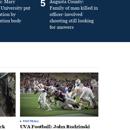
5
n: Mary
Augusta County:
University put
Family of man killed in
ation by
officer-involved
ation body
shooting still looking
for answers
FOOTBALL
ack
UVA Football: John Rudzinski