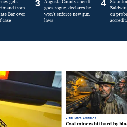
3
4
rney gets
Augusta County sheriff
Staunto
primand from
goes rogue, declares he
Baldwin 
tate Bar over
won’t enforce new gun
on prob
f case
laws
accredit
TRUMP'S AMERICA
Coal miners hit hard by bl