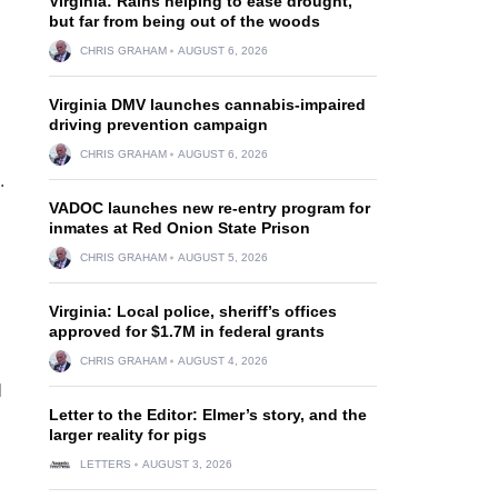
Virginia: Rains helping to ease drought,
but far from being out of the woods
CHRIS GRAHAM
AUGUST 6, 2026
Virginia DMV launches cannabis-impaired
driving prevention campaign
CHRIS GRAHAM
AUGUST 6, 2026
.
VADOC launches new re-entry program for
inmates at Red Onion State Prison
CHRIS GRAHAM
AUGUST 5, 2026
Virginia: Local police, sheriff’s offices
approved for $1.7M in federal grants
CHRIS GRAHAM
AUGUST 4, 2026
l
Letter to the Editor: Elmer’s story, and the
larger reality for pigs
LETTERS
AUGUST 3, 2026