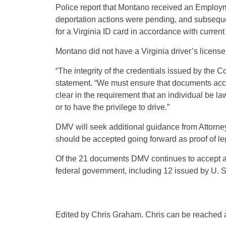
Police report that Montano received an Employ
deportation actions were pending, and subseque
for a Virginia ID card in accordance with current 
Montano did not have a Virginia driver’s license 
“The integrity of the credentials issued by the
statement. “We must ensure that documents accep
clear in the requirement that an individual be lawf
or to have the privilege to drive.”
DMV will seek additional guidance from Attorne
should be accepted going forward as proof of le
Of the 21 documents DMV continues to accept as 
federal government, including 12 issued by U. S
Edited by Chris Graham. Chris can be reached 