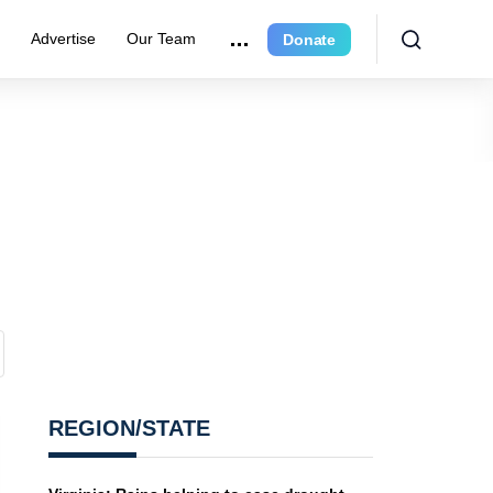
r
Advertise
Our Team
Donate
REGION/STATE