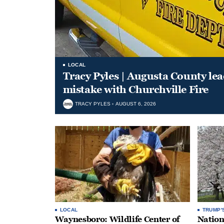
LOCAL
Tracy Pyles | Augusta County le
mistake with Churchville Fire
TRACY PYLES
AUGUST 6, 2026
LOCAL
TRUMP'
Waynesboro: Wildlife Center of
Nation