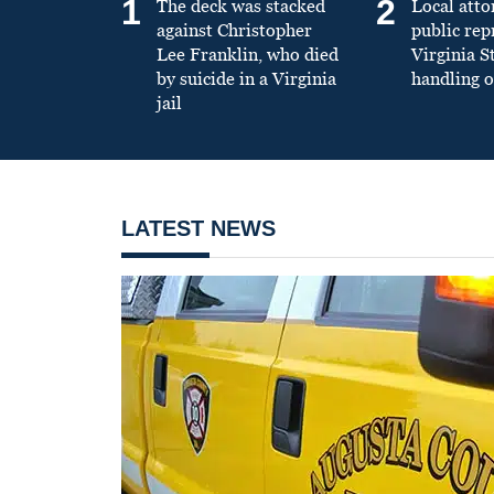
1
2
The deck was stacked
Local atto
against Christopher
public re
Lee Franklin, who died
Virginia S
by suicide in a Virginia
handling o
jail
LATEST NEWS