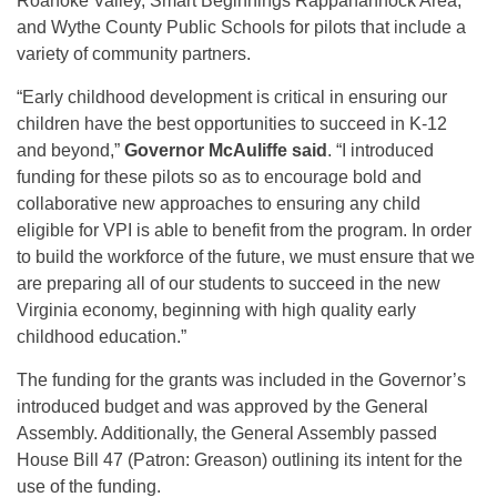
Roanoke Valley, Smart Beginnings Rappahannock Area,
and Wythe County Public Schools for pilots that include a
variety of community partners.
“Early childhood development is critical in ensuring our
children have the best opportunities to succeed in K-12
and beyond,”
Governor McAuliffe said
. “I introduced
funding for these pilots so as to encourage bold and
collaborative new approaches to ensuring any child
eligible for VPI is able to benefit from the program. In order
to build the workforce of the future, we must ensure that we
are preparing all of our students to succeed in the new
Virginia economy, beginning with high quality early
childhood education.”
The funding for the grants was included in the Governor’s
introduced budget and was approved by the General
Assembly. Additionally, the General Assembly passed
House Bill 47 (Patron: Greason) outlining its intent for the
use of the funding.