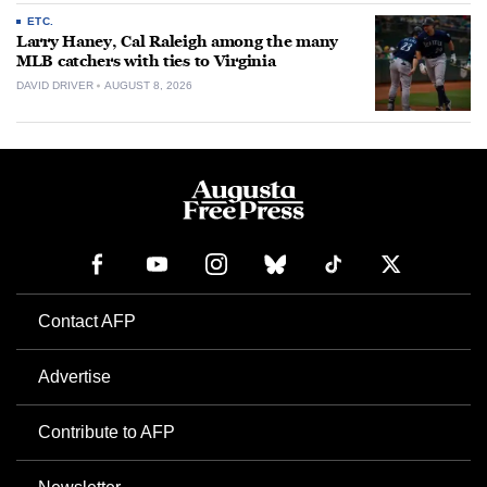
ETC.
Larry Haney, Cal Raleigh among the many
MLB catchers with ties to Virginia
DAVID DRIVER
AUGUST 8, 2026
Contact AFP
Advertise
Contribute to AFP