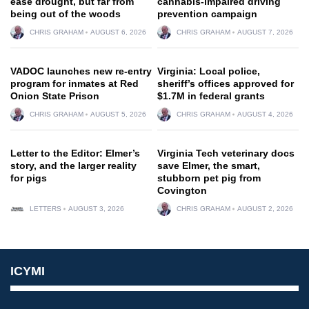
ease drought, but far from
cannabis-impaired driving
being out of the woods
prevention campaign
CHRIS GRAHAM
AUGUST 6, 2026
CHRIS GRAHAM
AUGUST 7, 2026
VADOC launches new re-entry
Virginia: Local police,
program for inmates at Red
sheriff’s offices approved for
Onion State Prison
$1.7M in federal grants
CHRIS GRAHAM
AUGUST 5, 2026
CHRIS GRAHAM
AUGUST 4, 2026
Letter to the Editor: Elmer’s
Virginia Tech veterinary docs
story, and the larger reality
save Elmer, the smart,
for pigs
stubborn pet pig from
Covington
LETTERS
AUGUST 3, 2026
CHRIS GRAHAM
AUGUST 2, 2026
ICYMI