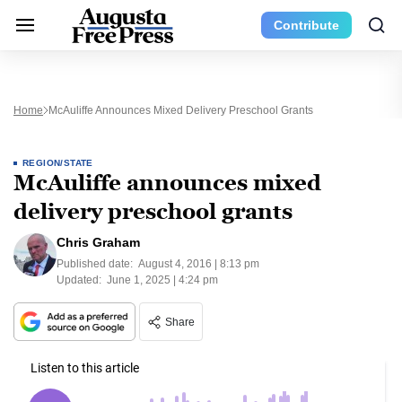
Contribute
Home
McAuliffe Announces Mixed Delivery Preschool Grants
REGION/STATE
McAuliffe announces mixed
delivery preschool grants
Chris Graham
Published date:
August 4, 2016 | 8:13 pm
Updated:
June 1, 2025 | 4:24 pm
Share