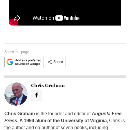
Share this page
Share
Chris Graham
Chris Graham
is the founder and editor of
Augusta Free
Press
.
A 1994 alum of the University of Virginia
, Chris is
the author and co-author of seven books, including