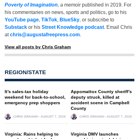
Poverty of Imagination
,
a memoir published in 2019. For
his commentaries on news, sports and politics, go to his
YouTube page
,
TikTok
,
BlueSky
, or subscribe to
Substack
or his
Street Knowledge podcast
. Email Chris
at
chris@augustafreepress.com
.
View all posts by Chris Graham
REGION/STATE
It’s sales-tax holiday
Appomattox County sheriff’s
weekend for back-to-school,
deputy struck, killed at
emergency prep shoppers
accident scene in Campbell
County
CHRIS GRAHAM
AUGUST 7, 2026
CHRIS GRAHAM
AUGUST 7, 2026
Virginia: Rains helping to
Virginia DMV launches