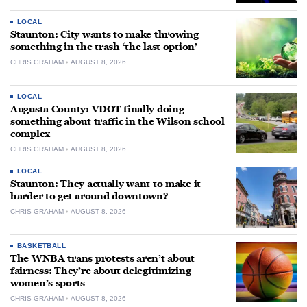
LOCAL
Staunton: City wants to make throwing
something in the trash ‘the last option’
CHRIS GRAHAM
AUGUST 8, 2026
LOCAL
Augusta County: VDOT finally doing
something about traffic in the Wilson school
complex
CHRIS GRAHAM
AUGUST 8, 2026
LOCAL
Staunton: They actually want to make it
harder to get around downtown?
CHRIS GRAHAM
AUGUST 8, 2026
BASKETBALL
The WNBA trans protests aren’t about
fairness: They’re about delegitimizing
women’s sports
CHRIS GRAHAM
AUGUST 8, 2026