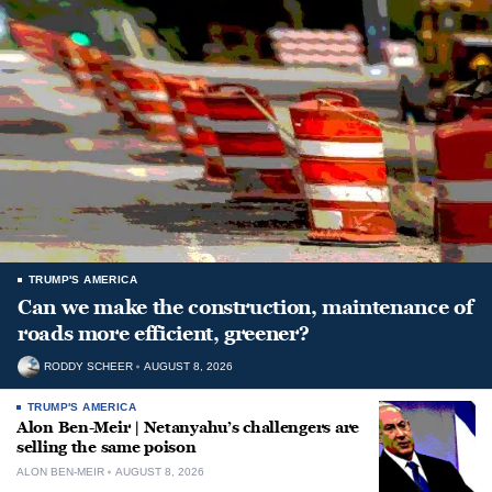
TRUMP'S AMERICA
Can we make the construction, maintenance of
roads more efficient, greener?
RODDY SCHEER
AUGUST 8, 2026
TRUMP'S AMERICA
Alon Ben-Meir | Netanyahu’s challengers are
selling the same poison
ALON BEN-MEIR
AUGUST 8, 2026