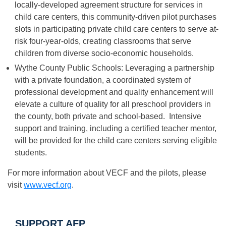
locally-developed agreement structure for services in
child care centers, this community-driven pilot purchases
slots in participating private child care centers to serve at-
risk four-year-olds, creating classrooms that serve
children from diverse socio-economic households.
Wythe County Public Schools: Leveraging a partnership
with a private foundation, a coordinated system of
professional development and quality enhancement will
elevate a culture of quality for all preschool providers in
the county, both private and school-based. Intensive
support and training, including a certified teacher mentor,
will be provided for the child care centers serving eligible
students.
For more information about VECF and the pilots, please
visit
www.vecf.org
.
SUPPORT AFP