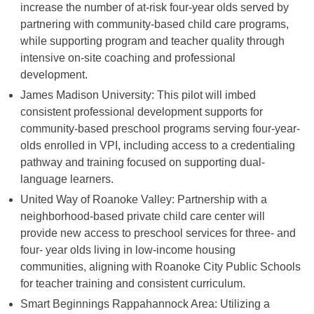
increase the number of at-risk four-year olds served by
partnering with community-based child care programs,
while supporting program and teacher quality through
intensive on-site coaching and professional
development.
James Madison University: This pilot will imbed
consistent professional development supports for
community-based preschool programs serving four-year-
olds enrolled in VPI, including access to a credentialing
pathway and training focused on supporting dual-
language learners.
United Way of Roanoke Valley: Partnership with a
neighborhood-based private child care center will
provide new access to preschool services for three- and
four- year olds living in low-income housing
communities, aligning with Roanoke City Public Schools
for teacher training and consistent curriculum.
Smart Beginnings Rappahannock Area: Utilizing a