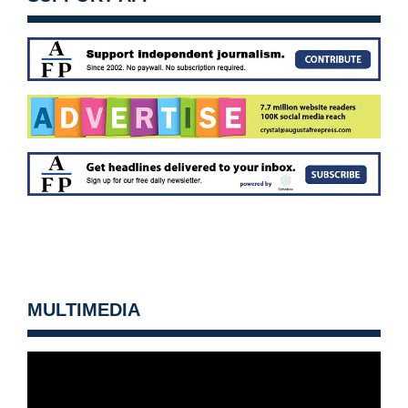
MULTIMEDIA