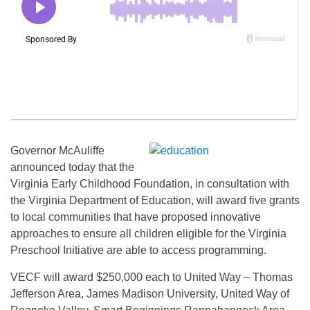
Governor McAuliffe
announced today that the
Virginia Early Childhood Foundation, in consultation with
the Virginia Department of Education, will award five grants
to local communities that have proposed innovative
approaches to ensure all children eligible for the Virginia
Preschool Initiative are able to access programming.
VECF will award $250,000 each to United Way – Thomas
Jefferson Area, James Madison University, United Way of