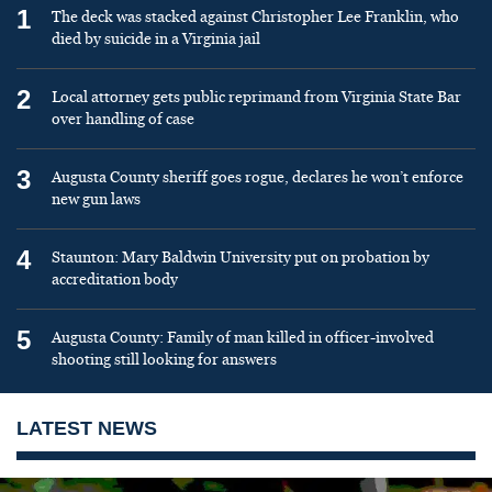
1
The deck was stacked against Christopher Lee Franklin, who
died by suicide in a Virginia jail
2
Local attorney gets public reprimand from Virginia State Bar
over handling of case
3
Augusta County sheriff goes rogue, declares he won’t enforce
new gun laws
4
Staunton: Mary Baldwin University put on probation by
accreditation body
5
Augusta County: Family of man killed in officer-involved
shooting still looking for answers
LATEST NEWS