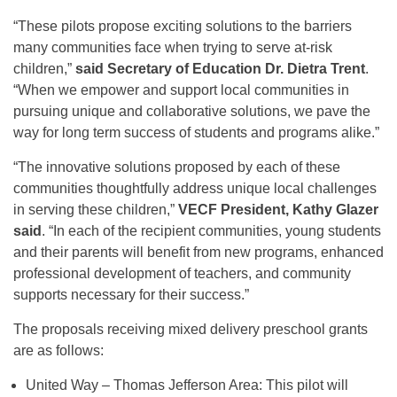
“These pilots propose exciting solutions to the barriers
many communities face when trying to serve at-risk
children,”
said Secretary of Education Dr. Dietra Trent
.
“When we empower and support local communities in
pursuing unique and collaborative solutions, we pave the
way for long term success of students and programs alike.”
“The innovative solutions proposed by each of these
communities thoughtfully address unique local challenges
in serving these children,”
VECF President, Kathy Glazer
said
. “In each of the recipient communities, young students
and their parents will benefit from new programs, enhanced
professional development of teachers, and community
supports necessary for their success.”
The proposals receiving mixed delivery preschool grants
are as follows:
United Way – Thomas Jefferson Area: This pilot will