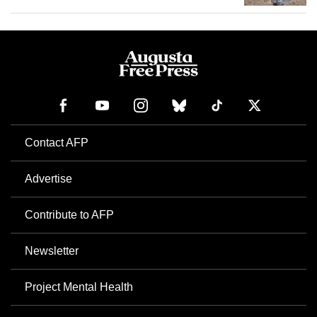
Contact AFP
Advertise
Contribute to AFP
Newsletter
Project Mental Health