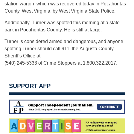
station wagon, which was recovered today in Pocahontas
County, West Virginia, by West Virginia State Police.
Additionally, Turner was spotted this morning at a state
park in Pocahontas County. He is still at large.
Turner is considered armed and dangerous, and anyone
spotting Turner should call 911, the Augusta County
Sheriff’s Office at
(540) 245-5333 of Crime Stoppers at 1.800.322.2017.
SUPPORT AFP