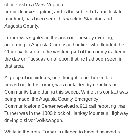
of interest in a West Virginia
homicide investigation, and is the subject of a multi-state
manhunt, has been seen this week in Staunton and
Augusta County.
Turner was sighted in the area on Tuesday evening,
according to Augusta County authorities, who flooded the
Churchville area in the western part of the county earlier in
the day on Tuesday on a report that he had been seen in
that area.
A group of individuals, one thought to be Turner, later
proved not to be Turner, was contacted by deputies on
Community Lane during this sweep. While this contact was
being made, the Augusta County Emergency
Communications Center received a 911 call reporting that
Turner was in the 1300 block of Hankey Mountain Highway
driving a silver Volkswagen.
While in the area, Turner is alleged to have displayed a