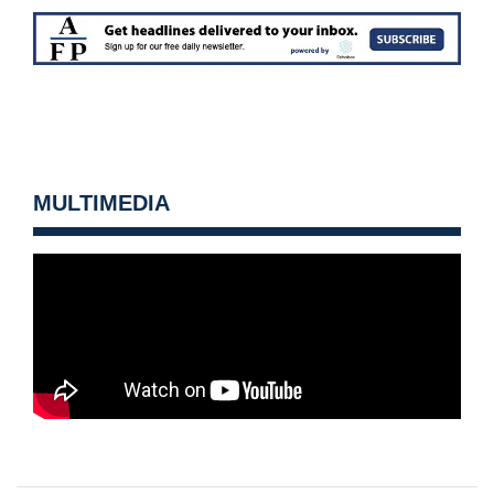
MULTIMEDIA