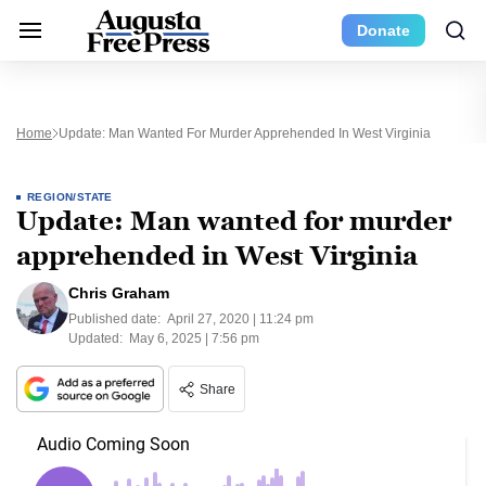
Donate
Home
Update: Man Wanted For Murder Apprehended In West Virginia
REGION/STATE
Update: Man wanted for murder
apprehended in West Virginia
Chris Graham
Published date:
April 27, 2020 | 11:24 pm
Updated:
May 6, 2025 | 7:56 pm
Share