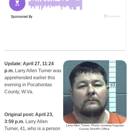
Update: April 27, 11:24
p.m.
Larry Allen Turner was
apprehended earlier this
evening in Pocahontas
County, W.Va.
Original post: April 23,
3:59 p.m.
Larry Allen
Larry Allen Turner. Photo courtesy Augusta
Turner, 41, who is a person
County Sheriff’s Office.