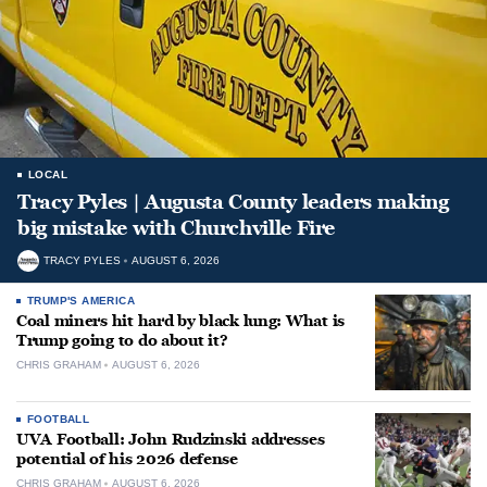
LOCAL
Tracy Pyles | Augusta County leaders making
big mistake with Churchville Fire
TRACY PYLES
AUGUST 6, 2026
TRUMP'S AMERICA
Coal miners hit hard by black lung: What is
Trump going to do about it?
CHRIS GRAHAM
AUGUST 6, 2026
FOOTBALL
UVA Football: John Rudzinski addresses
potential of his 2026 defense
CHRIS GRAHAM
AUGUST 6, 2026