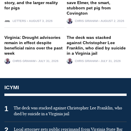
story, and the larger reality
save Elmer, the smart,
for pigs
stubborn pet pig from
Covington
LETTERS
AUGUST 3, 2026
CHRIS GRAHAM
AUGUST 2, 2026
Virginia: Drought advisories
The deck was stacked
remain in effect despite
against Christopher Lee
beneficial rains over the past
Franklin, who died by suicide
week
in a Virginia jail
CHRIS GRAHAM
JULY 31, 2026
CHRIS GRAHAM
JULY 31, 2026
ICYMI
1
The deck was stacked against Christopher Lee Franklin, who
died by suicide in a Virginia jail
2
Local attorney gets public reprimand from Virginia State Bar