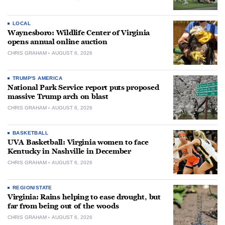
LOCAL
Waynesboro: Wildlife Center of Virginia
opens annual online auction
CHRIS GRAHAM
AUGUST 6, 2026
TRUMP'S AMERICA
National Park Service report puts proposed
massive Trump arch on blast
CHRIS GRAHAM
AUGUST 6, 2026
BASKETBALL
UVA Basketball: Virginia women to face
Kentucky in Nashville in December
CHRIS GRAHAM
AUGUST 6, 2026
REGION/STATE
Virginia: Rains helping to ease drought, but
far from being out of the woods
CHRIS GRAHAM
AUGUST 6, 2026