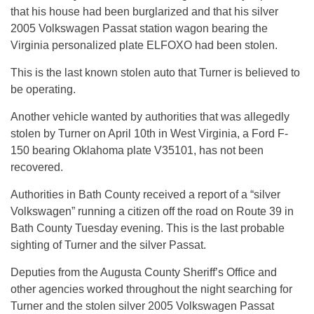
that his house had been burglarized and that his silver
2005 Volkswagen Passat station wagon bearing the
Virginia personalized plate ELFOXO had been stolen.
This is the last known stolen auto that Turner is believed to
be operating.
Another vehicle wanted by authorities that was allegedly
stolen by Turner on April 10th in West Virginia, a Ford F-
150 bearing Oklahoma plate V35101, has not been
recovered.
Authorities in Bath County received a report of a “silver
Volkswagen” running a citizen off the road on Route 39 in
Bath County Tuesday evening. This is the last probable
sighting of Turner and the silver Passat.
Deputies from the Augusta County Sheriff’s Office and
other agencies worked throughout the night searching for
Turner and the stolen silver 2005 Volkswagen Passat