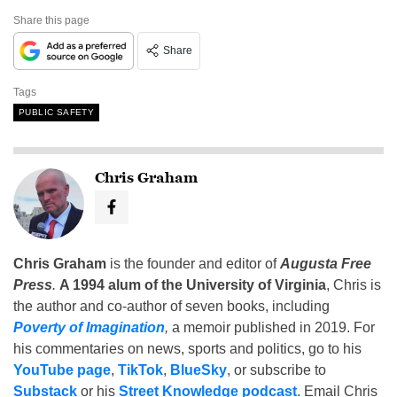
Share this page
Share
Tags
PUBLIC SAFETY
Chris Graham
Chris Graham
is the founder and editor of
Augusta Free
Press
.
A 1994 alum of the University of Virginia
, Chris is
the author and co-author of seven books, including
Poverty of Imagination
,
a memoir published in 2019. For
his commentaries on news, sports and politics, go to his
YouTube page
,
TikTok
,
BlueSky
, or subscribe to
Substack
or his
Street Knowledge podcast
. Email Chris