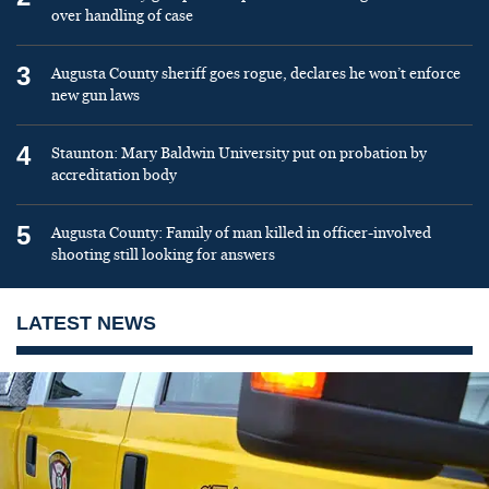
over handling of case
3
Augusta County sheriff goes rogue, declares he won’t enforce
new gun laws
4
Staunton: Mary Baldwin University put on probation by
accreditation body
5
Augusta County: Family of man killed in officer-involved
shooting still looking for answers
LATEST NEWS