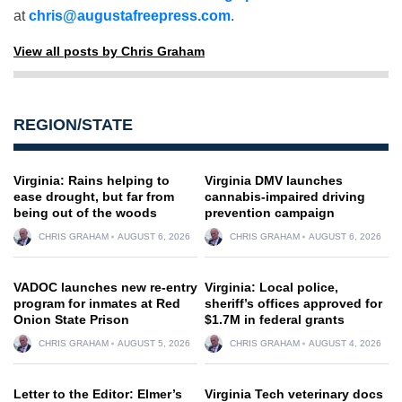
at
chris@augustafreepress.com
.
View all posts by Chris Graham
REGION/STATE
Virginia: Rains helping to
Virginia DMV launches
ease drought, but far from
cannabis-impaired driving
being out of the woods
prevention campaign
CHRIS GRAHAM
AUGUST 6, 2026
CHRIS GRAHAM
AUGUST 6, 2026
VADOC launches new re-entry
Virginia: Local police,
program for inmates at Red
sheriff’s offices approved for
Onion State Prison
$1.7M in federal grants
CHRIS GRAHAM
AUGUST 5, 2026
CHRIS GRAHAM
AUGUST 4, 2026
Letter to the Editor: Elmer’s
Virginia Tech veterinary docs