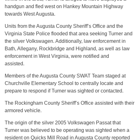
handgun and fled west on Hankey Mountain Highway
towards West Augusta.
Units from the Augusta County Sheriff’s Office and the
Virginia State Police flooded that area seeking Turner and
the silver Volkswagen. Additionally, law enforcement in
Bath, Allegany, Rockbridge and Highland, as well as law
enforcement in West Virginia, were notified and
assisted.
Members of the Augusta County SWAT Team staged at
Churchville Elementary School to centrally locate and
prepare to respond if Turner was sighted or contacted.
The Rockingham County Sheriff’s Office assisted with their
armored vehicle.
The origin of the silver 2005 Volkswagen Passat that
Turner was believed to be operating was sighted when a
resident on Quicks Mill Road in Augusta County reported