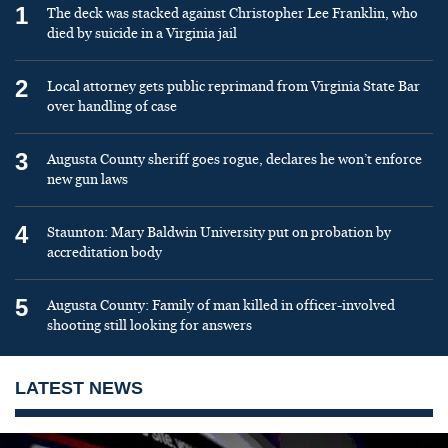
1
The deck was stacked against Christopher Lee Franklin, who
died by suicide in a Virginia jail
2
Local attorney gets public reprimand from Virginia State Bar
over handling of case
3
Augusta County sheriff goes rogue, declares he won’t enforce
new gun laws
4
Staunton: Mary Baldwin University put on probation by
accreditation body
5
Augusta County: Family of man killed in officer-involved
shooting still looking for answers
LATEST NEWS