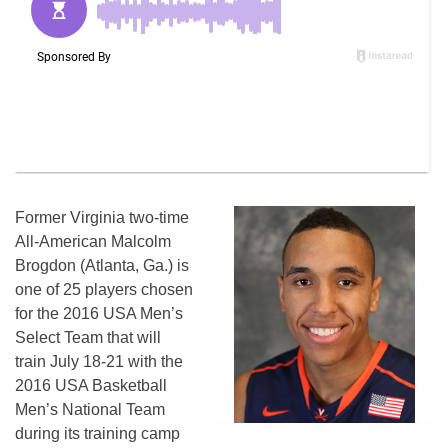
Former Virginia two-time
All-American Malcolm
Brogdon (Atlanta, Ga.) is
one of 25 players chosen
for the 2016 USA Men’s
Select Team that will
train
July 18-21
with the
2016 USA Basketball
Men’s National Team
during its training camp