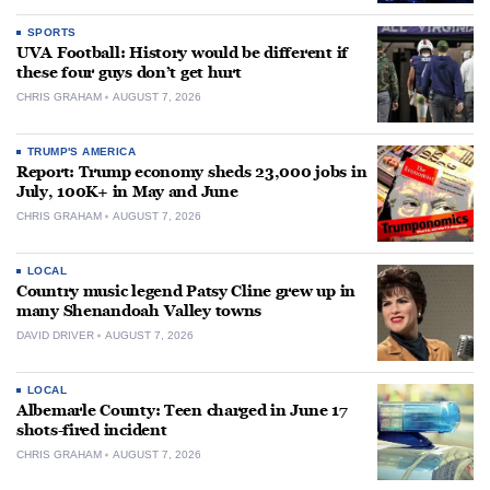
SPORTS
UVA Football: History would be different if
these four guys don’t get hurt
CHRIS GRAHAM
AUGUST 7, 2026
TRUMP'S AMERICA
Report: Trump economy sheds 23,000 jobs in
July, 100K+ in May and June
CHRIS GRAHAM
AUGUST 7, 2026
LOCAL
Country music legend Patsy Cline grew up in
many Shenandoah Valley towns
DAVID DRIVER
AUGUST 7, 2026
LOCAL
Albemarle County: Teen charged in June 17
shots-fired incident
CHRIS GRAHAM
AUGUST 7, 2026