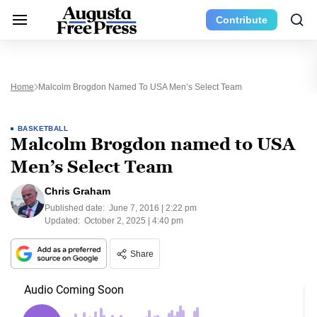
Contribute
Home
Malcolm Brogdon Named To USA Men’s Select Team
BASKETBALL
Malcolm Brogdon named to USA
Men’s Select Team
Chris Graham
Published date:
June 7, 2016 | 2:22 pm
Updated:
October 2, 2025 | 4:40 pm
Share