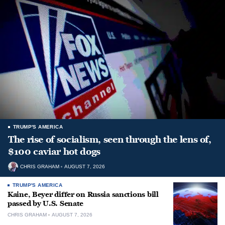
TRUMP'S AMERICA
The rise of socialism, seen through the lens of,
$100 caviar hot dogs
CHRIS GRAHAM
AUGUST 7, 2026
TRUMP'S AMERICA
Kaine, Beyer differ on Russia sanctions bill
passed by U.S. Senate
CHRIS GRAHAM
AUGUST 7, 2026