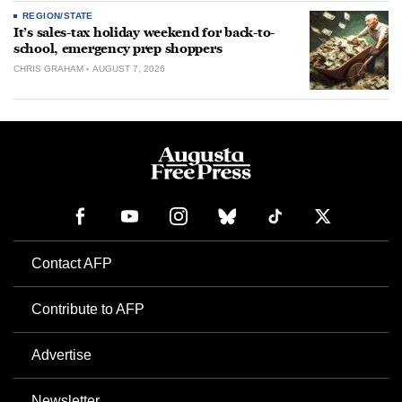
REGION/STATE
It’s sales-tax holiday weekend for back-to-
school, emergency prep shoppers
CHRIS GRAHAM
AUGUST 7, 2026
Contact AFP
Contribute to AFP
Advertise
Newsletter