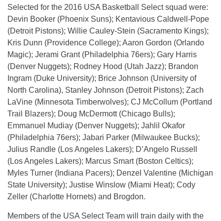
Selected for the 2016 USA Basketball Select squad were:
Devin Booker (Phoenix Suns); Kentavious Caldwell-Pope
(Detroit Pistons); Willie Cauley-Stein (Sacramento Kings);
Kris Dunn (Providence College); Aaron Gordon (Orlando
Magic); Jerami Grant (Philadelphia 76ers); Gary Harris
(Denver Nuggets); Rodney Hood (Utah Jazz); Brandon
Ingram (Duke University); Brice Johnson (University of
North Carolina), Stanley Johnson (Detroit Pistons); Zach
LaVine (Minnesota Timberwolves); CJ McCollum (Portland
Trail Blazers); Doug McDermott (Chicago Bulls);
Emmanuel Mudiay (Denver Nuggets); Jahlil Okafor
(Philadelphia 76ers); Jabari Parker (Milwaukee Bucks);
Julius Randle (Los Angeles Lakers); D’Angelo Russell
(Los Angeles Lakers); Marcus Smart (Boston Celtics);
Myles Turner (Indiana Pacers); Denzel Valentine (Michigan
State University); Justise Winslow (Miami Heat); Cody
Zeller (Charlotte Hornets) and Brogdon.
Members of the USA Select Team will train daily with the