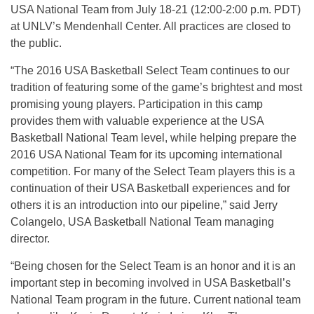
USA National Team from
July 18-21
(
12:00-2:00 p.m. PDT
)
at UNLV’s Mendenhall Center. All practices are closed to
the public.
“The 2016 USA Basketball Select Team continues to our
tradition of featuring some of the game’s brightest and most
promising young players. Participation in this camp
provides them with valuable experience at the USA
Basketball National Team level, while helping prepare the
2016 USA National Team for its upcoming international
competition. For many of the Select Team players this is a
continuation of their USA Basketball experiences and for
others it is an introduction into our pipeline,” said Jerry
Colangelo, USA Basketball National Team managing
director.
“Being chosen for the Select Team is an honor and it is an
important step in becoming involved in USA Basketball’s
National Team program in the future. Current national team