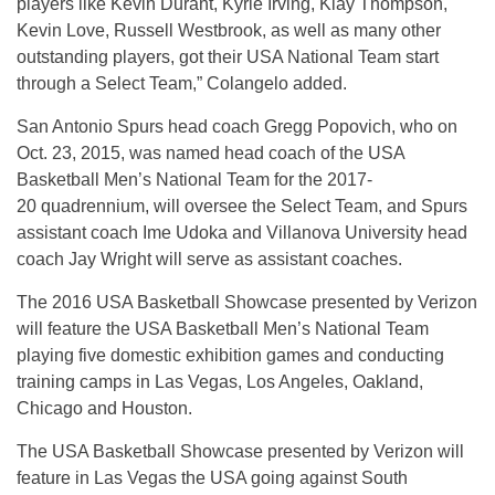
players like Kevin Durant, Kyrie Irving, Klay Thompson,
Kevin Love, Russell Westbrook, as well as many other
outstanding players, got their USA National Team start
through a Select Team,” Colangelo added.
San Antonio Spurs head coach Gregg Popovich, who on
Oct. 23, 2015, was named head coach of the USA
Basketball Men’s National Team for the 2017-
20 quadrennium, will oversee the Select Team, and Spurs
assistant coach Ime Udoka and Villanova University head
coach Jay Wright will serve as assistant coaches.
The 2016 USA Basketball Showcase presented by Verizon
will feature the USA Basketball Men’s National Team
playing five domestic exhibition games and conducting
training camps in Las Vegas, Los Angeles, Oakland,
Chicago and Houston.
The USA Basketball Showcase presented by Verizon will
feature in Las Vegas the USA going against South