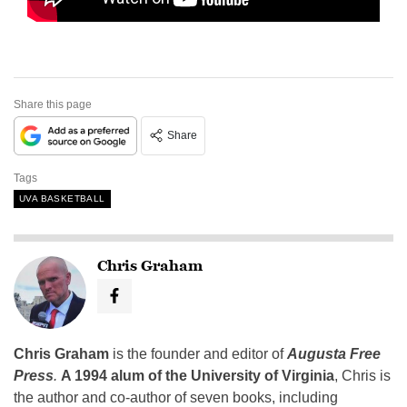
Share this page
Share
Tags
UVA BASKETBALL
Chris Graham
Chris Graham
is the founder and editor of
Augusta Free
Press
.
A 1994 alum of the University of Virginia
, Chris is
the author and co-author of seven books, including