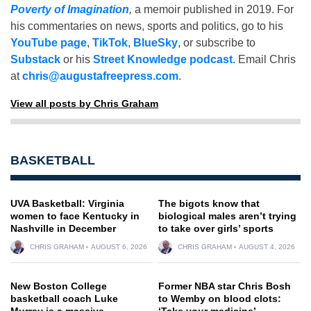
Poverty of Imagination
,
a memoir published in 2019. For
his commentaries on news, sports and politics, go to his
YouTube page
,
TikTok
,
BlueSky
, or subscribe to
Substack
or his
Street Knowledge podcast
. Email Chris
at
chris@augustafreepress.com
.
View all posts by Chris Graham
BASKETBALL
UVA Basketball: Virginia
The bigots know that
women to face Kentucky in
biological males aren’t trying
Nashville in December
to take over girls’ sports
CHRIS GRAHAM
AUGUST 6, 2026
CHRIS GRAHAM
AUGUST 4, 2026
New Boston College
Former NBA star Chris Bosh
basketball coach Luke
to Wemby on blood clots:
Murray is a massive
‘Take your medicine’