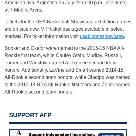
American rival Argentina on
July 22
(
6:00 p.m.
local time)
at T-Mobile Arena.
Tickets for the USA Basketball Showcase exhibition games
are on sale now. VIP ticket packages available in select
markets. For ticket information visit
usab.com/showcase
.
Booker and Okafor were named to the 2015-16 NBA All-
Rookie first team, while Cauley-Stein, Mudiay, Russell,
Turner and Winslow earned All-Rookie second team
honors. Additionally, LaVine and Smart earned 2014-15
All-Rookie second team honors, while Oladipo was named
to the 2013-14 NBA All-Rookie first team and Zeller earned
All-Rookie second team honors.
SUPPORT AFP