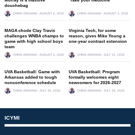
douchebag
CHRIS GRAHAM
AUGUST 4, 2026
CHRIS GRAHAM
AUGUST 3, 2026
MAGA chode Clay Travis
Virginia Tech, for some
challenges WNBA champs to
reason, gives Mike Young a
game with high school boys
one-year contract extension
team
CHRIS GRAHAM
AUGUST 3, 2026
CHRIS GRAHAM
JULY 31, 2026
UVA Basketball: Game with
UVA Basketball: Program
Arkansas added to tough
formally welcomes eight
nonconference schedule
newcomers for 2026-2027
CHRIS GRAHAM
JULY 30, 2026
CHRIS GRAHAM
JULY 28, 2026
ICYMI