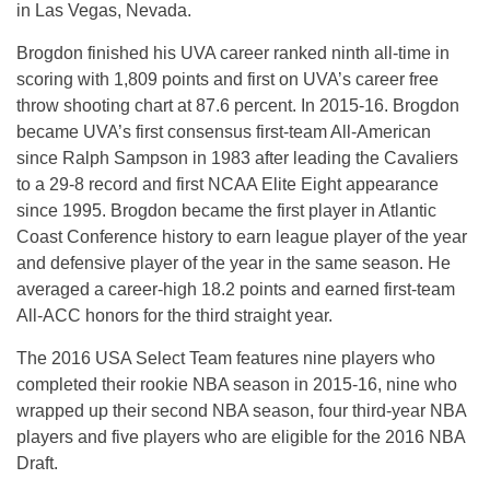
in Las Vegas, Nevada.
Brogdon finished his UVA career ranked ninth all-time in
scoring with 1,809 points and first on UVA’s career free
throw shooting chart at 87.6 percent. In 2015-16. Brogdon
became UVA’s first consensus first-team All-American
since Ralph Sampson in 1983 after leading the Cavaliers
to a 29-8 record and first NCAA Elite Eight appearance
since 1995. Brogdon became the first player in Atlantic
Coast Conference history to earn league player of the year
and defensive player of the year in the same season. He
averaged a career-high 18.2 points and earned first-team
All-ACC honors for the third straight year.
The 2016 USA Select Team features nine players who
completed their rookie NBA season in 2015-16, nine who
wrapped up their second NBA season, four third-year NBA
players and five players who are eligible for the 2016 NBA
Draft.