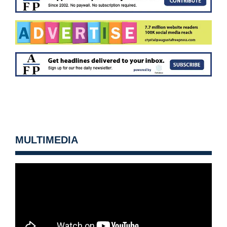
MULTIMEDIA