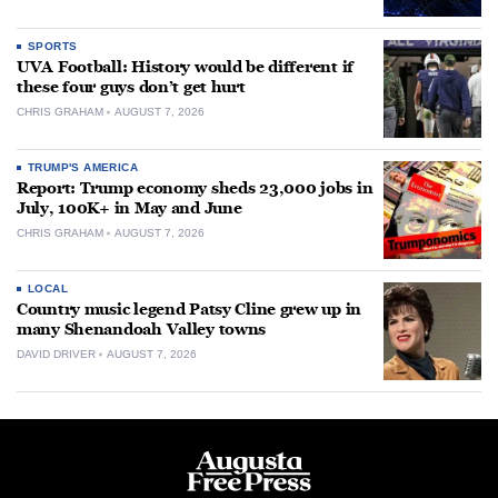
SPORTS
UVA Football: History would be different if
these four guys don’t get hurt
CHRIS GRAHAM
AUGUST 7, 2026
TRUMP'S AMERICA
Report: Trump economy sheds 23,000 jobs in
July, 100K+ in May and June
CHRIS GRAHAM
AUGUST 7, 2026
LOCAL
Country music legend Patsy Cline grew up in
many Shenandoah Valley towns
DAVID DRIVER
AUGUST 7, 2026