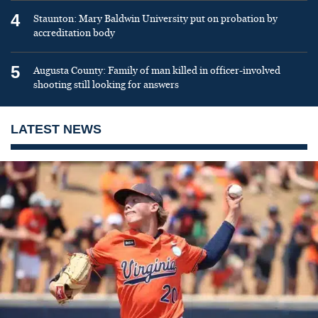
4
Staunton: Mary Baldwin University put on probation by
accreditation body
5
Augusta County: Family of man killed in officer-involved
shooting still looking for answers
LATEST NEWS