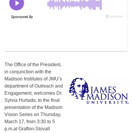
The Office of the President,
in conjunction with the
Madison Institutes of JMU’s
department of Outreach and
Engagement, welcomes Dr.
Sylvia Hurtado, to the final
presentation of the Madison
Vision Series on
Thursday,
March 17
, from
3:30 to 5
p.m.
at Grafton-Stovall