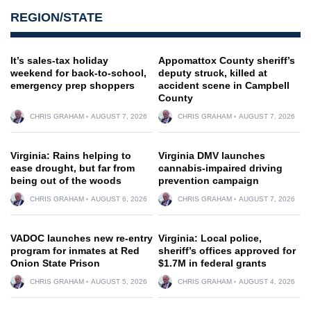
REGION/STATE
It’s sales-tax holiday
Appomattox County sheriff’s
weekend for back-to-school,
deputy struck, killed at
emergency prep shoppers
accident scene in Campbell
County
CHRIS GRAHAM
AUGUST 7, 2026
CHRIS GRAHAM
AUGUST 7, 2026
Virginia: Rains helping to
Virginia DMV launches
ease drought, but far from
cannabis-impaired driving
being out of the woods
prevention campaign
CHRIS GRAHAM
AUGUST 6, 2026
CHRIS GRAHAM
AUGUST 7, 2026
VADOC launches new re-entry
Virginia: Local police,
program for inmates at Red
sheriff’s offices approved for
Onion State Prison
$1.7M in federal grants
CHRIS GRAHAM
AUGUST 5, 2026
CHRIS GRAHAM
AUGUST 4, 2026