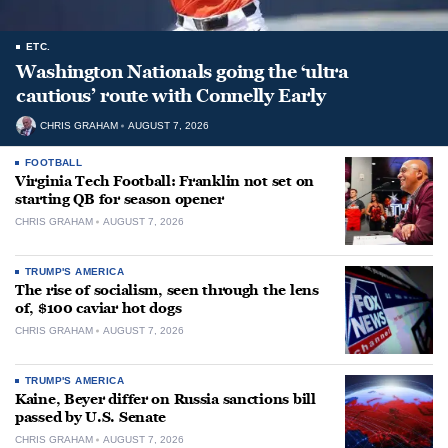
ETC.
Washington Nationals going the ‘ultra
cautious’ route with Connelly Early
CHRIS GRAHAM
AUGUST 7, 2026
FOOTBALL
Virginia Tech Football: Franklin not set on
starting QB for season opener
CHRIS GRAHAM
AUGUST 7, 2026
TRUMP'S AMERICA
The rise of socialism, seen through the lens
of, $100 caviar hot dogs
CHRIS GRAHAM
AUGUST 7, 2026
TRUMP'S AMERICA
Kaine, Beyer differ on Russia sanctions bill
passed by U.S. Senate
CHRIS GRAHAM
AUGUST 7, 2026