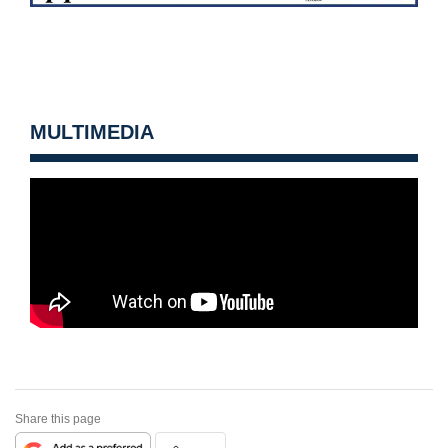
MULTIMEDIA
Share this page