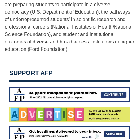
are preparing students to participate in a diverse
democracy (U.S. Department of Education), the pathways
of underrepresented students’ in scientific research and
professional careers (National Institutes of Health/National
Science Foundation), and student and institutional
outcomes of diverse and broad access institutions in higher
education (Ford Foundation).
SUPPORT AFP