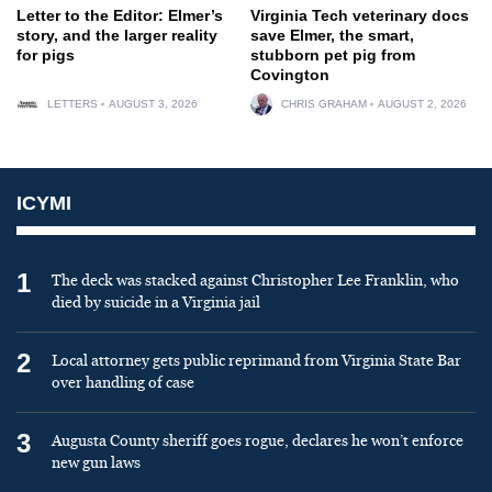
Letter to the Editor: Elmer’s
Virginia Tech veterinary docs
story, and the larger reality
save Elmer, the smart,
for pigs
stubborn pet pig from
Covington
LETTERS
AUGUST 3, 2026
CHRIS GRAHAM
AUGUST 2, 2026
ICYMI
1
The deck was stacked against Christopher Lee Franklin, who
died by suicide in a Virginia jail
2
Local attorney gets public reprimand from Virginia State Bar
over handling of case
3
Augusta County sheriff goes rogue, declares he won’t enforce
new gun laws