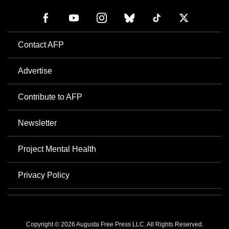
Contact AFP
Advertise
Contribute to AFP
Newsletter
Project Mental Health
Privacy Policy
Copyright © 2026 Augusta Free Press LLC. All Rights Reserved.