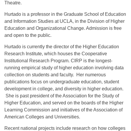
Theatre.
Hurtado is a professor in the Graduate School of Education
and Information Studies at UCLA, in the Division of Higher
Education and Organizational Change. Admission is free
and open to the public.
Hurtado is currently the director of the Higher Education
Research Institute, which houses the Cooperative
Institutional Research Program. CIRP is the longest-
running empirical study of higher education involving data
collection on students and faculty. Her numerous
publications focus on undergraduate education, student
development in college, and diversity in higher education.
She is past president of the Association for the Study of
Higher Education, and served on the boards of the Higher
Learning Commission and initiatives of the Association of
American Colleges and Universities.
Recent national projects include research on how colleges