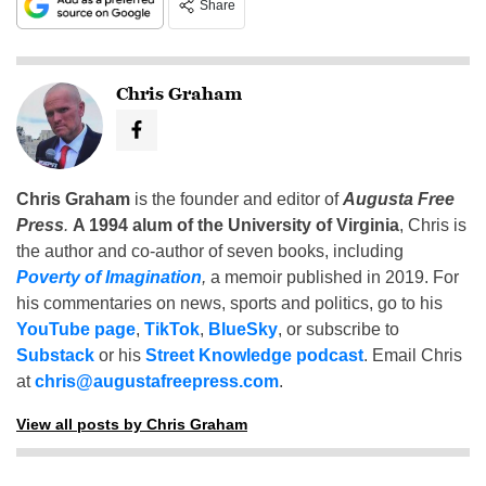
Share
Chris Graham
Chris Graham
is the founder and editor of
Augusta Free
Press
.
A 1994 alum of the University of Virginia
, Chris is
the author and co-author of seven books, including
Poverty of Imagination
,
a memoir published in 2019. For
his commentaries on news, sports and politics, go to his
YouTube page
,
TikTok
,
BlueSky
, or subscribe to
Substack
or his
Street Knowledge podcast
. Email Chris
at
chris@augustafreepress.com
.
View all posts by Chris Graham