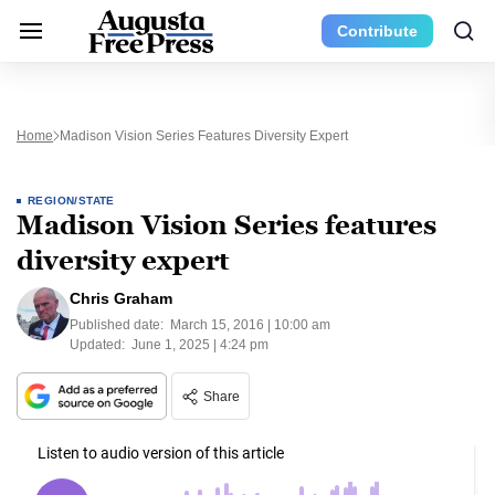
Contribute
Home
Madison Vision Series Features Diversity Expert
REGION/STATE
Madison Vision Series features
diversity expert
Chris Graham
Published date:
March 15, 2016 | 10:00 am
Updated:
June 1, 2025 | 4:24 pm
Share