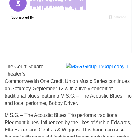
The Court Square
Theater’s
Commonwealth One Credit Union Music Series continues
on
Saturday, September 12
with a lively concert of
traditional blues featuring M.S.G. – The Acoustic Blues Trio
and local performer, Bobby Driver.
M.S.G. – The Acoustic Blues Trio performs traditional
Piedmont blues, influenced by the likes of Archie Edwards,
Etta Baker, and Cephas & Wiggins. This band can raise