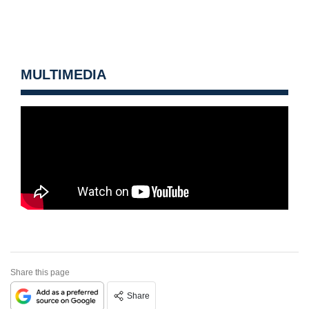
MULTIMEDIA
Share this page
Share