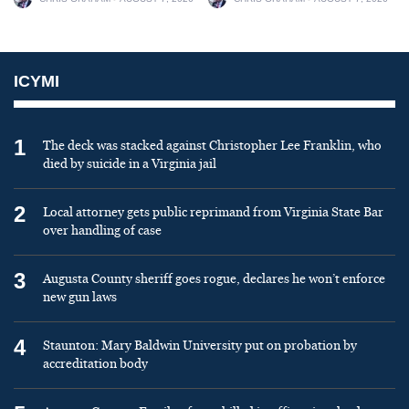
ICYMI
1
The deck was stacked against Christopher Lee Franklin, who
died by suicide in a Virginia jail
2
Local attorney gets public reprimand from Virginia State Bar
over handling of case
3
Augusta County sheriff goes rogue, declares he won’t enforce
new gun laws
4
Staunton: Mary Baldwin University put on probation by
accreditation body