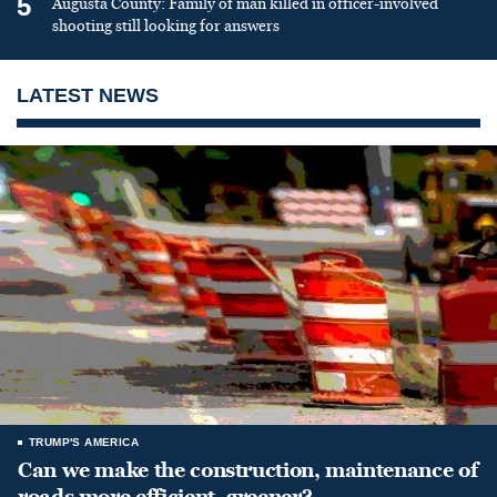
5
Augusta County: Family of man killed in officer-involved
shooting still looking for answers
LATEST NEWS
TRUMP'S AMERICA
Can we make the construction, maintenance of
roads more efficient, greener?