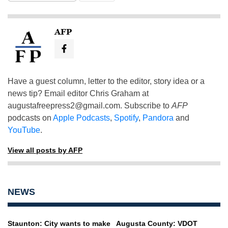
AFP
Have a guest column, letter to the editor, story idea or a
news tip? Email editor Chris Graham at
augustafreepress2@gmail.com
. Subscribe to
AFP
podcasts on
Apple Podcasts
,
Spotify
,
Pandora
and
YouTube
.
View all posts by AFP
NEWS
Staunton: City wants to make
Augusta County: VDOT