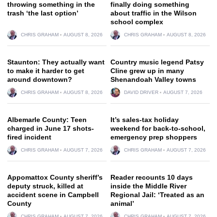
throwing something in the
finally doing something
trash ‘the last option’
about traffic in the Wilson
school complex
CHRIS GRAHAM
AUGUST 8, 2026
CHRIS GRAHAM
AUGUST 8, 2026
Staunton: They actually want
Country music legend Patsy
to make it harder to get
Cline grew up in many
around downtown?
Shenandoah Valley towns
CHRIS GRAHAM
AUGUST 8, 2026
DAVID DRIVER
AUGUST 7, 2026
Albemarle County: Teen
It’s sales-tax holiday
charged in June 17 shots-
weekend for back-to-school,
fired incident
emergency prep shoppers
CHRIS GRAHAM
AUGUST 7, 2026
CHRIS GRAHAM
AUGUST 7, 2026
Appomattox County sheriff’s
Reader recounts 10 days
deputy struck, killed at
inside the Middle River
accident scene in Campbell
Regional Jail: ‘Treated as an
County
animal’
CHRIS GRAHAM
AUGUST 7, 2026
CHRIS GRAHAM
AUGUST 7, 2026