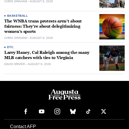
CHRIS GRAHAM
AUGUST 8, 2026
BASKETBALL
The WNBA trans protests aren’t about
fairness: They’re about delegitimizing
women’s sports
CHRIS GRAHAM
AUGUST 8, 2026
ETC.
Larry Haney, Cal Raleigh among the many
MLB catchers with ties to Virginia
DAVID DRIVER
AUGUST 8, 2026
Contact AFP