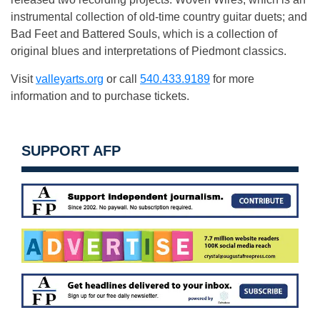
instrumental collection of old-time country guitar duets; and
Bad Feet and Battered Souls, which is a collection of
original blues and interpretations of Piedmont classics.
Visit
valleyarts.org
or call
540.433.9189
for more
information and to purchase tickets.
SUPPORT AFP