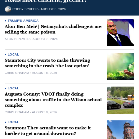
RODDY SCHEER
AUGUST 8, 2026
TRUMP'S AMERICA
Alon Ben-Meir | Netanyahu’s challengers are
selling the same poison
ALON BEN-MEIR
AUGUST 8, 2026
LOCAL
Staunton: City wants to make throwing
something in the trash ‘the last option’
CHRIS GRAHAM
AUGUST 8, 2026
LOCAL
Augusta County: VDOT finally doing
something about traffic in the Wilson school
complex
CHRIS GRAHAM
AUGUST 8, 2026
LOCAL
Staunton: They actually want to make it
harder to get around downtown?