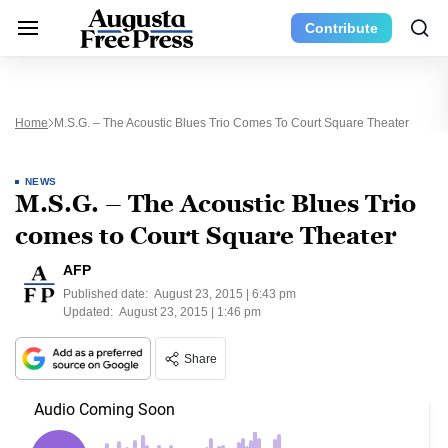
Contribute
Home
M.S.G. – The Acoustic Blues Trio Comes To Court Square Theater
NEWS
M.S.G. – The Acoustic Blues Trio
comes to Court Square Theater
AFP
Published date:
August 23, 2015 | 6:43 pm
Updated:
August 23, 2015 | 1:46 pm
Share