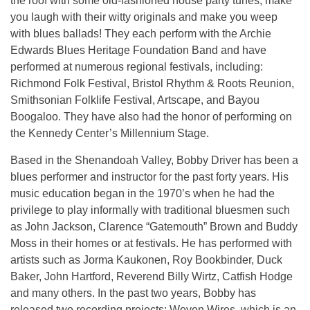
the roof with some old-fashioned house party tunes, make
you laugh with their witty originals and make you weep
with blues ballads! They each perform with the Archie
Edwards Blues Heritage Foundation Band and have
performed at numerous regional festivals, including:
Richmond Folk Festival, Bristol Rhythm & Roots Reunion,
Smithsonian Folklife Festival, Artscape, and Bayou
Boogaloo. They have also had the honor of performing on
the Kennedy Center’s Millennium Stage.
Based in the Shenandoah Valley, Bobby Driver has been a
blues performer and instructor for the past forty years. His
music education began in the 1970’s when he had the
privilege to play informally with traditional bluesmen such
as John Jackson, Clarence “Gatemouth” Brown and Buddy
Moss in their homes or at festivals. He has performed with
artists such as Jorma Kaukonen, Roy Bookbinder, Duck
Baker, John Hartford, Reverend Billy Wirtz, Catfish Hodge
and many others. In the past two years, Bobby has
released two recording projects: Woven Wires, which is an