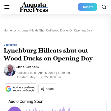
Donate
Home
Lynchburg Hillcats Shut Out Wood Ducks On Opening Day
SPORTS
Lynchburg Hillcats shut out
Wood Ducks on Opening Day
Chris Graham
Published date:
April 5, 2018 | 11:39 pm
Updated:
May 15, 2025 | 8:06 pm
Share