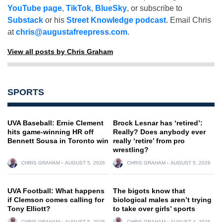
YouTube page
,
TikTok
,
BlueSky
, or subscribe to
Substack
or his
Street Knowledge podcast
. Email Chris
at
chris@augustafreepress.com
.
View all posts by Chris Graham
SPORTS
UVA Baseball: Ernie Clement
Brock Lesnar has ‘retired’:
hits game-winning HR off
Really? Does anybody ever
Bennett Sousa in Toronto win
really ‘retire’ from pro
wrestling?
CHRIS GRAHAM
AUGUST 5, 2026
CHRIS GRAHAM
AUGUST 5, 2026
UVA Football: What happens
The bigots know that
if Clemson comes calling for
biological males aren’t trying
Tony Elliott?
to take over girls’ sports
CHRIS GRAHAM
AUGUST 5, 2026
CHRIS GRAHAM
AUGUST 4, 2026