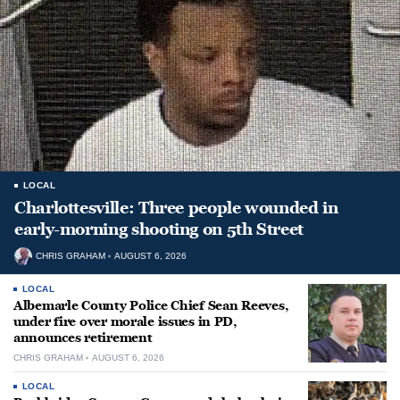
LOCAL
Charlottesville: Three people wounded in
early-morning shooting on 5th Street
CHRIS GRAHAM
AUGUST 6, 2026
LOCAL
Albemarle County Police Chief Sean Reeves,
under fire over morale issues in PD,
announces retirement
CHRIS GRAHAM
AUGUST 6, 2026
LOCAL