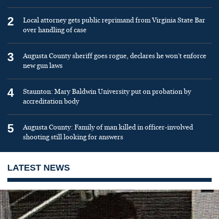
2
Local attorney gets public reprimand from Virginia State Bar
over handling of case
3
Augusta County sheriff goes rogue, declares he won’t enforce
new gun laws
4
Staunton: Mary Baldwin University put on probation by
accreditation body
5
Augusta County: Family of man killed in officer-involved
shooting still looking for answers
LATEST NEWS