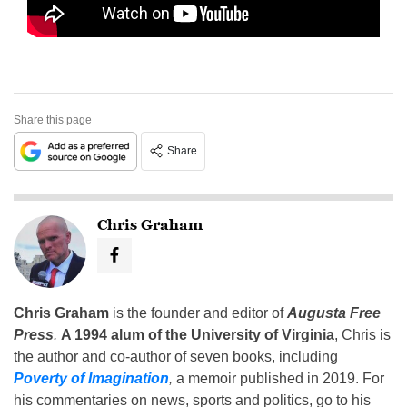
Share this page
Share
Chris Graham
Chris Graham
is the founder and editor of
Augusta Free
Press
.
A 1994 alum of the University of Virginia
, Chris is
the author and co-author of seven books, including
Poverty of Imagination
,
a memoir published in 2019. For
his commentaries on news, sports and politics, go to his