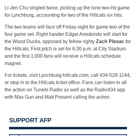
Li-Jen Chu singled twice, picking up the lone two-hit game
for Lynchburg, accounting for two of the Hillcats six hits.
The two teams will face off
Friday
night for game two of the
four game set. Right hander Edgar Arredondo will start for
the Wood Ducks, opposed by fellow righty
Zach Plesac
for
the Hillcats. First pitch is set for
6:30 p.m.
at City Stadium
and the first 1,000 fans will receive a Hillcats schedule
magnet.
For tickets, visit Lynchburg-hillcats.com, call 434-528-1144,
or stop in to the Hillcats ticket office. Fans can listen to all
the action on TuneIn Radio as well as the Radio434 app
with Max Gun and Matt Present calling the action.
SUPPORT AFP