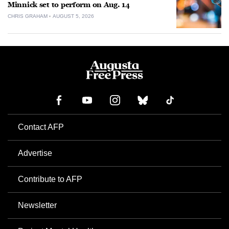
Minnick set to perform on Aug. 14
CHRIS GRAHAM
AUGUST 5, 2026
Contact AFP
Advertise
Contribute to AFP
Newsletter