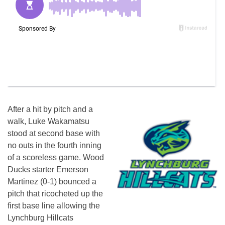
After a hit by pitch and a
walk, Luke Wakamatsu
stood at second base with
no outs in the fourth inning
of a scoreless game. Wood
Ducks starter Emerson
Martinez (0-1) bounced a
pitch that ricocheted up the
first base line allowing the
Lynchburg Hillcats