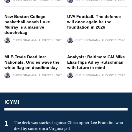
New Boston College
UVA Football: The defense
basketball coach Luke
will once again be the
Murray is a massive
foundation in 2026
douchebag
CHRIS GRAHAM
AUGUST 4, 2026
CHRIS GRAHAM
AUGUST 4, 2026
MLB Trade Deadline:
Analysis: Baltimore GM Mike
Nationals, Orioles wave the
Elias flips Adley Rutschman
white flag on deadline day
with future in mind
CHRIS GRAHAM
AUGUST 3, 2026
CHRIS GRAHAM
AUGUST 3, 2026
ICYMI
1
The deck was stacked against Christopher Lee Franklin, who
died by suicide in a Virginia jail