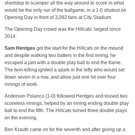
shortstop to scamper all the way around to score in what
would be the only run of the ballgame, in a 1-0 shutout on
Opening Day in front of 3,092 fans at City Stadium.
The Opening Day crowd was the Hillcats’ largest since
2014.
Sam Hentges
got the start for the Hillcats on the mound
and despite walking two batters in the first inning, he
escaped a jam with a double play ball to end the frame.
The twin-killing ignited a spark in the lefty who would set
down seven in a row, and allow just one hit over four
innings of work.
Anderson Polanco (1-0) followed Hentges and tossed two
scoreless innings, helped by an inning ending double play
ball to end the fifth. The Hillcats turned three double plays
on the evening.
Ben Krauth came on for the seventh and after giving up a