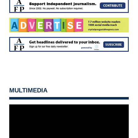
MULTIMEDIA