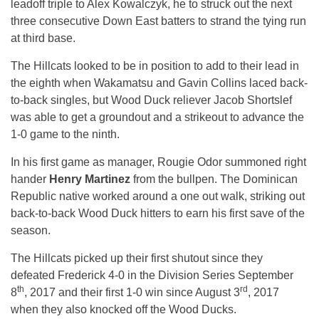
leadoff triple to Alex Kowalczyk, he to struck out the next
three consecutive Down East batters to strand the tying run
at third base.
The Hillcats looked to be in position to add to their lead in
the eighth when Wakamatsu and Gavin Collins laced back-
to-back singles, but Wood Duck reliever Jacob Shortslef
was able to get a groundout and a strikeout to advance the
1-0 game to the ninth.
In his first game as manager, Rougie Odor summoned right
hander
Henry Martinez
from the bullpen. The Dominican
Republic native worked around a one out walk, striking out
back-to-back Wood Duck hitters to earn his first save of the
season.
The Hillcats picked up their first shutout since they
defeated Frederick 4-0 in the Division Series September
th
rd
8
, 2017 and their first 1-0 win since August 3
, 2017
when they also knocked off the Wood Ducks.