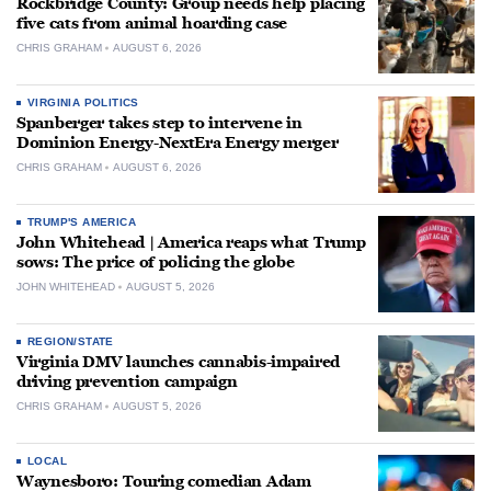
Rockbridge County: Group needs help placing
five cats from animal hoarding case
CHRIS GRAHAM
AUGUST 6, 2026
VIRGINIA POLITICS
Spanberger takes step to intervene in
Dominion Energy-NextEra Energy merger
CHRIS GRAHAM
AUGUST 6, 2026
TRUMP'S AMERICA
John Whitehead | America reaps what Trump
sows: The price of policing the globe
JOHN WHITEHEAD
AUGUST 5, 2026
REGION/STATE
Virginia DMV launches cannabis-impaired
driving prevention campaign
CHRIS GRAHAM
AUGUST 5, 2026
LOCAL
Waynesboro: Touring comedian Adam