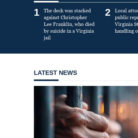
1
2
The deck was stacked
Local atto
against Christopher
public re
Lee Franklin, who died
Virginia S
by suicide in a Virginia
handling o
jail
LATEST NEWS