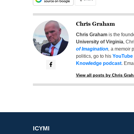
Chris Graham
Chris Graham
is the found
University of Virginia
, Chr
of Imagination
,
a memoir p
politics, go to his
YouTube
Knowledge podcast
. Emai
View all posts by Chris Gra
ICYMI