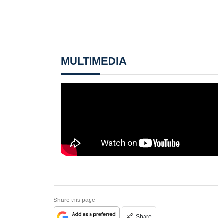
MULTIMEDIA
Share this page
Share