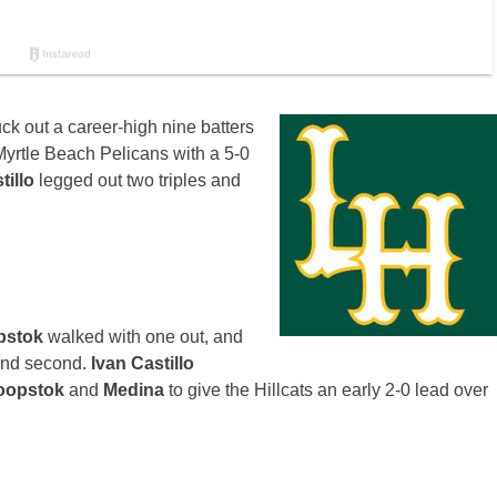
uck out a career-high nine batters
yrtle Beach Pelicans with a 5-0
tillo
legged out two triples and
opstok
walked with one out, and
 and second.
Ivan Castillo
oopstok
and
Medina
to give the Hillcats an early 2-0 lead over