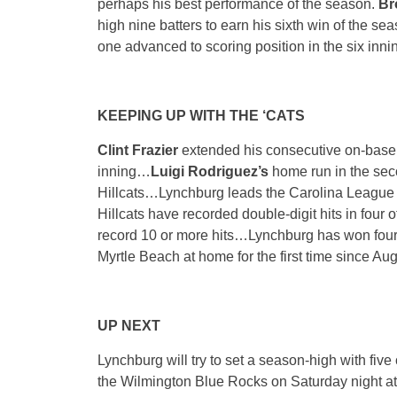
perhaps his best performance of the season.
B
high nine batters to earn his sixth win of the s
one advanced to scoring position in the six inni
KEEPING UP WITH THE ‘CATS
Clint Frazier
extended his consecutive on-base 
inning…
Luigi Rodriguez’s
home run in the seco
Hillcats…Lynchburg leads the Carolina League 
Hillcats have recorded double-digit hits in four
record 10 or more hits…Lynchburg has won four 
Myrtle Beach at home for the first time since Au
UP NEXT
Lynchburg will try to set a season-high with five
the Wilmington Blue Rocks
on Saturday
night a