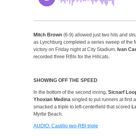
Mitch Brown
(6-9) allowed just two hits and str
as Lynchburg completed a series sweep of the M
victory
on Friday
night at City Stadium.
Ivan Cas
recorded three RBIs for the Hillcats.
SHOWING OFF THE SPEED
In the bottom of the second inning,
Sicnarf Lo
Yhoxian Medina
singled to put runners at first
smacked a triple to left-centerfield that scored
L
Myrtle Beach.
AUDIO: Castillo two-RBI triple