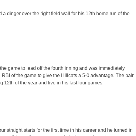
a dinger over the right field wall for his 12th home run of the
the game to lead off the fourth inning and was immediately
ird RBI of the game to give the Hillcats a 5-0 advantage. The pair
g 12th of the year and five in his last four games.
 straight starts for the first time in his career and he turned in