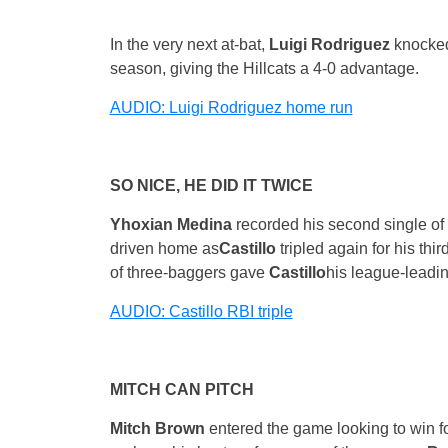
In the very next at-bat,
Luigi Rodriguez
knocked 
season, giving the Hillcats a 4-0 advantage.
AUDIO: Luigi Rodriguez home run
SO NICE, HE DID IT TWICE
Yhoxian Medina
recorded his second single of 
driven home as
Castillo
tripled again for his th
of three-baggers gave
Castillo
his league-leadin
AUDIO: Castillo RBI triple
MITCH CAN PITCH
Mitch Brown
entered the game looking to win four