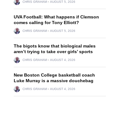
CHRIS GRAHAM
AUGUST 5, 2026
UVA Football: What happens if Clemson
comes calling for Tony Elliott?
CHRIS GRAHAM
AUGUST 5, 2026
The bigots know that biological males
aren’t trying to take over girls’ sports
CHRIS GRAHAM
AUGUST 4, 2026
New Boston College basketball coach
Luke Murray is a massive douchebag
CHRIS GRAHAM
AUGUST 4, 2026