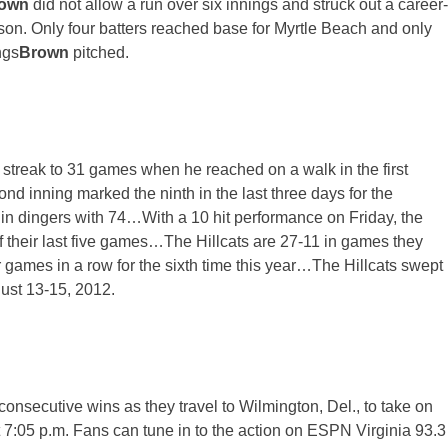
rown
did not allow a run over six innings and struck out a career-
eason. Only four batters reached base for Myrtle Beach and only
ngs
Brown
pitched.
streak to 31 games when he reached on a walk in the first
nd inning marked the ninth in the last three days for the
in dingers with 74…With a 10 hit performance
on Friday
, the
 of their last five games…The Hillcats are 27-11 in games they
games in a row for the sixth time this year…The Hillcats swept
gust 13-15, 2012.
 consecutive wins as they travel to Wilmington, Del., to take on
t 7:05 p.m. Fans can tune in to the action on ESPN Virginia 93.3