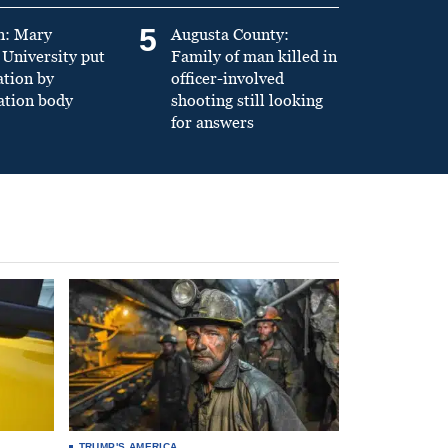
5
n: Mary
Augusta County:
University put
Family of man killed in
ation by
officer-involved
ation body
shooting still looking
for answers
TRUMP'S AMERICA