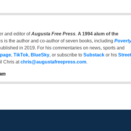
er and editor of
Augusta Free Press
.
A 1994 alum of the
is is the author and co-author of seven books, including
Povert
ublished in 2019. For his commentaries on news, sports and
 page
,
TikTok
,
BlueSky
, or subscribe to
Substack
or his
Stree
l Chris at
chris@augustafreepress.com
.
ham