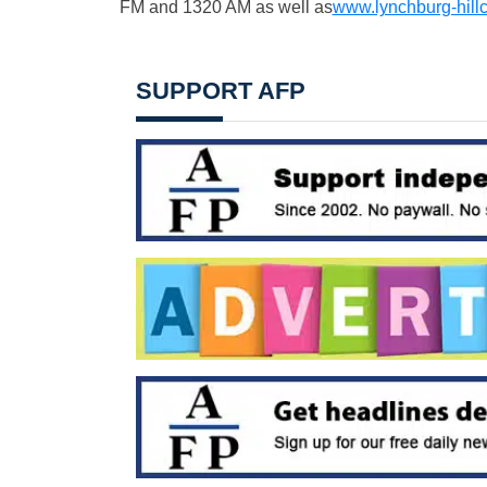
FM and 1320 AM as well as
www.lynchburg-hill
SUPPORT AFP