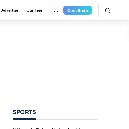
Advertise
Our Team
Contribute
SPORTS