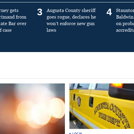
3
4
rney gets
Augusta County sheriff
Staunto
primand from
goes rogue, declares he
Baldwin 
tate Bar over
won’t enforce new gun
on prob
f case
laws
accredit
LOCAL