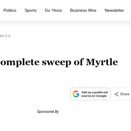
Politics
Sports
Go ‘Hoos
Business Wire
Newsletter
Win 5-0
complete sweep of Myrtle
Share