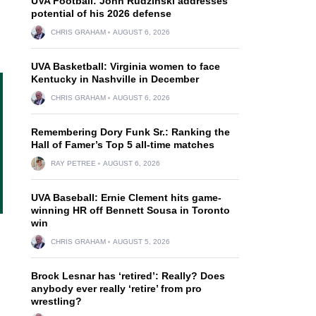
UVA Football: John Rudzinski addresses
potential of his 2026 defense
CHRIS GRAHAM
AUGUST 6, 2026
UVA Basketball: Virginia women to face
Kentucky in Nashville in December
CHRIS GRAHAM
AUGUST 6, 2026
Remembering Dory Funk Sr.: Ranking the
Hall of Famer’s Top 5 all-time matches
RAY PETREE
AUGUST 6, 2026
UVA Baseball: Ernie Clement hits game-
winning HR off Bennett Sousa in Toronto
win
CHRIS GRAHAM
AUGUST 5, 2026
Brock Lesnar has ‘retired’: Really? Does
anybody ever really ‘retire’ from pro
wrestling?