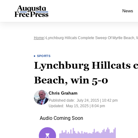
News
Home
Lynchburg Hillcats Complete Sweep Of Myrtle Beach, 
SPORTS
Lynchburg Hillcats 
Beach, win 5-0
Chris Graham
Published date:
July 24, 2015 | 10:42 pm
Updated:
May 15, 2025 | 8:04 pm