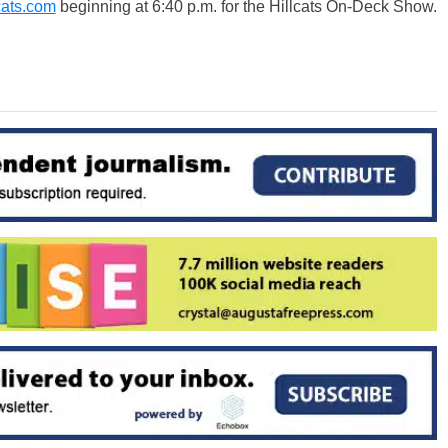
cats.com
beginning at 6:40 p.m. for the Hillcats On-Deck Show.