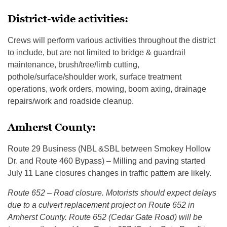
District-wide activities:
Crews will perform various activities throughout the district
to include, but are not limited to bridge & guardrail
maintenance, brush/tree/limb cutting,
pothole/surface/shoulder work, surface treatment
operations, work orders, mowing, boom axing, drainage
repairs/work and roadside cleanup.
Amherst County:
Route 29 Business (NBL &SBL between Smokey Hollow
Dr. and Route 460 Bypass) – Milling and paving started
July 11 Lane closures changes in traffic pattern are likely.
Route 652 – Road closure. Motorists should expect delays
due to a culvert replacement project on Route 652 in
Amherst County. Route 652 (Cedar Gate Road) will be