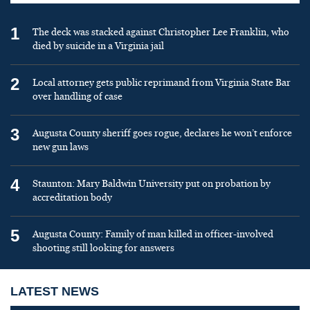
1
The deck was stacked against Christopher Lee Franklin, who
died by suicide in a Virginia jail
2
Local attorney gets public reprimand from Virginia State Bar
over handling of case
3
Augusta County sheriff goes rogue, declares he won’t enforce
new gun laws
4
Staunton: Mary Baldwin University put on probation by
accreditation body
5
Augusta County: Family of man killed in officer-involved
shooting still looking for answers
LATEST NEWS