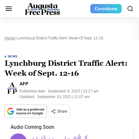
Contribute
Home
Lynchburg District Traffic Alert: Week Of Sept. 12-16
NEWS
Lynchburg District Traffic Alert:
Week of Sept. 12-16
AFP
Published date:
September 9, 2022 | 10:17 am
Updated:
September 10, 2022 | 11:07 am
Share