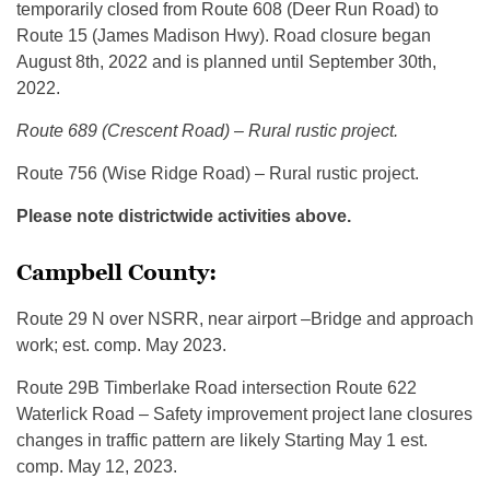
temporarily closed from Route 608 (Deer Run Road) to
Route 15 (James Madison Hwy). Road closure began
August 8th, 2022 and is planned until September 30th,
2022.
Route 689 (Crescent Road) – Rural rustic project.
Route 756 (Wise Ridge Road) – Rural rustic project.
Please note districtwide activities above.
Campbell County:
Route 29 N over NSRR, near airport –Bridge and approach
work; est. comp. May 2023.
Route 29B Timberlake Road intersection Route 622
Waterlick Road – Safety improvement project lane closures
changes in traffic pattern are likely Starting May 1 est.
comp. May 12, 2023.