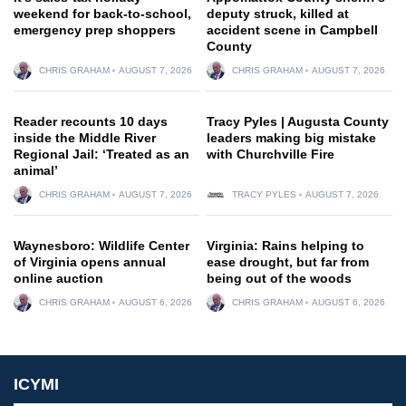
weekend for back-to-school,
deputy struck, killed at
emergency prep shoppers
accident scene in Campbell
County
CHRIS GRAHAM
AUGUST 7, 2026
CHRIS GRAHAM
AUGUST 7, 2026
Reader recounts 10 days
Tracy Pyles | Augusta County
inside the Middle River
leaders making big mistake
Regional Jail: ‘Treated as an
with Churchville Fire
animal’
CHRIS GRAHAM
AUGUST 7, 2026
TRACY PYLES
AUGUST 7, 2026
Waynesboro: Wildlife Center
Virginia: Rains helping to
of Virginia opens annual
ease drought, but far from
online auction
being out of the woods
CHRIS GRAHAM
AUGUST 6, 2026
CHRIS GRAHAM
AUGUST 6, 2026
ICYMI