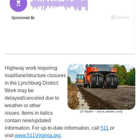
Highway work requiring
road/lane/structure closures
in the Lynchburg District.
Work may be
delayed/canceled due to
weather or other
(© Vadim – stock.adobe.com)
issues. Items in italics
contain new/updated
information. For up-to-date information, call
511
or
visit
www.511Virginia.org
.