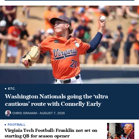
ETC.
Washington Nationals going the ‘ultra
cautious’ route with Connelly Early
CHRIS GRAHAM
AUGUST 7, 2026
FOOTBALL
Virginia Tech Football: Franklin not set on
starting QB for season opener