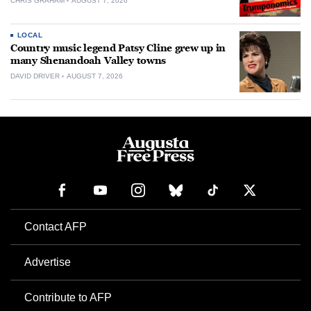
CHRIS GRAHAM
AUGUST 7, 2026
LOCAL
Country music legend Patsy Cline grew up in
many Shenandoah Valley towns
DAVID DRIVER
AUGUST 7, 2026
Contact AFP
Advertise
Contribute to AFP