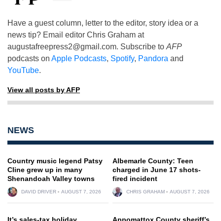
Have a guest column, letter to the editor, story idea or a
news tip? Email editor Chris Graham at
augustafreepress2@gmail.com
. Subscribe to
AFP
podcasts on
Apple Podcasts
,
Spotify
,
Pandora
and
YouTube
.
View all posts by AFP
NEWS
Country music legend Patsy
Albemarle County: Teen
Cline grew up in many
charged in June 17 shots-
Shenandoah Valley towns
fired incident
DAVID DRIVER
AUGUST 7, 2026
CHRIS GRAHAM
AUGUST 7, 2026
It’s sales-tax holiday
Appomattox County sheriff’s