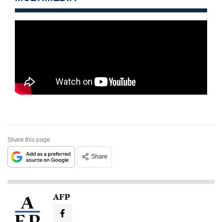
Share this page
Share
AFP