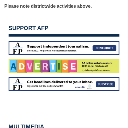
Please note districtwide activities above.
SUPPORT AFP
MULTIMEDIA