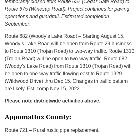
temporarily closed from Route 657 (Cedar Gate Road) to
Route 675 (Winesap Road). Project continues for paving
operations and guardrail. Estimated completion
September.
Route 682 (Woody’s Lake Road) – Starting August 15,
Woody’s Lake Road will be open from Route 29 business
to Route 1310 (Trojan Road) to two-way traffic. Route 1310
(Trojan Road) will be open to two-way traffic. Route 682
(Woody’s Lake Road) from Route 1310 (Trojan Road) will
be open to one-way traffic flowing east to Route 1329
(Wildwood Drive) thru Dec 15. Changes in traffic pattern
are likely. Est. comp Nov 15, 2022
Please note districtwide activities above.
Appomattox County:
Route 721 – Rural rustic pipe replacement.