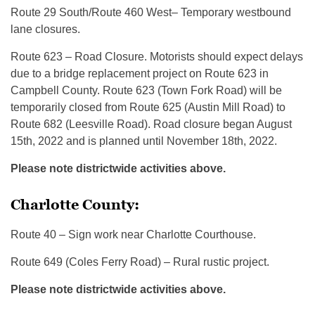
Route 29 South/Route 460 West– Temporary westbound
lane closures.
Route 623 – Road Closure. Motorists should expect delays
due to a bridge replacement project on Route 623 in
Campbell County. Route 623 (Town Fork Road) will be
temporarily closed from Route 625 (Austin Mill Road) to
Route 682 (Leesville Road). Road closure began August
15th, 2022 and is planned until November 18th, 2022.
Please note districtwide activities above.
Charlotte County:
Route 40 – Sign work near Charlotte Courthouse.
Route 649 (Coles Ferry Road) – Rural rustic project.
Please note districtwide activities above.