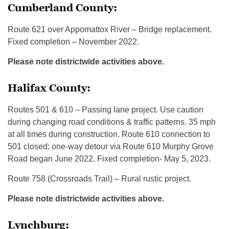
Cumberland County:
Route 621 over Appomattox River – Bridge replacement.
Fixed completion – November 2022.
Please note districtwide activities above.
Halifax County:
Routes 501 & 610 – Passing lane project. Use caution
during changing road conditions & traffic patterns. 35 mph
at all times during construction. Route 610 connection to
501 closed; one-way detour via Route 610 Murphy Grove
Road began June 2022. Fixed completion- May 5, 2023.
Route 758 (Crossroads Trail) – Rural rustic project.
Please note districtwide activities above.
Lynchburg: