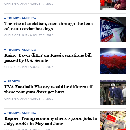
CHRIS GRAHAM
AUGUST 7, 2026
TRUMP'S AMERICA
The rise of socialism, seen through the lens
of, $100 caviar hot dogs
CHRIS GRAHAM
AUGUST 7, 2026
TRUMP'S AMERICA
Kaine, Beyer differ on Russia sanctions bill
passed by U.S. Senate
CHRIS GRAHAM
AUGUST 7, 2026
SPORTS
UVA Football: History would be different if
these four guys don’t get hurt
CHRIS GRAHAM
AUGUST 7, 2026
TRUMP'S AMERICA
Report: Trump economy sheds 23,000 jobs in
July, 100K+ in May and June