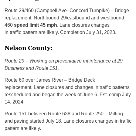
Route 29/460 (Campbell Ave–Concord Turnpike) – Bridge
replacement. Northbound 29/eastbound and westbound
460
speed limit 45 mph
. Lane closures changes
in traffic pattern are likely. Completion July 31, 2023.
Nelson County:
Route 29 – Working on preventative maintenance at 29
Business and Route 151.
Ro­ute 60 over James River – Bridge Deck
replacement. Lane closures and changes in traffic patterns
rescheduled and began the week of June 6. Est. comp July
14, 2024.
Route 151 between Route 638 and Route 250 – Milling
and paving started July 18. Lane closures changes in traffic
pattern are likely.