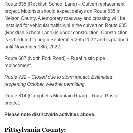
Route 635 (Rockfish School Lane) – Culvert replacement
project. Motorists should expect delays on Route 635 in
Nelson County. A temporary roadway and crossing will be
installed for vehicular traffic while the culvert on Route 635
(Rockfish School Lane) is under construction. Construction
is scheduled to begin September 26th 2022 and is planned
until November 18th, 2022.
Route 687 (North Fork Road) – Rural rustic pipe
replacement.
Route 722 – C
losed due to storm impact
.
Estimated
reopening October, weather permitting.
Route 814 (Campbells Mountain Road) – Rural Rustic
project.
Please note districtwide activities above.
Pittsylvania County: