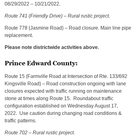
08/29/2022 – 10/21/2022.
Route 741 (Friendly Drive) – Rural rustic project.
Route 778 (Jasmine Road) – Road closure. Main line pipe
replacement.
Please note districtwide activities above.
Prince Edward County:
Route 15 (Farmville Road at Intersection of Rte. 133/692
Kingsville Road) – Road construction ongoing with lane
closures expected with traffic running on maintenance
stone at times along Route 15. Roundabout traffic
configuration established on Wednesday August 17,
2022. Use caution during changing road conditions &
traffic patterns.
Route 702 – Rural rustic project.