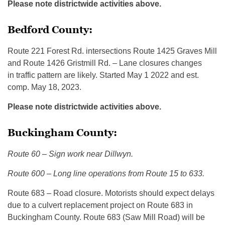
Please note districtwide activities above.
Bedford County:
Route 221 Forest Rd. intersections Route 1425 Graves Mill
and Route 1426 Gristmill Rd. – Lane closures changes
in traffic pattern are likely. Started May 1 2022 and est.
comp. May 18, 2023.
Please note districtwide activities above.
Buckingham County:
Route 60 – Sign work near Dillwyn.
Route 600 – Long line operations from Route 15 to 633.
Route 683 – Road closure. Motorists should expect delays
due to a culvert replacement project on Route 683 in
Buckingham County. Route 683 (Saw Mill Road) will be