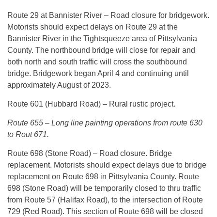
Route 29 at Bannister River – Road closure for bridgework.
Motorists should expect delays on Route 29 at the
Bannister River in the Tightsqueeze area of Pittsylvania
County. The northbound bridge will close for repair and
both north and south traffic will cross the southbound
bridge. Bridgework began April 4 and continuing until
approximately August of 2023.
Route 601 (Hubbard Road) – Rural rustic project.
Route 655 – Long line painting operations from route 630
to Rout 671.
Route 698 (Stone Road) – Road closure. Bridge
replacement. Motorists should expect delays due to bridge
replacement on Route 698 in Pittsylvania County. Route
698 (Stone Road) will be temporarily closed to thru traffic
from Route 57 (Halifax Road), to the intersection of Route
729 (Red Road). This section of Route 698 will be closed