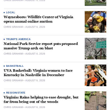
CHRIS GRAHAM
AUGUST 6, 2026
LOCAL
Waynesboro: Wildlife Center of Virginia
opens annual online auction
CHRIS GRAHAM
AUGUST 6, 2026
TRUMP'S AMERICA
National Park Service report puts proposed
massive Trump arch on blast
CHRIS GRAHAM
AUGUST 6, 2026
BASKETBALL
UVA Basketball: Virginia women to face
Kentucky in Nashville in December
CHRIS GRAHAM
AUGUST 6, 2026
REGION/STATE
Virginia: Rains helping to ease drought, but
far from being out of the woods
CHRIS GRAHAM
AUGUST 6, 2026