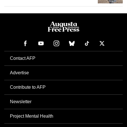
Contact AFP
Advertise
Contribute to AFP
Newsletter
Project Mental Health