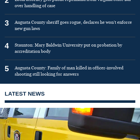
2
over handling of case
3
Augusta County sheriff goes rogue, declares he won’t enforce
new gun laws
4
Staunton: Mary Baldwin University put on probation by
accreditation body
5
Augusta County: Family of man killed in officer-involved
shooting still looking for answers
LATEST NEWS