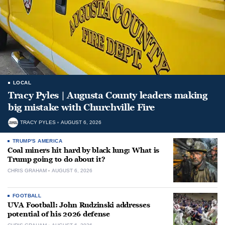
LOCAL
Tracy Pyles | Augusta County leaders making
big mistake with Churchville Fire
TRACY PYLES
AUGUST 6, 2026
TRUMP'S AMERICA
Coal miners hit hard by black lung: What is
Trump going to do about it?
CHRIS GRAHAM
AUGUST 6, 2026
FOOTBALL
UVA Football: John Rudzinski addresses
potential of his 2026 defense