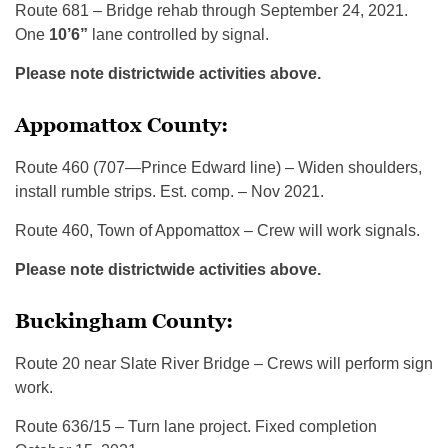
Route 681 – Bridge rehab through September 24, 2021.
One
10’6”
lane controlled by signal.
Please note districtwide activities above.
Appomattox County:
Route 460 (707—Prince Edward line) – Widen shoulders,
install rumble strips. Est. comp. – Nov 2021.
Route 460, Town of Appomattox – Crew will work signals.
Please note districtwide activities above.
Buckingham County:
Route 20 near Slate River Bridge – Crews will perform sign
work.
Route 636/15 – Turn lane project. Fixed completion