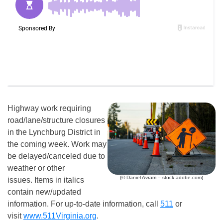
Highway work requiring
road/lane/structure closures
in the Lynchburg District in
the coming week. Work may
be delayed/canceled due to
weather or other
(© Daniel Avram – stock.adobe.com)
issues. Items in italics
contain new/updated
information. For up-to-date information, call
511
or
visit
www.511Virginia.org
.