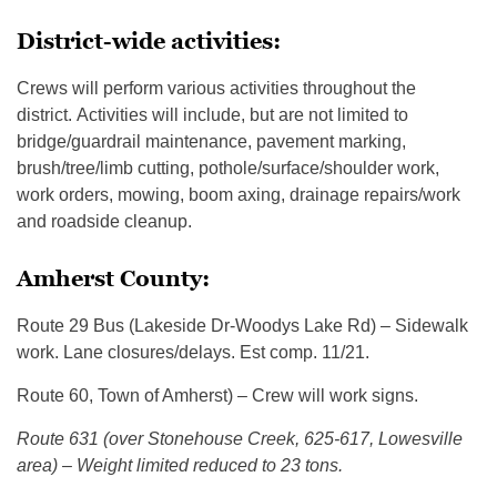
District-wide activities:
Crews will perform various activities throughout the
district. Activities will include, but are not limited to
bridge/guardrail maintenance, pavement marking,
brush/tree/limb cutting, pothole/surface/shoulder work,
work orders, mowing, boom axing, drainage repairs/work
and roadside cleanup.
Amherst County:
Route 29 Bus (Lakeside Dr-Woodys Lake Rd) – Sidewalk
work. Lane closures/delays. Est comp. 11/21.
Route 60, Town of Amherst) – Crew will work signs.
Route 631 (over Stonehouse Creek, 625-617, Lowesville
area) – Weight limited reduced to 23 tons.