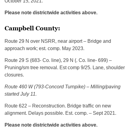
October 15, 2021.
Please note districtwide activities above.
Campbell County:
Route 29 N over NSRR, near airport – Bridge and
approach work; est. comp. May 2023.
Route 29 S (683- Co. line), 29 N (. Co. line- 699) –
Pruning/sm tree removal. Est comp 9/25. Lane, shoulder
closures.
Route 460 W (793-Concord Turnpike) – Milling/paving
started July 11.
Route 622 – Reconstruction. Bridge traffic on new
alignment. Delays possible. Est. comp. – Sept 2021.
Please note districtwide activities above.