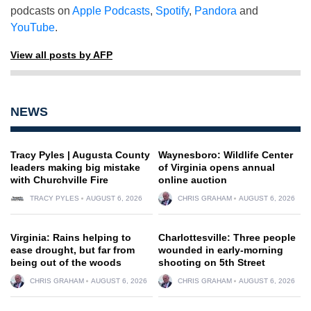
podcasts on
Apple Podcasts
,
Spotify
,
Pandora
and
YouTube
.
View all posts by AFP
NEWS
Tracy Pyles | Augusta County
Waynesboro: Wildlife Center
leaders making big mistake
of Virginia opens annual
with Churchville Fire
online auction
TRACY PYLES
AUGUST 6, 2026
CHRIS GRAHAM
AUGUST 6, 2026
Virginia: Rains helping to
Charlottesville: Three people
ease drought, but far from
wounded in early-morning
being out of the woods
shooting on 5th Street
CHRIS GRAHAM
AUGUST 6, 2026
CHRIS GRAHAM
AUGUST 6, 2026