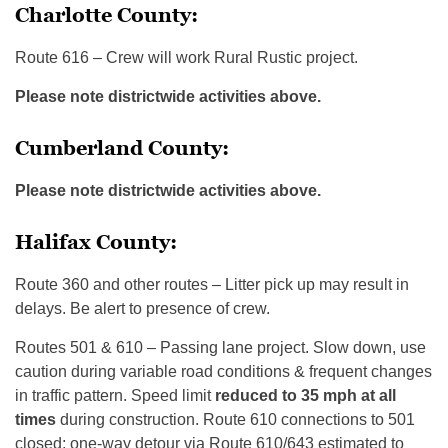
Charlotte County:
Route 616 – Crew will work Rural Rustic project.
Please note districtwide activities above.
Cumberland County:
Please note districtwide activities above.
Halifax County:
Route 360 and other routes – Litter pick up may result in
delays. Be alert to presence of crew.
Routes 501 & 610 – Passing lane project. Slow down, use
caution during variable road conditions & frequent changes
in traffic pattern. Speed limit
reduced to 35 mph
at all
times
during construction. Route 610 connections to 501
closed; one-way detour via Route 610/643 estimated to