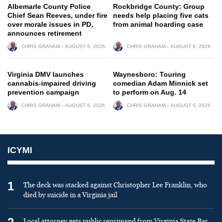
Albemarle County Police
Rockbridge County: Group
Chief Sean Reeves, under fire
needs help placing five cats
over morale issues in PD,
from animal hoarding case
announces retirement
CHRIS GRAHAM
AUGUST 6, 2026
CHRIS GRAHAM
AUGUST 6, 2026
Virginia DMV launches
Waynesboro: Touring
cannabis-impaired driving
comedian Adam Minnick set
prevention campaign
to perform on Aug. 14
CHRIS GRAHAM
AUGUST 6, 2026
CHRIS GRAHAM
AUGUST 5, 2026
ICYMI
1
The deck was stacked against Christopher Lee Franklin, who
died by suicide in a Virginia jail
Local attorney gets public reprimand from Virginia State Bar