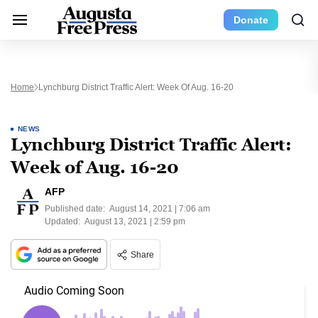
Donate
Home
Lynchburg District Traffic Alert: Week Of Aug. 16-20
NEWS
Lynchburg District Traffic Alert:
Week of Aug. 16-20
AFP
Published date:
August 14, 2021 | 7:06 am
Updated:
August 13, 2021 | 2:59 pm
Share