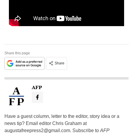
Share this page
Share
AFP
Have a guest column, letter to the editor, story idea or a
news tip? Email editor Chris Graham at
augustafreepress2@gmail.com
. Subscribe to
AFP