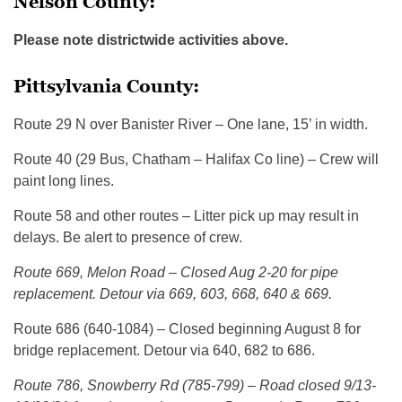
Nelson County:
Please note districtwide activities above.
Pittsylvania County:
Route 29 N over Banister River – One lane, 15’ in width.
Route 40 (29 Bus, Chatham – Halifax Co line) – Crew will
paint long lines.
Route 58 and other routes – Litter pick up may result in
delays. Be alert to presence of crew.
Route 669, Melon Road – Closed Aug 2-20 for pipe
replacement. Detour via 669, 603, 668, 640 & 669.
Route 686 (640-1084) – Closed beginning August 8 for
bridge replacement. Detour via 640, 682 to 686.
Route 786, Snowberry Rd (785-799) – Road closed 9/13-