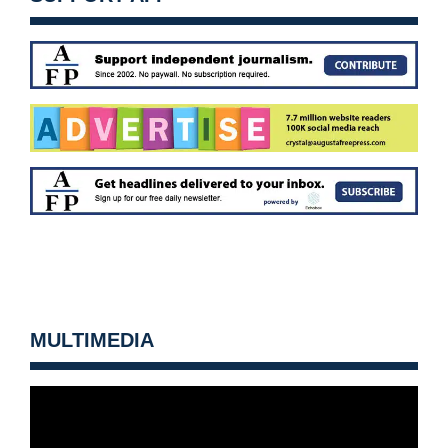
MULTIMEDIA