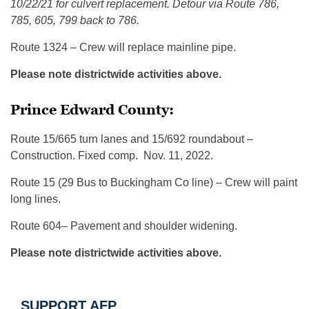
10/22/21 for culvert replacement. Detour via Route 786,
785, 605, 799 back to 786.
Route 1324 – Crew will replace mainline pipe.
Please note districtwide activities above.
Prince Edward County:
Route 15/665 turn lanes and 15/692 roundabout –
Construction. Fixed comp. Nov. 11, 2022.
Route 15 (29 Bus to Buckingham Co line) – Crew will paint
long lines.
Route 604– Pavement and shoulder widening.
Please note districtwide activities above.
SUPPORT AFP