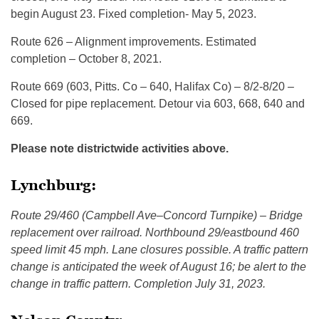
begin August 23. Fixed completion- May 5, 2023.
Route 626 – Alignment improvements. Estimated
completion – October 8, 2021.
Route 669 (603, Pitts. Co – 640, Halifax Co) – 8/2-8/20 –
Closed for pipe replacement. Detour via 603, 668, 640 and
669.
Please note districtwide activities above.
Lynchburg:
Route 29/460 (Campbell Ave–Concord Turnpike) – Bridge
replacement over railroad. Northbound 29/eastbound 460
speed limit 45 mph. Lane closures possible. A traffic pattern
change is anticipated the week of August 16; be alert to the
change in traffic pattern. Completion July 31, 2023.