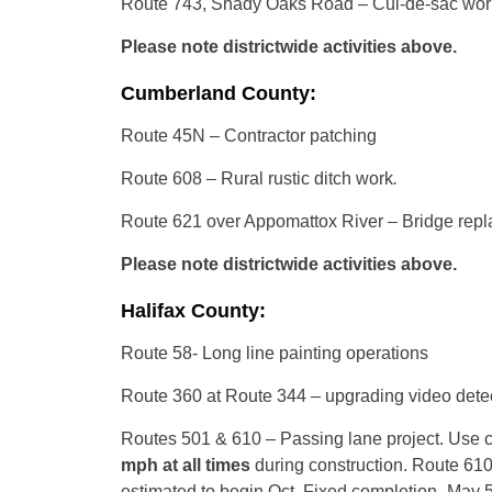
Route 743, Shady Oaks Road – Cul-de-sac wor
Please note districtwide activities above.
Cumberland County:
Route 45N – Contractor patching
Route 608 – Rural rustic ditch work
.
Route 621 over Appomattox River – Bridge rep
Please note districtwide activities above.
Halifax County:
Route 58- Long line painting operations
Route 360 at Route 344 – upgrading video detec
Routes 501 & 610 – Passing lane project. Use ca
mph
at all times
during construction. Route 61
estimated to begin Oct. Fixed completion- May 5