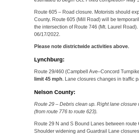
Route 605 – Road closure. Motorists should exp
County. Route 605 (Mill Road) will be temporaril
the intersection of Route 746 (Mt. Laurel Road).
06/17/2022.
Please note districtwide activities above.
Lynchburg:
Route 29/460 (Campbell Ave–Concord Turnpike
limit 45 mph
. Lane closures changes in traffic p
Nelson County:
Route 29 – Debris clean up. Right lane closure
(from route 776 to route 623).
Route 29 N and S Bound Lanes between route 61
Shoulder widening and Guardrail Lane closures c