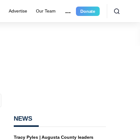
r
Advertise
Our Team
Donate
NEWS
Tracy Pyles | Augusta County leaders