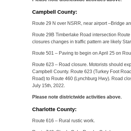
Campbell County:
Route 29 N over NSRR, near airport –Bridge an
Route 29B Timberlake Road intersection Route 
closures changes in traffic pattern are likely St
Route 501 – Paving to begin on April 25 on R
Route 623 – Road closure. Motorists should expe
Campbell County. Route 623 (Turkey Foot Road)
Road) to Route 460 (Lynchburg Hwy). Road closu
July 15th, 2022.
Please note districtwide activities above.
Charlotte County:
Route 616 – Rural rustic work.