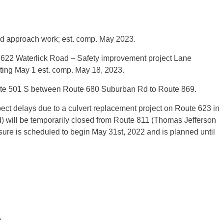
d approach work; est. comp. May 2023.
622 Waterlick Road – Safety improvement project Lane
arting May 1 est. comp. May 18, 2023.
oute 501 S between Route 680 Suburban Rd to Route 869.
ct delays due to a culvert replacement project on Route 623 in
 will be temporarily closed from Route 811 (Thomas Jefferson
re is scheduled to begin May 31st, 2022 and is planned until