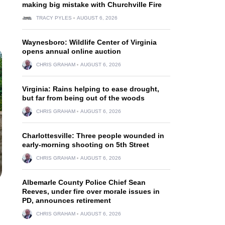
making big mistake with Churchville Fire
TRACY PYLES
AUGUST 6, 2026
Waynesboro: Wildlife Center of Virginia
opens annual online auction
CHRIS GRAHAM
AUGUST 6, 2026
Virginia: Rains helping to ease drought,
but far from being out of the woods
CHRIS GRAHAM
AUGUST 6, 2026
Charlottesville: Three people wounded in
early-morning shooting on 5th Street
CHRIS GRAHAM
AUGUST 6, 2026
Albemarle County Police Chief Sean
Reeves, under fire over morale issues in
PD, announces retirement
CHRIS GRAHAM
AUGUST 6, 2026