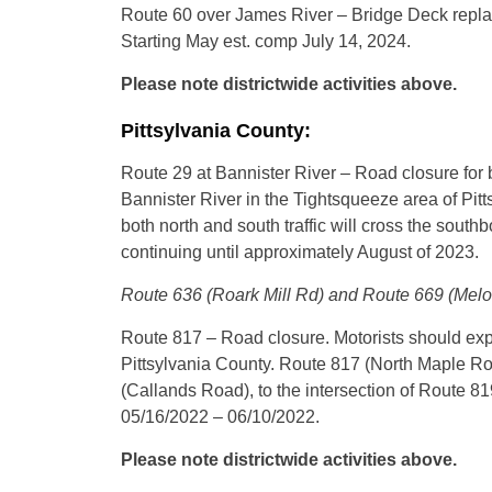
Route 60 over James River – Bridge Deck replace
Starting May est. comp July 14, 2024.
Please note districtwide activities above.
Pittsylvania County:
Route 29 at Bannister River – Road closure for 
Bannister River in the Tightsqueeze area of Pitt
both north and south traffic will cross the sout
continuing until approximately August of 2023.
Route 636 (Roark Mill Rd) and Route 669 (Melon 
Route 817 – Road closure. Motorists should exp
Pittsylvania County. Route 817 (North Maple Road
(Callands Road), to the intersection of Route 81
05/16/2022 – 06/10/2022.
Please note districtwide activities above.