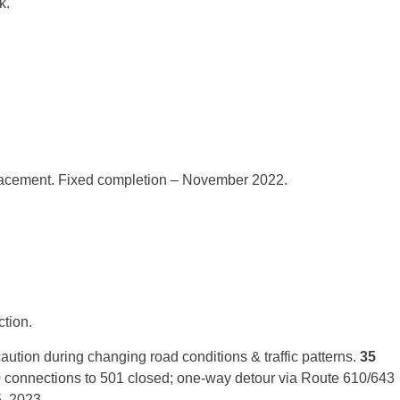
k.
lacement. Fixed completion – November 2022.
tion.
ution during changing road conditions & traffic patterns.
35
0 connections to 501 closed; one-way detour via Route 610/643
, 2023.