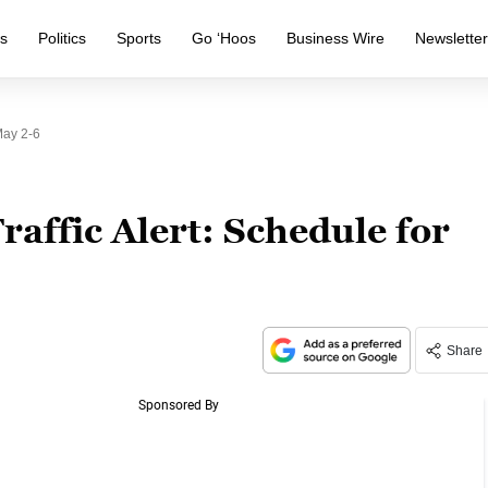
s
Politics
Sports
Go ‘Hoos
Business Wire
Newslette
May 2-6
raffic Alert: Schedule for
Share