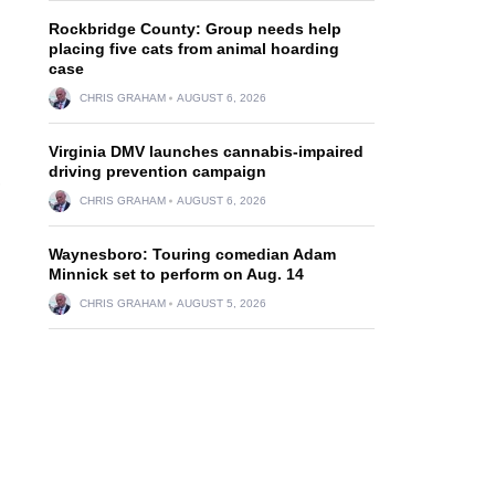
Rockbridge County: Group needs help
placing five cats from animal hoarding
case
CHRIS GRAHAM
AUGUST 6, 2026
Virginia DMV launches cannabis-impaired
driving prevention campaign
,
CHRIS GRAHAM
AUGUST 6, 2026
Waynesboro: Touring comedian Adam
Minnick set to perform on Aug. 14
.
CHRIS GRAHAM
AUGUST 5, 2026