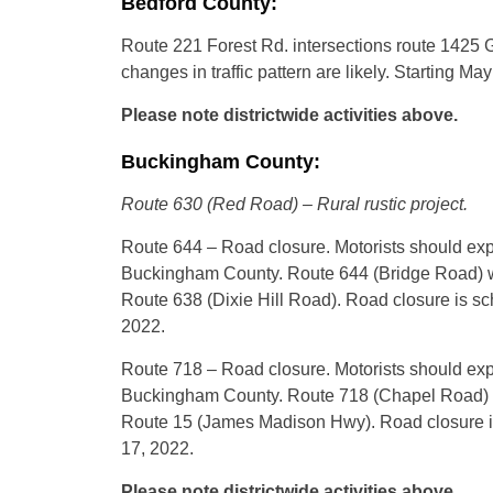
Bedford County:
Route 221 Forest Rd. intersections route 1425 G
changes in traffic pattern are likely. Starting M
Please note districtwide activities above.
Buckingham County:
Route 630 (Red Road) – Rural rustic project.
Route 644 – Road closure. Motorists should expe
Buckingham County. Route 644 (Bridge Road) wi
Route 638 (Dixie Hill Road). Road closure is s
2022.
Route 718 – Road closure. Motorists should expe
Buckingham County. Route 718 (Chapel Road) wil
Route 15 (James Madison Hwy). Road closure is
17, 2022.
Please note districtwide activities above.