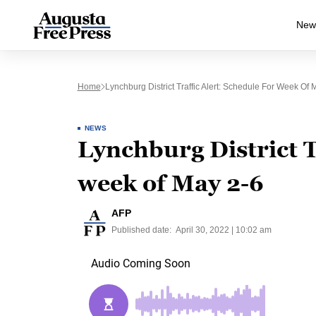
New
Home
Lynchburg District Traffic Alert: Schedule For Week Of 
NEWS
Lynchburg District T
week of May 2-6
AFP
Published date:
April 30, 2022 | 10:02 am