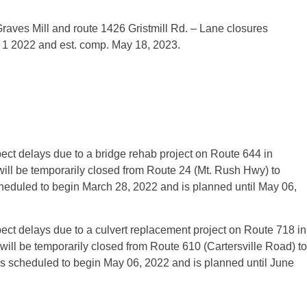
raves Mill and route 1426 Gristmill Rd. – Lane closures
ay 1 2022 and est. comp. May 18, 2023.
ct d­elays due to a bridge rehab project on Route 644 in
ll be temporarily closed from Route 24 (Mt. Rush Hwy) to
cheduled to begin March 28, 2022 and is planned until May 06,
ct delays due to a culvert replacement project on Route 718 in
l be temporarily closed from Route 610 (Cartersville Road) to
 scheduled to begin May 06, 2022 and is planned until June