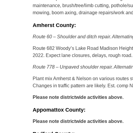
maintenance, brush/tree/limb cutting, pothole/su
mowing, boom axing, drainage repairs/work and
Amherst County:
Route 60 – Shoulder and ditch repair. Alternatin
Route 682 Woody’s Lake Road Madison Heights –
2022. Expect lane closures, delays, rough road. S
Route 778 – Unpaved shoulder repair. Alternatin
Plant mix Amherst & Nelson on various routes s
Changes in traffic pattern are likely. Est. comp 
Please note districtwide activities above.
Appomattox County:
Please note districtwide activities above.