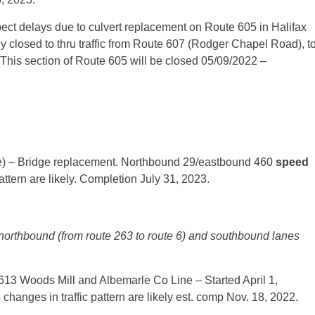
ect delays due to culvert replacement on Route 605 in Halifax
y closed to thru traffic from Route 607 (Rodger Chapel Road), t
 This section of Route 605 will be closed 05/09/2022 –
) – Bridge replacement. Northbound 29/eastbound 460
speed
attern are likely. Completion July 31, 2023.
 northbound (from route 263 to route 6) and southbound lanes
3 Woods Mill and Albemarle Co Line – Started April 1,
hanges in traffic pattern are likely est. comp Nov. 18, 2022.