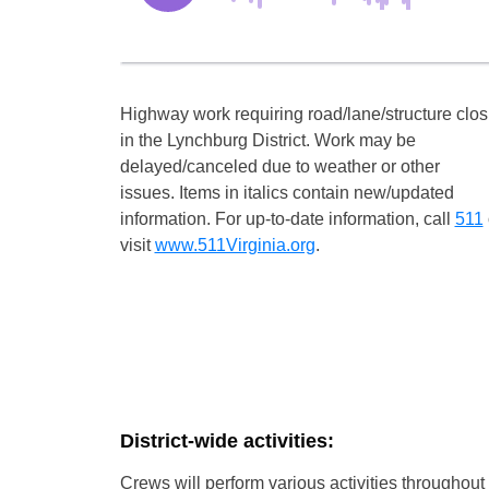
Highway work requiring road/lane/structure clo
in the Lynchburg District. Work may be
delayed/canceled due to weather or other
issues. Items in italics contain new/updated
information. For up-to-date information, call
511
visit
www.511Virginia.org
.
District-wide activities:
Crews will perform various activities throughout t