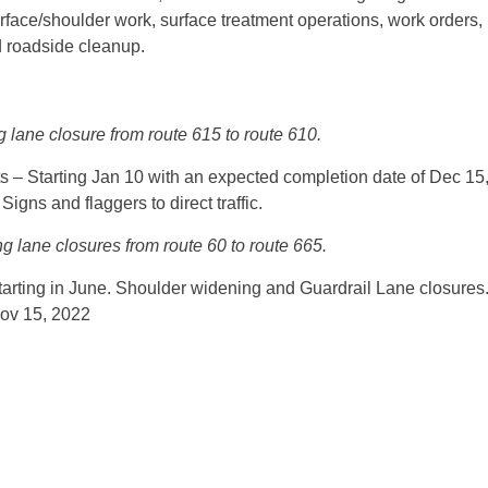
rface/shoulder work, surface treatment operations, work orders,
 roadside cleanup.
g lane closure from route 615 to route 610.
 Starting Jan 10 with an expected completion date of Dec 15
igns and flaggers to direct traffic.
g lane closures from route 60 to route 665.
tarting in June. Shoulder widening and Guardrail Lane closures
Nov 15, 2022