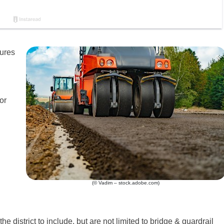
sures
or
(© Vadim – stock.adobe.com)
he district to include, but are not limited to bridge & guardrail