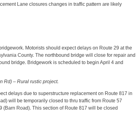
ment Lane closures changes in traffic pattern are likely
bridgework. Motorists should expect delays on Route 29 at the
sylvania County. The northbound bridge will close for repair and
hbound bridge. Bridgework is scheduled to begin April 4 and
Rd) – Rural rustic project.
ect delays due to superstructure replacement on Route 817 in
) will be temporarily closed to thru traffic from Route 57
9 (Barn Road). This section of Route 817 will be closed