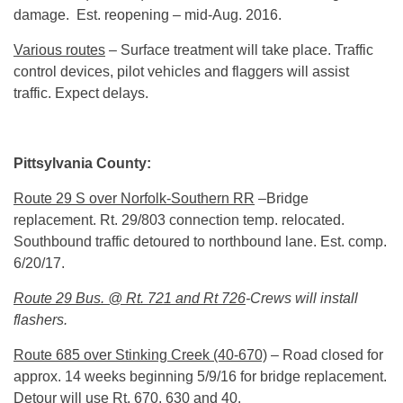
damage. Est. reopening – mid-Aug. 2016.
Various routes
– Surface treatment will take place. Traffic
control devices, pilot vehicles and flaggers will assist
traffic. Expect delays.
Pittsylvania County:
Route 29 S over Norfolk-Southern RR
–Bridge
replacement. Rt. 29/803 connection temp. relocated.
Southbound traffic detoured to northbound lane. Est. comp.
6/20/17
.
Route 29 Bus. @ Rt. 721 and Rt 726
-Crews will install
flashers.
Route 685 over Stinking Creek (40-670)
– Road closed for
approx. 14 weeks beginning 5/9/16 for bridge replacement.
Detour will use Rt. 670, 630 and 40.