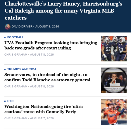
Charlottesville’s Larry Haney, Harrisonburg’s
Cal Raleigh among the many Virginia MLB
catchers
DAVID DRIVER
AUGUST 8, 2026
FOOTBALL
UVA Football: Program looking into bringing
back two grads after court ruling
CHRIS GRAHAM
AUGUST 8, 2026
TRUMP'S AMERICA
Senate votes, in the dead of the night, to
confirm Todd Blanche as attorney general
CHRIS GRAHAM
AUGUST 8, 2026
ETC.
Washington Nationals going the ‘ultra
cautious’ route with Connelly Early
CHRIS GRAHAM
AUGUST 7, 2026