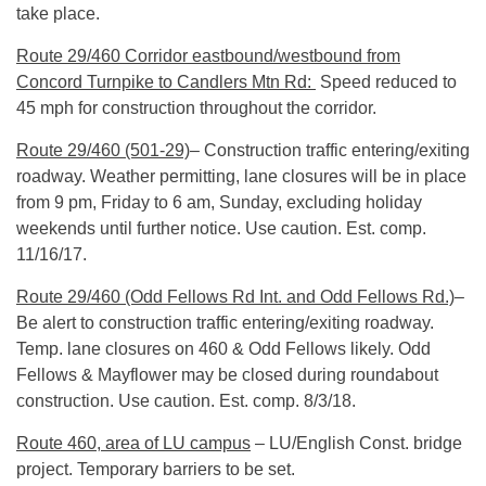
take place.
Route 29/460 Corridor eastbound/westbound from
Concord Turnpike to Candlers Mtn Rd:
Speed reduced to
45 mph for construction throughout the corridor.
Route 29/460 (501-29)
– Construction traffic entering/exiting
roadway. Weather permitting, lane closures will be in place
from
9 pm
, Friday to
6 am
,
Sunday
, excluding holiday
weekends until further notice. Use caution. Est. comp.
11/16/17
.
Route 29/460 (Odd Fellows Rd Int. and Odd Fellows Rd.)
–
Be alert to construction traffic entering/exiting roadway.
Temp. lane closures on 460 & Odd Fellows likely. Odd
Fellows & Mayflower may be closed during roundabout
construction. Use caution. Est. comp.
8/3/18
.
Route 460, area of LU campus
– LU/English Const. bridge
project. Temporary barriers to be set.