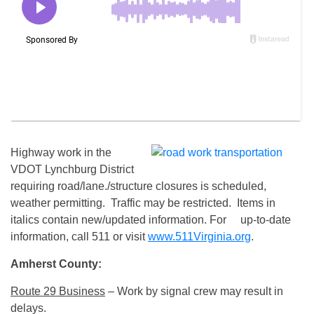
Highway work in the
VDOT Lynchburg District
requiring road/lane./structure closures is scheduled,
weather permitting. Traffic may be restricted. Items in
italics contain new/updated information. For up-to-date
information, call 511 or visit
www.511Virginia.org
.
Amherst County:
Route 29 Business
– Work by signal crew may result in
delays.