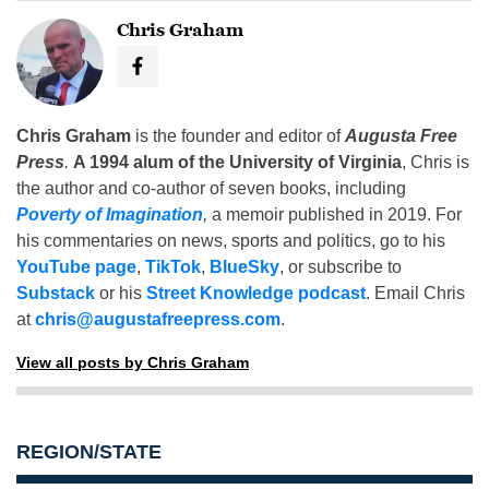
Chris Graham
Chris Graham
is the founder and editor of
Augusta Free
Press
.
A 1994 alum of the University of Virginia
, Chris is
the author and co-author of seven books, including
Poverty of Imagination
,
a memoir published in 2019. For
his commentaries on news, sports and politics, go to his
YouTube page
,
TikTok
,
BlueSky
, or subscribe to
Substack
or his
Street Knowledge podcast
. Email Chris
at
chris@augustafreepress.com
.
View all posts by Chris Graham
REGION/STATE