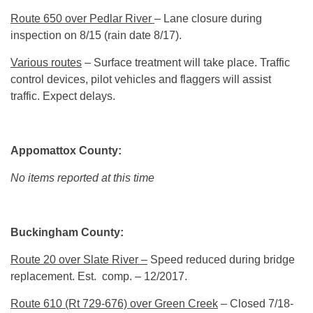
Route 650 over Pedlar River
– Lane closure during
inspection on 8/15 (rain date 8/17).
Various routes
– Surface treatment will take place. Traffic
control devices, pilot vehicles and flaggers will assist
traffic. Expect delays.
Appomattox County:
No items reported at this time
Buckingham County:
Route 20 over Slate River –
Speed reduced during bridge
replacement. Est. comp. – 12/2017.
Route 610 (Rt 729-676) over Green Creek
– Closed 7/18-