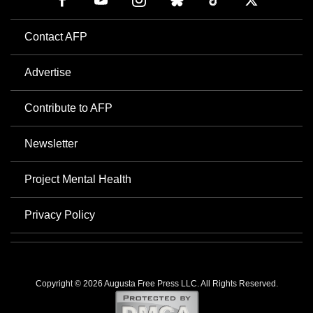
Contact AFP
Advertise
Contribute to AFP
Newsletter
Project Mental Health
Privacy Policy
Copyright © 2026 Augusta Free Press LLC. All Rights Reserved.