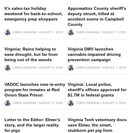
It’s sales-tax holiday
Appomattox County sheriff’s
weekend for back-to-school,
deputy struck, killed at
emergency prep shoppers
accident scene in Campbell
County
CHRIS GRAHAM
AUGUST 7, 2026
CHRIS GRAHAM
AUGUST 7, 2026
Virginia: Rains helping to
Virginia DMV launches
ease drought, but far from
cannabis-impaired driving
being out of the woods
prevention campaign
CHRIS GRAHAM
AUGUST 6, 2026
CHRIS GRAHAM
AUGUST 7, 2026
VADOC launches new re-entry
Virginia: Local police,
program for inmates at Red
sheriff’s offices approved for
Onion State Prison
$1.7M in federal grants
CHRIS GRAHAM
AUGUST 5, 2026
CHRIS GRAHAM
AUGUST 4, 2026
Letter to the Editor: Elmer’s
Virginia Tech veterinary docs
story, and the larger reality
save Elmer, the smart,
for pigs
stubborn pet pig from