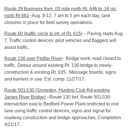
Route 29 Business from .03 mile north Rt. 646 to .16 mi.
north Rt 661
–
Aug. 9-12
,
7 am to 5 pm
each day, lane
closures in place for field survey operations.
Route 60 (traffic circle to int. of Rt. 615)
– Paving starts
Aug.
7
. Traffic control devices, pilot vehicles and flaggers will
assist traffic.
Route 130 over Pedlar River
– Bridge work; road closed to
traffic. Detour around existing Rt. 130 bridge to newly-
construction & existing Rt. 635. Message boards, signs
and barriers in use. Est. comp.
11/27/17
.
Route 501/130 (Snowden, Hunting Club Rd-existing
James River Bridge)
–Route 130 bet. Route 501/130
intersection east to Bedford Power Plant restricted to one
lane using traffic control devices, signs and signal for
roadway construction and bridge approaches. Completion
4/21/17
.