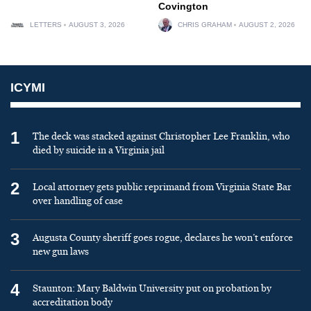
Covington
LETTERS
AUGUST 3, 2026
CHRIS GRAHAM
AUGUST 2, 2026
ICYMI
1
The deck was stacked against Christopher Lee Franklin, who
died by suicide in a Virginia jail
2
Local attorney gets public reprimand from Virginia State Bar
over handling of case
3
Augusta County sheriff goes rogue, declares he won’t enforce
new gun laws
4
Staunton: Mary Baldwin University put on probation by
accreditation body