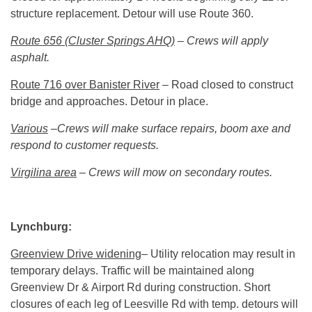
structure replacement. Detour will use Route 360.
Route 656 (Cluster Springs AHQ)
– Crews will apply
asphalt.
Route 716 over Banister River
– Road closed to construct
bridge and approaches. Detour in place.
Various
–Crews will make surface repairs, boom axe and
respond to customer requests.
Virgilina area
– Crews will mow on secondary routes.
Lynchburg:
Greenview Drive widening
– Utility relocation may result in
temporary delays. Traffic will be maintained along
Greenview Dr & Airport Rd during construction. Short
closures of each leg of Leesville Rd with temp. detours will