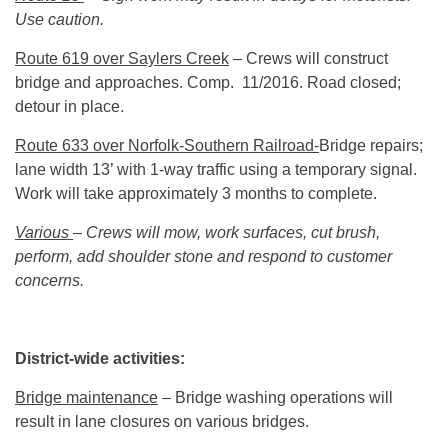
Use caution.
Route 619 over Saylers Creek
– Crews will construct
bridge and approaches. Comp. 11/2016. Road closed;
detour in place.
Route 633 over Norfolk-Southern Railroad-
Bridge repairs;
lane width 13’ with 1-way traffic using a temporary signal.
Work will take approximately 3 months to complete.
Various
– Crews will mow, work surfaces, cut brush,
perform, add shoulder stone and respond to customer
concerns.
District-wide activities:
Bridge maintenance
– Bridge washing operations will
result in lane closures on various bridges.