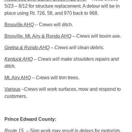
5/23 – 8/12 for structure replacement. A detour will be in
place using Rt. 726, 58, and 970 back to 968.
Brosville AHQ
– Crews will ditch.
Brosville, Mt. Airy & Rondo AHQ
– Crews will boom axe.
Gretna & Rondo AHQ
– Crews will clean debris.
Kentuck AHQ
– Crews will make shoulders repairs and
ditch.
Mt. Airy AHQ
– Crews will trim trees.
Various
–Crews will work surfaces, mow and respond to
customers.
Prince Edward County:
Route 15
– Sign work may result in delays for motorists.