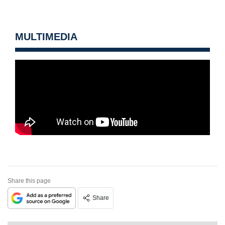
MULTIMEDIA
Share this page
Share