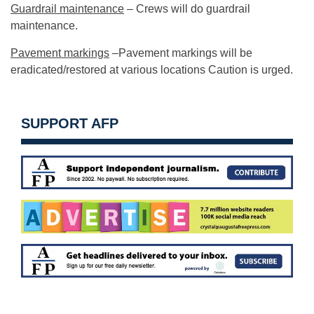
Guardrail maintenance
– Crews will do guardrail
maintenance.
Pavement markings
–Pavement markings will be
eradicated/restored at various locations Caution is urged.
SUPPORT AFP