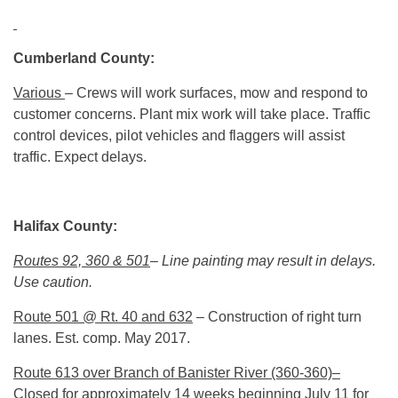
Cumberland County:
Various
– Crews will work surfaces, mow and respond to
customer concerns. Plant mix work will take place. Traffic
control devices, pilot vehicles and flaggers will assist
traffic. Expect delays.
Halifax County:
Routes 92, 360 & 501
– Line painting may result in delays.
Use caution.
Route 501 @ Rt. 40 and 632
– Construction of right turn
lanes. Est. comp. May 2017.
Route 613 over Branch of Banister River (360-360)–
Closed for approximately 14 weeks beginning July 11 for