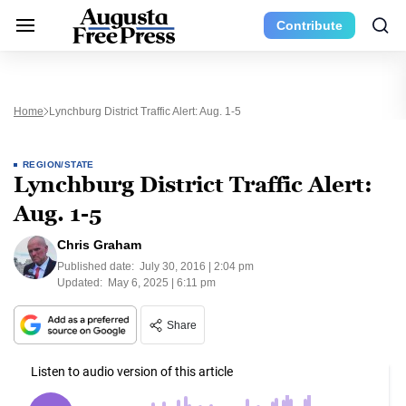
Contribute
Home
Lynchburg District Traffic Alert: Aug. 1-5
REGION/STATE
Lynchburg District Traffic Alert:
Aug. 1-5
Chris Graham
Published date:
July 30, 2016 | 2:04 pm
Updated:
May 6, 2025 | 6:11 pm
Share