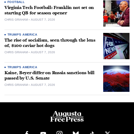
FOOTBALL
Virginia Tech Football: Franklin not set on
starting QB for season opener
CHRIS GRAHAM
AUGUST 7, 2026
TRUMP'S AMERICA
The rise of socialism, seen through the lens
of, $100 caviar hot dogs
CHRIS GRAHAM
AUGUST 7, 2026
TRUMP'S AMERICA
Kaine, Beyer differ on Russia sanctions bill
passed by U.S. Senate
CHRIS GRAHAM
AUGUST 7, 2026