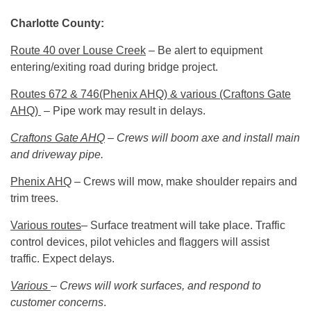
Charlotte County:
Route 40 over Louse Creek
– Be alert to equipment
entering/exiting road during bridge project.
Routes 672 & 746(Phenix AHQ) & various (Craftons Gate
AHQ)
– Pipe work may result in delays.
Craftons Gate AHQ
– Crews will boom axe and install main
and driveway pipe.
Phenix AHQ
– Crews will mow, make shoulder repairs and
trim trees.
Various routes
– Surface treatment will take place. Traffic
control devices, pilot vehicles and flaggers will assist
traffic. Expect delays.
Various
– Crews will work surfaces, and respond to
customer concerns
.