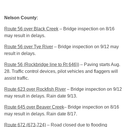
Nelson County:
Route 56 over Black Creek
– Bridge inspection on 8/16
may result in delays.
Route 56 over Tye River
– Bridge inspection on 9/12 may
result in delays.
Route 56 (Rockbridge line to Rt 646))
– Paving starts
Aug.
28
. Traffic control devices, pilot vehicles and flaggers will
assist traffic.
Route 623 over Rockfish River
– Bridge inspection on 9/12
may result in delays. Rain date 9/13.
Route 645 over Beaver Creek
– Bridge inspection on 8/16
may result in delays. Rain date 8/17.
Route 672 (673-724)
– Road closed due to flooding