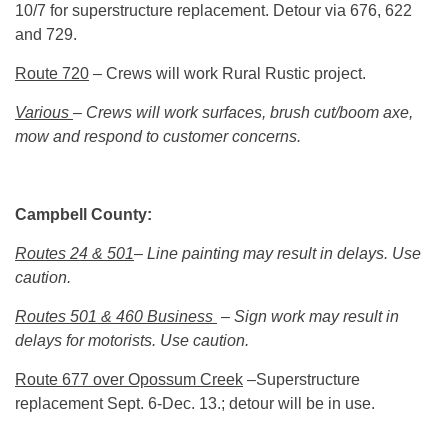
10/7 for superstructure replacement. Detour via 676, 622
and 729.
Route 720
– Crews will work Rural Rustic project.
Various
– Crews will work surfaces, brush cut/boom axe,
mow and respond to customer concerns.
Campbell County:
Routes 24 & 501
– Line painting may result in delays. Use
caution.
Routes 501 & 460 Business
– Sign work may result in
delays for motorists. Use caution.
Route 677 over Opossum Creek
–Superstructure
replacement
Sept. 6-Dec. 13
.; detour will be in use.