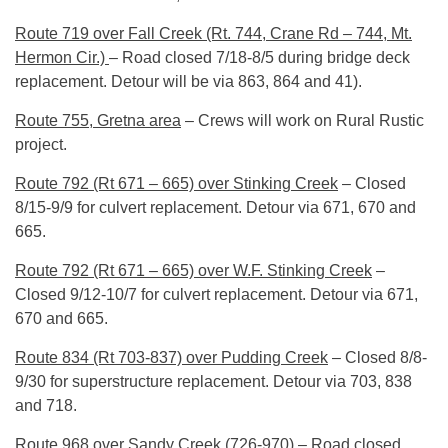
Route 719 over Fall Creek (Rt. 744, Crane Rd – 744, Mt.
Hermon Cir.)
– Road closed 7/18-8/5 during bridge deck
replacement. Detour will be via 863, 864 and 41).
Route 755, Gretna area
– Crews will work on Rural Rustic
project.
Route 792 (Rt 671 – 665) over Stinking Creek
– Closed
8/15-9/9 for culvert replacement. Detour via 671, 670 and
665.
Route 792 (Rt 671 – 665) over W.F. Stinking Creek
–
Closed 9/12-10/7 for culvert replacement. Detour via 671,
670 and 665.
Route 834 (Rt 703-837) over Pudding Creek
– Closed 8/8-
9/30 for superstructure replacement. Detour via 703, 838
and 718.
Route 968 over Sandy Creek (726-970)
– Road closed