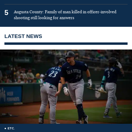
5
Augusta County: Family of man killed in officer-involved
shooting still looking for answers
LATEST NEWS
ETC.