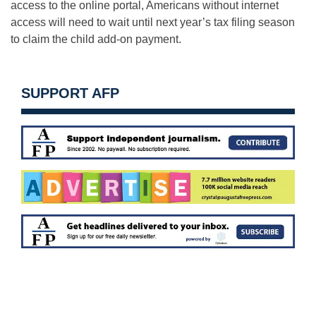
access to the online portal, Americans without internet
access will need to wait until next year’s tax filing season
to claim the child add-on payment.
SUPPORT AFP