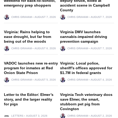
weekend for back-to-school,
deputy struck, killed at
emergency prep shoppers
accident scene in Campbell
County
CHRIS GRAHAM
AUGUST 7, 2026
CHRIS GRAHAM
AUGUST 7, 2026
Virginia: Rains helping to
Virginia DMV launches
ease drought, but far from
cannabis-impaired driving
being out of the woods
prevention campaign
CHRIS GRAHAM
AUGUST 6, 2026
CHRIS GRAHAM
AUGUST 7, 2026
VADOC launches new re-entry
Virginia: Local police,
program for inmates at Red
sheriff’s offices approved for
Onion State Prison
$1.7M in federal grants
CHRIS GRAHAM
AUGUST 5, 2026
CHRIS GRAHAM
AUGUST 4, 2026
Letter to the Editor: Elmer’s
Virginia Tech veterinary docs
story, and the larger reality
save Elmer, the smart,
for pigs
stubborn pet pig from
Covington
LETTERS
AUGUST 3, 2026
CHRIS GRAHAM
AUGUST 2, 2026