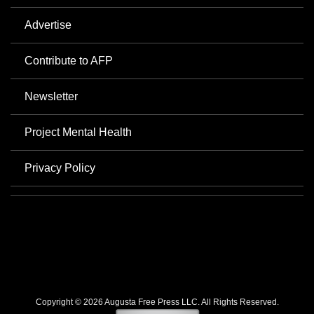
Advertise
Contribute to AFP
Newsletter
Project Mental Health
Privacy Policy
Copyright © 2026 Augusta Free Press LLC. All Rights Reserved.