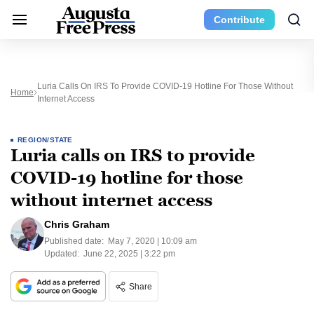
Contribute
Luria Calls On IRS To Provide COVID-19 Hotline For Those Without
Home
Internet Access
REGION/STATE
Luria calls on IRS to provide
COVID-19 hotline for those
without internet access
Chris Graham
Published date:
May 7, 2020 | 10:09 am
Updated:
June 22, 2025 | 3:22 pm
Share