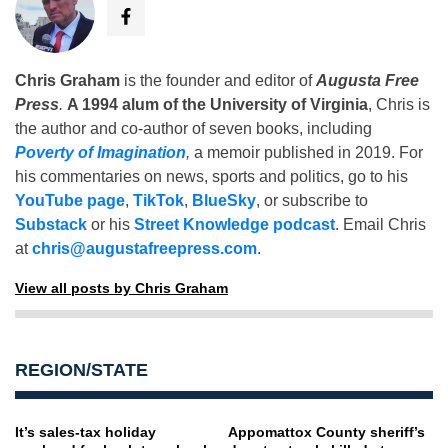
Chris Graham
is the founder and editor of
Augusta Free
Press
.
A 1994 alum of the University of Virginia
, Chris is
the author and co-author of seven books, including
Poverty of Imagination
,
a memoir published in 2019. For
his commentaries on news, sports and politics, go to his
YouTube page
,
TikTok
,
BlueSky
, or subscribe to
Substack
or his
Street Knowledge podcast
. Email Chris
at
chris@augustafreepress.com
.
View all posts by Chris Graham
REGION/STATE
It’s sales-tax holiday
Appomattox County sheriff’s