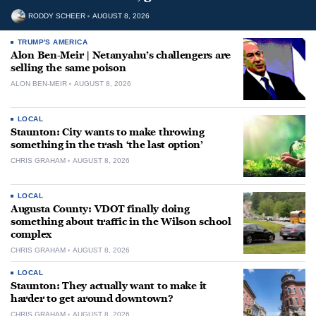
RODDY SCHEER
AUGUST 8, 2026
TRUMP'S AMERICA
Alon Ben-Meir | Netanyahu’s challengers are
selling the same poison
ALON BEN-MEIR
AUGUST 8, 2026
LOCAL
Staunton: City wants to make throwing
something in the trash ‘the last option’
CHRIS GRAHAM
AUGUST 8, 2026
LOCAL
Augusta County: VDOT finally doing
something about traffic in the Wilson school
complex
CHRIS GRAHAM
AUGUST 8, 2026
LOCAL
Staunton: They actually want to make it
harder to get around downtown?
CHRIS GRAHAM
AUGUST 8, 2026