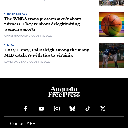
BASKETBALL
The WNBA trans protests aren’t about
fairness: They’re about delegitimizing
women’s sports
CHRIS GRAHAM
AUGUST 8, 2026
ETC.
Larry Haney, Cal Raleigh among the many
MLB catchers with ties to Virginia
DAVID DRIVER
AUGUST 8, 2026
Contact AFP