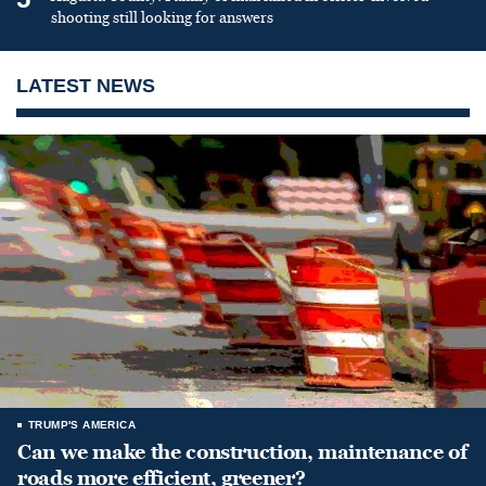
shooting still looking for answers
LATEST NEWS
TRUMP'S AMERICA
Can we make the construction, maintenance of
roads more efficient, greener?