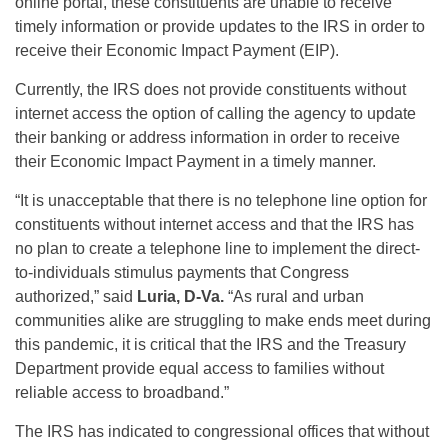
online portal, these constituents are unable to receive
timely information or provide updates to the IRS in order to
receive their Economic Impact Payment (EIP).
Currently, the IRS does not provide constituents without
internet access the option of calling the agency to update
their banking or address information in order to receive
their Economic Impact Payment in a timely manner.
“It is unacceptable that there is no telephone line option for
constituents without internet access and that the IRS has
no plan to create a telephone line to implement the direct-
to-individuals stimulus payments that Congress
authorized,” said
Luria, D-Va.
“As rural and urban
communities alike are struggling to make ends meet during
this pandemic, it is critical that the IRS and the Treasury
Department provide equal access to families without
reliable access to broadband.”
The IRS has indicated to congressional offices that without