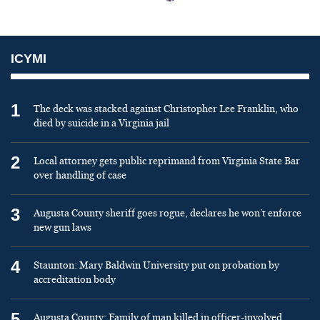
ICYMI
1
The deck was stacked against Christopher Lee Franklin, who
died by suicide in a Virginia jail
2
Local attorney gets public reprimand from Virginia State Bar
over handling of case
3
Augusta County sheriff goes rogue, declares he won’t enforce
new gun laws
4
Staunton: Mary Baldwin University put on probation by
accreditation body
5
Augusta County: Family of man killed in officer-involved