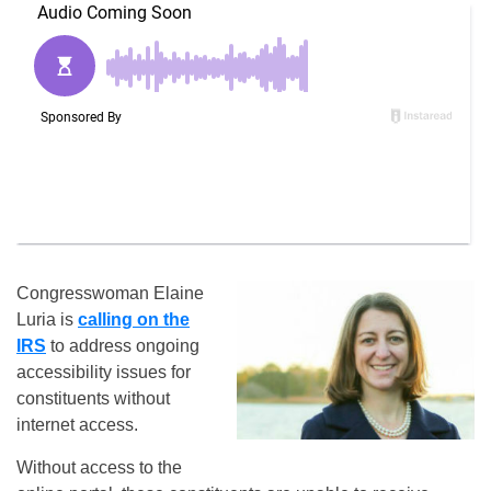
Congresswoman Elaine
Luria is
calling on the
IRS
to address ongoing
accessibility issues for
constituents without
internet access.
Without access to the