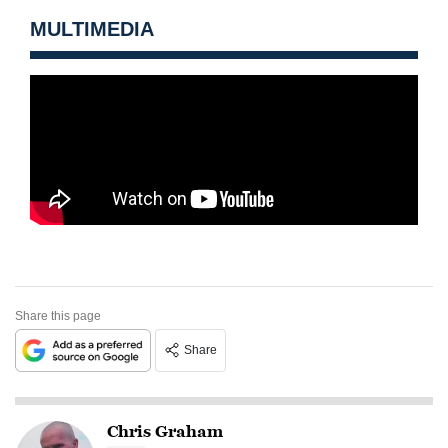
MULTIMEDIA
Share this page
Share
Chris Graham