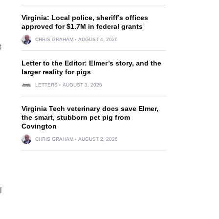
Virginia: Local police, sheriff’s offices
approved for $1.7M in federal grants
CHRIS GRAHAM
AUGUST 4, 2026
t
Letter to the Editor: Elmer’s story, and the
larger reality for pigs
LETTERS
AUGUST 3, 2026
Virginia Tech veterinary docs save Elmer,
the smart, stubborn pet pig from
Covington
CHRIS GRAHAM
AUGUST 2, 2026
l