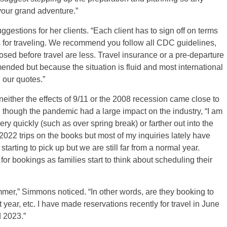
 your grand adventure.”
tions for her clients. “Each client has to sign off on terms
for traveling. We recommend you follow all CDC guidelines,
sed before travel are less. Travel insurance or a pre-departure
ded but because the situation is fluid and most international
n our quotes.”
 neither the effects of 9/11 or the 2008 recession came close to
n though the pandemic had a large impact on the industry, “I am
y quickly (such as over spring break) or farther out into the
2022 trips on the books but most of my inquiries lately have
starting to pick up but we are still far from a normal year.
r bookings as families start to think about scheduling their
mmer,” Simmons noticed. “In other words, are they booking to
xt year, etc. I have made reservations recently for travel in June
d 2023.”