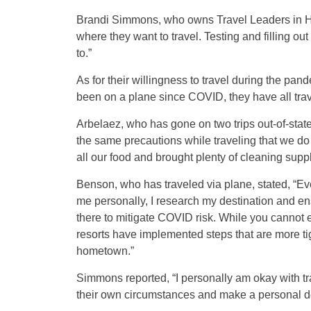
Brandi Simmons, who owns Travel Leaders in Har
where they want to travel. Testing and filling ou
to.”
As for their willingness to travel during the pan
been on a plane since COVID, they have all tra
Arbelaez, who has gone on two trips out-of-stat
the same precautions while traveling that we do h
all our food and brought plenty of cleaning suppl
Benson, who has traveled via plane, stated, “Ever
me personally, I research my destination and ens
there to mitigate COVID risk. While you cannot 
resorts have implemented steps that are more ti
hometown.”
Simmons reported, “I personally am okay with tr
their own circumstances and make a personal de