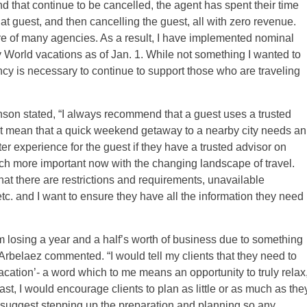
nd that continue to be cancelled, the agent has spent their time
at guest, and then cancelling the guest, all with zero revenue.
e of many agencies. As a result, I have implemented nominal
 World vacations as of Jan. 1. While not something I wanted to
ency is necessary to continue to support those who are traveling
son stated, “I always recommend that a guest uses a trusted
sn’t mean that a quick weekend getaway to a nearby city needs an
er experience for the guest if they have a trusted advisor on
ch more important now with the changing landscape of travel.
t there are restrictions and requirements, unavailable
etc. and I want to ensure they have all the information they need
om losing a year and a half’s worth of business due to something
 Arbelaez commented. “I would tell my clients that they need to
vacation’- a word which to me means an opportunity to truly relax
t, I would encourage clients to plan as little or as much as the
suggest stepping up the preparation and planning so any