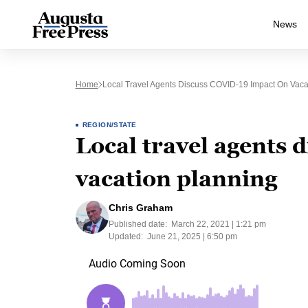
News
Home
Local Travel Agents Discuss COVID-19 Impact On Vaca
REGION/STATE
Local travel agents 
vacation planning
Chris Graham
Published date:
March 22, 2021 | 1:21 pm
Updated:
June 21, 2025 | 6:50 pm