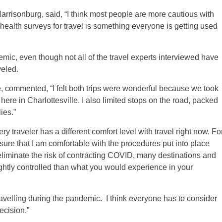
risonburg, said, “I think most people are more cautious with
t health surveys for travel is something everyone is getting used
demic, even though not all of the travel experts interviewed have
veled.
e, commented, “I felt both trips were wonderful because we took
ere in Charlottesville. I also limited stops on the road, packed
ies.”
y traveler has a different comfort level with travel right now. Fo
ure that I am comfortable with the procedures put into place
eliminate the risk of contracting COVID, many destinations and
ghtly controlled than what you would experience in your
avelling during the pandemic. I think everyone has to consider
cision.”