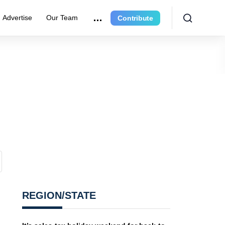
Advertise
Our Team
Contribute
REGION/STATE