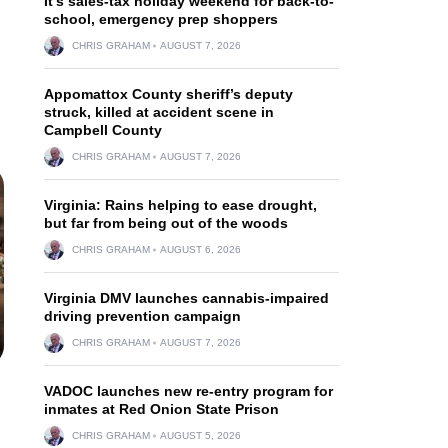
It’s sales-tax holiday weekend for back-to-
school, emergency prep shoppers
CHRIS GRAHAM
AUGUST 7, 2026
Appomattox County sheriff’s deputy
struck, killed at accident scene in
Campbell County
CHRIS GRAHAM
AUGUST 7, 2026
Virginia: Rains helping to ease drought,
but far from being out of the woods
CHRIS GRAHAM
AUGUST 6, 2026
Virginia DMV launches cannabis-impaired
driving prevention campaign
CHRIS GRAHAM
AUGUST 7, 2026
VADOC launches new re-entry program for
inmates at Red Onion State Prison
CHRIS GRAHAM
AUGUST 5, 2026