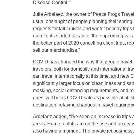
Disease Control.”
Julie Arbelaez, the owner of Peace Frogs Travel/O
usual onslaught of people planning their spring
requests for fall cruises and winter holiday tri
our clients started to cancel their upcoming vac
the better part of 2020 cancelling client trips, 
sell our merchandise.”
COVID has changed the way that people travel, 
travelers, both for domestic and international t
can travel internationally at this time, and new 
significantly larger focus on cleanliness and san
masking, social distancing requirements, and res
guest will be as COVID-safe as possible at all ste
destination, relaying changes in travel requireme
Arbelaez added, “I’ve seen an increase in trips
areas. Home rentals are on the rise and luxury va
also having a moment. The private jet businesses