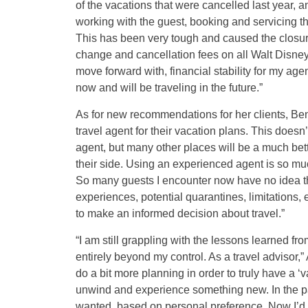
of the vacations that were cancelled last year, a
working with the guest, booking and servicing th
This has been very tough and caused the closur
change and cancellation fees on all Walt Disney
move forward with, financial stability for my ag
now and will be traveling in the future.”
As for new recommendations for her clients, Ben
travel agent for their vacation plans. This doe
agent, but many other places will be a much bett
their side. Using an experienced agent is so mu
So many guests I encounter now have no idea tha
experiences, potential quarantines, limitations, 
to make an informed decision about travel.”
“I am still grappling with the lessons learned fr
entirely beyond my control. As a travel advisor,”
do a bit more planning in order to truly have a ‘
unwind and experience something new. In the pas
wanted, based on personal preference. Now I’d 