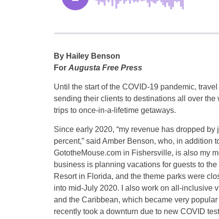
By Hailey Benson
For
Augusta Free Press
Until the start of the COVID-19 pandemic, trave
sending their clients to destinations all over th
trips to once-in-a-lifetime getaways.
Since early 2020, “my revenue has dropped by j
percent,” said Amber Benson, who, in addition 
GototheMouse.com in Fishersville, is also my m
business is planning vacations for guests to th
Resort in Florida, and the theme parks were cl
into mid-July 2020. I also work on all-inclusive 
and the Caribbean, which became very popular la
recently took a downturn due to new COVID testi