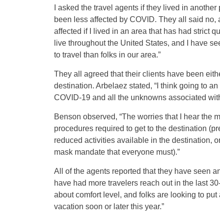
I asked the travel agents if they lived in another
been less affected by COVID. They all said no, 
affected if I lived in an area that has had stric
live throughout the United States, and I have see
to travel than folks in our area.”
They all agreed that their clients have been eithe
destination. Arbelaez stated, “I think going to 
COVID-19 and all the unknowns associated with th
Benson observed, “The worries that I hear the most
procedures required to get to the destination (pr
reduced activities available in the destination, 
mask mandate that everyone must).”
All of the agents reported that they have seen an
have had more travelers reach out in the last 3
about comfort level, and folks are looking to put a
vacation soon or later this year.”