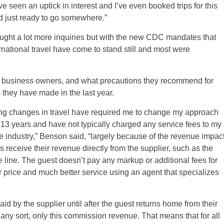
seen an uptick in interest and I’ve even booked trips for this
nd just ready to go somewhere.”
ght a lot more inquiries but with the new CDC mandates that
ternational travel have come to stand still and most were
 business owners, and what precautions they recommend for
 they have made in the last year.
ing changes in travel have required me to change my approach
r 13 years and have not typically charged any service fees to my
 industry,” Benson said, “largely because of the revenue impac
s receive their revenue directly from the supplier, such as the
e line. The guest doesn’t pay any markup or additional fees for
er price and much better service using an agent that specializes
d by the supplier until after the guest returns home from their
 any sort, only this commission revenue. That means that for all