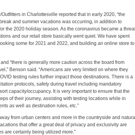
utfitters in Charlottesville reported that in early 2020, “the
 break and summer vacations was occurring, in addition to
ps for the 2020 holiday season. As the coronavirus became a threa
ations and our retail store basically went quiet. We have spent
rebooking some for 2021 and 2022, and building an online store to
and “there is generally more caution across the board from
ravel,” Benson said. “Americans are very limited on where they
COVID testing rules further impact those destinations. There is a
itation protocols, safety during travel including mandatory
ort capacity/occupancy. It is very important to ensure that the
ps of their journey, assisting with testing locations while in
nts as well as destination rules, etc.”
 away from urban centers and more in the countryside and natura
cations that offer a great deal of privacy and exclusivity are
 are certainly being utilized more.”