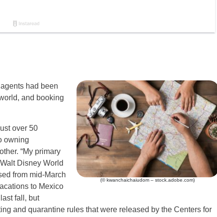
l agents had been
e world, and booking
ust over 50
to owning
other. “My primary
e Walt Disney World
osed from mid-March
(© kwanchaichaiudom – stock.adobe.com)
vacations to Mexico
st fall, but
ng and quarantine rules that were released by the Centers for