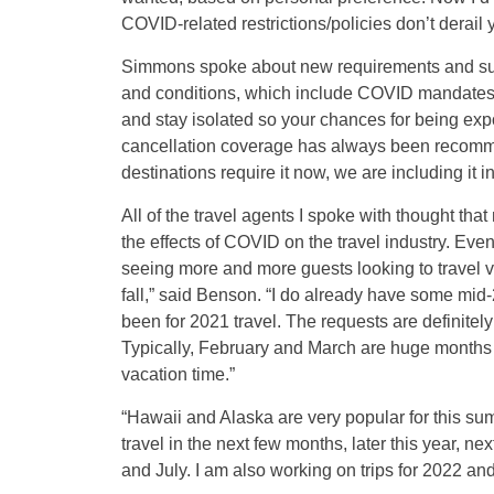
COVID-related restrictions/policies don’t derail
Simmons spoke about new requirements and sugges
and conditions, which include COVID mandates 
and stay isolated so your chances for being expo
cancellation coverage has always been recommen
destinations require it now, we are including it i
All of the travel agents I spoke with thought that
the effects of COVID on the travel industry. Eve
seeing more and more guests looking to travel ver
fall,” said Benson. “I do already have some mid-
been for 2021 travel. The requests are definitely 
Typically, February and March are huge months fo
vacation time.”
“Hawaii and Alaska are very popular for this su
travel in the next few months, later this year, ne
and July. I am also working on trips for 2022 an