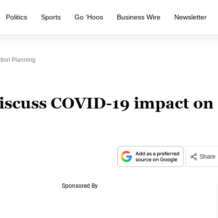
Politics
Sports
Go ‘Hoos
Business Wire
Newsletter
tion Planning
discuss COVID-19 impact on
Share