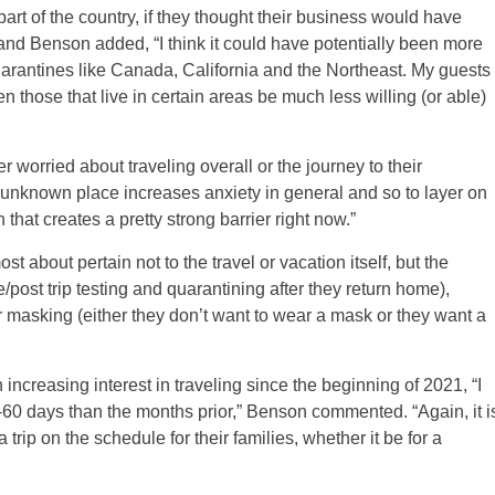
 part of the country, if they thought their business would have
and Benson added, “I think it could have potentially been more
t quarantines like Canada, California and the Northeast. My guests
n those that live in certain areas be much less willing (or able)
r worried about traveling overall or the journey to their
an unknown place increases anxiety in general and so to layer on
at creates a pretty strong barrier right now.”
 about pertain not to the travel or vacation itself, but the
e/post trip testing and quarantining after they return home),
or masking (either they don’t want to wear a mask or they want a
 increasing interest in traveling since the beginning of 2021, “I
0-60 days than the months prior,” Benson commented. “Again, it i
 trip on the schedule for their families, whether it be for a