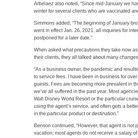
Arbelaez also noted, “Since mid-January we have 
winter for several clients who are vaccinated a
Simmons added, “The beginning of January brou
went in effect Jan. 26, 2021, all inquiries for in
postponed for a later date.”
When asked what precautions they take now as
their clients, they all talked about many changes
“As a business owner, the pandemic and result
to service fees. I have been in business for ove
guests. Fees are becoming more prevalent in the
we’ve all suffered in the past year. Most agencie
Walt Disney World Resort or the particular cruis
using the agent’s service, and often gets a bett
in the particular product or destination.”
Benson continued, “However, that agent is not pai
vacation; most agents do not receive a salary of