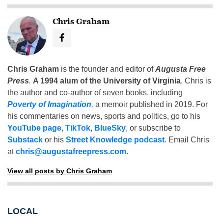
Chris Graham
Chris Graham
is the founder and editor of
Augusta Free
Press
.
A 1994 alum of the University of Virginia
, Chris is
the author and co-author of seven books, including
Poverty of Imagination
,
a memoir published in 2019. For
his commentaries on news, sports and politics, go to his
YouTube page
,
TikTok
,
BlueSky
, or subscribe to
Substack
or his
Street Knowledge podcast
. Email Chris
at
chris@augustafreepress.com
.
View all posts by Chris Graham
LOCAL