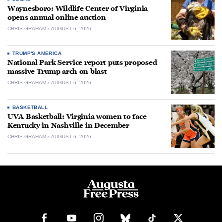
Waynesboro: Wildlife Center of Virginia
opens annual online auction
CHRIS GRAHAM
AUGUST 6, 2026
TRUMP'S AMERICA
National Park Service report puts proposed
massive Trump arch on blast
CHRIS GRAHAM
AUGUST 6, 2026
BASKETBALL
UVA Basketball: Virginia women to face
Kentucky in Nashville in December
CHRIS GRAHAM
AUGUST 6, 2026