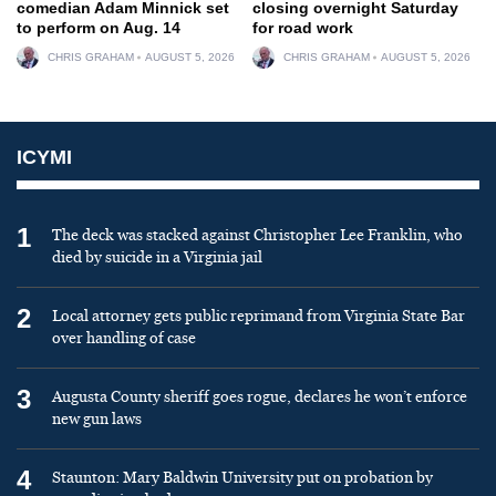
comedian Adam Minnick set
closing overnight Saturday
to perform on Aug. 14
for road work
CHRIS GRAHAM
AUGUST 5, 2026
CHRIS GRAHAM
AUGUST 5, 2026
ICYMI
1
The deck was stacked against Christopher Lee Franklin, who
died by suicide in a Virginia jail
2
Local attorney gets public reprimand from Virginia State Bar
over handling of case
3
Augusta County sheriff goes rogue, declares he won’t enforce
new gun laws
4
Staunton: Mary Baldwin University put on probation by