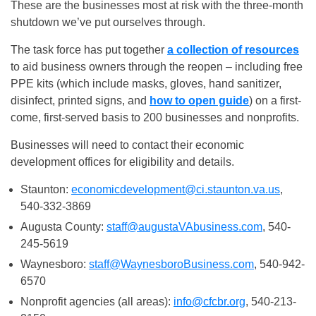
These are the businesses most at risk with the three-month
shutdown we’ve put ourselves through.
The task force has put together
a collection of resources
to aid business owners through the reopen – including free
PPE kits (which include masks, gloves, hand sanitizer,
disinfect, printed signs, and
how to open guide
) on a first-
come, first-served basis to 200 businesses and nonprofits.
Businesses will need to contact their economic
development offices for eligibility and details.
Staunton:
economicdevelopment@ci.staunton.va.us
,
540-332-3869
Augusta County:
staff@augustaVAbusiness.com
, 540-
245-5619
Waynesboro:
staff@WaynesboroBusiness.com
, 540-942-
6570
Nonprofit agencies (all areas):
info@cfcbr.org
, 540-213-