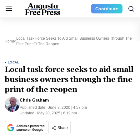
Contribute
Local Task Force Seeks To Aid Small Business Owners Through The
Home
Fine Print Of The Reopen
LOCAL
Local task force seeks to aid small
business owners through the fine
print of the reopen
Chris Graham
Published date:
June 3, 2020 | 4:57 pm
Updated:
May 20, 2025 | 6:19 pm
Share