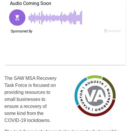
The SAW MSA Recovery
Task Force is focused on
providing resources to
small businesses to
ensure a recovery of
some kind from the
COVID-19 lockdowns.