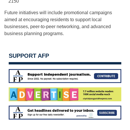
2150
Future initiatives will include promotional campaigns
aimed at encouraging residents to support local
businesses, peer-to-peer networking, and advanced
business planning programs.
SUPPORT AFP