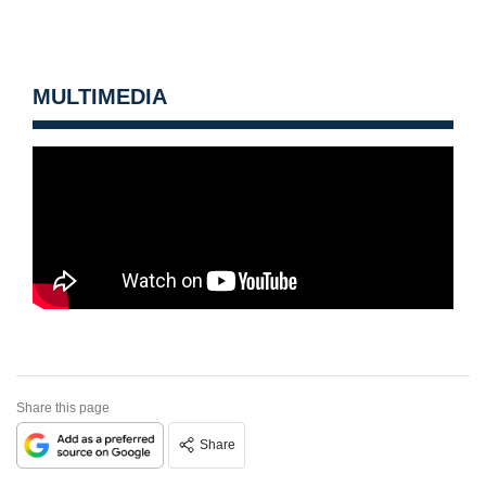
MULTIMEDIA
Share this page
Share