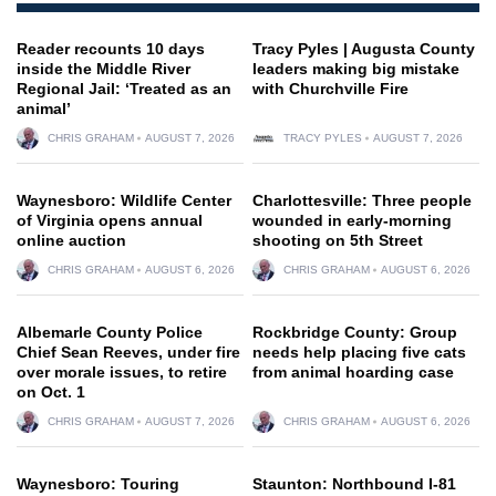
Reader recounts 10 days
Tracy Pyles | Augusta County
inside the Middle River
leaders making big mistake
Regional Jail: ‘Treated as an
with Churchville Fire
animal’
CHRIS GRAHAM
AUGUST 7, 2026
TRACY PYLES
AUGUST 7, 2026
Waynesboro: Wildlife Center
Charlottesville: Three people
of Virginia opens annual
wounded in early-morning
online auction
shooting on 5th Street
CHRIS GRAHAM
AUGUST 6, 2026
CHRIS GRAHAM
AUGUST 6, 2026
Albemarle County Police
Rockbridge County: Group
Chief Sean Reeves, under fire
needs help placing five cats
over morale issues, to retire
from animal hoarding case
on Oct. 1
CHRIS GRAHAM
AUGUST 7, 2026
CHRIS GRAHAM
AUGUST 6, 2026
Waynesboro: Touring
Staunton: Northbound I-81