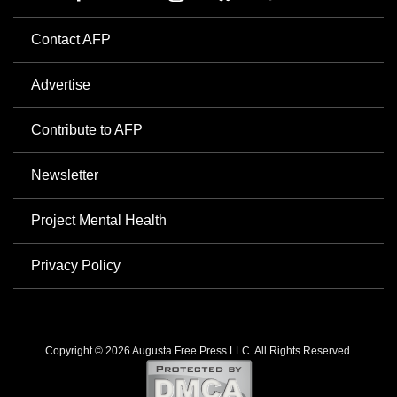
Contact AFP
Advertise
Contribute to AFP
Newsletter
Project Mental Health
Privacy Policy
Copyright © 2026 Augusta Free Press LLC. All Rights Reserved.