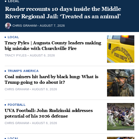
LOCAL
Reader recounts 10 days inside the Middle
River Regional Jail: ‘Treated as an animal’
CHRIS GRAHAM
AUGUST 7, 2026
LOCAL
Tracy Pyles | Augusta County leaders making
big mistake with Churchville Fire
TRACY PYLES
AUGUST 6, 2026
TRUMP'S AMERICA
Coal miners hit hard by black lung: What is
Trump going to do about it?
CHRIS GRAHAM
AUGUST 6, 2026
FOOTBALL
UVA Football: John Rudzinski addresses
potential of his 2026 defense
CHRIS GRAHAM
AUGUST 6, 2026
LOCAL