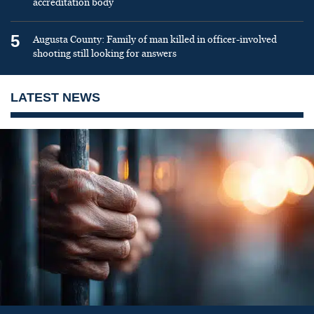
accreditation body
5
Augusta County: Family of man killed in officer-involved
shooting still looking for answers
LATEST NEWS