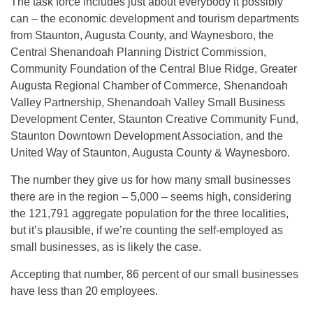
The task force includes just about everybody it possibly
can – the economic development and tourism departments
from Staunton, Augusta County, and Waynesboro, the
Central Shenandoah Planning District Commission,
Community Foundation of the Central Blue Ridge, Greater
Augusta Regional Chamber of Commerce, Shenandoah
Valley Partnership, Shenandoah Valley Small Business
Development Center, Staunton Creative Community Fund,
Staunton Downtown Development Association, and the
United Way of Staunton, Augusta County & Waynesboro.
The number they give us for how many small businesses
there are in the region – 5,000 – seems high, considering
the 121,791 aggregate population for the three localities,
but it’s plausible, if we’re counting the self-employed as
small businesses, as is likely the case.
Accepting that number, 86 percent of our small businesses
have less than 20 employees.