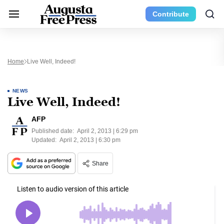
Contribute
Home
Live Well, Indeed!
NEWS
Live Well, Indeed!
AFP
Published date:
April 2, 2013 | 6:29 pm
Updated:
April 2, 2013 | 6:30 pm
Share