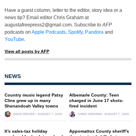
Have a guest column, letter to the editor, story idea or a
news tip? Email editor Chris Graham at
augustafreepress2@gmail.com
. Subscribe to
AFP
podcasts on
Apple Podcasts
,
Spotify
,
Pandora
and
YouTube
.
View all posts by AFP
NEWS
Country music legend Patsy
Albemarle County: Teen
Cline grew up in many
charged in June 17 shots-
Shenandoah Valley towns
fired incident
DAVID DRIVER
AUGUST 7, 2026
CHRIS GRAHAM
AUGUST 7, 2026
It’s sales-tax holiday
Appomattox County sheriff’s