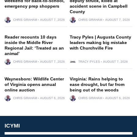
weekend for back-to-school,
deputy struck, killed at
emergency prep shoppers
accident scene in Campbell
County
CHRIS GRAHAM
AUGUST 7, 2026
CHRIS GRAHAM
AUGUST 7, 2026
Reader recounts 10 days
Tracy Pyles | Augusta County
inside the Middle River
leaders making big mistake
Regional Jail: ‘Treated as an
with Churchville Fire
animal’
CHRIS GRAHAM
AUGUST 7, 2026
TRACY PYLES
AUGUST 7, 2026
Waynesboro: Wildlife Center
Virginia: Rains helping to
of Virginia opens annual
ease drought, but far from
online auction
being out of the woods
CHRIS GRAHAM
AUGUST 6, 2026
CHRIS GRAHAM
AUGUST 6, 2026
ICYMI