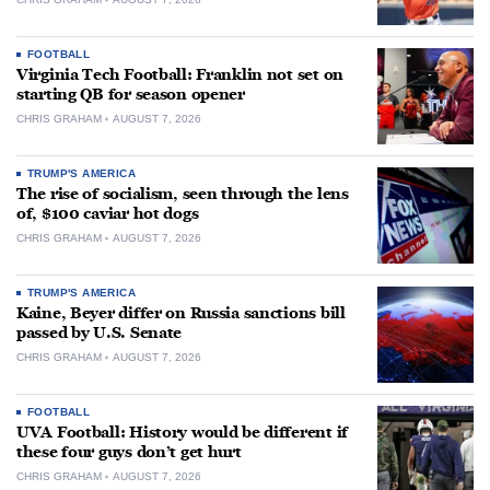
FOOTBALL
Virginia Tech Football: Franklin not set on
starting QB for season opener
CHRIS GRAHAM
AUGUST 7, 2026
TRUMP'S AMERICA
The rise of socialism, seen through the lens
of, $100 caviar hot dogs
CHRIS GRAHAM
AUGUST 7, 2026
TRUMP'S AMERICA
Kaine, Beyer differ on Russia sanctions bill
passed by U.S. Senate
CHRIS GRAHAM
AUGUST 7, 2026
FOOTBALL
UVA Football: History would be different if
these four guys don’t get hurt
CHRIS GRAHAM
AUGUST 7, 2026