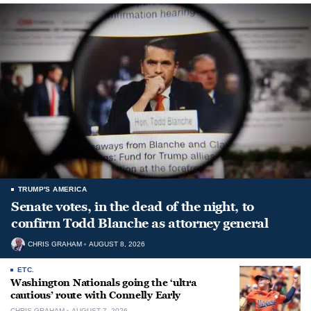
TRUMP'S AMERICA
Senate votes, in the dead of the night, to
confirm Todd Blanche as attorney general
CHRIS GRAHAM
AUGUST 8, 2026
ETC.
Washington Nationals going the ‘ultra
cautious’ route with Connelly Early
CHRIS GRAHAM
AUGUST 7, 2026