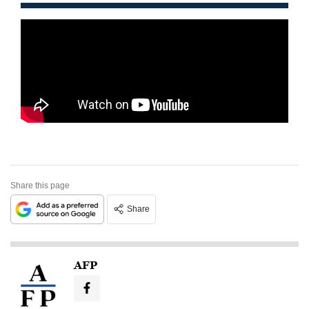
Share this page
Share
AFP