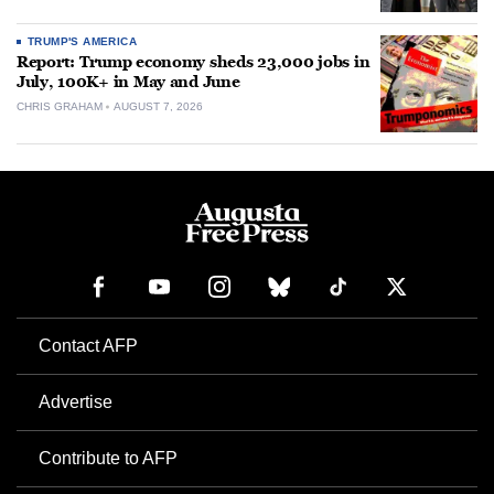
TRUMP'S AMERICA
Report: Trump economy sheds 23,000 jobs in
July, 100K+ in May and June
CHRIS GRAHAM
AUGUST 7, 2026
Contact AFP
Advertise
Contribute to AFP