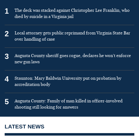
1
The deck was stacked against Christopher Lee Franklin, who
died by suicide in a Virginia jail
2
Local attorney gets public reprimand from Virginia State Bar
over handling of case
3
Augusta County sheriff goes rogue, declares he won’t enforce
new gun laws
4
Staunton: Mary Baldwin University put on probation by
accreditation body
5
Augusta County: Family of man killed in officer-involved
shooting still looking for answers
LATEST NEWS