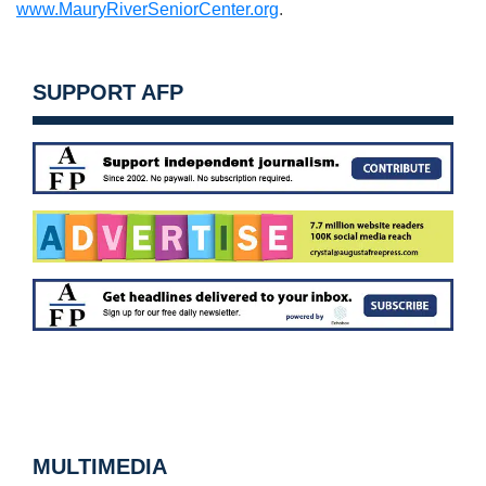
www.MauryRiverSeniorCenter.org
.
SUPPORT AFP
MULTIMEDIA