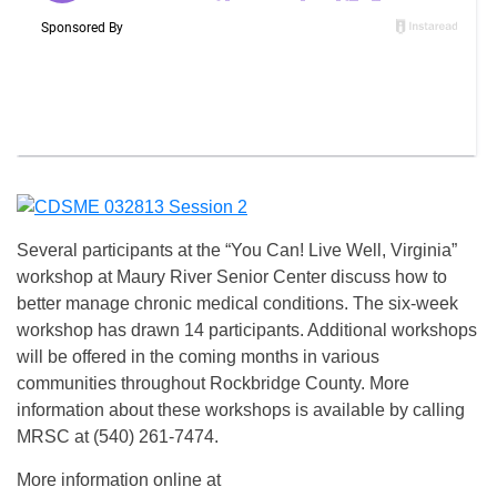
Several participants at the “You Can! Live Well, Virginia”
workshop at Maury River Senior Center discuss how to
better manage chronic medical conditions. The six-week
workshop has drawn 14 participants. Additional workshops
will be offered in the coming months in various
communities throughout Rockbridge County. More
information about these workshops is available by calling
MRSC at (540) 261-7474.
More information online at