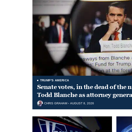
TRUMP'S AMERICA
Senate votes, in the dead of the 
Todd Blanche as attorney genera
CHRIS GRAHAM
AUGUST 8, 2026