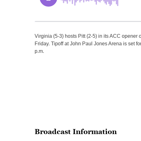
Virginia (5-3) hosts Pitt (2-5) in its ACC opener 
Friday. Tipoff at John Paul Jones Arena is set fo
p.m.
Broadcast Information