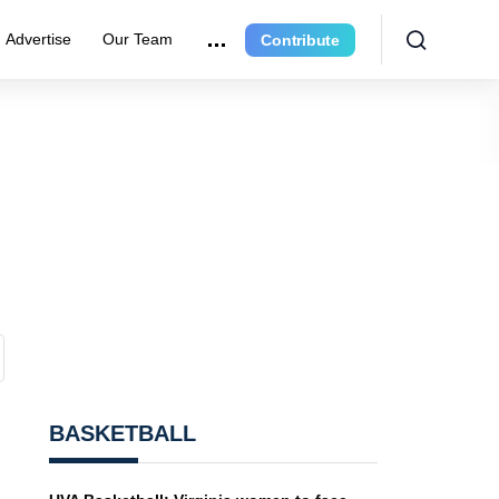
Advertise
Our Team
Contribute
BASKETBALL