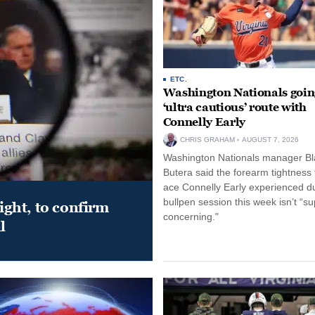
ETC.
Washington Nationals goin
‘ultra cautious’ route with
Connelly Early
CHRIS GRAHAM
AUGUST 7, 2026
Washington Nationals manager Bl
Butera said the forearm tightness
ace Connelly Early experienced d
bullpen session this week isn’t “su
night, to confirm
concerning."
l