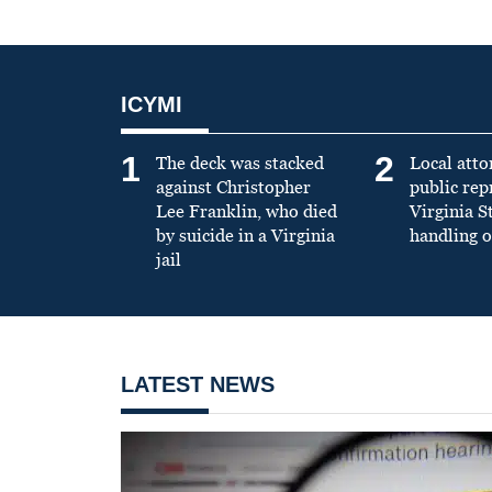
ICYMI
1
2
The deck was stacked
Local atto
against Christopher
public re
Lee Franklin, who died
Virginia S
by suicide in a Virginia
handling o
jail
LATEST NEWS