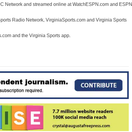
n ACC Network and streamed online at WatchESPN.com and ESP
Sports Radio Network, VirginiaSports.com and Virginia Sports
ts.com and the Virginia Sports app.