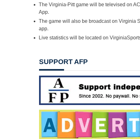
The Virginia-Pitt game will be televised o
App.
The game will also be broadcast on Virginia 
app.
Live statistics will be located on VirginiaSpor
SUPPORT AFP