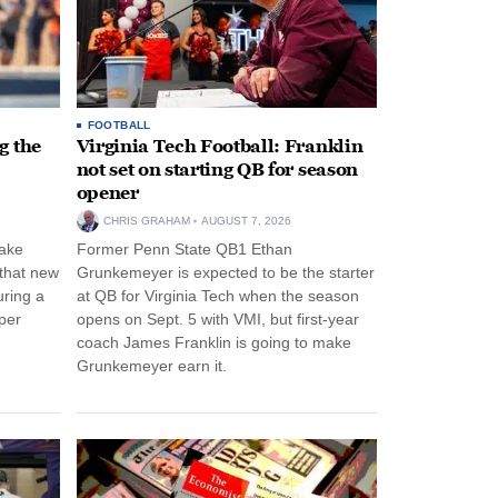
FOOTBALL
g the
Virginia Tech Football: Franklin
not set on starting QB for season
opener
CHRIS GRAHAM
AUGUST 7, 2026
ake
Former Penn State QB1 Ethan
 that new
Grunkemeyer is expected to be the starter
uring a
at QB for Virginia Tech when the season
per
opens on Sept. 5 with VMI, but first-year
coach James Franklin is going to make
Grunkemeyer earn it.