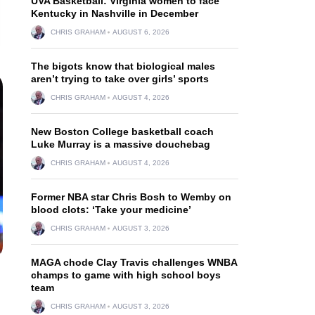
UVA Basketball: Virginia women to face
Kentucky in Nashville in December
CHRIS GRAHAM
AUGUST 6, 2026
The bigots know that biological males
aren’t trying to take over girls’ sports
CHRIS GRAHAM
AUGUST 4, 2026
New Boston College basketball coach
Luke Murray is a massive douchebag
CHRIS GRAHAM
AUGUST 4, 2026
Former NBA star Chris Bosh to Wemby on
blood clots: ‘Take your medicine’
CHRIS GRAHAM
AUGUST 3, 2026
MAGA chode Clay Travis challenges WNBA
champs to game with high school boys
team
CHRIS GRAHAM
AUGUST 3, 2026