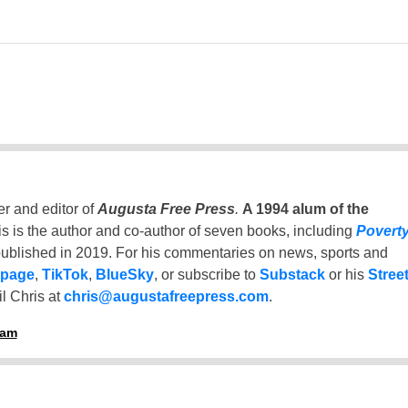
er and editor of
Augusta Free Press
.
A 1994 alum of the
is is the author and co-author of seven books, including
Povert
ublished in 2019. For his commentaries on news, sports and
 page
,
TikTok
,
BlueSky
, or subscribe to
Substack
or his
Stree
l Chris at
chris@augustafreepress.com
.
ham