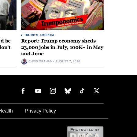
TRUMP'S AMERICA
ld be
Report: Trump economy sheds
don’t
23,000 jobs in July, 100K+ in May
and June
CHRIS GRAHAM
AUGUST 7, 2026
Health
Privacy Policy