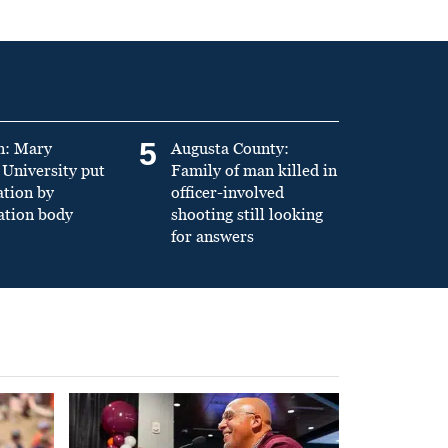
5
n: Mary
Augusta County:
University put
Family of man killed in
ation by
officer-involved
ation body
shooting still looking
for answers