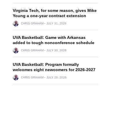
N
Virginia Tech, for some reason, gives Mike
Young a one-year contract extension
CHRIS GRAHAM
JULY 31, 2026
UVA Basketball: Game with Arkansas
added to tough nonconference schedule
CHRIS GRAHAM
JULY 30, 2026
UVA Basketball: Program formally
welcomes eight newcomers for 2026-2027
CHRIS GRAHAM
JULY 28, 2026