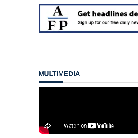
MULTIMEDIA