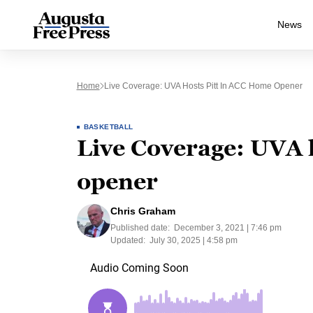
News
Home
Live Coverage: UVA Hosts Pitt In ACC Home Opener
BASKETBALL
Live Coverage: UVA 
opener
Chris Graham
Published date:
December 3, 2021 | 7:46 pm
Updated:
July 30, 2025 | 4:58 pm