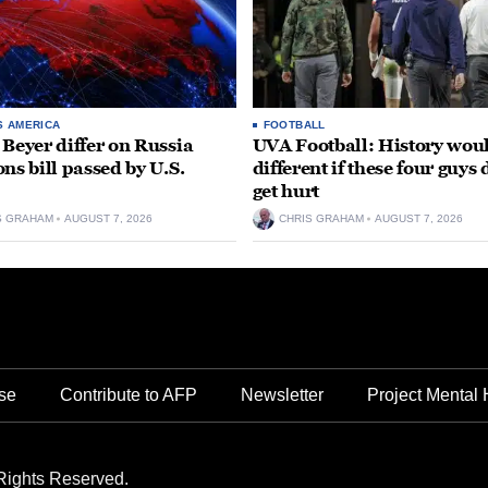
S AMERICA
FOOTBALL
 Beyer differ on Russia
UVA Football: History wou
ons bill passed by U.S.
different if these four guys 
get hurt
S GRAHAM
AUGUST 7, 2026
CHRIS GRAHAM
AUGUST 7, 2026
se
Contribute to AFP
Newsletter
Project Mental 
Rights Reserved.