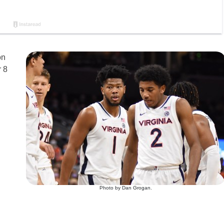
on
r 8
Photo by Dan Grogan.