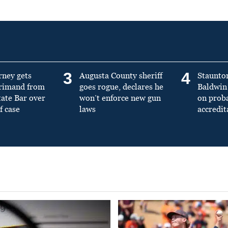
3
4
rney gets
Augusta County sheriff
Staunto
primand from
goes rogue, declares he
Baldwin 
tate Bar over
won’t enforce new gun
on prob
f case
laws
accredit