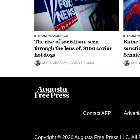
TRUMP'S AMERICA
TRUMP'
The rise of socialism, seen
Kaine,
through the lens of, $100 caviar
sancti
hot dogs
Senate
CHRIS GRAHAM
AUGUST 7, 2026
CHRI
Contact AFP
Adverti
Copyright © 2026 Augusta Free Press LLC. All 