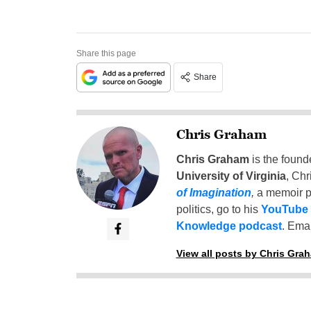
Share this page
Share
Chris Graham
Chris Graham
is the found
University of Virginia
, Chr
of Imagination
,
a memoir p
politics, go to his
YouTube
Knowledge podcast
. Emai
View all posts by Chris Gra