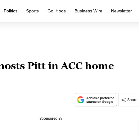
Politics
Sports
Go ‘Hoos
Business Wire
Newsletter
hosts Pitt in ACC home
Share