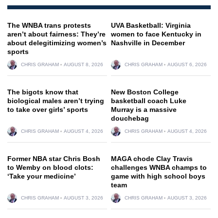
The WNBA trans protests
UVA Basketball: Virginia
aren’t about fairness: They’re
women to face Kentucky in
about delegitimizing women’s
Nashville in December
sports
CHRIS GRAHAM
AUGUST 8, 2026
CHRIS GRAHAM
AUGUST 6, 2026
The bigots know that
New Boston College
biological males aren’t trying
basketball coach Luke
to take over girls’ sports
Murray is a massive
douchebag
CHRIS GRAHAM
AUGUST 4, 2026
CHRIS GRAHAM
AUGUST 4, 2026
Former NBA star Chris Bosh
MAGA chode Clay Travis
to Wemby on blood clots:
challenges WNBA champs to
‘Take your medicine’
game with high school boys
team
CHRIS GRAHAM
AUGUST 3, 2026
CHRIS GRAHAM
AUGUST 3, 2026