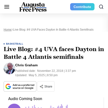
Contribute
Home
Live Blog: #4 UVA Faces Dayton In Battle 4 Atlantis Semifinals
BASKETBALL
Live Blog: #4 UVA faces Dayton in
Battle 4 Atlantis semifinals
Chris Graham
Published date:
November 22, 2018 | 3:37 pm
Updated:
May 5, 2025 | 8:50 pm
Share