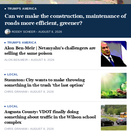
TRUMP'S AMERICA
Can we make the construction, maintenance of
roads more efficient, greener?
RODDY SCHEER
AUGUST 8, 2026
TRUMP'S AMERICA
Alon Ben-Meir | Netanyahu’s challengers are
selling the same poison
ALON BEN-MEIR
AUGUST 8, 2026
LOCAL
Staunton: City wants to make throwing
something in the trash ‘the last option’
CHRIS GRAHAM
AUGUST 8, 2026
LOCAL
Augusta County: VDOT finally doing
something about traffic in the Wilson school
complex
CHRIS GRAHAM
AUGUST 8, 2026