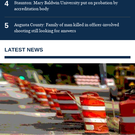
4
Staunton: Mary Baldwin University put on probation by
accreditation body
5
Augusta County: Family of man killed in officer-involved
shooting still looking for answers
LATEST NEWS