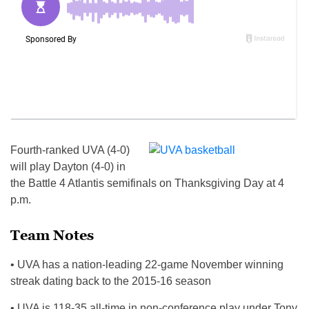
Fourth-ranked UVA (4-0)
will play Dayton (4-0) in
the Battle 4 Atlantis semifinals on Thanksgiving Day at 4
p.m.
Team Notes
• UVA has a nation-leading 22-game November winning
streak dating back to the 2015-16 season
• UVA is 118-35 all-time in non-conference play under Tony