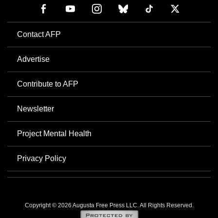
Contact AFP
Advertise
Contribute to AFP
Newsletter
Project Mental Health
Privacy Policy
Copyright © 2026 Augusta Free Press LLC. All Rights Reserved.