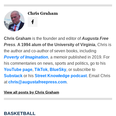
Chris Graham
Chris Graham
is the founder and editor of
Augusta Free
Press
.
A 1994 alum of the University of Virginia
, Chris is
the author and co-author of seven books, including
Poverty of Imagination
,
a memoir published in 2019. For
his commentaries on news, sports and politics, go to his
YouTube page
,
TikTok
,
BlueSky
, or subscribe to
Substack
or his
Street Knowledge podcast
. Email Chris
at
chris@augustafreepress.com
.
View all posts by Chris Graham
BASKETBALL