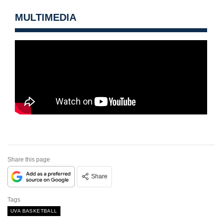
MULTIMEDIA
Share this page
Share
Tags
UVA BASKETBALL