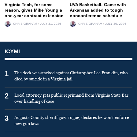
Virginia Tech, for some
UVA Basketball: Game with
reason, gives Mike Young a
Arkansas added to tough
one-year contract extension
nonconference schedule
CHRIS GRAHAM
JULY 31, 2026
CHRIS GRAHAM
JULY 30, 2026
ICYMI
1
The deck was stacked against Christopher Lee Franklin, who
died by suicide in a Virginia jail
2
Local attorney gets public reprimand from Virginia State Bar
over handling of case
3
Augusta County sheriff goes rogue, declares he won’t enforce
new gun laws