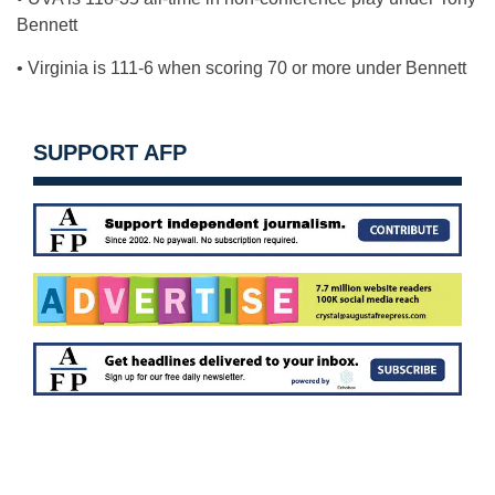
Bennett
• Virginia is 111-6 when scoring 70 or more under Bennett
SUPPORT AFP