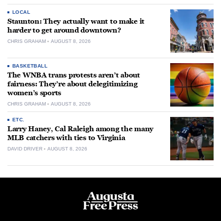
LOCAL
Staunton: They actually want to make it
harder to get around downtown?
CHRIS GRAHAM
AUGUST 8, 2026
BASKETBALL
The WNBA trans protests aren’t about
fairness: They’re about delegitimizing
women’s sports
CHRIS GRAHAM
AUGUST 8, 2026
ETC.
Larry Haney, Cal Raleigh among the many
MLB catchers with ties to Virginia
DAVID DRIVER
AUGUST 8, 2026