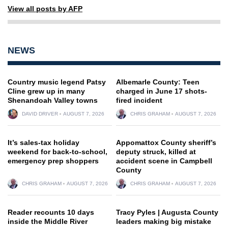
View all posts by AFP
NEWS
Country music legend Patsy
Albemarle County: Teen
Cline grew up in many
charged in June 17 shots-
Shenandoah Valley towns
fired incident
DAVID DRIVER
AUGUST 7, 2026
CHRIS GRAHAM
AUGUST 7, 2026
It’s sales-tax holiday
Appomattox County sheriff’s
weekend for back-to-school,
deputy struck, killed at
emergency prep shoppers
accident scene in Campbell
County
CHRIS GRAHAM
AUGUST 7, 2026
CHRIS GRAHAM
AUGUST 7, 2026
Reader recounts 10 days
Tracy Pyles | Augusta County
inside the Middle River
leaders making big mistake