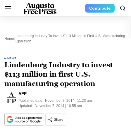
Contribute
Lindenburg Industry To Invest $113 Million In First U.S. Manufacturing
Home
Operation
NEWS
Lindenburg Industry to invest
$113 million in first U.S.
manufacturing operation
AFP
Published date:
November 7, 2014 | 11:23 am
Updated:
November 7, 2014 | 10:55 am
Share