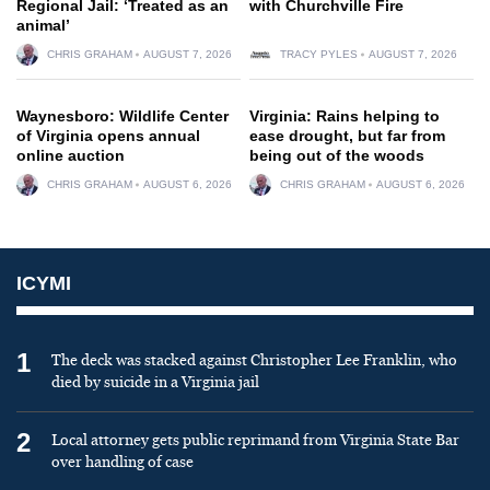
Regional Jail: ‘Treated as an
with Churchville Fire
animal’
CHRIS GRAHAM
AUGUST 7, 2026
TRACY PYLES
AUGUST 7, 2026
Waynesboro: Wildlife Center
Virginia: Rains helping to
of Virginia opens annual
ease drought, but far from
online auction
being out of the woods
CHRIS GRAHAM
AUGUST 6, 2026
CHRIS GRAHAM
AUGUST 6, 2026
ICYMI
1
The deck was stacked against Christopher Lee Franklin, who
died by suicide in a Virginia jail
2
Local attorney gets public reprimand from Virginia State Bar
over handling of case