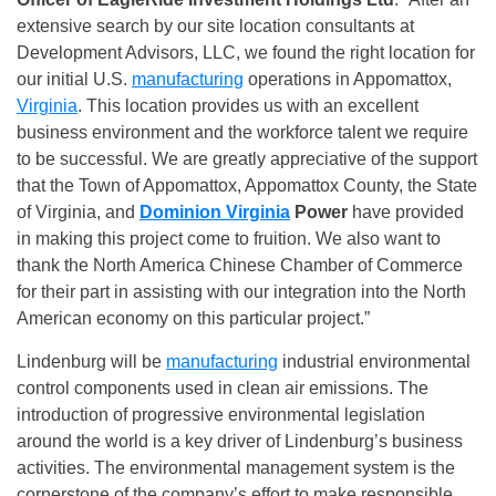
extensive search by our site location consultants at
Development Advisors, LLC, we found the right location for
our initial U.S.
manufacturing
operations in Appomattox,
Virginia
. This location provides us with an excellent
business environment and the workforce talent we require
to be successful. We are greatly appreciative of the support
that the Town of Appomattox, Appomattox County, the State
of Virginia, and
Dominion Virginia
Power
have provided
in making this project come to fruition. We also want to
thank the North America Chinese Chamber of Commerce
for their part in assisting with our integration into the North
American economy on this particular project.”
Lindenburg will be
manufacturing
industrial environmental
control components used in clean air emissions. The
introduction of progressive environmental legislation
around the world is a key driver of Lindenburg’s business
activities. The environmental management system is the
cornerstone of the company’s effort to make responsible