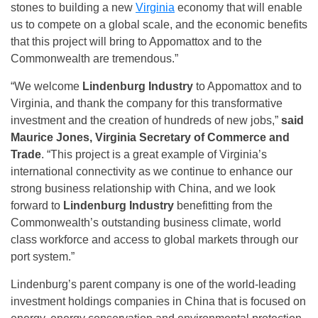
stones to building a new
Virginia
economy that will enable
us to compete on a global scale, and the economic benefits
that this project will bring to Appomattox and to the
Commonwealth are tremendous.”
“We welcome
Lindenburg Industry
to Appomattox and to
Virginia, and thank the company for this transformative
investment and the creation of hundreds of new jobs,”
said
Maurice Jones, Virginia Secretary of Commerce and
Trade
. “This project is a great example of Virginia’s
international connectivity as we continue to enhance our
strong business relationship with China, and we look
forward to
Lindenburg Industry
benefitting from the
Commonwealth’s outstanding business climate, world
class workforce and access to global markets through our
port system.”
Lindenburg’s parent company is one of the world-leading
investment holdings companies in China that is focused on