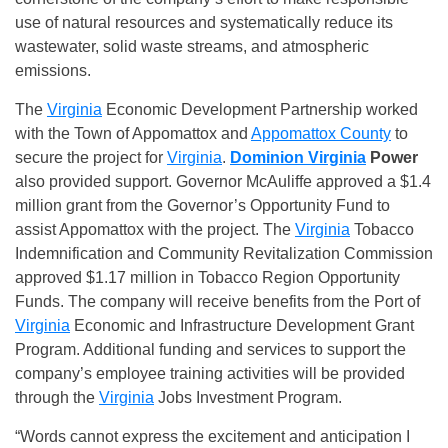
use of natural resources and systematically reduce its
wastewater, solid waste streams, and atmospheric
emissions.
The
Virginia
Economic Development Partnership worked
with the Town of Appomattox and
Appomattox County
to
secure the project for
Virginia
.
Dominion Virginia
Power
also provided support. Governor McAuliffe approved a $1.4
million grant from the Governor’s Opportunity Fund to
assist Appomattox with the project. The
Virginia
Tobacco
Indemnification and Community Revitalization Commission
approved $1.17 million in Tobacco Region Opportunity
Funds. The company will receive benefits from the Port of
Virginia
Economic and Infrastructure Development Grant
Program. Additional funding and services to support the
company’s employee training activities will be provided
through the
Virginia
Jobs Investment Program.
“Words cannot express the excitement and anticipation I