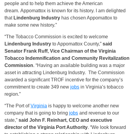
people and to help them achieve the American
dream. Appomattox is known for its history. I am delighted
that
Lindenburg Industry
has chosen Appomattox to
make some new history.”
“The Tobacco Commission is excited to welcome
Lindenburg Industry
to Appomattox County,”
said
Senator Frank Ruff, Vice Chairman of the Virginia
Tobacco Indemnification and Community Revitalization
Commission
. “Having an available building was a major
asset in attracting Lindenburg Industry. The Commission
awarded a significant TROF incentive for the company’s
commitment to create 349 new
jobs
in Virginia’s tobacco
region.”
“The Port of
Virginia
is happy to welcome another new
company that is going to bring
jobs
and revenue to our
state,”
said John F. Reinhart, CEO and executive
director of the Virginia Port Authority
. “We look forward