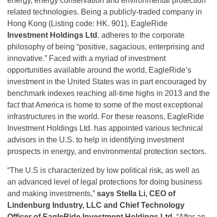
energy, energy conservation and environmental protection
related technologies. Being a publicly-traded company in
Hong Kong (Listing code: HK. 901), EagleRide
Investment Holdings Ltd
. adheres to the corporate
philosophy of being “positive, sagacious, enterprising and
innovative.” Faced with a myriad of investment
opportunities available around the world, EagleRide’s
investment in the United States was in part encouraged by
benchmark indexes reaching all-time highs in 2013 and the
fact that America is home to some of the most exceptional
infrastructures in the world. For these reasons, EagleRide
Investment Holdings Ltd. has appointed various technical
advisors in the U.S. to help in identifying investment
prospects in energy, and environmental protection sectors.
“The U.S is characterized by low political risk, as well as
an advanced level of legal protections for doing business
and making investments,”
says Stella Li, CEO of
Lindenburg Industry, LLC and Chief Technology
Officer of EagleRide Investment Holdings Ltd
. “After an