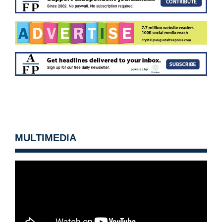
MULTIMEDIA