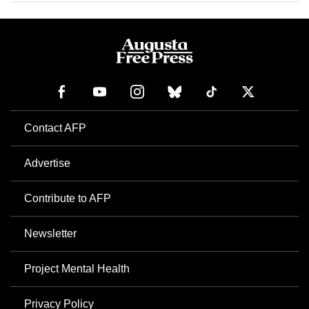
Contact AFP
Advertise
Contribute to AFP
Newsletter
Project Mental Health
Privacy Policy