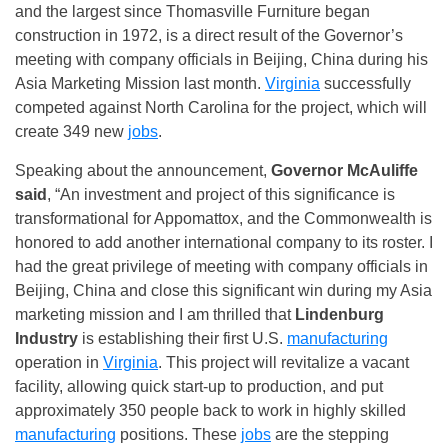
and the largest since Thomasville Furniture began
construction in 1972, is a direct result of the Governor’s
meeting with company officials in Beijing, China during his
Asia Marketing Mission last month.
Virginia
successfully
competed against North Carolina for the project, which will
create 349 new
jobs
.
Speaking about the announcement,
Governor McAuliffe
said
, “An investment and project of this significance is
transformational for Appomattox, and the Commonwealth is
honored to add another international company to its roster. I
had the great privilege of meeting with company officials in
Beijing, China and close this significant win during my Asia
marketing mission and I am thrilled that
Lindenburg
Industry
is establishing their first U.S.
manufacturing
operation in
Virginia
. This project will revitalize a vacant
facility, allowing quick start-up to production, and put
approximately 350 people back to work in highly skilled
manufacturing
positions. These
jobs
are the stepping