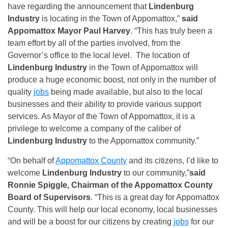
have regarding the announcement that
Lindenburg
Industry
is locating in the Town of Appomattox,”
said
Appomattox Mayor Paul Harvey
. “This has truly been a
team effort by all of the parties involved, from the
Governor’s office to the local level. The location of
Lindenburg Industry
in the Town of Appomattox will
produce a huge economic boost, not only in the number of
quality
jobs
being made available, but also to the local
businesses and their ability to provide various support
services. As Mayor of the Town of Appomattox, it is a
privilege to welcome a company of the caliber of
Lindenburg Industry
to the Appomattox community.”
“On behalf of
Appomattox County
and its citizens, I’d like to
welcome
Lindenburg Industry
to our community,”
said
Ronnie Spiggle, Chairman of the Appomattox County
Board of Supervisors
. “This is a great day for Appomattox
County. This will help our local economy, local businesses
and will be a boost for our citizens by creating
jobs
for our