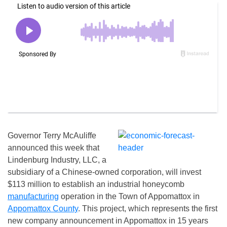
Governor Terry McAuliffe
announced this week that
Lindenburg Industry, LLC, a
subsidiary of a Chinese-owned corporation, will invest
$113 million to establish an industrial honeycomb
manufacturing
operation in the Town of Appomattox in
Appomattox County
. This project, which represents the first
new company announcement in Appomattox in 15 years