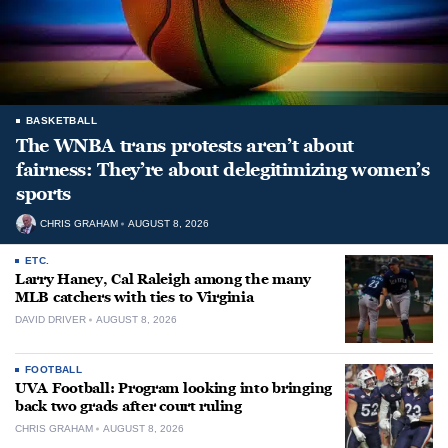
BASKETBALL
The WNBA trans protests aren’t about
fairness: They’re about delegitimizing women’s
sports
CHRIS GRAHAM
AUGUST 8, 2026
ETC.
Larry Haney, Cal Raleigh among the many
MLB catchers with ties to Virginia
DAVID DRIVER
AUGUST 8, 2026
FOOTBALL
UVA Football: Program looking into bringing
back two grads after court ruling
CHRIS GRAHAM
AUGUST 8, 2026