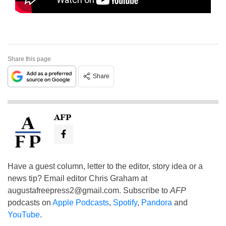
Share this page
Share
AFP
Have a guest column, letter to the editor, story idea or a
news tip? Email editor Chris Graham at
augustafreepress2@gmail.com
. Subscribe to
AFP
podcasts on
Apple Podcasts
,
Spotify
,
Pandora
and
YouTube
.