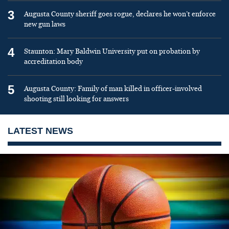
3
Augusta County sheriff goes rogue, declares he won’t enforce
new gun laws
4
Staunton: Mary Baldwin University put on probation by
accreditation body
5
Augusta County: Family of man killed in officer-involved
shooting still looking for answers
LATEST NEWS