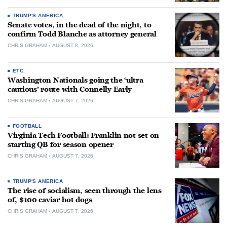
TRUMP'S AMERICA
Senate votes, in the dead of the night, to
confirm Todd Blanche as attorney general
CHRIS GRAHAM
AUGUST 8, 2026
ETC.
Washington Nationals going the ‘ultra
cautious’ route with Connelly Early
CHRIS GRAHAM
AUGUST 7, 2026
FOOTBALL
Virginia Tech Football: Franklin not set on
starting QB for season opener
CHRIS GRAHAM
AUGUST 7, 2026
TRUMP'S AMERICA
The rise of socialism, seen through the lens
of, $100 caviar hot dogs
CHRIS GRAHAM
AUGUST 7, 2026