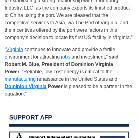
to establishing a strong relationship with Lindenburg
Industry, LLC, as the company exports its finished product
to China using the port. We are pleased that the
competitive services to Asia, via The Port of Virginia, and
the incentives offered by the port were factors in this
company’s decision to locate its first US facility in Virginia.”
“
Virginia
continues to innovate and provide a fertile
environment for attracting
jobs
and investment,”
said
Robert M. Blue, President of Dominion Virginia
Power
. “Reliable, low-cost energy is critical to the
manufacturing
renaissance in the United States and
Dominion Virginia
Power
is pleased to be a partner in the
equation.”
SUPPORT AFP