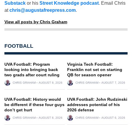
Substack
or his
Street Knowledge podcast
. Email Chris
at
chris@augustafreepress.com
.
View all posts by Chris Graham
FOOTBALL
UVA Football: Program
Virginia Tech Football:
looking into bringing back
Franklin not set on starting
two grads after court ruling
QB for season opener
CHRIS GRAHAM
AUGUST 8, 2026
CHRIS GRAHAM
AUGUST 7, 2026
UVA Football: History would
UVA Football: John Rudzinski
be different if these four guys
addresses potential of his
don’t get hurt
2026 defense
CHRIS GRAHAM
AUGUST 8, 2026
CHRIS GRAHAM
AUGUST 6, 2026