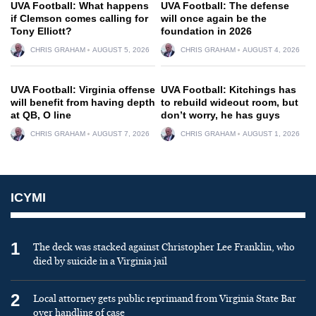
UVA Football: What happens
UVA Football: The defense
if Clemson comes calling for
will once again be the
Tony Elliott?
foundation in 2026
CHRIS GRAHAM
AUGUST 5, 2026
CHRIS GRAHAM
AUGUST 4, 2026
UVA Football: Virginia offense
UVA Football: Kitchings has
will benefit from having depth
to rebuild wideout room, but
at QB, O line
don’t worry, he has guys
CHRIS GRAHAM
AUGUST 7, 2026
CHRIS GRAHAM
AUGUST 1, 2026
ICYMI
1
The deck was stacked against Christopher Lee Franklin, who
died by suicide in a Virginia jail
2
Local attorney gets public reprimand from Virginia State Bar
over handling of case