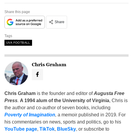
Share this page
Share
Tags
UVA FOOTBALL
Chris Graham
Chris Graham
is the founder and editor of
Augusta Free
Press
.
A 1994 alum of the University of Virginia
, Chris is
the author and co-author of seven books, including
Poverty of Imagination
,
a memoir published in 2019. For
his commentaries on news, sports and politics, go to his
YouTube page
,
TikTok
,
BlueSky
, or subscribe to