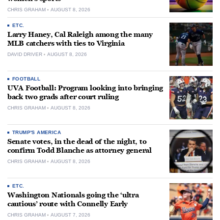
CHRIS GRAHAM
AUGUST 8, 2026
ETC.
Larry Haney, Cal Raleigh among the many
MLB catchers with ties to Virginia
DAVID DRIVER
AUGUST 8, 2026
FOOTBALL
UVA Football: Program looking into bringing
back two grads after court ruling
CHRIS GRAHAM
AUGUST 8, 2026
TRUMP'S AMERICA
Senate votes, in the dead of the night, to
confirm Todd Blanche as attorney general
CHRIS GRAHAM
AUGUST 8, 2026
ETC.
Washington Nationals going the ‘ultra
cautious’ route with Connelly Early
CHRIS GRAHAM
AUGUST 7, 2026