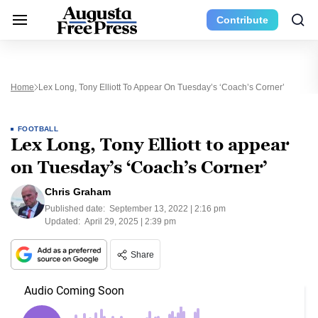
Contribute
Home
Lex Long, Tony Elliott To Appear On Tuesday’s ‘Coach’s Corner’
FOOTBALL
Lex Long, Tony Elliott to appear
on Tuesday’s ‘Coach’s Corner’
Chris Graham
Published date:
September 13, 2022 | 2:16 pm
Updated:
April 29, 2025 | 2:39 pm
Share