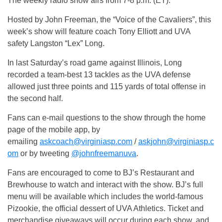
The weekly radio show airs from 7-8 p.m. (ET).
Hosted by John Freeman, the “Voice of the Cavaliers”, this
week’s show will feature coach Tony Elliott and UVA
safety Langston “Lex” Long.
In last Saturday’s road game against Illinois, Long
recorded a team-best 13 tackles as the UVA defense
allowed just three points and 115 yards of total offense in
the second half.
Fans can e-mail questions to the show through the home
page of the mobile app, by
emailing
askcoach@virginiasp.com
/
askjohn@virginiasp.c
om
or by tweeting
@johnfreemanuva
.
Fans are encouraged to come to BJ’s Restaurant and
Brewhouse to watch and interact with the show. BJ’s full
menu will be available which includes the world-famous
Pizookie, the official dessert of UVA Athletics. Ticket and
merchandise giveaways will occur during each show, and