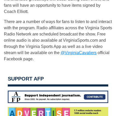
fans will have an opportunity to have items signed by
Coach Elliott.
There are a number of ways for fans to listen to and interact
with the program. Radio affiliates across the Virginia Sports
Radio Network are scheduled broadcast the show. Free
online audio is also available at VirginiaSports.com and
through the Virginia Sports App as well as a live video
stream will be available on the
@VirginiaCavaliers
official
Facebook page.
SUPPORT AFP