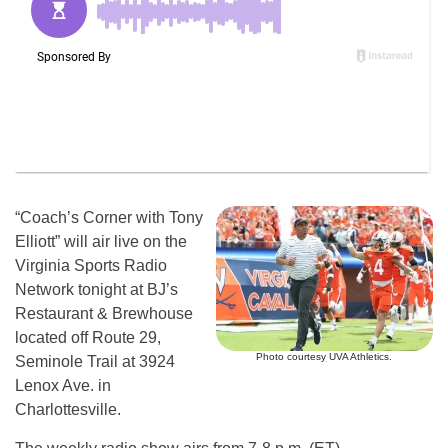
“Coach’s Corner with Tony
Elliott” will air live on the
Virginia Sports Radio
Network tonight at BJ’s
Restaurant & Brewhouse
located off Route 29,
Photo courtesy UVA Athletics.
Seminole Trail at 3924
Lenox Ave. in
Charlottesville.