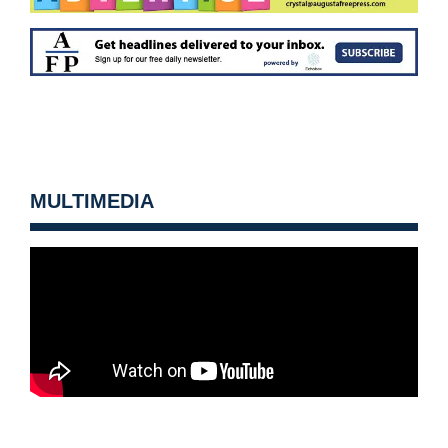
MULTIMEDIA