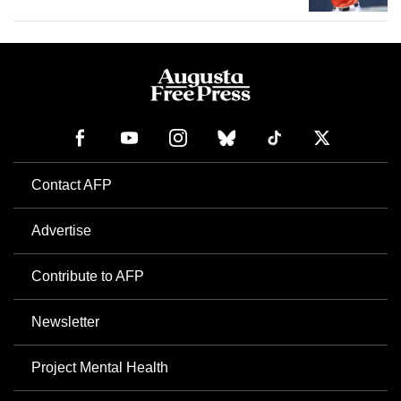
Contact AFP
Advertise
Contribute to AFP
Newsletter
Project Mental Health