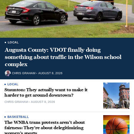
LOCAL
Augusta County: VDOT finally doing
something about traffic in the Wilson school
complex
CHRIS GRAHAM
AUGUST 8, 2026
LOCAL
Staunton: They actually want to make it
harder to get around downtown?
CHRIS GRAHAM
AUGUST 8, 2026
BASKETBALL
The WNBA trans protests aren’t about
fairness: They’re about delegitimizing
women’s sports