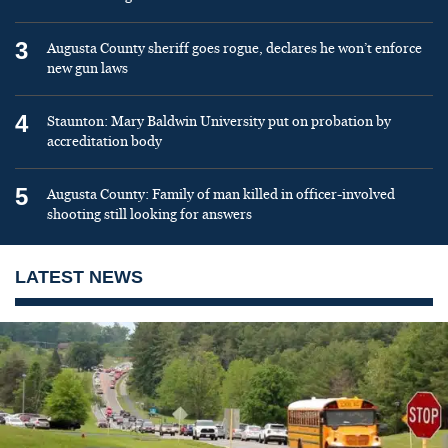
3
Augusta County sheriff goes rogue, declares he won’t enforce
new gun laws
4
Staunton: Mary Baldwin University put on probation by
accreditation body
5
Augusta County: Family of man killed in officer-involved
shooting still looking for answers
LATEST NEWS