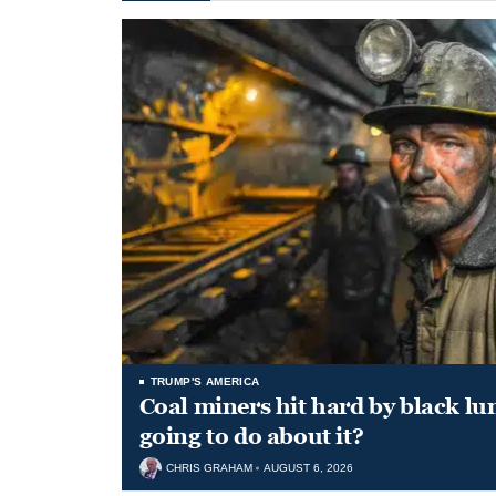
TRUMP'S AMERICA
Coal miners hit hard by black l
going to do about it?
CHRIS GRAHAM
AUGUST 6, 2026