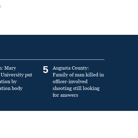
5
n: Mary
Augusta County:
University put
Family of man killed in
ation by
officer-involved
ation body
shooting still looking
for answers