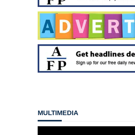
MULTIMEDIA