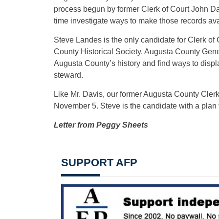
process begun by former Clerk of Court John Da
time investigate ways to make those records avail
Steve Landes is the only candidate for Clerk of 
County Historical Society, Augusta County Gene
Augusta County’s history and find ways to displa
steward.
Like Mr. Davis, our former Augusta County Clerk 
November 5. Steve is the candidate with a plan 
Letter from Peggy Sheets
SUPPORT AFP