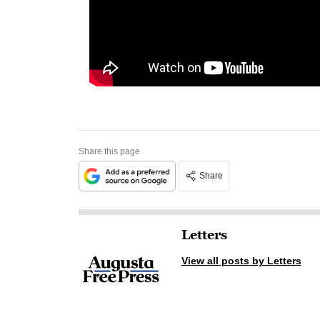
Share this page
Share
Letters
View all posts by Letters