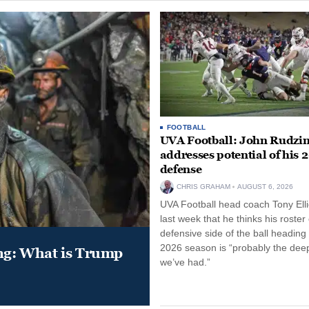
FOOTBALL
UVA Football: John Rudzin
addresses potential of his 
defense
CHRIS GRAHAM
AUGUST 6, 2026
UVA Football head coach Tony Ellio
last week that he thinks his roster
defensive side of the ball heading 
2026 season is “probably the dee
ung: What is Trump
we’ve had.”