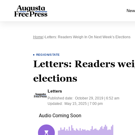
New
Home
Letters: Readers Weigh In On Next Week’s Elections
REGION/STATE
Letters: Readers wei
elections
Letters
Published date:
October 29, 2019 | 6:52 am
Updated:
May 15, 2025 | 7:00 pm