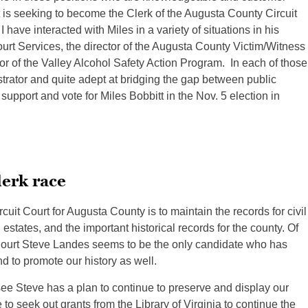
t is seeking to become the Clerk of the Augusta County Circuit
have interacted with Miles in a variety of situations in his
ourt Services, the director of the Augusta County Victim/Witness
tor of the Valley Alcohol Safety Action Program. In each of those
istrator and quite adept at bridging the gap between public
support and vote for Miles Bobbitt in the Nov. 5 election in
lerk race
cuit Court for Augusta County is to maintain the records for civil
 estates, and the important historical records for the county. Of
 Court Steve Landes seems to be the only candidate who has
d to promote our history as well.
see Steve has a plan to continue to preserve and display our
to seek out grants from the Library of Virginia to continue the