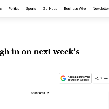
s
Politics
Sports
Go ‘Hoos
Business Wire
Newslette
gh in on next week’s
Share