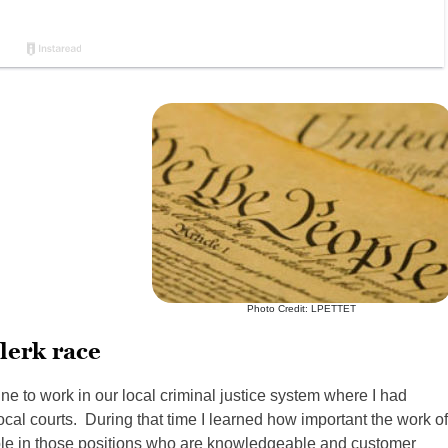
Photo Credit: LPETTET
lerk race
ne to work in our local criminal justice system where I had
 local courts. During that time I learned how important the work of
eople in those positions who are knowledgeable and customer