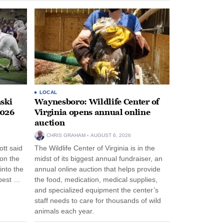
LOCAL
ski
Waynesboro: Wildlife Center of
2026
Virginia opens annual online
auction
CHRIS GRAHAM
AUGUST 6, 2026
tt said
The Wildlife Center of Virginia is in the
 on the
midst of its biggest annual fundraiser, an
into the
annual online auction that helps provide
pest …
the food, medication, medical supplies,
and specialized equipment the center’s
staff needs to care for thousands of wild
animals each year.