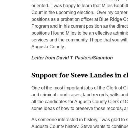
oriented. I was happy to learn that Miles Bobbit
Court in the upcoming election. Over my career I 
positions as a probation officer at Blue Ridge C
Program and in his current position as the direc
positions I found Miles to be an effective admin
services and the community. I hope that you will 
Augusta County.
Letter from David T. Pastors/Staunton
Support for Steve Landes in c
One of the most important jobs of the Clerk of Cir
and criminal court cases, land records, wills and
all the candidates for Augusta County Clerk of
some ideas of how to preserve those records, an
As someone interested in history, I was glad to 
Augusta County history. Steve wants to continue 