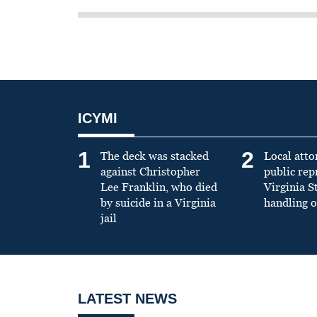
ICYMI
1
2
The deck was stacked
Local atto
against Christopher
public re
Lee Franklin, who died
Virginia S
by suicide in a Virginia
handling o
jail
LATEST NEWS