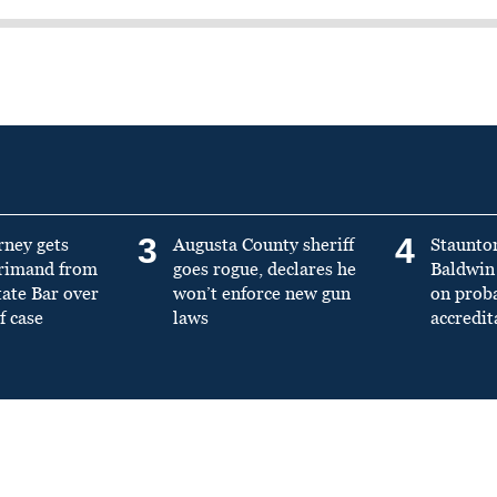
3
4
rney gets
Augusta County sheriff
Staunto
primand from
goes rogue, declares he
Baldwin 
tate Bar over
won’t enforce new gun
on prob
f case
laws
accredit