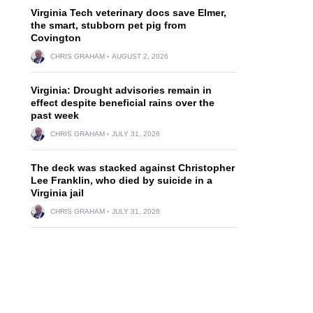
Virginia Tech veterinary docs save Elmer,
the smart, stubborn pet pig from
Covington
CHRIS GRAHAM
AUGUST 2, 2026
Virginia: Drought advisories remain in
effect despite beneficial rains over the
past week
CHRIS GRAHAM
JULY 31, 2026
The deck was stacked against Christopher
Lee Franklin, who died by suicide in a
Virginia jail
CHRIS GRAHAM
JULY 31, 2026