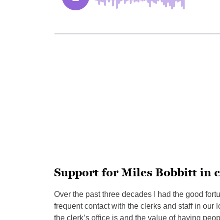
Support for Miles Bobbitt in c
Over the past three decades I had the good fortu
frequent contact with the clerks and staff in our
the clerk’s office is and the value of having p