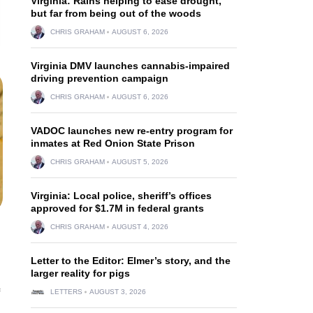
Virginia: Rains helping to ease drought,
but far from being out of the woods
CHRIS GRAHAM
AUGUST 6, 2026
Virginia DMV launches cannabis-impaired
driving prevention campaign
CHRIS GRAHAM
AUGUST 6, 2026
VADOC launches new re-entry program for
inmates at Red Onion State Prison
CHRIS GRAHAM
AUGUST 5, 2026
Virginia: Local police, sheriff’s offices
approved for $1.7M in federal grants
CHRIS GRAHAM
AUGUST 4, 2026
Letter to the Editor: Elmer’s story, and the
larger reality for pigs
LETTERS
AUGUST 3, 2026