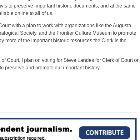
vis to preserve important historic documents, and at the same
able online to all of us.
Court with a plan to work with organizations like the Augusta
alogical Society, and the Frontier Culture Museum to promote
y more of the important historic resources the Clerk is the
of Court, I plan on voting for Steve Landes for Clerk of Court on
to preserve and promote our important history.