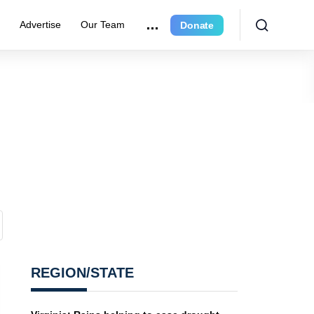
r
Advertise
Our Team
Donate
REGION/STATE