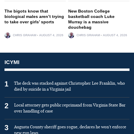
The bigots know that
New Boston College
biological males aren’t trying
basketball coach Luke
to take over girls’ sports
Murray is a massive
douchebag
CHRIS GRAHAM
AUGUST 4, 2026
CHRIS GRAHAM
AUGUST 4, 2026
ICYMI
1
The deck was stacked against Christopher Lee Franklin, who
died by suicide in a Virginia jail
2
Local attorney gets public reprimand from Virginia State Bar
over handling of case
3
Augusta County sheriff goes rogue, declares he won’t enforce
new gun laws