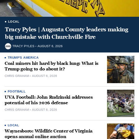
LOCAL
Tracy Pyles | Augusta County leaders making
big mistake with Churchville Fire
TRACY PYLES
AUGUST 6, 2026
TRUMP'S AMERICA
Coal miners hit hard by black lung: What is
Trump going to do about it?
CHRIS GRAHAM
AUGUST 6, 2026
FOOTBALL
UVA Football: John Rudzinski addresses
potential of his 2026 defense
CHRIS GRAHAM
AUGUST 6, 2026
LOCAL
Waynesboro: Wildlife Center of Virginia
opens annual online auction