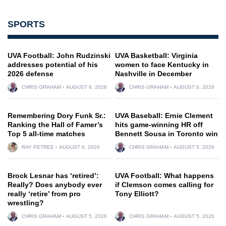
SPORTS
UVA Football: John Rudzinski
UVA Basketball: Virginia
addresses potential of his
women to face Kentucky in
2026 defense
Nashville in December
CHRIS GRAHAM
AUGUST 6, 2026
CHRIS GRAHAM
AUGUST 6, 2026
Remembering Dory Funk Sr.:
UVA Baseball: Ernie Clement
Ranking the Hall of Famer’s
hits game-winning HR off
Top 5 all-time matches
Bennett Sousa in Toronto win
RAY PETREE
AUGUST 6, 2026
CHRIS GRAHAM
AUGUST 5, 2026
Brock Lesnar has ‘retired’:
UVA Football: What happens
Really? Does anybody ever
if Clemson comes calling for
really ‘retire’ from pro
Tony Elliott?
wrestling?
CHRIS GRAHAM
AUGUST 5, 2026
CHRIS GRAHAM
AUGUST 5, 2026