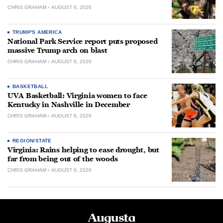
CHRIS GRAHAM
AUGUST 6, 2026
TRUMP'S AMERICA
National Park Service report puts proposed
massive Trump arch on blast
CHRIS GRAHAM
AUGUST 6, 2026
BASKETBALL
UVA Basketball: Virginia women to face
Kentucky in Nashville in December
CHRIS GRAHAM
AUGUST 6, 2026
REGION/STATE
Virginia: Rains helping to ease drought, but
far from being out of the woods
CHRIS GRAHAM
AUGUST 6, 2026