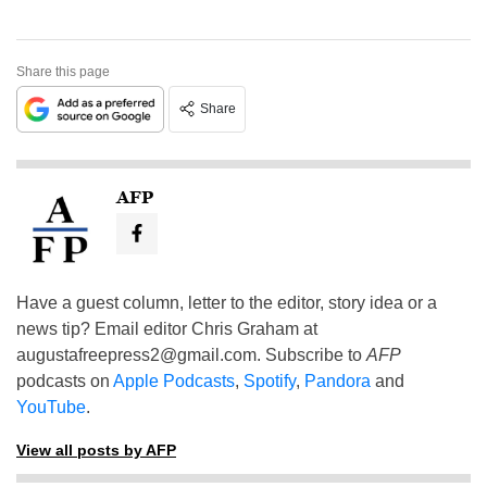
Share this page
Share
AFP
Have a guest column, letter to the editor, story idea or a
news tip? Email editor Chris Graham at
augustafreepress2@gmail.com
. Subscribe to
AFP
podcasts on
Apple Podcasts
,
Spotify
,
Pandora
and
YouTube
.
View all posts by AFP