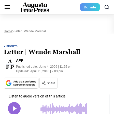
Donate
Home
Letter | Wende Marshall
SPORTS
Letter | Wende Marshall
AFP
Published date:
June 4, 2009 | 11:25 pm
Updated:
April 11, 2010 | 2:03 pm
Share