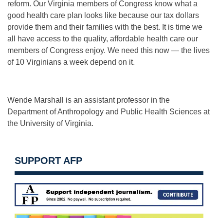
reform. Our Virginia members of Congress know what a
good health care plan looks like because our tax dollars
provide them and their families with the best. It is time we
all have access to the quality, affordable health care our
members of Congress enjoy. We need this now — the lives
of 10 Virginians a week depend on it.
Wende Marshall is an assistant professor in the
Department of Anthropology and Public Health Sciences at
the University of Virginia.
SUPPORT AFP