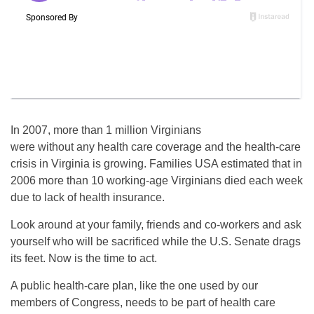
In 2007, more than 1 million Virginians
were without any health care coverage and the health-care
crisis in Virginia is growing. Families USA estimated that in
2006 more than 10 working-age Virginians died each week
due to lack of health insurance.
Look around at your family, friends and co-workers and ask
yourself who will be sacrificed while the U.S. Senate drags
its feet. Now is the time to act.
A public health-care plan, like the one used by our
members of Congress, needs to be part of health care