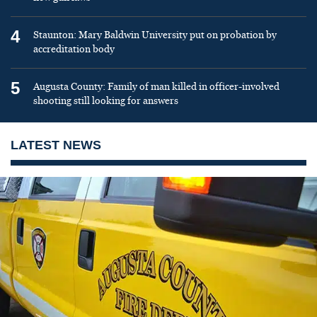
4
Staunton: Mary Baldwin University put on probation by
accreditation body
5
Augusta County: Family of man killed in officer-involved
shooting still looking for answers
LATEST NEWS