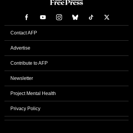
Contact AFP
Advertise
Contribute to AFP
Newsletter
Project Mental Health
Privacy Policy