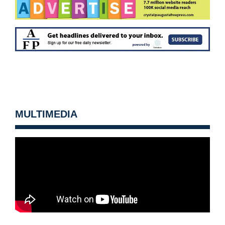
MULTIMEDIA