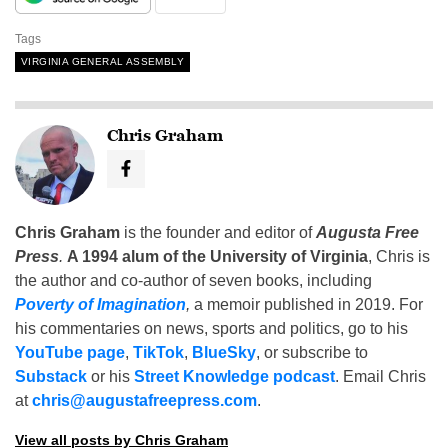
Tags
VIRGINIA GENERAL ASSEMBLY
Chris Graham
Chris Graham
is the founder and editor of
Augusta Free
Press
.
A 1994 alum of the University of Virginia
, Chris is
the author and co-author of seven books, including
Poverty of Imagination
,
a memoir published in 2019. For
his commentaries on news, sports and politics, go to his
YouTube page
,
TikTok
,
BlueSky
, or subscribe to
Substack
or his
Street Knowledge podcast
. Email Chris
at
chris@augustafreepress.com
.
View all posts by Chris Graham