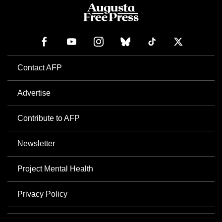
Contact AFP
Advertise
Contribute to AFP
Newsletter
Project Mental Health
Privacy Policy