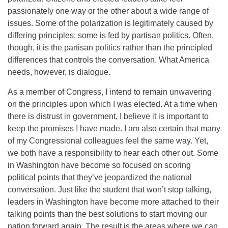
passionately one way or the other about a wide range of
issues. Some of the polarization is legitimately caused by
differing principles; some is fed by partisan politics. Often,
though, it is the partisan politics rather than the principled
differences that controls the conversation. What America
needs, however, is dialogue.
As a member of Congress, I intend to remain unwavering
on the principles upon which I was elected. At a time when
there is distrust in government, I believe it is important to
keep the promises I have made. I am also certain that many
of my Congressional colleagues feel the same way. Yet,
we both have a responsibility to hear each other out. Some
in Washington have become so focused on scoring
political points that they’ve jeopardized the national
conversation. Just like the student that won’t stop talking,
leaders in Washington have become more attached to their
talking points than the best solutions to start moving our
nation forward again. The result is the areas where we can