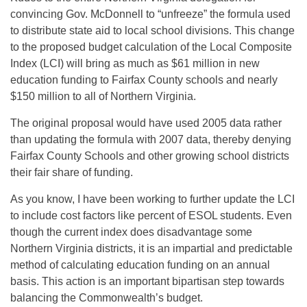
convincing Gov. McDonnell to “unfreeze” the formula used
to distribute state aid to local school divisions. This change
to the proposed budget calculation of the Local Composite
Index (LCI) will bring as much as $61 million in new
education funding to Fairfax County schools and nearly
$150 million to all of Northern Virginia.
The original proposal would have used 2005 data rather
than updating the formula with 2007 data, thereby denying
Fairfax County Schools and other growing school districts
their fair share of funding.
As you know, I have been working to further update the LCI
to include cost factors like percent of ESOL students. Even
though the current index does disadvantage some
Northern Virginia districts, it is an impartial and predictable
method of calculating education funding on an annual
basis. This action is an important bipartisan step towards
balancing the Commonwealth’s budget.