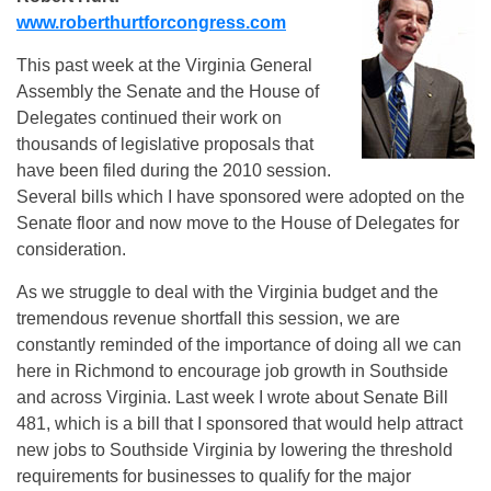
www.roberthurtforcongress.com
This past week at the Virginia General
Assembly the Senate and the House of
Delegates continued their work on
thousands of legislative proposals that
have been filed during the 2010 session.
Several bills which I have sponsored were adopted on the
Senate floor and now move to the House of Delegates for
consideration.
As we struggle to deal with the Virginia budget and the
tremendous revenue shortfall this session, we are
constantly reminded of the importance of doing all we can
here in Richmond to encourage job growth in Southside
and across Virginia. Last week I wrote about Senate Bill
481, which is a bill that I sponsored that would help attract
new jobs to Southside Virginia by lowering the threshold
requirements for businesses to qualify for the major