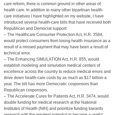
care reform, there is common ground in other areas of
health care. In addition to many other bipartisan health-
care initiatives I have highlighted on my website, I have
introduced several health-care bills that have received both
Republican and Democrat support:
– The Healthcare Consumer Protection Act, H.R. 3584,
would protect consumers from losing health insurance as a
result of a missed payment that may have been a result of
technical error.
– The Enhancing SIMULATION Act, H.R. 855, would
establish modeling and simulation medical centers of
excellence across the country to reduce medical errors and
drive down health-care costs by as much as $17 billion a
year. The bill has more Democratic cosponsors than
Republican cosponsors.
– The Accelerate Cures for Patients Act, H.R. 3474, would
double funding for medical research at the National
Institutes of Health (NIH) and prioritize funding towards
research with the greatest potential to become a useful