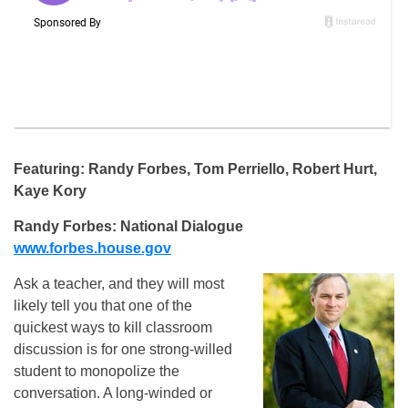
Featuring: Randy Forbes, Tom Perriello, Robert Hurt,
Kaye Kory
Randy Forbes: National Dialogue
www.forbes.house.gov
Ask a teacher, and they will most
likely tell you that one of the
quickest ways to kill classroom
discussion is for one strong-willed
student to monopolize the
conversation. A long-winded or