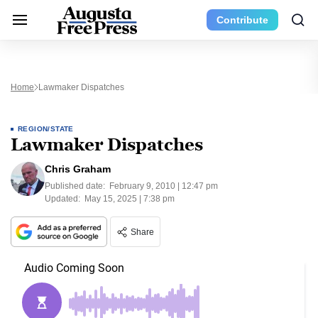
Contribute
Home
Lawmaker Dispatches
REGION/STATE
Lawmaker Dispatches
Chris Graham
Published date:
February 9, 2010 | 12:47 pm
Updated:
May 15, 2025 | 7:38 pm
Share