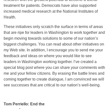
treatment for patients. Democrats have also supported
increased medical research at the National Institutes of
Health.
These initiatives only scratch the surface in terms of areas
that are ripe for leaders in Washington to work together and
begin moving towards solutions to some of our nation’s
biggest challenges. You can read about other initiatives on
my Web site. In addition, I encourage you to send me your
feedback and ideas on where you would like to see
leaders in Washington working together. I’ve created a
special blog post where you can share your comments with
me and your fellow citizens. By erasing the battle lines and
coming together to create dialogue, I am convinced we will
see successes that are critical to our nation’s well-being.
Tom Perriello: End the