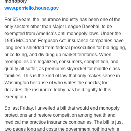
monopoly
www.perriello.house.gov
For 65 years, the insurance industry has been one of the
only sectors other than Major League Baseball to be
exempted from America’s anti-monopoly laws. Under the
1945 McCarran-Ferguson Act, insurance companies have
long been shielded from federal prosecution for bid rigging,
price fixing, and dividing up market territories. When
monopolies are legalized, consumers, competition, and
quality all suffer, as premiums skyrocket for middle class
families. This is the kind of law that only makes sense in
Washington because of who writes the checks; for
decades, the insurance lobby has held tightly to this
exemption.
So last Friday, I unveiled a bill that would end monopoly
protections and restore competition among health and
medical malpractice insurance companies. The bill is just
two pages long and costs the government nothing while