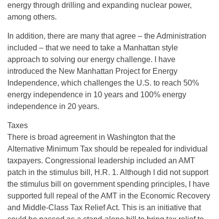
energy through drilling and expanding nuclear power,
among others.
In addition, there are many that agree – the Administration
included – that we need to take a Manhattan style
approach to solving our energy challenge. I have
introduced the New Manhattan Project for Energy
Independence, which challenges the U.S. to reach 50%
energy independence in 10 years and 100% energy
independence in 20 years.
Taxes
There is broad agreement in Washington that the
Alternative Minimum Tax should be repealed for individual
taxpayers. Congressional leadership included an AMT
patch in the stimulus bill, H.R. 1. Although I did not support
the stimulus bill on government spending principles, I have
supported full repeal of the AMT in the Economic Recovery
and Middle-Class Tax Relief Act. This is an initiative that