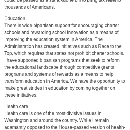
could be passed as a stand-alone bill to bring tax relief to
thousands of Americans.
Education
There is wide bipartisan support for encouraging charter
schools and rewarding school innovation as a means of
improving the education system in America. The
Administration has created initiatives such as Race to the
Top, which requires that states not prohibit charter schools.
I have supported bipartisan programs that seek to reform
the educational landscape through competitive grants
programs and systems of rewards as a means to help
transform education in America. We have the opportunity to
make great strides in education by coming together on
these initiatives.
Health care
Health care is one of the most divisive issues in
Washington and around the country. While I remain
adamantly opposed to the House-passed version of health-