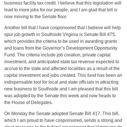
business facility tax credit. I believe that this legislation will
lead to more jobs for our people, and I am glad that bill is
now moving to the Senate floor.
Another bill that I have cosponsored that I believe will help
spur job growth in Southside Virginia is Senate Bill 475,
which provides the criteria to be used in awarding grants
and loans from the Governor’s Development Opportunity
Fund. The criteria include job creation, private capital
investment, and anticipated state tax revenue expected to
accrue to the state and affected localities as a result of the
capital investment and jobs created. This fund has been an
indispensable tool for local and state officials in attracting
new business to Southside and I am pleased that this bill
was adopted by the Senate this week and now heads to
the House of Delegates.
On Monday the Senate adopted Senate Bill 417. This bill,
which I am proud to have cosponsored, sends a strong and