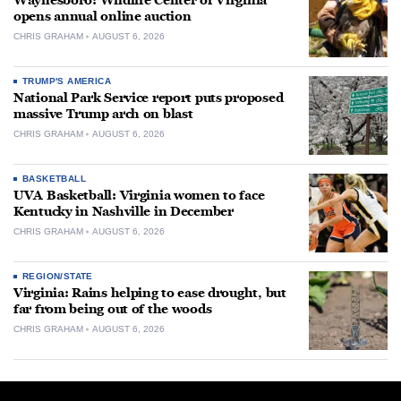
Waynesboro: Wildlife Center of Virginia
opens annual online auction
CHRIS GRAHAM
AUGUST 6, 2026
TRUMP'S AMERICA
National Park Service report puts proposed
massive Trump arch on blast
CHRIS GRAHAM
AUGUST 6, 2026
BASKETBALL
UVA Basketball: Virginia women to face
Kentucky in Nashville in December
CHRIS GRAHAM
AUGUST 6, 2026
REGION/STATE
Virginia: Rains helping to ease drought, but
far from being out of the woods
CHRIS GRAHAM
AUGUST 6, 2026