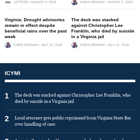
LETTERS
AUGUST 3, 2026
CHRIS GRAHAM
AUGUST 2, 2026
Virginia: Drought advisories
The deck was stacked
remain in effect despite
against Christopher Lee
beneficial rains over the past
Franklin, who died by suicide
week
in a Virginia jail
CHRIS GRAHAM
JULY 31, 2026
CHRIS GRAHAM
JULY 31, 2026
ICYMI
1
The deck was stacked against Christopher Lee Franklin, who
died by suicide in a Virginia jail
2
Local attorney gets public reprimand from Virginia State Bar
over handling of case