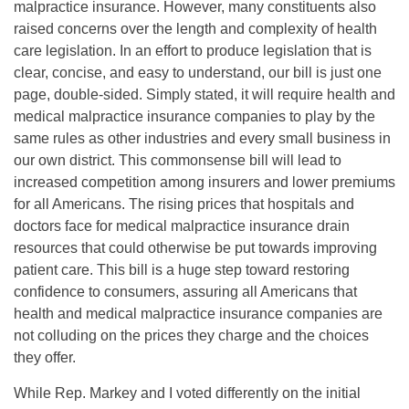
malpractice insurance. However, many constituents also
raised concerns over the length and complexity of health
care legislation. In an effort to produce legislation that is
clear, concise, and easy to understand, our bill is just one
page, double-sided. Simply stated, it will require health and
medical malpractice insurance companies to play by the
same rules as other industries and every small business in
our own district. This commonsense bill will lead to
increased competition among insurers and lower premiums
for all Americans. The rising prices that hospitals and
doctors face for medical malpractice insurance drain
resources that could otherwise be put towards improving
patient care. This bill is a huge step toward restoring
confidence to consumers, assuring all Americans that
health and medical malpractice insurance companies are
not colluding on the prices they charge and the choices
they offer.
While Rep. Markey and I voted differently on the initial