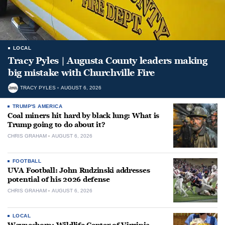
LOCAL
Tracy Pyles | Augusta County leaders making
big mistake with Churchville Fire
TRACY PYLES
AUGUST 6, 2026
TRUMP'S AMERICA
Coal miners hit hard by black lung: What is
Trump going to do about it?
CHRIS GRAHAM
AUGUST 6, 2026
FOOTBALL
UVA Football: John Rudzinski addresses
potential of his 2026 defense
CHRIS GRAHAM
AUGUST 6, 2026
LOCAL