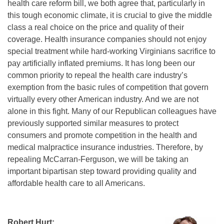
health care reform bill, we both agree that, particularly in
this tough economic climate, it is crucial to give the middle
class a real choice on the price and quality of their
coverage. Health insurance companies should not enjoy
special treatment while hard-working Virginians sacrifice to
pay artificially inflated premiums. It has long been our
common priority to repeal the health care industry’s
exemption from the basic rules of competition that govern
virtually every other American industry. And we are not
alone in this fight. Many of our Republican colleagues have
previously supported similar measures to protect
consumers and promote competition in the health and
medical malpractice insurance industries. Therefore, by
repealing McCarran-Ferguson, we will be taking an
important bipartisan step toward providing quality and
affordable health care to all Americans.
Robert Hurt: