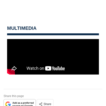
MULTIMEDIA
Share this page
Share