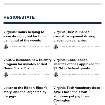
REGION/STATE
Virginia: Rains helping to
Virginia DMV launches
ease drought, but far from
cannabis-impaired driving
being out of the woods
prevention campaign
CHRIS GRAHAM
AUGUST 6, 2026
CHRIS GRAHAM
AUGUST 6, 2026
VADOC launches new re-entry
Virginia: Local police,
program for inmates at Red
sheriff’s offices approved for
Onion State Prison
$1.7M in federal grants
CHRIS GRAHAM
AUGUST 5, 2026
CHRIS GRAHAM
AUGUST 4, 2026
Letter to the Editor: Elmer’s
Virginia Tech veterinary docs
story, and the larger reality
save Elmer, the smart,
for pigs
stubborn pet pig from
Covington