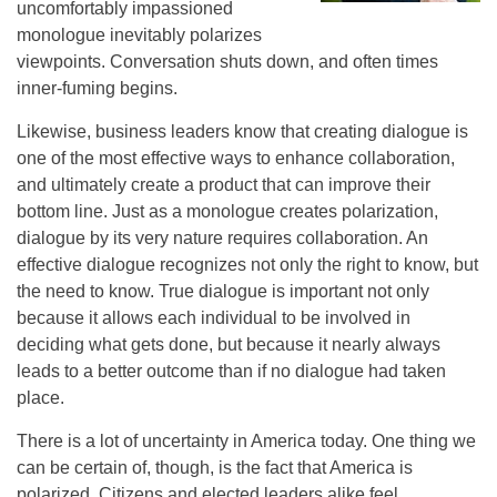
uncomfortably impassioned
monologue inevitably polarizes
viewpoints. Conversation shuts down, and often times
inner-fuming begins.
Likewise, business leaders know that creating dialogue is
one of the most effective ways to enhance collaboration,
and ultimately create a product that can improve their
bottom line. Just as a monologue creates polarization,
dialogue by its very nature requires collaboration. An
effective dialogue recognizes not only the right to know, but
the need to know. True dialogue is important not only
because it allows each individual to be involved in
deciding what gets done, but because it nearly always
leads to a better outcome than if no dialogue had taken
place.
There is a lot of uncertainty in America today. One thing we
can be certain of, though, is the fact that America is
polarized. Citizens and elected leaders alike feel