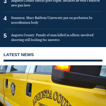
3
Augusta County sheriff goes rogue, declares he won’t enforce
new gun laws
4
Staunton: Mary Baldwin University put on probation by
accreditation body
5
Augusta County: Family of man killed in officer-involved
shooting still looking for answers
LATEST NEWS