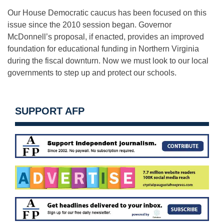
Our House Democratic caucus has been focused on this
issue since the 2010 session began. Governor
McDonnell’s proposal, if enacted, provides an improved
foundation for educational funding in Northern Virginia
during the fiscal downturn. Now we must look to our local
governments to step up and protect our schools.
SUPPORT AFP