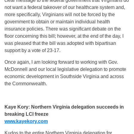
clear message to the federal government that Virginians do
not want a federal takeover of our healthcare system and,
more specifically, Virginians will not be forced by the
government to obtain or maintain individual health
insurance policies. There was significant debate on the
floor concerning this bill; however, at the end of the day, I
was pleased that the bill was adopted with bipartisan
support by a vote of 23-17.
Once again, I am looking forward to working with Gov.
McDonnell and our local legislative delegation to promote
economic development in Southside Virginia and across
the Commonwealth.
Kaye Kory: Northern Virginia delegation succeeds in
breaking LCI freeze
www.kayekory.com
Kudos to the entire Northern Virginia delegation for