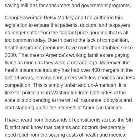
saving millions for consumers and government programs.
Congresswoman Betsy Markey and I co-authored this
legislation to ensure that patients, doctors, and taxpayers
no longer suffer from the flagrant price gouging that is all
too common today. Due in part to the lack of competition,
health insurance premiums have more than doubled since
2000. That means America’s working families are paying
twice as much as they were a decade ago. Moreover, the
health insurance industry has had over 400 mergers in the
last 14 years, leaving consumers with few choices and less
competition. This is simply unfair and un-American. It is
time for politicians in Washington from both sides of the
aisle to stop bending to the will of insurance lobbyists and
start standing up for the interests of American families.
I have heard from thousands of constituents across the 5th
District and know that patients and doctors desperately
need relief from the soaring costs of health and medical