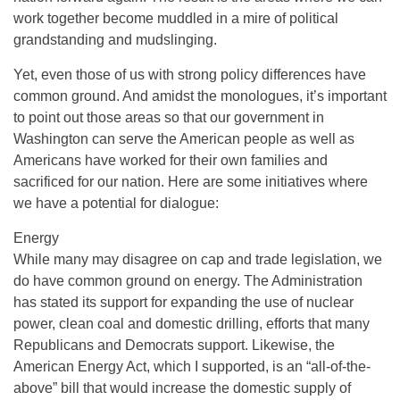
work together become muddled in a mire of political
grandstanding and mudslinging.
Yet, even those of us with strong policy differences have
common ground. And amidst the monologues, it’s important
to point out those areas so that our government in
Washington can serve the American people as well as
Americans have worked for their own families and
sacrificed for our nation. Here are some initiatives where
we have a potential for dialogue:
Energy
While many may disagree on cap and trade legislation, we
do have common ground on energy. The Administration
has stated its support for expanding the use of nuclear
power, clean coal and domestic drilling, efforts that many
Republicans and Democrats support. Likewise, the
American Energy Act, which I supported, is an “all-of-the-
above” bill that would increase the domestic supply of