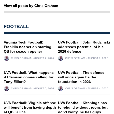
View all posts by Chris Graham
FOOTBALL
Virginia Tech Football:
UVA Football: John Rudzinski
Franklin not set on starting
addresses potential of his
QB for season opener
2026 defense
CHRIS GRAHAM
AUGUST 7, 2026
CHRIS GRAHAM
AUGUST 6, 2026
UVA Football: What happens
UVA Football: The defense
if Clemson comes calling for
will once again be the
Tony Elliott?
foundation in 2026
CHRIS GRAHAM
AUGUST 5, 2026
CHRIS GRAHAM
AUGUST 4, 2026
UVA Football: Virginia offense
UVA Football: Kitchings has
will benefit from having depth
to rebuild wideout room, but
at QB, O line
don’t worry, he has guys