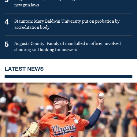
new gun laws
4
Staunton: Mary Baldwin University put on probation by
accreditation body
5
Augusta County: Family of man killed in officer-involved
shooting still looking for answers
LATEST NEWS