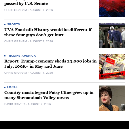
passed by U.S. Senate
CHRIS GRAHAM
AUGUST 7, 2026
SPORTS
UVA Football: History would be different if
these four guys don’t get hurt
CHRIS GRAHAM
AUGUST 7, 2026
TRUMP'S AMERICA
Report: Trump economy sheds 23,000 jobs in
July, 100K+ in May and June
CHRIS GRAHAM
AUGUST 7, 2026
LOCAL
Country music legend Patsy Cline grew up in
many Shenandoah Valley towns
DAVID DRIVER
AUGUST 7, 2026