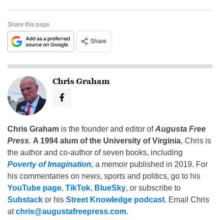
Share this page
Share
Chris Graham
Chris Graham
is the founder and editor of
Augusta Free
Press
.
A 1994 alum of the University of Virginia
, Chris is
the author and co-author of seven books, including
Poverty of Imagination
,
a memoir published in 2019. For
his commentaries on news, sports and politics, go to his
YouTube page
,
TikTok
,
BlueSky
, or subscribe to
Substack
or his
Street Knowledge podcast
. Email Chris
at
chris@augustafreepress.com
.