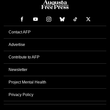
Contact AFP
Advertise
Contribute to AFP
Newsletter
Project Mental Health
Privacy Policy