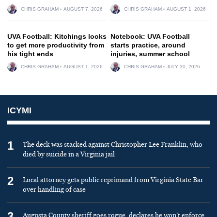
CHRIS GRAHAM
AUGUST 7, 2026
CHRIS GRAHAM
AUGUST 1, 2026
UVA Football: Kitchings looks
Notebook: UVA Football
to get more productivity from
starts practice, around
his tight ends
injuries, summer school
CHRIS GRAHAM
AUGUST 1, 2026
CHRIS GRAHAM
JULY 30, 2026
ICYMI
1
The deck was stacked against Christopher Lee Franklin, who
died by suicide in a Virginia jail
2
Local attorney gets public reprimand from Virginia State Bar
over handling of case
3
Augusta County sheriff goes rogue, declares he won’t enforce