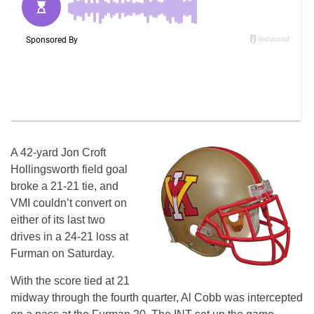
A 42-yard Jon Croft
Hollingsworth field goal
broke a 21-21 tie, and
VMI couldn’t convert on
either of its last two
drives in a 24-21 loss at
Furman on Saturday.
With the score tied at 21
midway through the fourth quarter, Al Cobb was intercepted