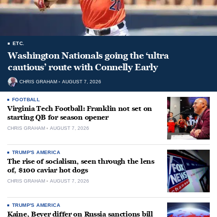
ETC.
Washington Nationals going the ‘ultra
cautious’ route with Connelly Early
CHRIS GRAHAM
AUGUST 7, 2026
FOOTBALL
Virginia Tech Football: Franklin not set on
starting QB for season opener
CHRIS GRAHAM
AUGUST 7, 2026
TRUMP'S AMERICA
The rise of socialism, seen through the lens
of, $100 caviar hot dogs
CHRIS GRAHAM
AUGUST 7, 2026
TRUMP'S AMERICA
Kaine, Beyer differ on Russia sanctions bill