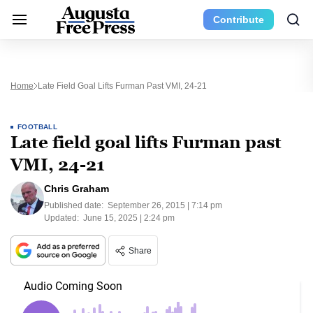
Contribute
Home
Late Field Goal Lifts Furman Past VMI, 24-21
FOOTBALL
Late field goal lifts Furman past
VMI, 24-21
Chris Graham
Published date:
September 26, 2015 | 7:14 pm
Updated:
June 15, 2025 | 2:24 pm
Share