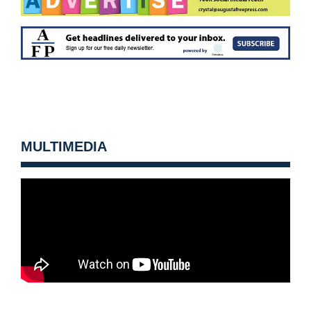
MULTIMEDIA