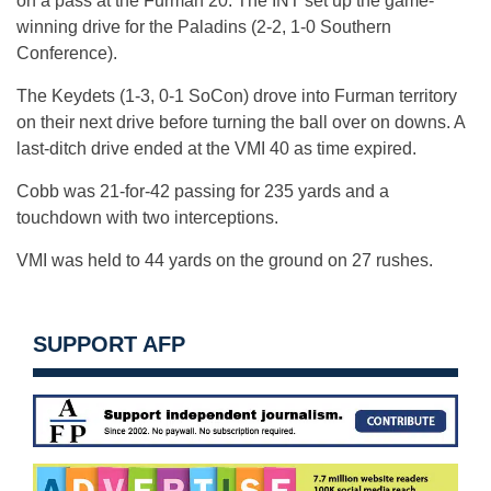
on a pass at the Furman 20. The INT set up the game-
winning drive for the Paladins (2-2, 1-0 Southern
Conference).
The Keydets (1-3, 0-1 SoCon) drove into Furman territory
on their next drive before turning the ball over on downs. A
last-ditch drive ended at the VMI 40 as time expired.
Cobb was 21-for-42 passing for 235 yards and a
touchdown with two interceptions.
VMI was held to 44 yards on the ground on 27 rushes.
SUPPORT AFP