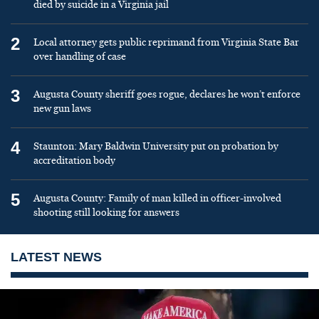
died by suicide in a Virginia jail
2
Local attorney gets public reprimand from Virginia State Bar
over handling of case
3
Augusta County sheriff goes rogue, declares he won’t enforce
new gun laws
4
Staunton: Mary Baldwin University put on probation by
accreditation body
5
Augusta County: Family of man killed in officer-involved
shooting still looking for answers
LATEST NEWS