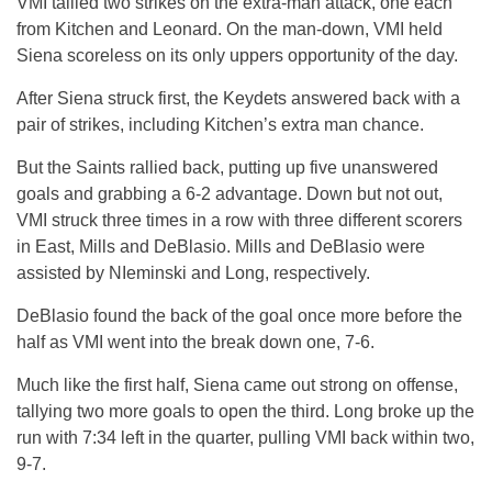
VMI tallied two strikes on the extra-man attack, one each
from Kitchen and Leonard. On the man-down, VMI held
Siena scoreless on its only uppers opportunity of the day.
After Siena struck first, the Keydets answered back with a
pair of strikes, including Kitchen’s extra man chance.
But the Saints rallied back, putting up five unanswered
goals and grabbing a 6-2 advantage. Down but not out,
VMI struck three times in a row with three different scorers
in East, Mills and DeBlasio. Mills and DeBlasio were
assisted by NIeminski and Long, respectively.
DeBlasio found the back of the goal once more before the
half as VMI went into the break down one, 7-6.
Much like the first half, Siena came out strong on offense,
tallying two more goals to open the third. Long broke up the
run with 7:34 left in the quarter, pulling VMI back within two,
9-7.