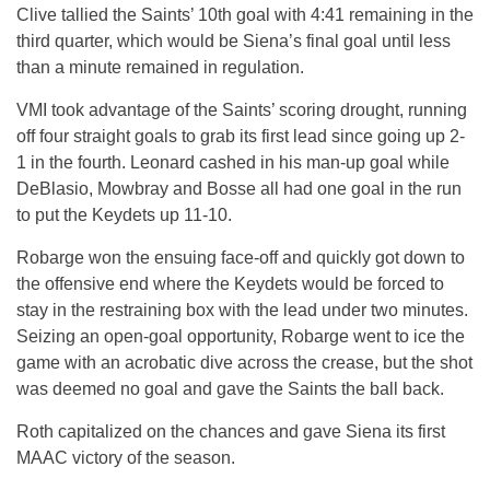
Clive tallied the Saints’ 10th goal with 4:41 remaining in the
third quarter, which would be Siena’s final goal until less
than a minute remained in regulation.
VMI took advantage of the Saints’ scoring drought, running
off four straight goals to grab its first lead since going up 2-
1 in the fourth. Leonard cashed in his man-up goal while
DeBlasio, Mowbray and Bosse all had one goal in the run
to put the Keydets up 11-10.
Robarge won the ensuing face-off and quickly got down to
the offensive end where the Keydets would be forced to
stay in the restraining box with the lead under two minutes.
Seizing an open-goal opportunity, Robarge went to ice the
game with an acrobatic dive across the crease, but the shot
was deemed no goal and gave the Saints the ball back.
Roth capitalized on the chances and gave Siena its first
MAAC victory of the season.