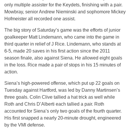
only multiple assister for the Keydets, finishing with a pair.
Mowbray, senior Andrew Nieminski and sophomore Mickey
Hofmeister all recorded one assist.
The big story of Saturday’s game was the efforts of junior
goalkeeper Matt Lindemann, who came into the game in
third quarter in relief of J Rice. Lindemann, who stands at
6-5, made 20 saves in his first action since the 2011
season finale, also against Siena. He allowed eight goals
in the loss. Rice made a pair of stops in his 15 minutes of
action.
Siena’s high-powered offense, which put up 22 goals on
Tuesday against Hartford, was led by Danny Martinsen’s
three goals. Colin Clive tallied a hat trick as well while
Roth and Chris D’Alberti each tallied a pair. Roth
accounted for Siena’s only two goals of the fourth quarter.
His first snapped a nearly 20-minute drought, engineered
by the VMI defense.