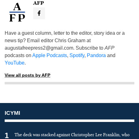
AFP
Have a guest column, letter to the editor, story idea or a
news tip? Email editor Chris Graham at
augustafreepress2@gmail.com
. Subscribe to
AFP
podcasts on
Apple Podcasts
,
Spotify
,
Pandora
and
YouTube
.
View all posts by AFP
ICYMI
1
The deck was stacked against Christopher Lee Franklin, who