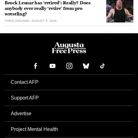
Brock Lesnar has ‘retired’: Really? Does
anybody ever really ‘retire’ from pro
wrestling?
CHRIS GRAHAM
AUGUST 5, 2026
Contact AFP
Support AFP
Advertise
Project Mental Health