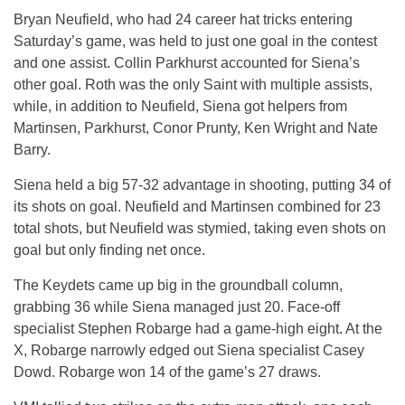
Bryan Neufield, who had 24 career hat tricks entering
Saturday’s game, was held to just one goal in the contest
and one assist. Collin Parkhurst accounted for Siena’s
other goal. Roth was the only Saint with multiple assists,
while, in addition to Neufield, Siena got helpers from
Martinsen, Parkhurst, Conor Prunty, Ken Wright and Nate
Barry.
Siena held a big 57-32 advantage in shooting, putting 34 of
its shots on goal. Neufield and Martinsen combined for 23
total shots, but Neufield was stymied, taking even shots on
goal but only finding net once.
The Keydets came up big in the groundball column,
grabbing 36 while Siena managed just 20. Face-off
specialist Stephen Robarge had a game-high eight. At the
X, Robarge narrowly edged out Siena specialist Casey
Dowd. Robarge won 14 of the game’s 27 draws.