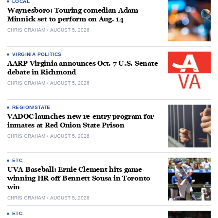
LOCAL
Waynesboro: Touring comedian Adam
Minnick set to perform on Aug. 14
CHRIS GRAHAM
AUGUST 5, 2026
VIRGINIA POLITICS
AARP Virginia announces Oct. 7 U.S. Senate
debate in Richmond
CHRIS GRAHAM
AUGUST 5, 2026
REGION/STATE
VADOC launches new re-entry program for
inmates at Red Onion State Prison
CHRIS GRAHAM
AUGUST 5, 2026
ETC.
UVA Baseball: Ernie Clement hits game-
winning HR off Bennett Sousa in Toronto
win
CHRIS GRAHAM
AUGUST 5, 2026
ETC.