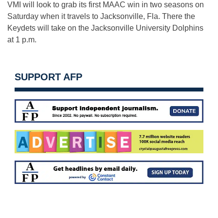
VMI will look to grab its first MAAC win in two seasons on
Saturday when it travels to Jacksonville, Fla. There the
Keydets will take on the Jacksonville University Dolphins
at 1 p.m.
SUPPORT AFP