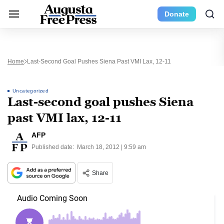
Donate
Home
Last-Second Goal Pushes Siena Past VMI Lax, 12-11
Uncategorized
Last-second goal pushes Siena
past VMI lax, 12-11
AFP
Published date:
March 18, 2012 | 9:59 am
Share