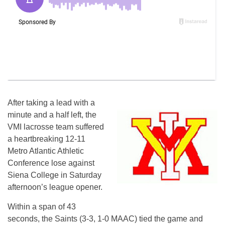
After taking a lead with a
minute and a half left, the
VMI lacrosse team suffered
a heartbreaking 12-11
Metro Atlantic Athletic
Conference lose against
Siena College in Saturday
afternoon’s league opener.
Within a span of 43
seconds, the Saints (3-3, 1-0 MAAC) tied the game and