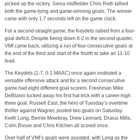
picked up the victory. Siena midfielder Chris Roth tallied
both the game-tying and game-winning goals. The winner
came with only 1.7 seconds left on the game clock.
For a second-straight game, the Keydets rallied from a four-
goal deficit. Despite being down 6-2 in the second quarter,
VMI came back, utilizing a run of four consecutive goals at
the end of the third and start of the fourth to take an 11-10
lead.
The Keydets (1-7, 0-1 MAAC) once again instituted a
versatile offensive attack and for a second consecutive
game had eight different goal scorers. Freshman Mike
DeBlasio tucked away his first hat trick with a career-high
three goal. Russell East, the hero of Tuesday’s overtime
thriller against Wagner, posted two goals on Saturday.
Keith Long, Bernie Mowbray, Drew Leonard, Draius Mills,
Colin Bosse and Chris Kitchen all scored once.
Over half of VMI’s goals were assisted, with Long as the