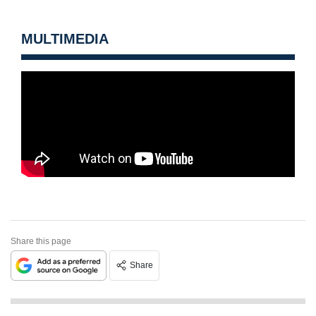
MULTIMEDIA
Share this page
Share