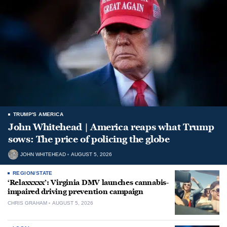
TRUMP'S AMERICA
John Whitehead | America reaps what Trump
sows: The price of policing the globe
JOHN WHITEHEAD
AUGUST 5, 2026
REGION/STATE
‘Relaxxxxx’: Virginia DMV launches cannabis-
impaired driving prevention campaign
CHRIS GRAHAM
AUGUST 5, 2026