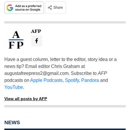
Share
AFP
Have a guest column, letter to the editor, story idea or a
news tip? Email editor Chris Graham at
augustafreepress2@gmail.com
. Subscribe to
AFP
podcasts on
Apple Podcasts
,
Spotify
,
Pandora
and
YouTube
.
View all posts by AFP
NEWS