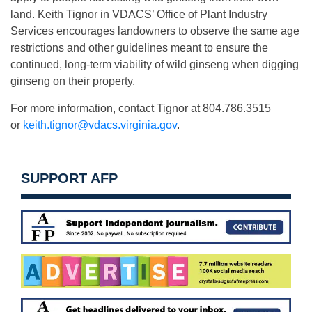
land. Keith Tignor in VDACS’ Office of Plant Industry
Services encourages landowners to observe the same age
restrictions and other guidelines meant to ensure the
continued, long-term viability of wild ginseng when digging
ginseng on their property.
For more information, contact Tignor at 804.786.3515
or
keith.tignor@vdacs.virginia.gov
.
SUPPORT AFP