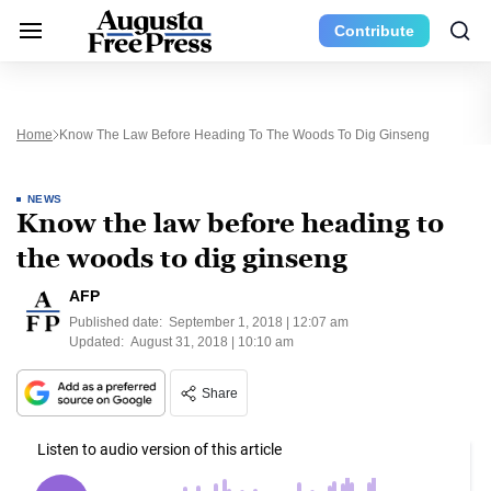
Contribute
Home
Know The Law Before Heading To The Woods To Dig Ginseng
NEWS
Know the law before heading to
the woods to dig ginseng
AFP
Published date:
September 1, 2018 | 12:07 am
Updated:
August 31, 2018 | 10:10 am
Share