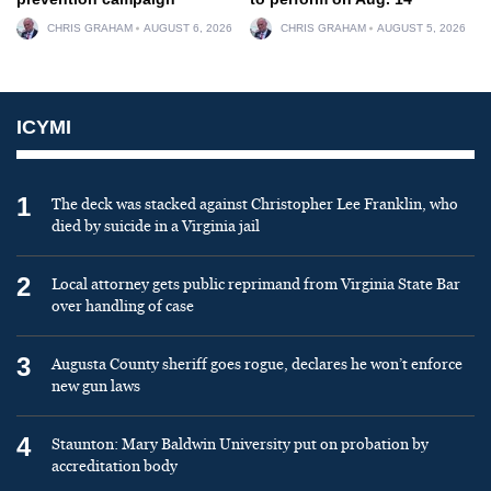
CHRIS GRAHAM
AUGUST 6, 2026
CHRIS GRAHAM
AUGUST 5, 2026
ICYMI
1
The deck was stacked against Christopher Lee Franklin, who
died by suicide in a Virginia jail
2
Local attorney gets public reprimand from Virginia State Bar
over handling of case
3
Augusta County sheriff goes rogue, declares he won’t enforce
new gun laws
4
Staunton: Mary Baldwin University put on probation by
accreditation body