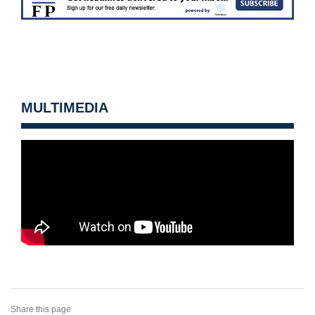
MULTIMEDIA
Share this page