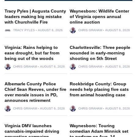
Tracy Pyles | Augusta County
Waynesboro: Wildlife Center
leaders making big mistake
of Virginia opens annual
with Churchville Fire
online auction
TRACY PYLES
AUGUST 6, 2026
CHRIS GRAHAM
AUGUST 6, 2026
Virginia: Rains helping to
Charlottesville: Three people
ease drought, but far from
wounded in early-morning
being out of the woods
shooting on 5th Street
CHRIS GRAHAM
AUGUST 6, 2026
CHRIS GRAHAM
AUGUST 6, 2026
Albemarle County Police
Rockbridge County: Group
Chief Sean Reeves, under fire
needs help placing five cats
over morale issues in PD,
from animal hoarding case
announces retirement
CHRIS GRAHAM
AUGUST 6, 2026
CHRIS GRAHAM
AUGUST 6, 2026
Virginia DMV launches
Waynesboro: Touring
cannabis-impaired driving
comedian Adam Minnick set
prevention campaign
to perform on Aug. 14