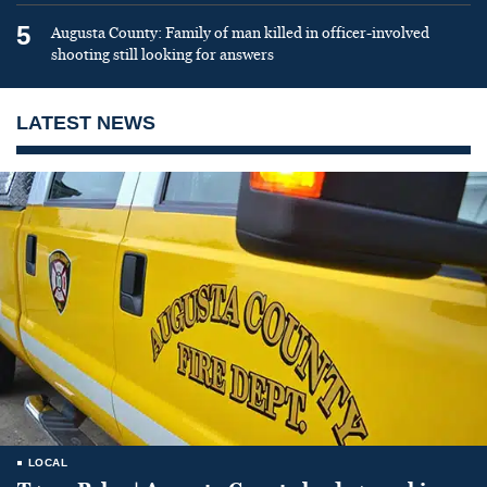
5
Augusta County: Family of man killed in officer-involved
shooting still looking for answers
LATEST NEWS
LOCAL