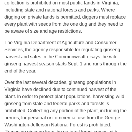
collection is prohibited on most public lands in Virginia,
including state and national forests and parks. Where
digging on private lands is permitted, diggers must replace
every plant with seeds from the one dug and they need to
be aware of size and age restrictions.
The Virginia Department of Agriculture and Consumer
Services, the agency responsible for regulating ginseng
harvest and sales in the Commonwealth, says the wild
ginseng harvest season starts Sept. 1 and runs through the
end of the year.
Over the last several decades, ginseng populations in
Virginia have declined due to continued harvest of the
plant. In order to protect plant populations, harvesting wild
ginseng from state and federal parks and forests is
prohibited. Collecting any portion of the plant, including the
berries, for personal or commercial use from the George
Washington-Jefferson National Forest is prohibited.
Removing ginseng from the national forest comes with