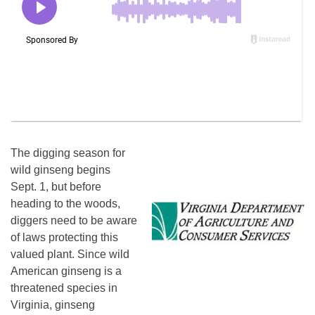
The digging season for
wild ginseng begins
Sept. 1, but before
heading to the woods,
diggers need to be aware
of laws protecting this
valued plant. Since wild
American ginseng is a
threatened species in
Virginia, ginseng