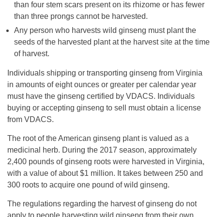
than four stem scars present on its rhizome or has fewer
than three prongs cannot be harvested.
Any person who harvests wild ginseng must plant the
seeds of the harvested plant at the harvest site at the time
of harvest.
Individuals shipping or transporting ginseng from Virginia
in amounts of eight ounces or greater per calendar year
must have the ginseng certified by VDACS. Individuals
buying or accepting ginseng to sell must obtain a license
from VDACS.
The root of the American ginseng plant is valued as a
medicinal herb. During the 2017 season, approximately
2,400 pounds of ginseng roots were harvested in Virginia,
with a value of about $1 million. It takes between 250 and
300 roots to acquire one pound of wild ginseng.
The regulations regarding the harvest of ginseng do not
apply to people harvesting wild ginseng from their own