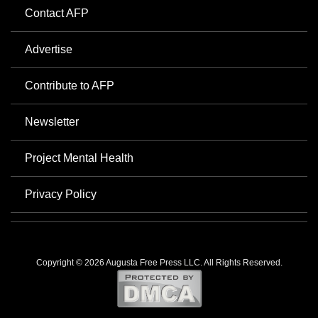
Contact AFP
Advertise
Contribute to AFP
Newsletter
Project Mental Health
Privacy Policy
Copyright © 2026 Augusta Free Press LLC. All Rights Reserved.