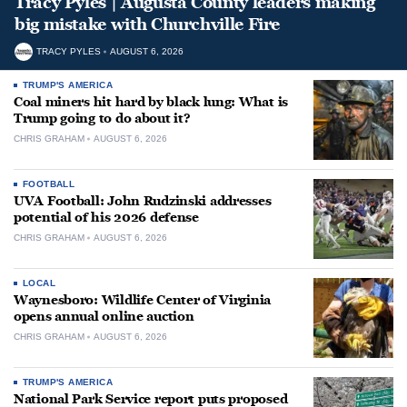
Tracy Pyles | Augusta County leaders making
big mistake with Churchville Fire
TRACY PYLES
AUGUST 6, 2026
TRUMP'S AMERICA
Coal miners hit hard by black lung: What is
Trump going to do about it?
CHRIS GRAHAM
AUGUST 6, 2026
FOOTBALL
UVA Football: John Rudzinski addresses
potential of his 2026 defense
CHRIS GRAHAM
AUGUST 6, 2026
LOCAL
Waynesboro: Wildlife Center of Virginia
opens annual online auction
CHRIS GRAHAM
AUGUST 6, 2026
TRUMP'S AMERICA
National Park Service report puts proposed