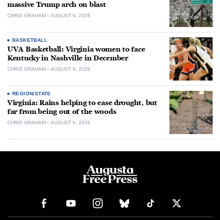
massive Trump arch on blast
CHRIS GRAHAM
AUGUST 6, 2026
BASKETBALL
UVA Basketball: Virginia women to face
Kentucky in Nashville in December
CHRIS GRAHAM
AUGUST 6, 2026
REGION/STATE
Virginia: Rains helping to ease drought, but
far from being out of the woods
CHRIS GRAHAM
AUGUST 6, 2026