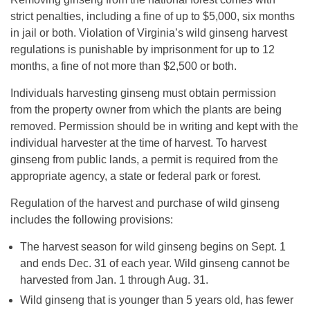
strict penalties, including a fine of up to $5,000, six months
in jail or both. Violation of Virginia’s wild ginseng harvest
regulations is punishable by imprisonment for up to 12
months, a fine of not more than $2,500 or both.
Individuals harvesting ginseng must obtain permission
from the property owner from which the plants are being
removed. Permission should be in writing and kept with the
individual harvester at the time of harvest. To harvest
ginseng from public lands, a permit is required from the
appropriate agency, a state or federal park or forest.
Regulation of the harvest and purchase of wild ginseng
includes the following provisions:
The harvest season for wild ginseng begins on Sept. 1
and ends Dec. 31 of each year. Wild ginseng cannot be
harvested from Jan. 1 through Aug. 31.
Wild ginseng that is younger than 5 years old, has fewer