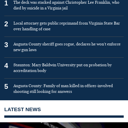
1
The deck was stacked against Christopher Lee Franklin, who
died by suicide in a Virginia jail
2
Local attorney gets public reprimand from Virginia State Bar
over handling of case
3
Augusta County sheriff goes rogue, declares he won’t enforce
new gun laws
4
Staunton: Mary Baldwin University put on probation by
accreditation body
5
Augusta County: Family of man killed in officer-involved
shooting still looking for answers
LATEST NEWS