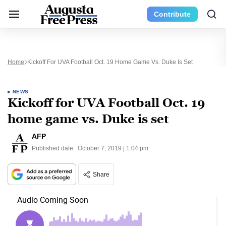
Contribute
Home
Kickoff For UVA Football Oct. 19 Home Game Vs. Duke Is Set
NEWS
Kickoff for UVA Football Oct. 19
home game vs. Duke is set
AFP
Published date:
October 7, 2019 | 1:04 pm
Share