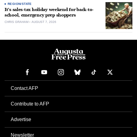
REGION/STATE
It’s sales-tax holiday weekend for back-to-
school, emergency prep shoppers
CHRIS GRAHAM
AUGUST 7, 2026
Contact AFP
Contribute to AFP
Advertise
Newsletter