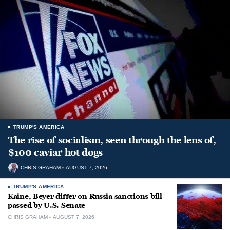
TRUMP'S AMERICA
The rise of socialism, seen through the lens of,
$100 caviar hot dogs
CHRIS GRAHAM
AUGUST 7, 2026
TRUMP'S AMERICA
Kaine, Beyer differ on Russia sanctions bill
passed by U.S. Senate
CHRIS GRAHAM
AUGUST 7, 2026