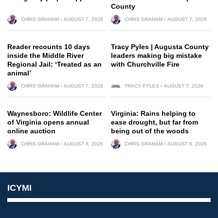
County
CHRIS GRAHAM
AUGUST 7, 2026
CHRIS GRAHAM
AUGUST 7, 2026
Reader recounts 10 days
Tracy Pyles | Augusta County
inside the Middle River
leaders making big mistake
Regional Jail: ‘Treated as an
with Churchville Fire
animal’
CHRIS GRAHAM
AUGUST 7, 2026
TRACY PYLES
AUGUST 7, 2026
Waynesboro: Wildlife Center
Virginia: Rains helping to
of Virginia opens annual
ease drought, but far from
online auction
being out of the woods
CHRIS GRAHAM
AUGUST 6, 2026
CHRIS GRAHAM
AUGUST 6, 2026
ICYMI