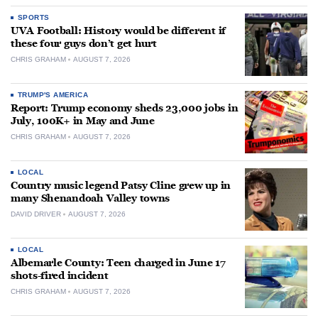
SPORTS
UVA Football: History would be different if
these four guys don’t get hurt
CHRIS GRAHAM
AUGUST 7, 2026
TRUMP'S AMERICA
Report: Trump economy sheds 23,000 jobs in
July, 100K+ in May and June
CHRIS GRAHAM
AUGUST 7, 2026
LOCAL
Country music legend Patsy Cline grew up in
many Shenandoah Valley towns
DAVID DRIVER
AUGUST 7, 2026
LOCAL
Albemarle County: Teen charged in June 17
shots-fired incident
CHRIS GRAHAM
AUGUST 7, 2026