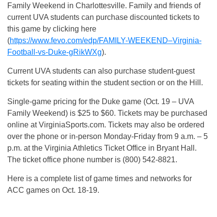
Family Weekend in Charlottesville. Family and friends of
current UVA students can purchase discounted tickets to
this game by clicking here
(
https://www.fevo.com/edp/FAMILY-WEEKEND–Virginia-
Football-vs-Duke-gRikWXg
).
Current UVA students can also purchase student-guest
tickets for seating within the student section or on the Hill.
Single-game pricing for the Duke game (Oct. 19 – UVA
Family Weekend) is $25 to $60. Tickets may be purchased
online at VirginiaSports.com. Tickets may also be ordered
over the phone or in-person Monday-Friday from 9 a.m. – 5
p.m. at the Virginia Athletics Ticket Office in Bryant Hall.
The ticket office phone number is (800) 542-8821.
Here is a complete list of game times and networks for
ACC games on Oct. 18-19.