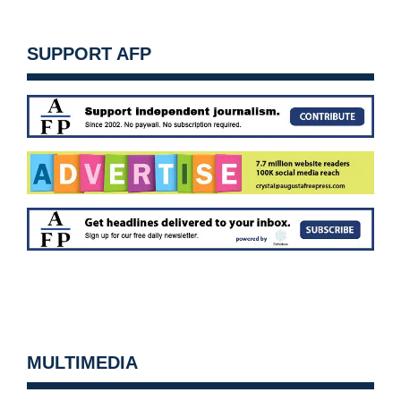
SUPPORT AFP
MULTIMEDIA