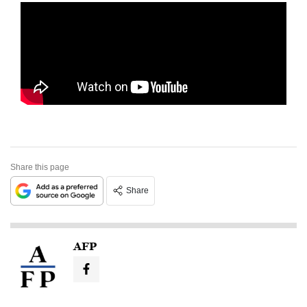
Share this page
Share
AFP