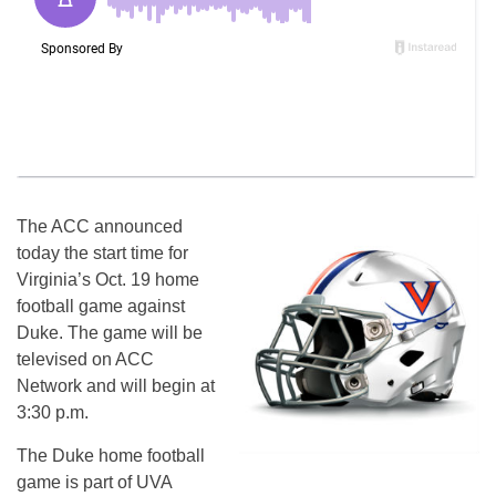
The ACC announced
today the start time for
Virginia’s Oct. 19 home
football game against
Duke. The game will be
televised on ACC
Network and will begin at
3:30 p.m.
The Duke home football
game is part of UVA