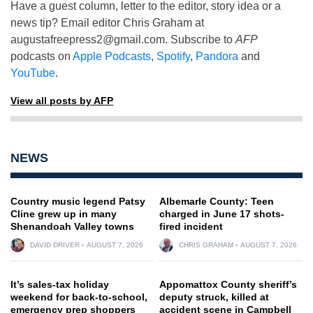
Have a guest column, letter to the editor, story idea or a
news tip? Email editor Chris Graham at
augustafreepress2@gmail.com
. Subscribe to
AFP
podcasts on
Apple Podcasts
,
Spotify
,
Pandora
and
YouTube
.
View all posts by AFP
NEWS
Country music legend Patsy
Albemarle County: Teen
Cline grew up in many
charged in June 17 shots-
Shenandoah Valley towns
fired incident
DAVID DRIVER
AUGUST 7, 2026
CHRIS GRAHAM
AUGUST 7, 2026
It’s sales-tax holiday
Appomattox County sheriff’s
weekend for back-to-school,
deputy struck, killed at
emergency prep shoppers
accident scene in Campbell