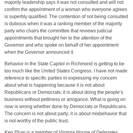
majority leadership says it was not consulted and will not
confirm the appointment of a woman who everyone agrees
is superbly qualified. The contention of not being consulted
is dubious when it was a ranking member of the majority
party who chairs the committee that reviews judicial
appointments that brought her to the attention of the
Governor and who spoke on behalf of her appointment
when the Governor announced it.
Behavior in the State Capitol in Richmond is getting to be
too much like the United States Congress. I have not made
reference to specific parties in expressing my concern
about what is happening because it is not about
Republicans or Democrats; it is about doing the people’s
business without pettiness or arrogance. What is going on
now is wrong whether done by Democrats or Republicans.
The concern is not about party; it is about misbehavior that
is not worthy of the public trust.
Ken Plum is a member of Virginia House of Delegates.