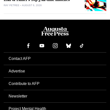
RAY PETREE
AUGUST 6, 2026
Contact AFP
Advertise
Contribute to AFP
Newsletter
Project Mental Health