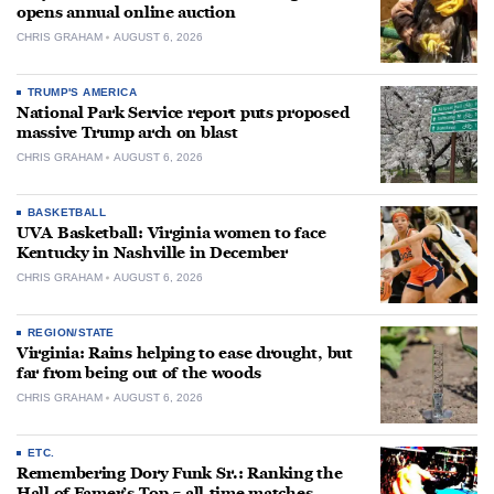
opens annual online auction
CHRIS GRAHAM
AUGUST 6, 2026
TRUMP'S AMERICA
National Park Service report puts proposed
massive Trump arch on blast
CHRIS GRAHAM
AUGUST 6, 2026
BASKETBALL
UVA Basketball: Virginia women to face
Kentucky in Nashville in December
CHRIS GRAHAM
AUGUST 6, 2026
REGION/STATE
Virginia: Rains helping to ease drought, but
far from being out of the woods
CHRIS GRAHAM
AUGUST 6, 2026
ETC.
Remembering Dory Funk Sr.: Ranking the
Hall of Famer’s Top 5 all-time matches