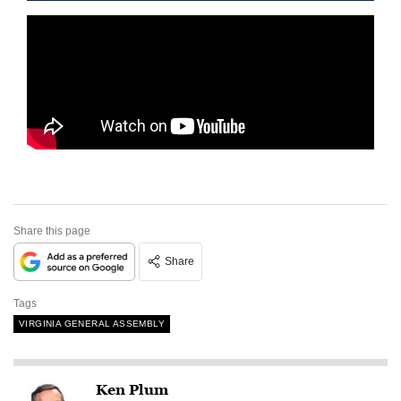
Share this page
Share
Tags
VIRGINIA GENERAL ASSEMBLY
Ken Plum