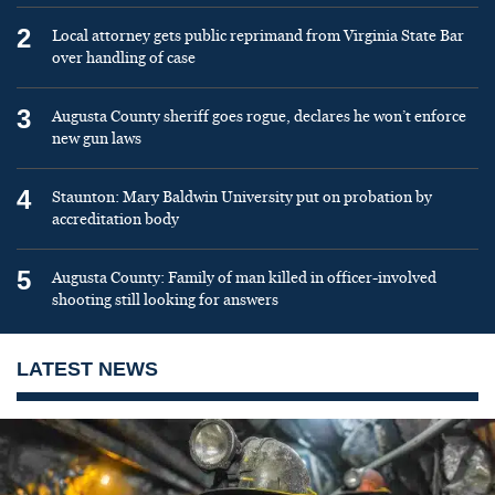
2
Local attorney gets public reprimand from Virginia State Bar
over handling of case
3
Augusta County sheriff goes rogue, declares he won’t enforce
new gun laws
4
Staunton: Mary Baldwin University put on probation by
accreditation body
5
Augusta County: Family of man killed in officer-involved
shooting still looking for answers
LATEST NEWS