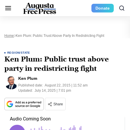
Donate
Home
Ken Plum: Public Trust Above Party In Redistricting Fight
REGION/STATE
Ken Plum: Public trust above
party in redistricting fight
Ken Plum
Published date:
August 22, 2015 | 11:52 am
Updated:
July 14, 2025 | 7:01 pm
Share