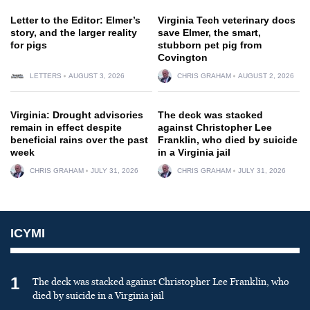
Letter to the Editor: Elmer’s
Virginia Tech veterinary docs
story, and the larger reality
save Elmer, the smart,
for pigs
stubborn pet pig from
Covington
LETTERS
AUGUST 3, 2026
CHRIS GRAHAM
AUGUST 2, 2026
Virginia: Drought advisories
The deck was stacked
remain in effect despite
against Christopher Lee
beneficial rains over the past
Franklin, who died by suicide
week
in a Virginia jail
CHRIS GRAHAM
JULY 31, 2026
CHRIS GRAHAM
JULY 31, 2026
ICYMI
1
The deck was stacked against Christopher Lee Franklin, who
died by suicide in a Virginia jail