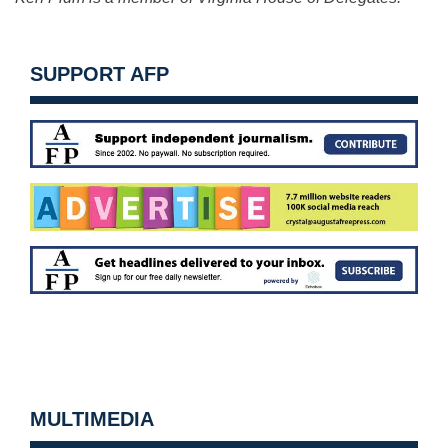
SUPPORT AFP
MULTIMEDIA