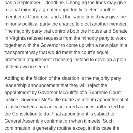
has a September 1 deadline. Changing the lines may give
a racial minority a greater opportunity to elect another
member of Congress, and at the same time it may give the
minority political party the chance to elect another member.
The majority party that controls both the House and Senate
in Virginia refused requests from the minority party to work
together with the Governor to come up with a new plan in a
transparent way that would meet the court’s equal
protection requirement choosing instead to develop a plan
of their own in secret.
Adding to the friction of the situation is the majority party
leadership announcement that they will reject the
appointment by Governor McAuliffe of a Supreme Court
justice. Governor McAuliffe made an interim appointment of
a justice when a vacancy occurred as he is authorized by
the Constitution to do. That appointment is subject to
General Assembly confirmation when it meets. Such
confirmation is generally routine except in this case the