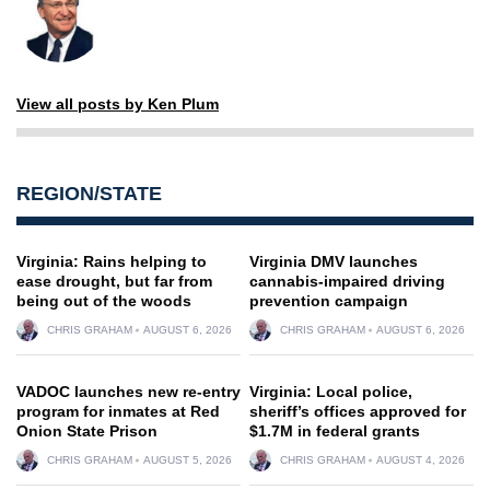
View all posts by Ken Plum
REGION/STATE
Virginia: Rains helping to
Virginia DMV launches
ease drought, but far from
cannabis-impaired driving
being out of the woods
prevention campaign
CHRIS GRAHAM
AUGUST 6, 2026
CHRIS GRAHAM
AUGUST 6, 2026
VADOC launches new re-entry
Virginia: Local police,
program for inmates at Red
sheriff’s offices approved for
Onion State Prison
$1.7M in federal grants
CHRIS GRAHAM
AUGUST 5, 2026
CHRIS GRAHAM
AUGUST 4, 2026