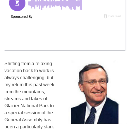
Shifting from a relaxing
vacation back to work is
always challenging, but
my return this past week
from the mountains,
streams and lakes of
Glacier National Park to
a special session of the
General Assembly has
been a particularly stark