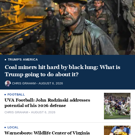
TRUMP'S AMERICA
Coal miners hit hard by black lung: What is
Trump going to do about it?
CHRIS GRAHAM
AUGUST 6, 2026
FOOTBALL
UVA Football: John Rudzinski addresses
potential of his 2026 defense
CHRIS GRAHAM
AUGUST 6, 2026
LOCAL
Waynesboro: Wildlife Center of Virginia