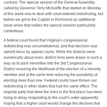
contrast. The special session of the General Assembly
called by Governor Terry McAuliffe that started on Monday
of this week was to deal with court-ordered redistricting, but
before we got to the Capitol in Richmond an additional
issue arose that makes the special session particularly
contentious.
A federal court found that Virginia’s congressional
redistricting was unconstitutional, and that decision was
upheld twice by appeal courts. While the districts were
numerically about even, district lines were drawn in such a
way as to pack minorities into the 3rd Congressional
District ensuring the likelihood of the election of a minority
member and at the same time reducing the possibility of
electing more than one. Federal courts have thrown out
redistricting in other states that had the same effect. The
majority party that drew the lines in the first place has been
trying to delay responding to the court’s order apparently
hoping that a higher court would change the decision that