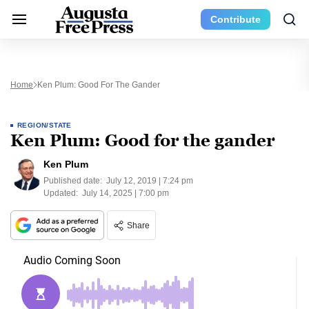
Contribute
Home
Ken Plum: Good For The Gander
REGION/STATE
Ken Plum: Good for the gander
Ken Plum
Published date:
July 12, 2019 | 7:24 pm
Updated:
July 14, 2025 | 7:00 pm
Share