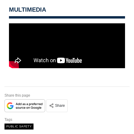
MULTIMEDIA
Share this page
Share
Tags
PUBLIC SAFETY