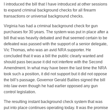
I introduced the bill that I have introduced at other sessions
to expand criminal background checks for all firearm
transactions or universal background checks.
Virginia has had a criminal background check for gun
purchases for 30 years. The system was put in place after a
bill that was heavily debated and that seemed certain to be
defeated was passed with the support of a senior delegate,
Vic Thomas, who was an avid NRA supporter. He
concluded that it was a bill the public clearly wanted and
should pass because it did not interfere with the Second
Amendment. In what may have been the last time the NRA
took such a position, it did not support but it did not oppose
the bill’s passage. Governor Gerald Baliles signed the bill
into law even though he had earlier opposed any gun
control legislation.
The resulting instant background check system that was
put into place continues operating today. It was the promise