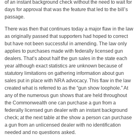
of an instant background check without the need to wait for
days for approval that was the feature that led to the bill’s
passage.
There was then that continues today a major flaw in the law
as originally passed that supporters had hoped to correct
but have not been successful in amending. The law only
applies to purchases made with federally licensed gun
dealers. That’s about half the gun sales in the state each
year although exact statistics are unknown because of
statutory limitations on gathering information about gun
sales put in place with NRA advocacy. This flaw in the law
created what is referred to as the “gun show loophole.” At
any of the numerous gun shows that are held throughout
the Commonwealth one can purchase a gun from a
federally licensed gun dealer with an instant background
check; at the next table at the show a person can purchase
a gun from an unlicensed dealer with no identification
needed and no questions asked.