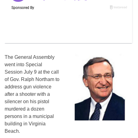
The General Assembly
went into Special
Session July 9 at the call
of Gov. Ralph Northam to
address gun violence
after a shooter with a
silencer on his pistol
murdered a dozen
persons in a municipal
building in Virginia
Beach.