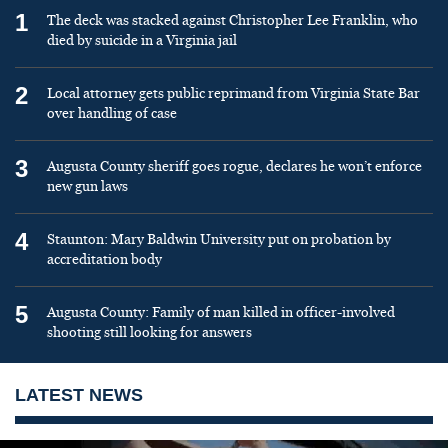
1
The deck was stacked against Christopher Lee Franklin, who
died by suicide in a Virginia jail
2
Local attorney gets public reprimand from Virginia State Bar
over handling of case
3
Augusta County sheriff goes rogue, declares he won’t enforce
new gun laws
4
Staunton: Mary Baldwin University put on probation by
accreditation body
5
Augusta County: Family of man killed in officer-involved
shooting still looking for answers
LATEST NEWS