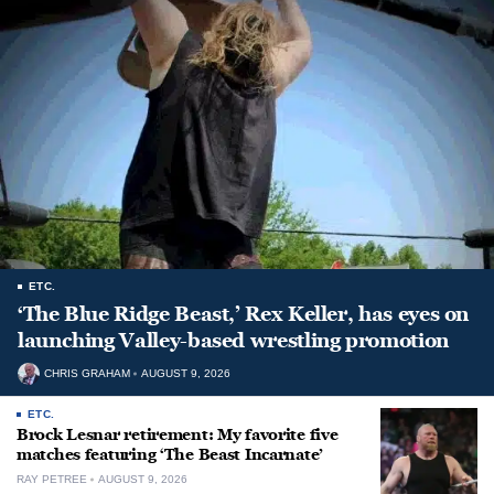
ETC.
‘The Blue Ridge Beast,’ Rex Keller, has eyes on
launching Valley-based wrestling promotion
CHRIS GRAHAM
AUGUST 9, 2026
ETC.
Brock Lesnar retirement: My favorite five
matches featuring ‘The Beast Incarnate’
RAY PETREE
AUGUST 9, 2026