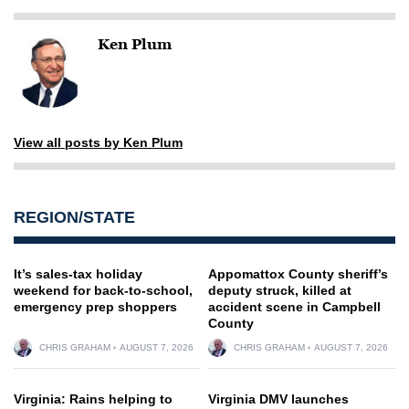
Ken Plum
View all posts by Ken Plum
REGION/STATE
It’s sales-tax holiday
Appomattox County sheriff’s
weekend for back-to-school,
deputy struck, killed at
emergency prep shoppers
accident scene in Campbell
County
CHRIS GRAHAM
AUGUST 7, 2026
CHRIS GRAHAM
AUGUST 7, 2026
Virginia: Rains helping to
Virginia DMV launches