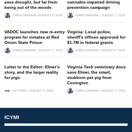
ease drought, but far from
cannabis-impaired driving
being out of the woods
prevention campaign
CHRIS GRAHAM
AUGUST 6, 2026
CHRIS GRAHAM
AUGUST 7, 2026
VADOC launches new re-entry
Virginia: Local police,
program for inmates at Red
sheriff’s offices approved for
Onion State Prison
$1.7M in federal grants
CHRIS GRAHAM
AUGUST 5, 2026
CHRIS GRAHAM
AUGUST 4, 2026
Letter to the Editor: Elmer’s
Virginia Tech veterinary docs
story, and the larger reality
save Elmer, the smart,
for pigs
stubborn pet pig from
Covington
LETTERS
AUGUST 3, 2026
CHRIS GRAHAM
AUGUST 2, 2026
ICYMI