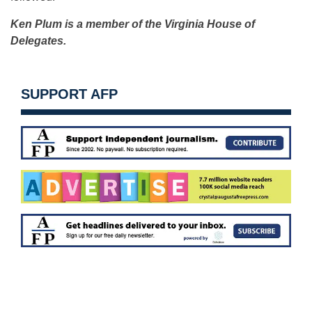
Ken Plum is a member of the Virginia House of
Delegates.
SUPPORT AFP