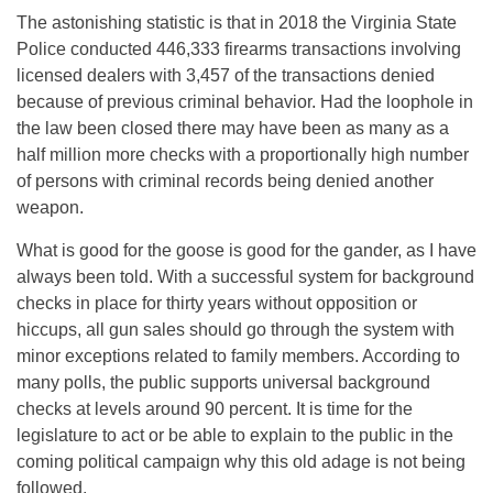
The astonishing statistic is that in 2018 the Virginia State
Police conducted 446,333 firearms transactions involving
licensed dealers with 3,457 of the transactions denied
because of previous criminal behavior. Had the loophole in
the law been closed there may have been as many as a
half million more checks with a proportionally high number
of persons with criminal records being denied another
weapon.
What is good for the goose is good for the gander, as I have
always been told. With a successful system for background
checks in place for thirty years without opposition or
hiccups, all gun sales should go through the system with
minor exceptions related to family members. According to
many polls, the public supports universal background
checks at levels around 90 percent. It is time for the
legislature to act or be able to explain to the public in the
coming political campaign why this old adage is not being
followed.