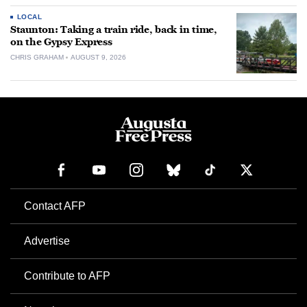
LOCAL
Staunton: Taking a train ride, back in time,
on the Gypsy Express
CHRIS GRAHAM
AUGUST 9, 2026
Contact AFP
Advertise
Contribute to AFP