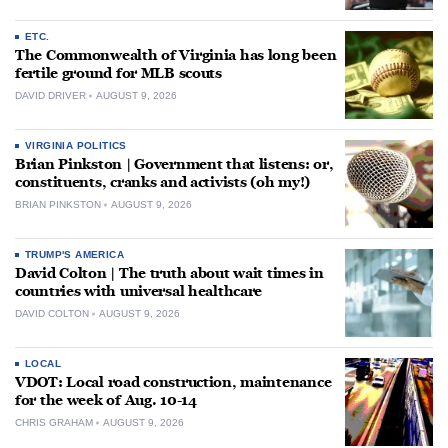
ETC.
The Commonwealth of Virginia has long been
fertile ground for MLB scouts
DAVID DRIVER
AUGUST 9, 2026
VIRGINIA POLITICS
Brian Pinkston | Government that listens: or,
constituents, cranks and activists (oh my!)
BRIAN PINKSTON
AUGUST 9, 2026
TRUMP'S AMERICA
David Colton | The truth about wait times in
countries with universal healthcare
DAVID COLTON
AUGUST 9, 2026
LOCAL
VDOT: Local road construction, maintenance
for the week of Aug. 10-14
CHRIS GRAHAM
AUGUST 9, 2026