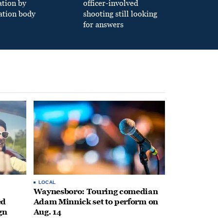
ation by
officer-involved
ation body
shooting still looking
for answers
LOCAL
Waynesboro: Touring comedian
ed
Adam Minnick set to perform on
gn
Aug. 14