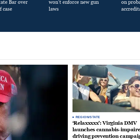
tate Bar over
won’t enforce new gun
on prob
f case
laws
accredit
REGION/STATE
‘Relaxxxxx’: Virginia DMV
launches cannabis-impair
driving prevention campai