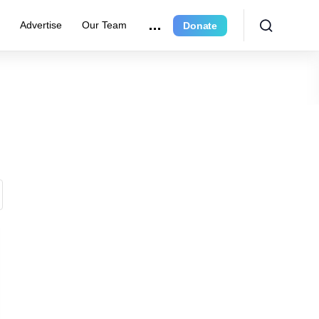
e
Advertise
Our Team
Donate