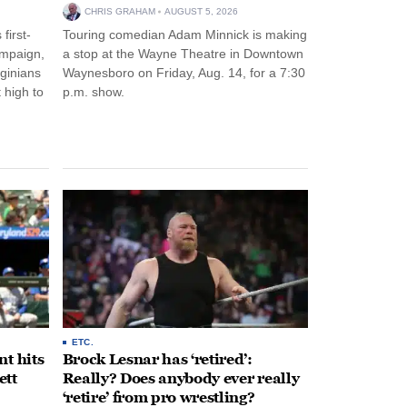
CHRIS GRAHAM
AUGUST 5, 2026
first-
Touring comedian Adam Minnick is making
ampaign,
a stop at the Wayne Theatre in Downtown
rginians
Waynesboro on Friday, Aug. 14, for a 7:30
 high to
p.m. show.
ETC.
t hits
Brock Lesnar has ‘retired’:
ett
Really? Does anybody ever really
‘retire’ from pro wrestling?