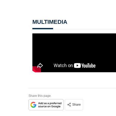
MULTIMEDIA
Share this page
Share