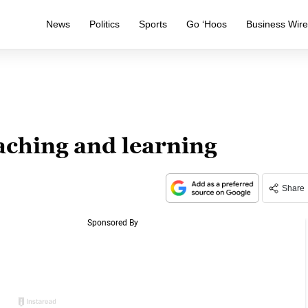
News
Politics
Sports
Go ‘Hoos
Business Wir
aching and learning
Share