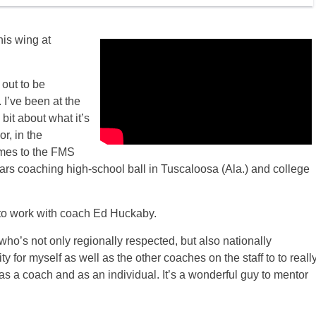
his wing at
 out to be
. I’ve been at the
 bit about what it’s
r, in the
omes to the FMS
ears coaching high-school ball in Tuscaloosa (Ala.) and college
ty to work with coach Ed Huckaby.
 who’s not only regionally respected, but also nationally
ty for myself as well as the other coaches on the staff to to reall
 as a coach and as an individual. It’s a wonderful guy to mentor