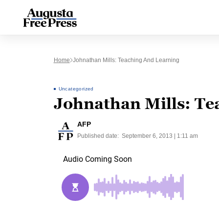
Home
Johnathan Mills: Teaching And Learning
Uncategorized
Johnathan Mills: Te
AFP
Published date:
September 6, 2013 | 1:11 am