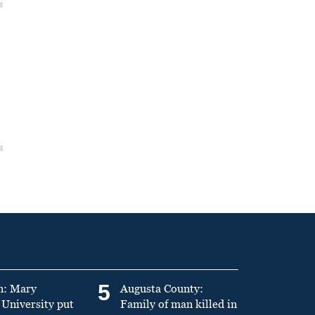
5
n: Mary
Augusta County:
University put
Family of man killed in