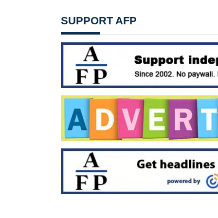
SUPPORT AFP