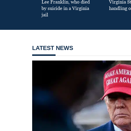
Lee Franklin, who died
Virginia S
by suicide in a Virginia
handling o
jail
LATEST NEWS