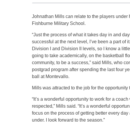
Johnathan Mills can relate to the players under 
Fishburne Military School.
“Just the process of what it takes day in and day
successful at the next level, I’ve been a part of it
Division I and Division II levels, so I know a little
going to take academically, on the basketball floo
community, to be a success,” said Mills, who c
postgrad program after spending the last four y
ball at Montevallo.
Mills was attracted to the job for the opportuni
“It’s a wonderful opportunity to work for a coach
respected,” Mills said. “It’s a wonderful opportuni
focus on the process of getting better every day
under. I look forward to the season.”