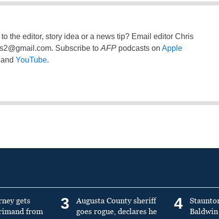
to the editor, story idea or a news tip? Email editor Chris
ss2@gmail.com
. Subscribe to
AFP
podcasts on
Apple
and
YouTube
.
3
4
rney gets
Augusta County sheriff
Staunto
primand from
goes rogue, declares he
Baldwin 