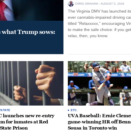
CHRIS GRAHAM
AUGUST 5, 2026
The Virginia DMV has launched its 
ever cannabis-impaired driving c
titled “Relaxxxxx,” encouraging Vi
to make the safe choice: if you get
s what Trump sows:
relax, then, you know.
/STATE
ETC.
launches new re-entry
UVA Baseball: Ernie Clemen
m for inmates at Red
game-winning HR off Benn
State Prison
Sousa in Toronto win