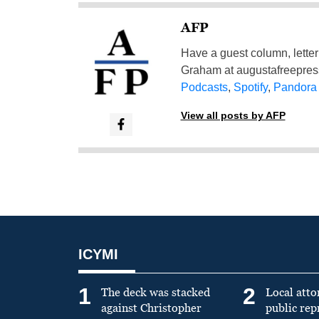
AFP
Have a guest column, letter 
Graham at
augustafreepre
Podcasts
,
Spotify
,
Pandora
View all posts by AFP
ICYMI
1
2
The deck was stacked
Local atto
against Christopher
public re