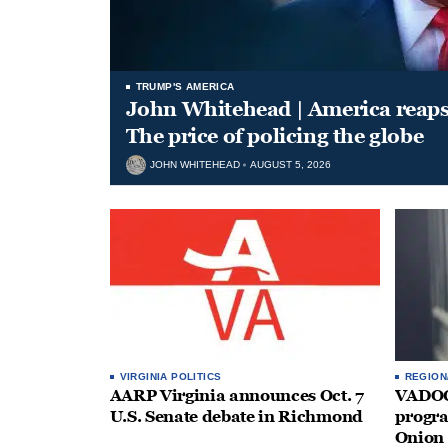
TRUMP'S AMERICA
John Whitehead | America reap
The price of policing the globe
JOHN WHITEHEAD
AUGUST 5, 2026
VIRGINIA POLITICS
REGION
AARP Virginia announces Oct. 7
VADOC 
U.S. Senate debate in Richmond
progra
Onion 