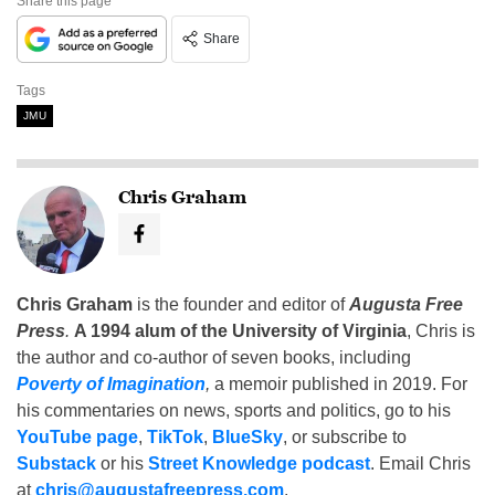
Share this page
Share
Tags
JMU
Chris Graham
Chris Graham
is the founder and editor of
Augusta Free
Press
.
A 1994 alum of the University of Virginia
, Chris is
the author and co-author of seven books, including
Poverty of Imagination
,
a memoir published in 2019. For
his commentaries on news, sports and politics, go to his
YouTube page
,
TikTok
,
BlueSky
, or subscribe to
Substack
or his
Street Knowledge podcast
. Email Chris
at
chris@augustafreepress.com
.