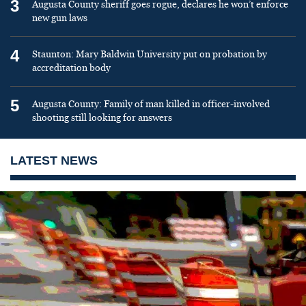
3
Augusta County sheriff goes rogue, declares he won’t enforce
new gun laws
4
Staunton: Mary Baldwin University put on probation by
accreditation body
5
Augusta County: Family of man killed in officer-involved
shooting still looking for answers
LATEST NEWS