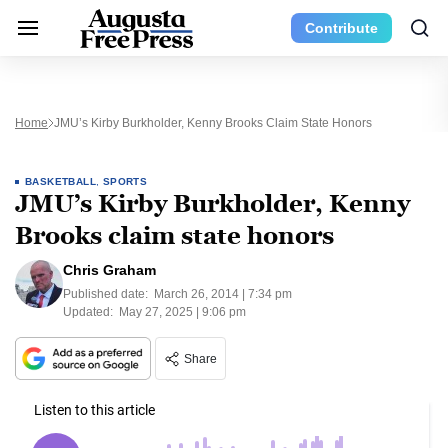
Contribute
Home
JMU’s Kirby Burkholder, Kenny Brooks Claim State Honors
BASKETBALL
,
SPORTS
JMU’s Kirby Burkholder, Kenny
Brooks claim state honors
Chris Graham
Published date:
March 26, 2014 | 7:34 pm
Updated:
May 27, 2025 | 9:06 pm
Share