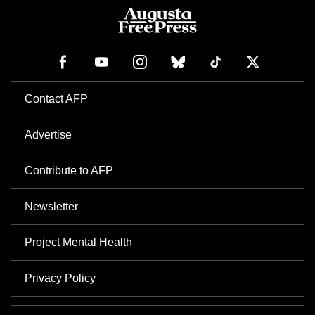
Contact AFP
Advertise
Contribute to AFP
Newsletter
Project Mental Health
Privacy Policy