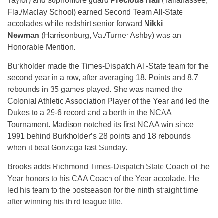
Taylor) and sophomore guard
Precious Hall
(Tallahassee,
Fla./Maclay School) earned Second Team All-State
accolades while redshirt senior forward
Nikki
Newman
(Harrisonburg, Va./Turner Ashby) was an
Honorable Mention.
Burkholder made the Times-Dispatch All-State team for the
second year in a row, after averaging 18. Points and 8.7
rebounds in 35 games played. She was named the
Colonial Athletic Association Player of the Year and led the
Dukes to a 29-6 record and a berth in the NCAA
Tournament. Madison notched its first NCAA win since
1991 behind Burkholder’s 28 points and 18 rebounds
when it beat Gonzaga last Sunday.
Brooks adds Richmond Times-Dispatch State Coach of the
Year honors to his CAA Coach of the Year accolade. He
led his team to the postseason for the ninth straight time
after winning his third league title.