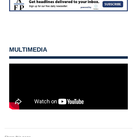
MULTIMEDIA