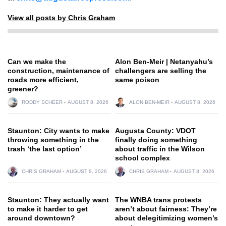
View all posts by Chris Graham
Can we make the
Alon Ben-Meir | Netanyahu’s
construction, maintenance of
challengers are selling the
roads more efficient,
same poison
greener?
RODDY SCHEER
AUGUST 8, 2026
ALON BEN-MEIR
AUGUST 8, 2026
Staunton: City wants to make
Augusta County: VDOT
throwing something in the
finally doing something
trash ‘the last option’
about traffic in the Wilson
school complex
CHRIS GRAHAM
AUGUST 8, 2026
CHRIS GRAHAM
AUGUST 8, 2026
Staunton: They actually want
The WNBA trans protests
to make it harder to get
aren’t about fairness: They’re
around downtown?
about delegitimizing women’s