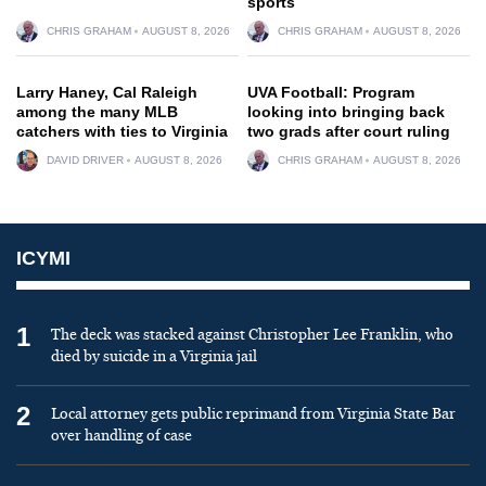
sports
CHRIS GRAHAM
AUGUST 8, 2026
CHRIS GRAHAM
AUGUST 8, 2026
Larry Haney, Cal Raleigh
UVA Football: Program
among the many MLB
looking into bringing back
catchers with ties to Virginia
two grads after court ruling
DAVID DRIVER
AUGUST 8, 2026
CHRIS GRAHAM
AUGUST 8, 2026
ICYMI
1
The deck was stacked against Christopher Lee Franklin, who
died by suicide in a Virginia jail
2
Local attorney gets public reprimand from Virginia State Bar
over handling of case