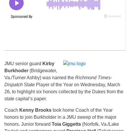
JMU senior guard
Kirby
Burkhoder
(Bridgewater,
Va./Turner Ashby) was named the
Richmond Times-
Dispatch
State Player of the Year on Wednesday, March
26, to highlight six honors collected by the Dukes from the
state capital’s paper.
Coach
Kenny Brooks
took home Coach of the Year
honors to join Burkholder in a JMU sweep of the major
honors. Junior forward
Toia Giggetts
(Norfolk, Va./Lake