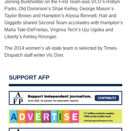
Joining Burkholder on the First Team was VCU’s Robyn
Parks, Old Dominion’s Shae Kelley, George Mason’s
Taylor Brown and Hampton’s Alyssa Bennett. Hall and
Giggetts shared Second Team accolades with Hampton’s
Malia Tate-DeFreitas, Virginia Tech’s Uju Ugoka and
Liberty’s Ashley Rininger.
The 2014 women’s all-state team is selected by Times-
Dispatch staff writer Vic Dorr.
SUPPORT AFP