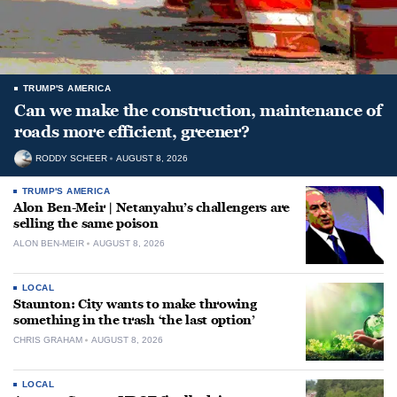
TRUMP'S AMERICA
Can we make the construction, maintenance of
roads more efficient, greener?
RODDY SCHEER
AUGUST 8, 2026
TRUMP'S AMERICA
Alon Ben-Meir | Netanyahu’s challengers are
selling the same poison
ALON BEN-MEIR
AUGUST 8, 2026
LOCAL
Staunton: City wants to make throwing
something in the trash ‘the last option’
CHRIS GRAHAM
AUGUST 8, 2026
LOCAL