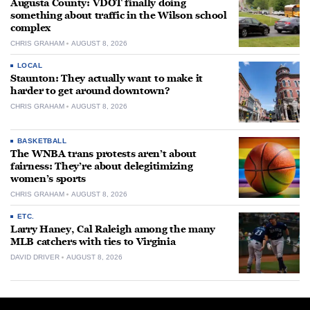
Augusta County: VDOT finally doing
something about traffic in the Wilson school
complex
CHRIS GRAHAM
AUGUST 8, 2026
LOCAL
Staunton: They actually want to make it
harder to get around downtown?
CHRIS GRAHAM
AUGUST 8, 2026
BASKETBALL
The WNBA trans protests aren’t about
fairness: They’re about delegitimizing
women’s sports
CHRIS GRAHAM
AUGUST 8, 2026
ETC.
Larry Haney, Cal Raleigh among the many
MLB catchers with ties to Virginia
DAVID DRIVER
AUGUST 8, 2026