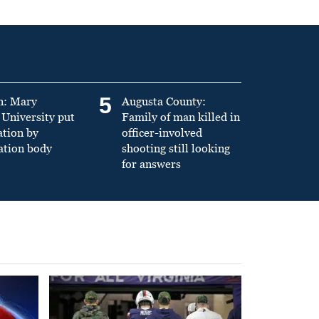
5
n: Mary
Augusta County:
University put
Family of man killed in
ation by
officer-involved
ation body
shooting still looking
for answers