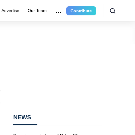
Advertise
Our Team
Contribute
NEWS