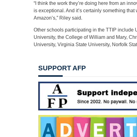
“I think the work they’re doing here from an in
is exceptional. And it’s certainly something that
Amazon’s,” Riley said.
Other schools participating in the TTIP include 
University, the College of William and Mary, Ch
University, Virginia State University, Norfolk St
SUPPORT AFP