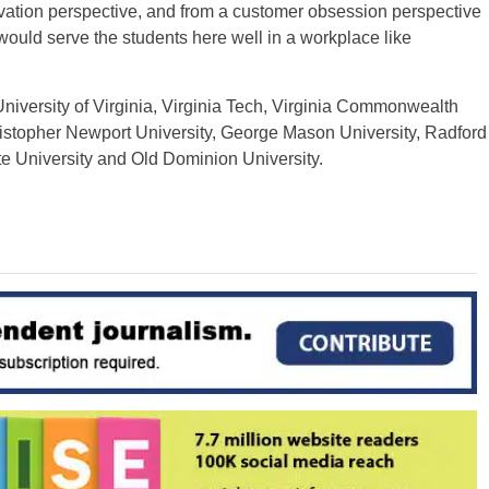
novation perspective, and from a customer obsession perspective
 would serve the students here well in a workplace like
University of Virginia, Virginia Tech, Virginia Commonwealth
ristopher Newport University, George Mason University, Radford
ate University and Old Dominion University.