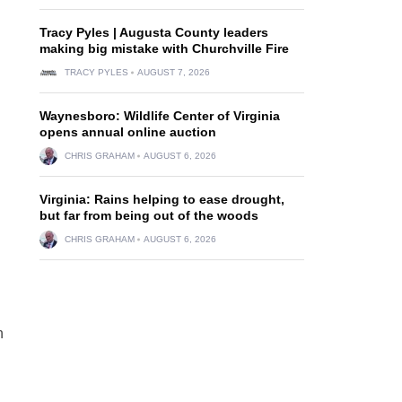
Tracy Pyles | Augusta County leaders
making big mistake with Churchville Fire
TRACY PYLES
AUGUST 7, 2026
Waynesboro: Wildlife Center of Virginia
opens annual online auction
CHRIS GRAHAM
AUGUST 6, 2026
Virginia: Rains helping to ease drought,
but far from being out of the woods
CHRIS GRAHAM
AUGUST 6, 2026
n