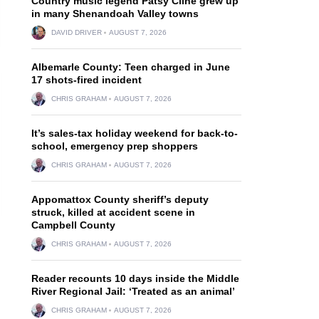
Country music legend Patsy Cline grew up
in many Shenandoah Valley towns
DAVID DRIVER
AUGUST 7, 2026
Albemarle County: Teen charged in June
17 shots-fired incident
CHRIS GRAHAM
AUGUST 7, 2026
It’s sales-tax holiday weekend for back-to-
school, emergency prep shoppers
CHRIS GRAHAM
AUGUST 7, 2026
Appomattox County sheriff’s deputy
struck, killed at accident scene in
Campbell County
CHRIS GRAHAM
AUGUST 7, 2026
Reader recounts 10 days inside the Middle
River Regional Jail: ‘Treated as an animal’
CHRIS GRAHAM
AUGUST 7, 2026