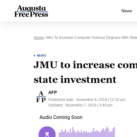
News
Home
JMU To Increase Computer Science Degrees With Stat
NEWS
JMU to increase com
state investment
AFP
Published date:
November 8, 2019 | 12:10 am
Updated:
November 7, 2019 | 3:40 pm