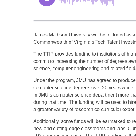
James Madison University will be included as a 
Commonwealth of Virginia’s Tech Talent Invest
The TTIP provides funding to institutions of hig
commit to increasing the number of degrees aw
science, computer engineering and related field
Under the program, JMU has agreed to produce 
computer science degrees over 20 years while th
in JMU’s computer science department more tha
during that time. The funding will be used to hir
a greater variety of research co-curricular exper
Additionally, some funds will be earmarked to ren
new and cutting-edge classrooms and labs. Cu
102 degrees each year. The TTIP funding will al