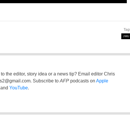
Tag
JMU
to the editor, story idea or a news tip? Email editor Chris
ss2@gmail.com
. Subscribe to
AFP
podcasts on
Apple
and
YouTube
.