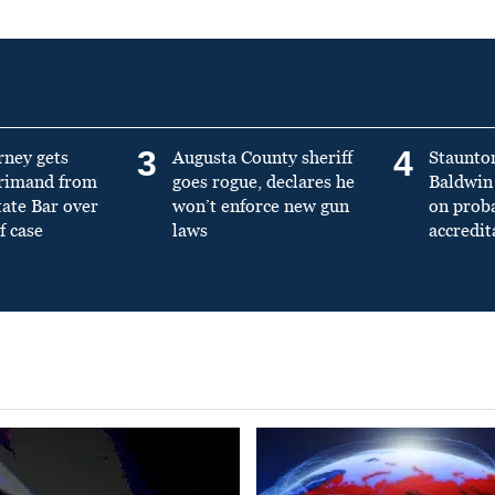
3
4
rney gets
Augusta County sheriff
Staunto
primand from
goes rogue, declares he
Baldwin 
tate Bar over
won’t enforce new gun
on prob
f case
laws
accredit