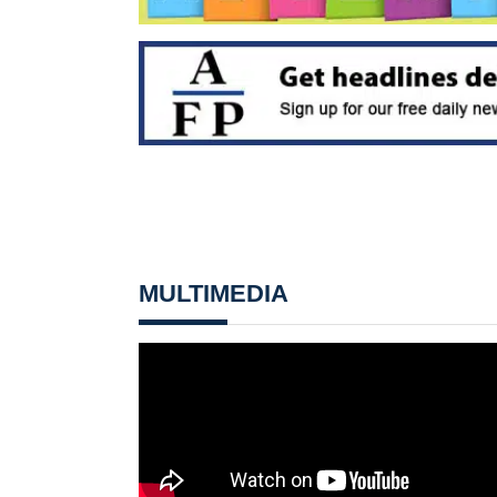
MULTIMEDIA