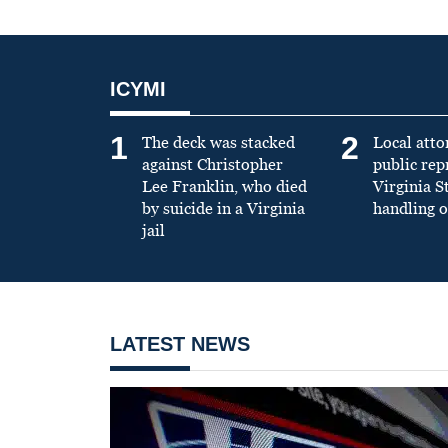
ICYMI
1
2
The deck was stacked
Local atto
against Christopher
public re
Lee Franklin, who died
Virginia S
by suicide in a Virginia
handling o
jail
LATEST NEWS