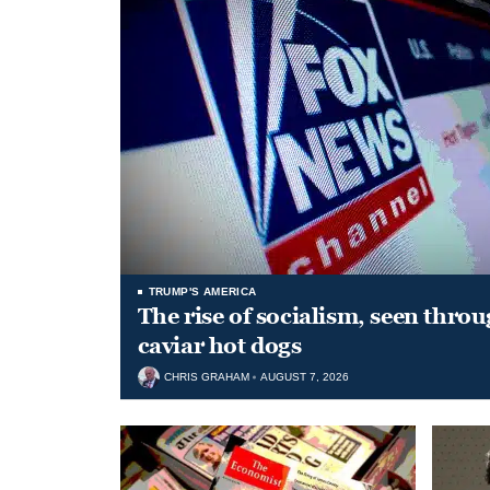
TRUMP'S AMERICA
The rise of socialism, seen throu
caviar hot dogs
CHRIS GRAHAM
AUGUST 7, 2026