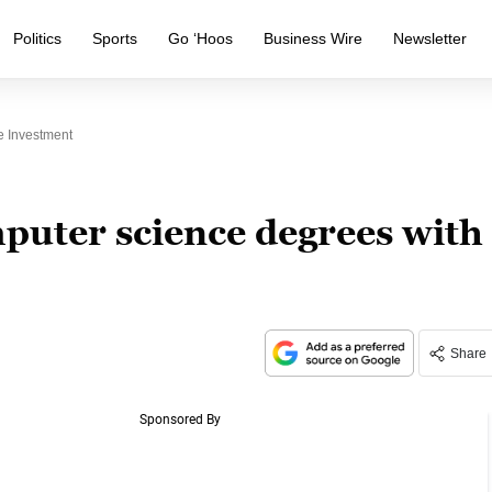
Politics
Sports
Go ‘Hoos
Business Wire
Newsletter
e Investment
puter science degrees with
Share