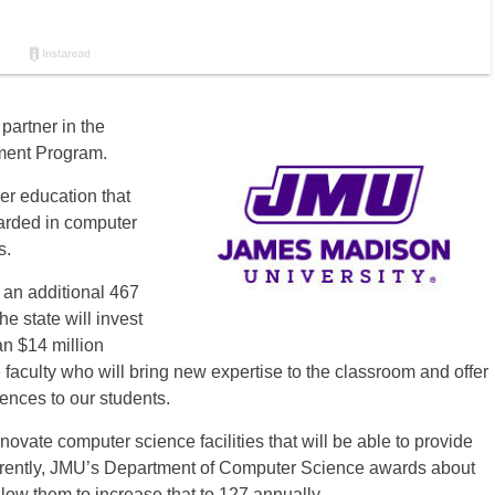
partner in the
ment Program.
her education that
arded in computer
s.
an additional 467
e state will invest
n $14 million
e faculty who will bring new expertise to the classroom and offer
iences to our students.
ovate computer science facilities that will be able to provide
rrently, JMU’s Department of Computer Science awards about
low them to increase that to 127 annually.