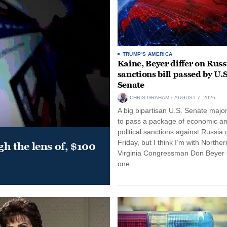
TRUMP'S AMERICA
Kaine, Beyer differ on Russ
sanctions bill passed by U.S
Senate
CHRIS GRAHAM
AUGUST 7, 2026
A big bipartisan U.S. Senate major
to pass a package of economic a
political sanctions against Russia 
Friday, but I think I’m with Norther
gh the lens of, $100
Virginia Congressman Don Beyer o
one.