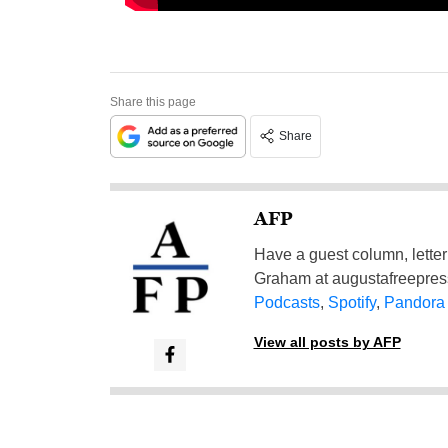
Share this page
Share
AFP
Have a guest column, letter 
Graham at
augustafreepre
Podcasts
,
Spotify
,
Pandora
View all posts by AFP