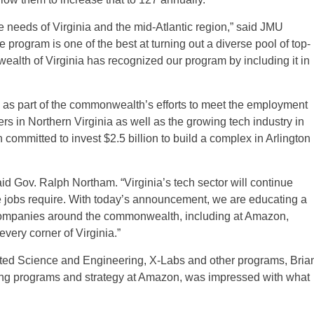
e needs of Virginia and the mid-Atlantic region,” said JMU
program is one of the best at turning out a diverse pool of top-
ealth of Virginia has recognized our program by including it in
as part of the commonwealth’s efforts to meet the employment
s in Northern Virginia as well as the growing tech industry in
mmitted to invest $2.5 billion to build a complex in Arlington
said Gov. Ralph Northam. “Virginia’s tech sector will continue
e jobs require. With today’s announcement, we are educating a
ch companies around the commonwealth, including at Amazon,
every corner of Virginia.”
rated Science and Engineering, X-Labs and other programs, Bria
ing programs and strategy at Amazon, was impressed with what