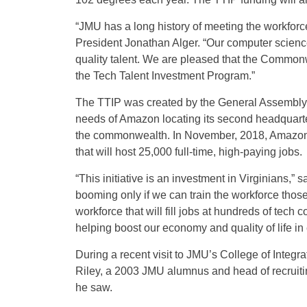
“JMU has a long history of meeting the workforc
President Jonathan Alger. “Our computer science 
quality talent. We are pleased that the Commonw
the Tech Talent Investment Program.”
The TTIP was created by the General Assembly 
needs of Amazon locating its second headquarter
the commonwealth. In November, 2018, Amazon co
that will host 25,000 full-time, high-paying jobs.
“This initiative is an investment in Virginians,” 
booming only if we can train the workforce thos
workforce that will fill jobs at hundreds of te
helping boost our economy and quality of life in 
During a recent visit to JMU’s College of Integ
Riley, a 2003 JMU alumnus and head of recruit
he saw.