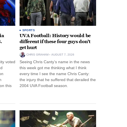
SPORTS
ia
UVA Football: History would be
.
different if these four guys don’t
get hurt
CHRIS GRAHAM
AUGUST 7, 2026
ity voted
Seeing Chris Canty’s name in the news
nd
this week got me thinking what I think
on
every time I see the name Chris Canty:
n
the injury that he suffered that derailed the
n this
2004 UVA Football season.