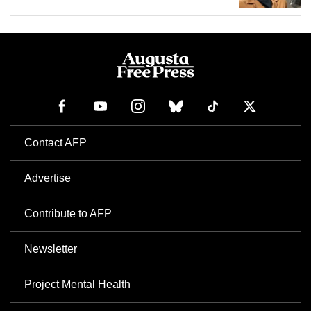
Contact AFP
Advertise
Contribute to AFP
Newsletter
Project Mental Health