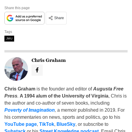
Share this page
Share
Tags
JMU
Chris Graham
Chris Graham
is the founder and editor of
Augusta Free
Press
.
A 1994 alum of the University of Virginia
, Chris is
the author and co-author of seven books, including
Poverty of Imagination
,
a memoir published in 2019. For
his commentaries on news, sports and politics, go to his
YouTube page
,
TikTok
,
BlueSky
, or subscribe to
Substack
or his
Street Knowledge podcast
. Email Chris