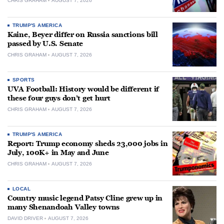
CHRIS GRAHAM
AUGUST 7, 2026
TRUMP'S AMERICA
Kaine, Beyer differ on Russia sanctions bill
passed by U.S. Senate
CHRIS GRAHAM
AUGUST 7, 2026
SPORTS
UVA Football: History would be different if
these four guys don’t get hurt
CHRIS GRAHAM
AUGUST 7, 2026
TRUMP'S AMERICA
Report: Trump economy sheds 23,000 jobs in
July, 100K+ in May and June
CHRIS GRAHAM
AUGUST 7, 2026
LOCAL
Country music legend Patsy Cline grew up in
many Shenandoah Valley towns
DAVID DRIVER
AUGUST 7, 2026