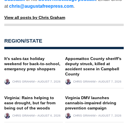
at
chris@augustafreepress.com
.
View all posts by Chris Graham
REGION/STATE
It’s sales-tax holiday
Appomattox County sheriff’s
weekend for back-to-school,
deputy struck, killed at
emergency prep shoppers
accident scene in Campbell
County
CHRIS GRAHAM
AUGUST 7, 2026
CHRIS GRAHAM
AUGUST 7, 2026
Virginia: Rains helping to
Virginia DMV launches
ease drought, but far from
cannabis-impaired driving
being out of the woods
prevention campaign
CHRIS GRAHAM
AUGUST 6, 2026
CHRIS GRAHAM
AUGUST 7, 2026