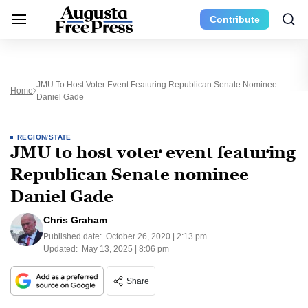
Contribute
JMU To Host Voter Event Featuring Republican Senate Nominee
Home
Daniel Gade
REGION/STATE
JMU to host voter event featuring
Republican Senate nominee
Daniel Gade
Chris Graham
Published date:
October 26, 2020 | 2:13 pm
Updated:
May 13, 2025 | 8:06 pm
Share