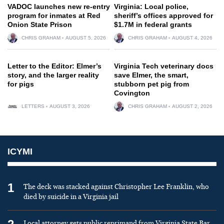
VADOC launches new re-entry
Virginia: Local police,
program for inmates at Red
sheriff’s offices approved for
Onion State Prison
$1.7M in federal grants
CHRIS GRAHAM
AUGUST 5, 2026
CHRIS GRAHAM
AUGUST 4, 2026
Letter to the Editor: Elmer’s
Virginia Tech veterinary docs
story, and the larger reality
save Elmer, the smart,
for pigs
stubborn pet pig from
Covington
LETTERS
AUGUST 3, 2026
CHRIS GRAHAM
AUGUST 2, 2026
ICYMI
1
The deck was stacked against Christopher Lee Franklin, who
died by suicide in a Virginia jail
Local attorney gets public reprimand from Virginia State Bar