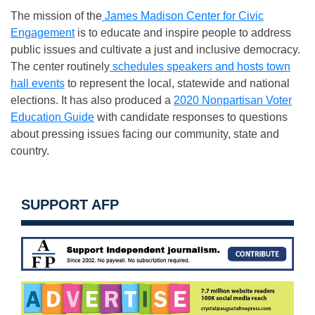
The mission of the
James Madison Center for Civic
Engagement
is to educate and inspire people to address
public issues and cultivate a just and inclusive democracy.
The center routinely
schedules speakers and hosts town
hall events
to represent the local, statewide and national
elections. It has also produced a
2020 Nonpartisan Voter
Education Guide
with candidate responses to questions
about pressing issues facing our community, state and
country.
SUPPORT AFP