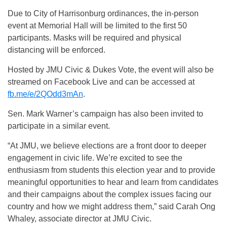
Due to City of Harrisonburg ordinances, the in-person
event at Memorial Hall will be limited to the first 50
participants. Masks will be required and physical
distancing will be enforced.
Hosted by JMU Civic & Dukes Vote, the event will also be
streamed on Facebook Live and can be accessed at
fb.me/e/2QOdd3mAn
.
Sen. Mark Warner’s campaign has also been invited to
participate in a similar event.
“At JMU, we believe elections are a front door to deeper
engagement in civic life. We’re excited to see the
enthusiasm from students this election year and to provide
meaningful opportunities to hear and learn from candidates
and their campaigns about the complex issues facing our
country and how we might address them,” said Carah Ong
Whaley, associate director at JMU Civic.