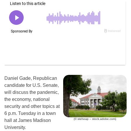
Daniel Gade, Republican
candidate for U.S. Senate,
will discuss the pandemic,
the economy, national
security and other topics at
6 p.m. Tuesday in a town
(© steheap – stock.adobe.com)
hall at James Madison
University.