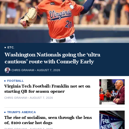
ETC.
Washington Nationals going the ‘ultra
cautious’ route with Connelly Early
CHRIS GRAHAM
AUGUST 7, 2026
FOOTBALL
Virginia Tech Football: Franklin not set on
starting QB for season opener
CHRIS GRAHAM
AUGUST 7, 2026
TRUMP'S AMERICA
The rise of socialism, seen through the lens
of, $100 caviar hot dogs