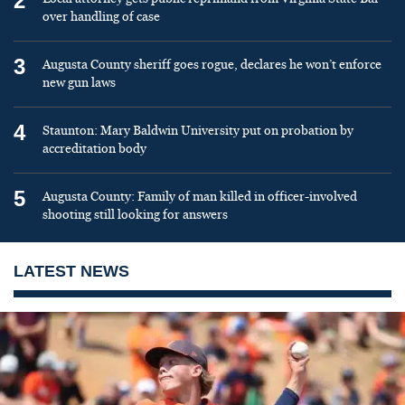
2
over handling of case
3
Augusta County sheriff goes rogue, declares he won’t enforce
new gun laws
4
Staunton: Mary Baldwin University put on probation by
accreditation body
5
Augusta County: Family of man killed in officer-involved
shooting still looking for answers
LATEST NEWS