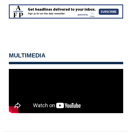
MULTIMEDIA