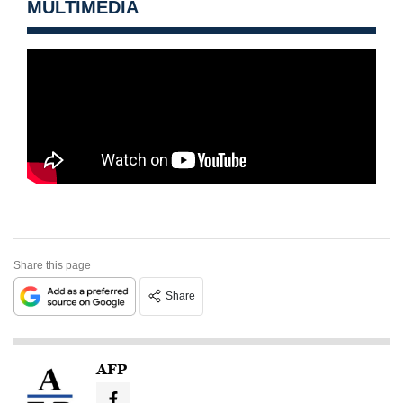
MULTIMEDIA
Share this page
Share
AFP