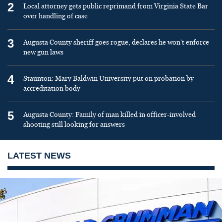
2
Local attorney gets public reprimand from Virginia State Bar
over handling of case
3
Augusta County sheriff goes rogue, declares he won’t enforce
new gun laws
4
Staunton: Mary Baldwin University put on probation by
accreditation body
5
Augusta County: Family of man killed in officer-involved
shooting still looking for answers
LATEST NEWS