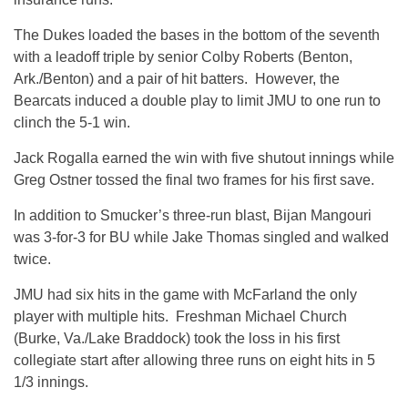
The Dukes loaded the bases in the bottom of the seventh
with a leadoff triple by senior Colby Roberts (Benton,
Ark./Benton) and a pair of hit batters. However, the
Bearcats induced a double play to limit JMU to one run to
clinch the 5-1 win.
Jack Rogalla earned the win with five shutout innings while
Greg Ostner tossed the final two frames for his first save.
In addition to Smucker’s three-run blast, Bijan Mangouri
was 3-for-3 for BU while Jake Thomas singled and walked
twice.
JMU had six hits in the game with McFarland the only
player with multiple hits. Freshman Michael Church
(Burke, Va./Lake Braddock) took the loss in his first
collegiate start after allowing three runs on eight hits in 5
1/3 innings.