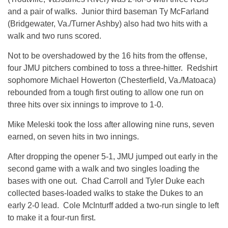
and a pair of walks. Junior third baseman Ty McFarland
(Bridgewater, Va./Turner Ashby) also had two hits with a
walk and two runs scored.
Not to be overshadowed by the 16 hits from the offense,
four JMU pitchers combined to toss a three-hitter. Redshirt
sophomore Michael Howerton (Chesterfield, Va./Matoaca)
rebounded from a tough first outing to allow one run on
three hits over six innings to improve to 1-0.
Mike Meleski took the loss after allowing nine runs, seven
earned, on seven hits in two innings.
After dropping the opener 5-1, JMU jumped out early in the
second game with a walk and two singles loading the
bases with one out. Chad Carroll and Tyler Duke each
collected bases-loaded walks to stake the Dukes to an
early 2-0 lead. Cole McInturff added a two-run single to left
to make it a four-run first.