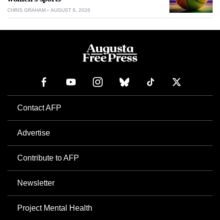
CHRIS GRAHAM
AUGUST 8, 2026
Contact AFP
Advertise
Contribute to AFP
Newsletter
Project Mental Health