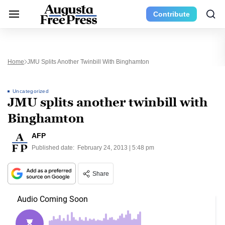
Contribute
Home
JMU Splits Another Twinbill With Binghamton
Uncategorized
JMU splits another twinbill with
Binghamton
AFP
Published date:
February 24, 2013 | 5:48 pm
Share