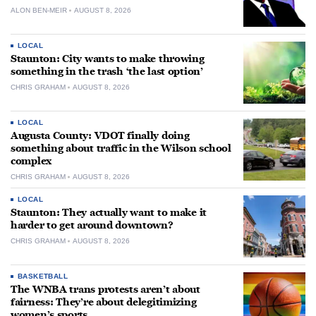
ALON BEN-MEIR
AUGUST 8, 2026
LOCAL
Staunton: City wants to make throwing
something in the trash ‘the last option’
CHRIS GRAHAM
AUGUST 8, 2026
LOCAL
Augusta County: VDOT finally doing
something about traffic in the Wilson school
complex
CHRIS GRAHAM
AUGUST 8, 2026
LOCAL
Staunton: They actually want to make it
harder to get around downtown?
CHRIS GRAHAM
AUGUST 8, 2026
BASKETBALL
The WNBA trans protests aren’t about
fairness: They’re about delegitimizing
women’s sports