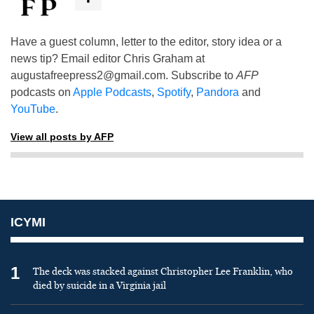
Have a guest column, letter to the editor, story idea or a
news tip? Email editor Chris Graham at
augustafreepress2@gmail.com
. Subscribe to
AFP
podcasts on
Apple Podcasts
,
Spotify
,
Pandora
and
YouTube
.
View all posts by AFP
ICYMI
1
The deck was stacked against Christopher Lee Franklin, who
died by suicide in a Virginia jail