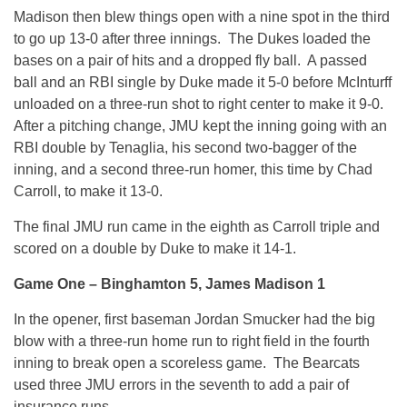
Madison then blew things open with a nine spot in the third
to go up 13-0 after three innings. The Dukes loaded the
bases on a pair of hits and a dropped fly ball. A passed
ball and an RBI single by Duke made it 5-0 before McInturff
unloaded on a three-run shot to right center to make it 9-0.
After a pitching change, JMU kept the inning going with an
RBI double by Tenaglia, his second two-bagger of the
inning, and a second three-run homer, this time by Chad
Carroll, to make it 13-0.
The final JMU run came in the eighth as Carroll triple and
scored on a double by Duke to make it 14-1.
Game One – Binghamton 5, James Madison 1
In the opener, first baseman Jordan Smucker had the big
blow with a three-run home run to right field in the fourth
inning to break open a scoreless game. The Bearcats
used three JMU errors in the seventh to add a pair of
insurance runs.