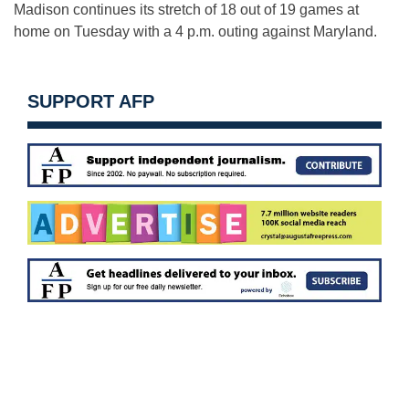
Madison continues its stretch of 18 out of 19 games at
home on Tuesday with a 4 p.m. outing against Maryland.
SUPPORT AFP