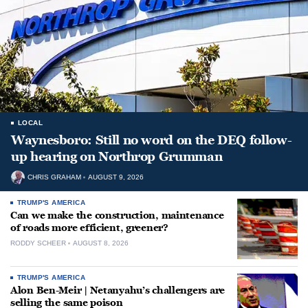
LOCAL
Waynesboro: Still no word on the DEQ follow-
up hearing on Northrop Grumman
CHRIS GRAHAM
AUGUST 9, 2026
TRUMP'S AMERICA
Can we make the construction, maintenance
of roads more efficient, greener?
RODDY SCHEER
AUGUST 8, 2026
TRUMP'S AMERICA
Alon Ben-Meir | Netanyahu’s challengers are
selling the same poison