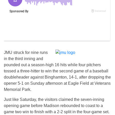
JMU struck for nine runs
in the third inning and
pounded out a season-high 16 hits while four pitchers
tossed a three-hitter to win the second game of a baseball
doubleheader against Binghamton, 14-1, after dropping the
opener 5-1 on Sunday afternoon at Eagle Field at Veterans
Memorial Park.
Just like Saturday, the visitors claimed the seven-inning
opening game before Madison rebounded to coast to a
game two win to finish with a 2-2 split in the four-game set.