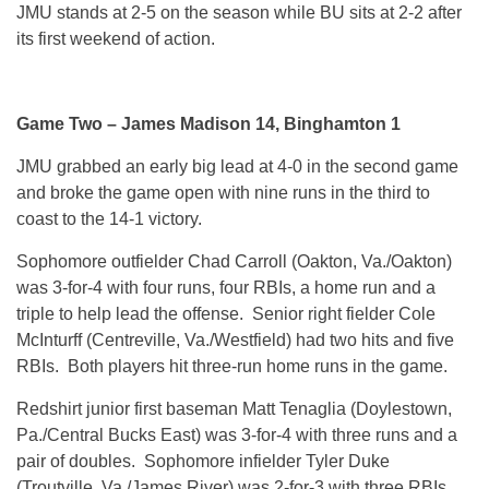
JMU stands at 2-5 on the season while BU sits at 2-2 after
its first weekend of action.
Game Two – James Madison 14, Binghamton 1
JMU grabbed an early big lead at 4-0 in the second game
and broke the game open with nine runs in the third to
coast to the 14-1 victory.
Sophomore outfielder Chad Carroll (Oakton, Va./Oakton)
was 3-for-4 with four runs, four RBIs, a home run and a
triple to help lead the offense. Senior right fielder Cole
McInturff (Centreville, Va./Westfield) had two hits and five
RBIs. Both players hit three-run home runs in the game.
Redshirt junior first baseman Matt Tenaglia (Doylestown,
Pa./Central Bucks East) was 3-for-4 with three runs and a
pair of doubles. Sophomore infielder Tyler Duke
(Troutville, Va./James River) was 2-for-3 with three RBIs