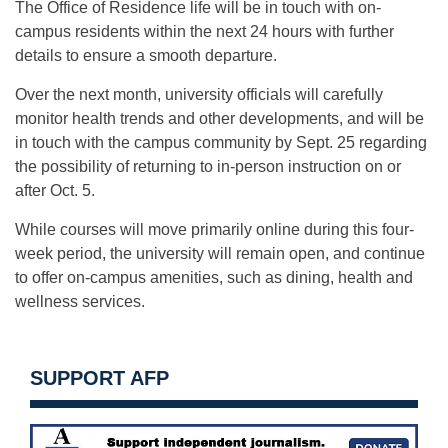
The Office of Residence life will be in touch with on-
campus residents within the next 24 hours with further
details to ensure a smooth departure.
Over the next month, university officials will carefully
monitor health trends and other developments, and will be
in touch with the campus community by Sept. 25 regarding
the possibility of returning to in-person instruction on or
after Oct. 5.
While courses will move primarily online during this four-
week period, the university will remain open, and continue
to offer on-campus amenities, such as dining, health and
wellness services.
SUPPORT AFP