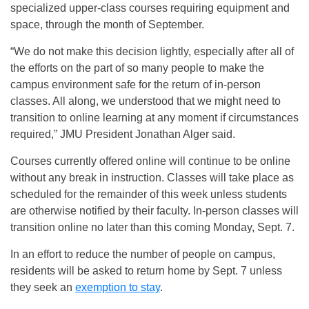
specialized upper-class courses requiring equipment and
space, through the month of September.
“We do not make this decision lightly, especially after all of
the efforts on the part of so many people to make the
campus environment safe for the return of in-person
classes. All along, we understood that we might need to
transition to online learning at any moment if circumstances
required,” JMU President Jonathan Alger said.
Courses currently offered online will continue to be online
without any break in instruction. Classes will take place as
scheduled for the remainder of this week unless students
are otherwise notified by their faculty. In-person classes will
transition online no later than this coming Monday, Sept. 7.
In an effort to reduce the number of people on campus,
residents will be asked to return home by Sept. 7 unless
they seek an
exemption to stay
.