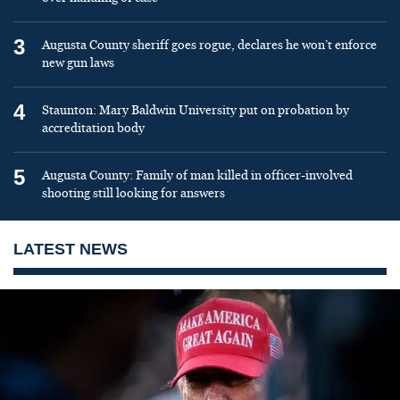
3
Augusta County sheriff goes rogue, declares he won’t enforce
new gun laws
4
Staunton: Mary Baldwin University put on probation by
accreditation body
5
Augusta County: Family of man killed in officer-involved
shooting still looking for answers
LATEST NEWS