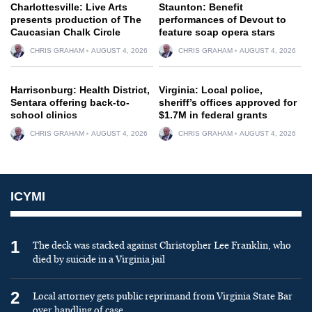
Charlottesville: Live Arts
Staunton: Benefit
presents production of The
performances of Devout to
Caucasian Chalk Circle
feature soap opera stars
CHRIS GRAHAM
AUGUST 4, 2026
CHRIS GRAHAM
AUGUST 4, 2026
Harrisonburg: Health District,
Virginia: Local police,
Sentara offering back-to-
sheriff’s offices approved for
school clinics
$1.7M in federal grants
CHRIS GRAHAM
AUGUST 4, 2026
CHRIS GRAHAM
AUGUST 4, 2026
ICYMI
1
The deck was stacked against Christopher Lee Franklin, who
died by suicide in a Virginia jail
2
Local attorney gets public reprimand from Virginia State Bar
over handling of case