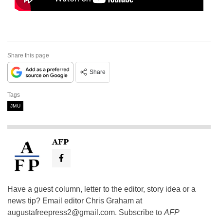
Share this page
Share
Tags
JMU
AFP
Have a guest column, letter to the editor, story idea or a
news tip? Email editor Chris Graham at
augustafreepress2@gmail.com
. Subscribe to
AFP