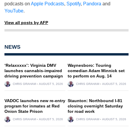
podcasts on
Apple Podcasts
,
Spotify
,
Pandora
and
YouTube
.
View all posts by AFP
NEWS
‘Relaxxxxx’: Virginia DMV
Waynesboro: Touring
launches cannabis-impaired
comedian Adam Minnick set
driving prevention campaign
to perform on Aug. 14
CHRIS GRAHAM
AUGUST 5, 2026
CHRIS GRAHAM
AUGUST 5, 2026
VADOC launches new re-entry
Staunton: Northbound I-81
program for inmates at Red
closing overnight Saturday
Onion State Prison
for road work
CHRIS GRAHAM
AUGUST 5, 2026
CHRIS GRAHAM
AUGUST 5, 2026