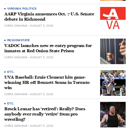
VIRGINIA POLITICS
AARP Virginia announces Oct. 7 U.S. Senate
debate in Richmond
CHRIS GRAHAM
AUGUST 5, 2026
REGION/STATE
VADOC launches new re-entry program for
inmates at Red Onion State Prison
CHRIS GRAHAM
AUGUST 5, 2026
ETC.
UVA Baseball: Ernie Clement hits game-
winning HR off Bennett Sousa in Toronto
win
CHRIS GRAHAM
AUGUST 5, 2026
ETC.
Brock Lesnar has ‘retired’: Really? Does
anybody ever really ‘retire’ from pro
wrestling?
CHRIS GRAHAM
AUGUST 5, 2026