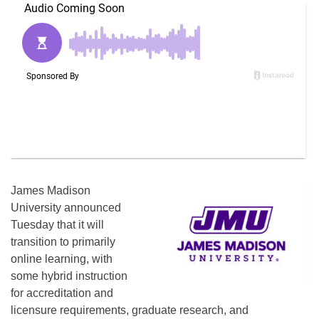
James Madison
University announced
Tuesday that it will
transition to primarily
online learning, with
some hybrid instruction
for accreditation and
licensure requirements, graduate research, and