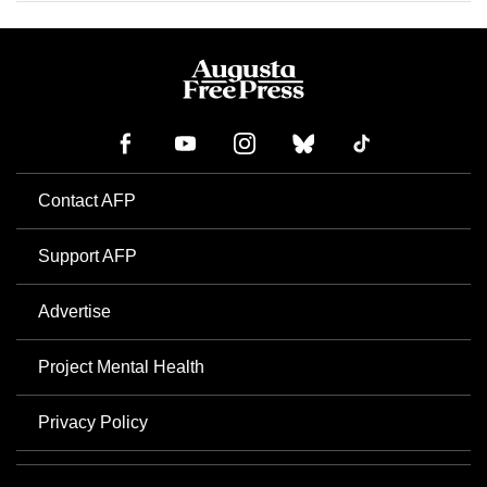
Contact AFP
Support AFP
Advertise
Project Mental Health
Privacy Policy