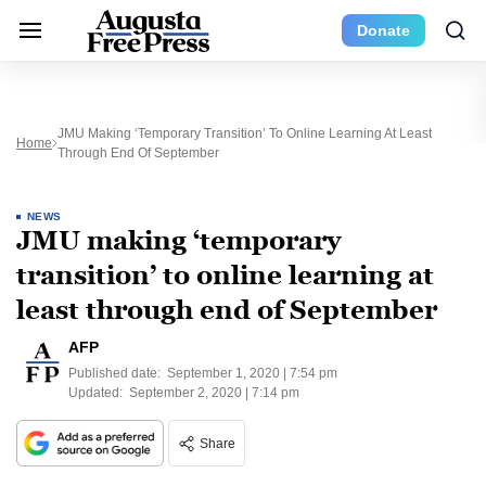
Donate
JMU Making ‘temporary Transition’ To Online Learning At Least
Home
Through End Of September
NEWS
JMU making ‘temporary
transition’ to online learning at
least through end of September
AFP
Published date:
September 1, 2020 | 7:54 pm
Updated:
September 2, 2020 | 7:14 pm
Share