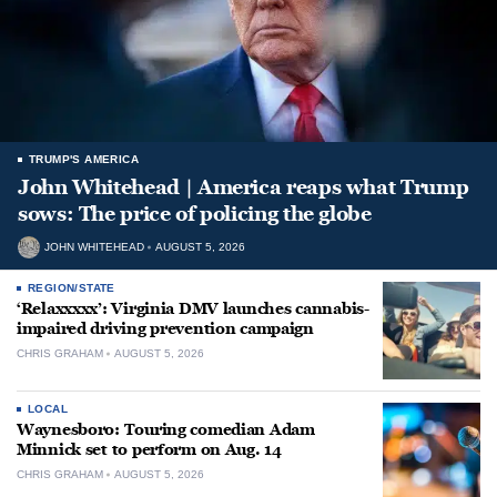
TRUMP'S AMERICA
John Whitehead | America reaps what Trump
sows: The price of policing the globe
JOHN WHITEHEAD
AUGUST 5, 2026
REGION/STATE
‘Relaxxxxx’: Virginia DMV launches cannabis-
impaired driving prevention campaign
CHRIS GRAHAM
AUGUST 5, 2026
LOCAL
Waynesboro: Touring comedian Adam
Minnick set to perform on Aug. 14
CHRIS GRAHAM
AUGUST 5, 2026