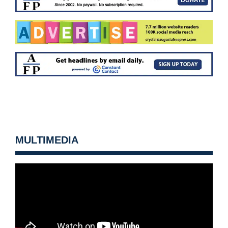
MULTIMEDIA