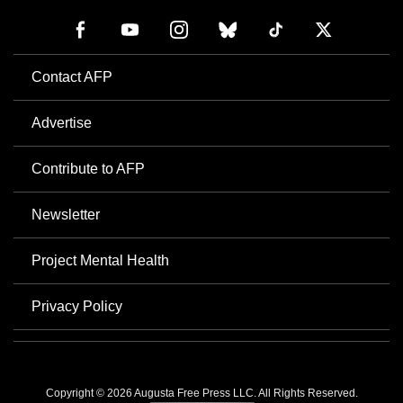
Contact AFP
Advertise
Contribute to AFP
Newsletter
Project Mental Health
Privacy Policy
Copyright © 2026 Augusta Free Press LLC. All Rights Reserved.