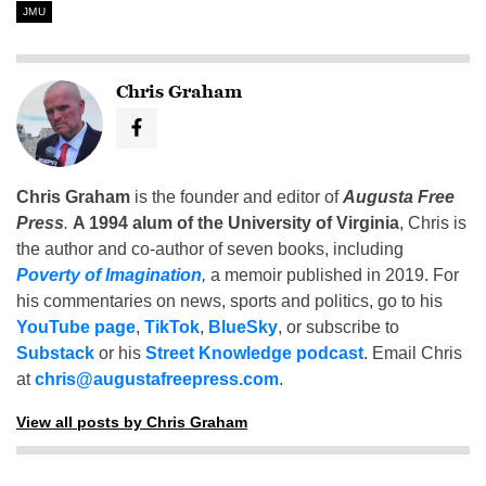
JMU
Chris Graham
Chris Graham
is the founder and editor of
Augusta Free
Press
.
A 1994 alum of the University of Virginia
, Chris is
the author and co-author of seven books, including
Poverty of Imagination
,
a memoir published in 2019. For
his commentaries on news, sports and politics, go to his
YouTube page
,
TikTok
,
BlueSky
, or subscribe to
Substack
or his
Street Knowledge podcast
. Email Chris
at
chris@augustafreepress.com
.
View all posts by Chris Graham