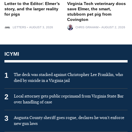
Letter to the Editor: Elmer’s
Virginia Tech veterinary docs
story, and the larger reality
save Elmer, the smart,
for pigs
stubborn pet pig from
Covington
LETTERS
AUGUST 3, 2026
CHRIS GRAHAM
AUGUST 2, 2026
ICYMI
1
The deck was stacked against Christopher Lee Franklin, who
died by suicide in a Virginia jail
2
Local attorney gets public reprimand from Virginia State Bar
over handling of case
3
Augusta County sheriff goes rogue, declares he won’t enforce
new gun laws