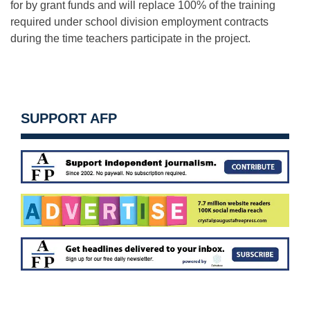
for by grant funds and will replace 100% of the training
required under school division employment contracts
during the time teachers participate in the project.
SUPPORT AFP