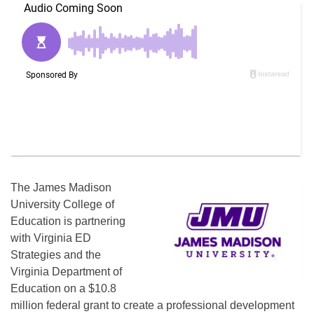
The James Madison
University College of
Education is partnering
with Virginia ED
Strategies and the
Virginia Department of
Education on a $10.8
million federal grant to create a professional development