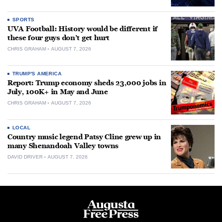
SPORTS
UVA Football: History would be different if
these four guys don’t get hurt
CHRIS GRAHAM
AUGUST 7, 2026
TRUMP'S AMERICA
Report: Trump economy sheds 23,000 jobs in
July, 100K+ in May and June
CHRIS GRAHAM
AUGUST 7, 2026
LOCAL
Country music legend Patsy Cline grew up in
many Shenandoah Valley towns
DAVID DRIVER
AUGUST 7, 2026