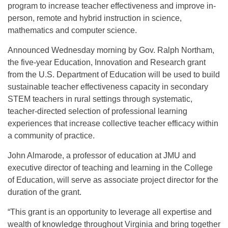
program to increase teacher effectiveness and improve in-
person, remote and hybrid instruction in science,
mathematics and computer science.
Announced Wednesday morning by Gov. Ralph Northam,
the five-year Education, Innovation and Research grant
from the U.S. Department of Education will be used to build
sustainable teacher effectiveness capacity in secondary
STEM teachers in rural settings through systematic,
teacher-directed selection of professional learning
experiences that increase collective teacher efficacy within
a community of practice.
John Almarode, a professor of education at JMU and
executive director of teaching and learning in the College
of Education, will serve as associate project director for the
duration of the grant.
“This grant is an opportunity to leverage all expertise and
wealth of knowledge throughout Virginia and bring together