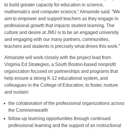
to build greater capacity for education in science,
mathematics and computer science,” Almarode said. “We
aim to empower and support teachers as they engage in
professional growth that impacts student learning. The
culture and desire at JMU is to be an engaged university
and engaging with our many partners, communities,
teachers and students is precisely what drives this work.”
Almarode will work closely with the project lead from
Virginia Ed Strategies, a South Boston-based nonprofit
organization focused on partnerships and programs that
help ensure a strong K-12 educational system, and
colleagues in the College of Education, to foster, nurture
and sustain:
the collaboration of the professional organizations across
the Commonwealth
follow-up learning opportunities through continued
professional learning and the support of an instructional