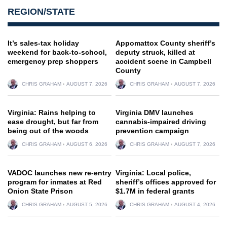
REGION/STATE
It’s sales-tax holiday
Appomattox County sheriff’s
weekend for back-to-school,
deputy struck, killed at
emergency prep shoppers
accident scene in Campbell
County
CHRIS GRAHAM
AUGUST 7, 2026
CHRIS GRAHAM
AUGUST 7, 2026
Virginia: Rains helping to
Virginia DMV launches
ease drought, but far from
cannabis-impaired driving
being out of the woods
prevention campaign
CHRIS GRAHAM
AUGUST 6, 2026
CHRIS GRAHAM
AUGUST 7, 2026
VADOC launches new re-entry
Virginia: Local police,
program for inmates at Red
sheriff’s offices approved for
Onion State Prison
$1.7M in federal grants
CHRIS GRAHAM
AUGUST 5, 2026
CHRIS GRAHAM
AUGUST 4, 2026