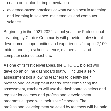
coach or mentor for implementation
evidence-based practices or what works best in teaching
and learning in science, mathematics and computer
science.
Beginning in the 2021-2022 school year, the Professional
Learning by Choice Community will provide professional
development opportunities and experiences for up to 2,100
middle and high school science, mathematics and
computer science teachers.
As one of its first deliverables, the CHOICE project will
develop an online dashboard that will include a self-
assessment tool allowing teachers to identify their
professional development needs. After completing the
assessment, teachers will use the dashboard to select and
register for courses and professional development
programs aligned with their specific needs. The
professional development selected by teachers will be paid