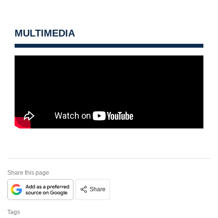
MULTIMEDIA
Share this page
Share
Tags