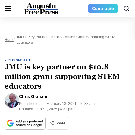
Contribute
JMU Is Key Partner On $10.8 Million Grant Supporting STEM
Home
Educators
REGION/STATE
JMU is key partner on $10.8
million grant supporting STEM
educators
Chris Graham
Published date:
February 13, 2021 | 10:38 am
Updated:
June 1, 2025 | 4:21 pm
Share