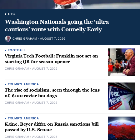
ETC.
Washington Nationals going the ‘ultra
cautious’ route with Connelly Early
CHRIS GRAHAM
AUGUST 7, 2026
FOOTBALL
Virginia Tech Football: Franklin not set on
starting QB for season opener
CHRIS GRAHAM
AUGUST 7, 2026
TRUMP'S AMERICA
The rise of socialism, seen through the lens
of, $100 caviar hot dogs
CHRIS GRAHAM
AUGUST 7, 2026
TRUMP'S AMERICA
Kaine, Beyer differ on Russia sanctions bill
passed by U.S. Senate
CHRIS GRAHAM
AUGUST 7, 2026