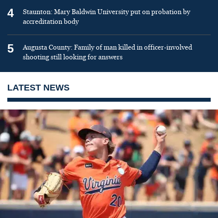
4
Staunton: Mary Baldwin University put on probation by
accreditation body
5
Augusta County: Family of man killed in officer-involved
shooting still looking for answers
LATEST NEWS