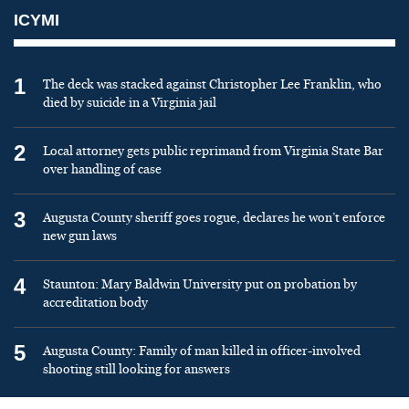
ICYMI
1
The deck was stacked against Christopher Lee Franklin, who
died by suicide in a Virginia jail
2
Local attorney gets public reprimand from Virginia State Bar
over handling of case
3
Augusta County sheriff goes rogue, declares he won’t enforce
new gun laws
4
Staunton: Mary Baldwin University put on probation by
accreditation body
5
Augusta County: Family of man killed in officer-involved
shooting still looking for answers