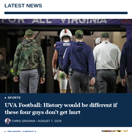
LATEST NEWS
SPORTS
UVA Football: History would be different if
these four guys don’t get hurt
CHRIS GRAHAM
AUGUST 7, 2026
TRUMP'S AMERICA