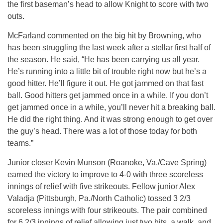
the first baseman’s head to allow Knight to score with two
outs.
McFarland commented on the big hit by Browning, who
has been struggling the last week after a stellar first half of
the season. He said, “He has been carrying us all year.
He’s running into a little bit of trouble right now but he’s a
good hitter. He’ll figure it out. He got jammed on that fast
ball. Good hitters get jammed once in a while. If you don’t
get jammed once in a while, you’ll never hit a breaking ball.
He did the right thing. And it was strong enough to get over
the guy’s head. There was a lot of those today for both
teams.”
Junior closer Kevin Munson (Roanoke, Va./Cave Spring)
earned the victory to improve to 4-0 with three scoreless
innings of relief with five strikeouts. Fellow junior Alex
Valadja (Pittsburgh, Pa./North Catholic) tossed 3 2/3
scoreless innings with four strikeouts. The pair combined
for 6 2/3 innings of relief allowing just two hits, a walk, and