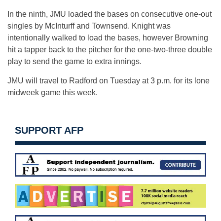
In the ninth, JMU loaded the bases on consecutive one-out
singles by McInturff and Townsend. Knight was
intentionally walked to load the bases, however Browning
hit a tapper back to the pitcher for the one-two-three double
play to send the game to extra innings.
JMU will travel to Radford on Tuesday at 3 p.m. for its lone
midweek game this week.
SUPPORT AFP