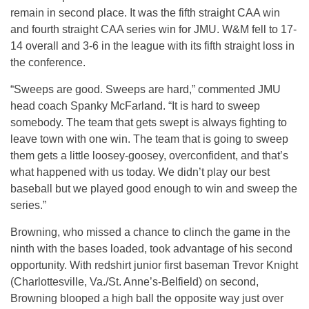
remain in second place. It was the fifth straight CAA win
and fourth straight CAA series win for JMU. W&M fell to 17-
14 overall and 3-6 in the league with its fifth straight loss in
the conference.
“Sweeps are good. Sweeps are hard,” commented JMU
head coach Spanky McFarland. “It is hard to sweep
somebody. The team that gets swept is always fighting to
leave town with one win. The team that is going to sweep
them gets a little loosey-goosey, overconfident, and that’s
what happened with us today. We didn’t play our best
baseball but we played good enough to win and sweep the
series.”
Browning, who missed a chance to clinch the game in the
ninth with the bases loaded, took advantage of his second
opportunity. With redshirt junior first baseman Trevor Knight
(Charlottesville, Va./St. Anne’s-Belfield) on second,
Browning blooped a high ball the opposite way just over