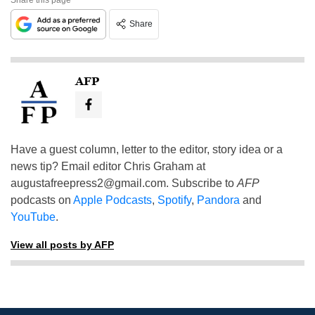
Share
AFP
Have a guest column, letter to the editor, story idea or a
news tip? Email editor Chris Graham at
augustafreepress2@gmail.com
. Subscribe to
AFP
podcasts on
Apple Podcasts
,
Spotify
,
Pandora
and
YouTube
.
View all posts by AFP