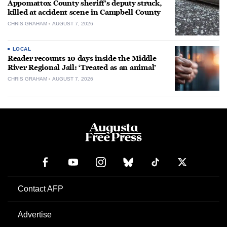
Appomattox County sheriff’s deputy struck,
killed at accident scene in Campbell County
CHRIS GRAHAM
AUGUST 7, 2026
LOCAL
Reader recounts 10 days inside the Middle
River Regional Jail: ‘Treated as an animal’
CHRIS GRAHAM
AUGUST 7, 2026
Contact AFP
Advertise