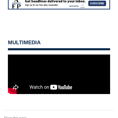
MULTIMEDIA
Share this page