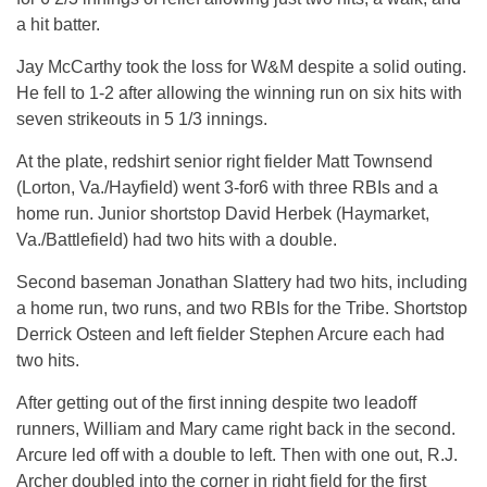
a hit batter.
Jay McCarthy took the loss for W&M despite a solid outing.
He fell to 1-2 after allowing the winning run on six hits with
seven strikeouts in 5 1/3 innings.
At the plate, redshirt senior right fielder Matt Townsend
(Lorton, Va./Hayfield) went 3-for6 with three RBIs and a
home run. Junior shortstop David Herbek (Haymarket,
Va./Battlefield) had two hits with a double.
Second baseman Jonathan Slattery had two hits, including
a home run, two runs, and two RBIs for the Tribe. Shortstop
Derrick Osteen and left fielder Stephen Arcure each had
two hits.
After getting out of the first inning despite two leadoff
runners, William and Mary came right back in the second.
Arcure led off with a double to left. Then with one out, R.J.
Archer doubled into the corner in right field for the first