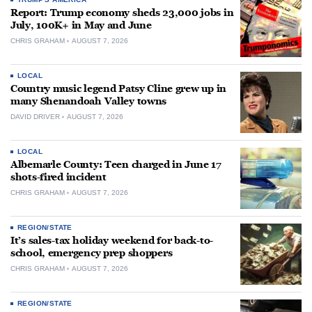
Report: Trump economy sheds 23,000 jobs in
July, 100K+ in May and June
CHRIS GRAHAM
AUGUST 7, 2026
LOCAL
Country music legend Patsy Cline grew up in
many Shenandoah Valley towns
DAVID DRIVER
AUGUST 7, 2026
LOCAL
Albemarle County: Teen charged in June 17
shots-fired incident
CHRIS GRAHAM
AUGUST 7, 2026
REGION/STATE
It’s sales-tax holiday weekend for back-to-
school, emergency prep shoppers
CHRIS GRAHAM
AUGUST 7, 2026
REGION/STATE