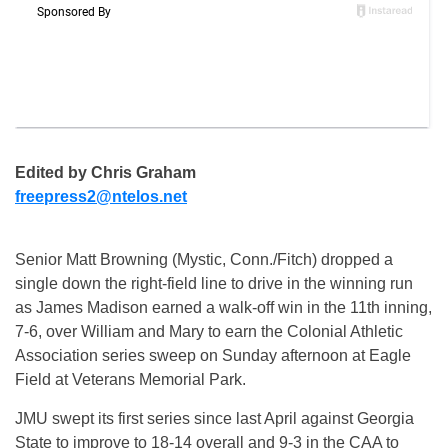
Edited by Chris Graham
freepress2@ntelos.net
Senior Matt Browning (Mystic, Conn./Fitch) dropped a
single down the right-field line to drive in the winning run
as James Madison earned a walk-off win in the 11th inning,
7-6, over William and Mary to earn the Colonial Athletic
Association series sweep on Sunday afternoon at Eagle
Field at Veterans Memorial Park.
JMU swept its first series since last April against Georgia
State to improve to 18-14 overall and 9-3 in the CAA to