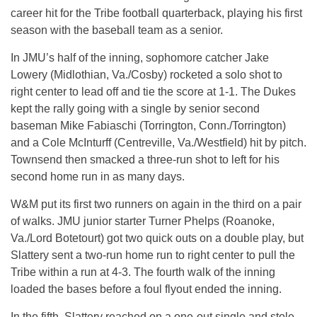
career hit for the Tribe football quarterback, playing his first
season with the baseball team as a senior.
In JMU’s half of the inning, sophomore catcher Jake
Lowery (Midlothian, Va./Cosby) rocketed a solo shot to
right center to lead off and tie the score at 1-1. The Dukes
kept the rally going with a single by senior second
baseman Mike Fabiaschi (Torrington, Conn./Torrington)
and a Cole McInturff (Centreville, Va./Westfield) hit by pitch.
Townsend then smacked a three-run shot to left for his
second home run in as many days.
W&M put its first two runners on again in the third on a pair
of walks. JMU junior starter Turner Phelps (Roanoke,
Va./Lord Botetourt) got two quick outs on a double play, but
Slattery sent a two-run home run to right center to pull the
Tribe within a run at 4-3. The fourth walk of the inning
loaded the bases before a foul flyout ended the inning.
In the fifth, Slattery reached on a one-out single and stole