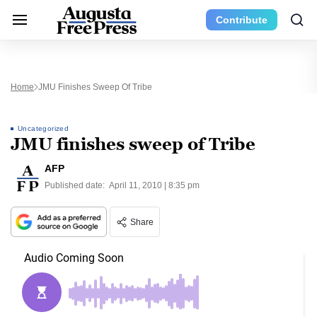
Contribute
Home
JMU Finishes Sweep Of Tribe
Uncategorized
JMU finishes sweep of Tribe
AFP
Published date:
April 11, 2010 | 8:35 pm
Share