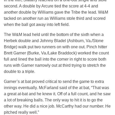
second. A double by Arcure tied the score at 4-4 and
another double by Williams gave the Tribe the lead. W&M
tacked on another run as Williams stole third and scored
when the ball got away into left field.
The W&M lead held until the bottom of the sixth when a
Herbek double and Johnny Bladel (Ashburn, Va./Stone
Bridge) walk put two runners on with one out. Pinch hitter
Brett Garner (Burke, Va./Lake Braddock) worked the count
full and lined the ball into the corner in right to score both
runs with Garner narrowly out at third trying to stretch the
double to a triple.
Garner’s at bat proved critical to send the game to extra
innings eventually. McFarland said of the at bat, “That was
a great at-bat and he knew it. Off of a full count, and he saw
a lot of breaking balls. The only way to hit it is to go the
other way. He did a nice job. McCarthy had our number. He
pitched really well.”