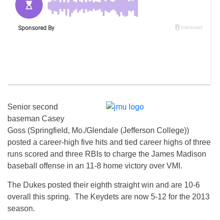
Senior second
baseman Casey
Goss (Springfield, Mo./Glendale (Jefferson College))
posted a career-high five hits and tied career highs of three
runs scored and three RBIs to charge the James Madison
baseball offense in an 11-8 home victory over VMI.
The Dukes posted their eighth straight win and are 10-6
overall this spring. The Keydets are now 5-12 for the 2013
season.