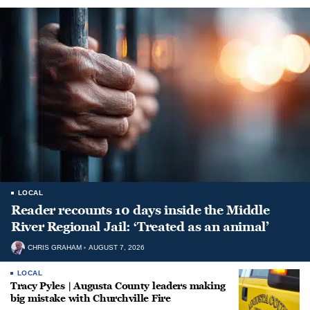
LOCAL
Reader recounts 10 days inside the Middle
River Regional Jail: ‘Treated as an animal’
CHRIS GRAHAM
AUGUST 7, 2026
LOCAL
Tracy Pyles | Augusta County leaders making
big mistake with Churchville Fire