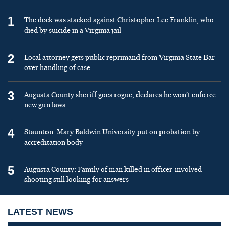
1
The deck was stacked against Christopher Lee Franklin, who
died by suicide in a Virginia jail
2
Local attorney gets public reprimand from Virginia State Bar
over handling of case
3
Augusta County sheriff goes rogue, declares he won’t enforce
new gun laws
4
Staunton: Mary Baldwin University put on probation by
accreditation body
5
Augusta County: Family of man killed in officer-involved
shooting still looking for answers
LATEST NEWS