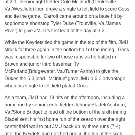
at 2-1. Senior right fielder Cole McInturff (Centreville,
Va./Westfield) then drove a single to left field to score Goss
and tie the game. Carroll came around on a base hit by
sophomore shortstop Tyler Duke (Troutville, Va./James
River) to give JMU its first lead of the day at 3-2.
While the Keydets tied the game in the top of the fifth, JMU
struck for three again in the bottom half of the inning. Goss
was responsible for two of those runs as he batted in
Brown and junior third baseman Ty
McFarland(Bridgewater, Va./Turner Ashby) to give the
Dukes the 5-3 lead. McInturff gave JMU a 6-3 advantage
when his single to left field plated Goss.
As a team, JMU had 18 hits on the afternoon, including a
home run by senior centerfielder Johnny Bladel(Ashburn,
Va./Stone Bridge) to lead off the bottom of the sixth inning.
Bladel sent his first home run of the season over the right
center field wall to put JMU back up by three runs (7-4)
after the Keydets had notched one in the top of the sixth.