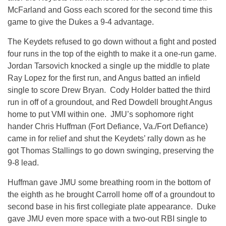
McFarland and Goss each scored for the second time this
game to give the Dukes a 9-4 advantage.
The Keydets refused to go down without a fight and posted
four runs in the top of the eighth to make it a one-run game.
Jordan Tarsovich knocked a single up the middle to plate
Ray Lopez for the first run, and Angus batted an infield
single to score Drew Bryan. Cody Holder batted the third
run in off of a groundout, and Red Dowdell brought Angus
home to put VMI within one. JMU’s sophomore right
hander Chris Huffman (Fort Defiance, Va./Fort Defiance)
came in for relief and shut the Keydets’ rally down as he
got Thomas Stallings to go down swinging, preserving the
9-8 lead.
Huffman gave JMU some breathing room in the bottom of
the eighth as he brought Carroll home off of a groundout to
second base in his first collegiate plate appearance. Duke
gave JMU even more space with a two-out RBI single to