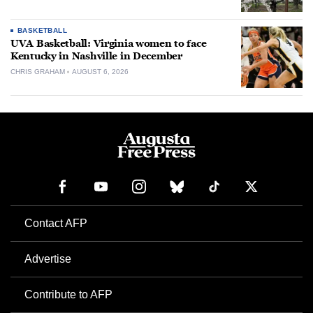
BASKETBALL
UVA Basketball: Virginia women to face
Kentucky in Nashville in December
CHRIS GRAHAM
AUGUST 6, 2026
Contact AFP
Advertise
Contribute to AFP