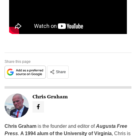
Share this page
Share
Chris Graham
Chris Graham
is the founder and editor of
Augusta Free
Press
.
A 1994 alum of the University of Virginia
, Chris is