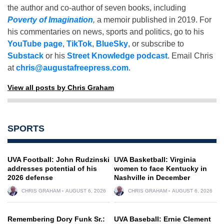
the author and co-author of seven books, including
Poverty of Imagination
,
a memoir published in 2019. For
his commentaries on news, sports and politics, go to his
YouTube page
,
TikTok
,
BlueSky
, or subscribe to
Substack
or his
Street Knowledge podcast
. Email Chris
at
chris@augustafreepress.com
.
View all posts by Chris Graham
SPORTS
UVA Football: John Rudzinski
UVA Basketball: Virginia
addresses potential of his
women to face Kentucky in
2026 defense
Nashville in December
CHRIS GRAHAM
AUGUST 6, 2026
CHRIS GRAHAM
AUGUST 6, 2026
Remembering Dory Funk Sr.:
UVA Baseball: Ernie Clement