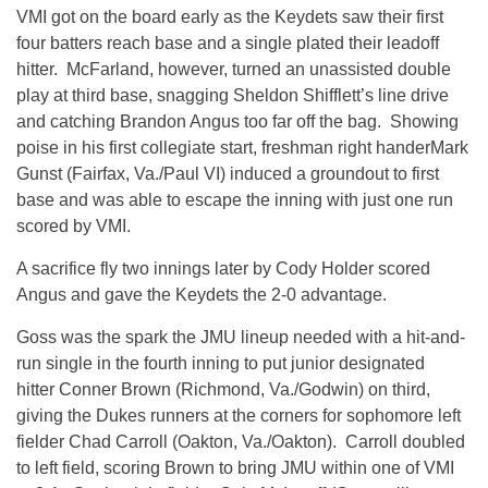
VMI got on the board early as the Keydets saw their first
four batters reach base and a single plated their leadoff
hitter. McFarland, however, turned an unassisted double
play at third base, snagging Sheldon Shifflett’s line drive
and catching Brandon Angus too far off the bag. Showing
poise in his first collegiate start, freshman right handerMark
Gunst (Fairfax, Va./Paul VI) induced a groundout to first
base and was able to escape the inning with just one run
scored by VMI.
A sacrifice fly two innings later by Cody Holder scored
Angus and gave the Keydets the 2-0 advantage.
Goss was the spark the JMU lineup needed with a hit-and-
run single in the fourth inning to put junior designated
hitter Conner Brown (Richmond, Va./Godwin) on third,
giving the Dukes runners at the corners for sophomore left
fielder Chad Carroll (Oakton, Va./Oakton). Carroll doubled
to left field, scoring Brown to bring JMU within one of VMI