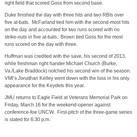
right field that scored Goss from second base.
Duke finished the day with three hits and two RBIs over
five at-bats. McFarland tied him with the second-most hits
on the day and accounted for two runs scored with no
strike-outs in five at-bats. Brown tied Goss for the most
runs scored on the day with three.
Huffman was credited with the save, his second of 2013,
while freshman right hander Michael Church (Burke,
Va./Lake Braddock) notched his second win of the season.
VMI’s Jonathan Kelley went down with the loss in his only
appearance for the Keydets this year.
JMU returns to Eagle Field at Veterans Memorial Park on
Friday, March 16 for the weekend-opener against
conference-foe UNCW. First-pitch of the three-game series
is slated for 6:30 p.m.