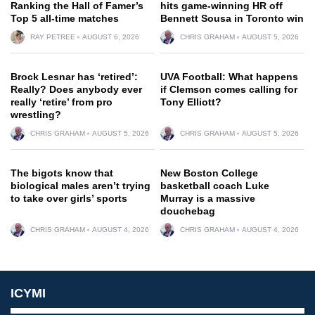
Ranking the Hall of Famer’s
hits game-winning HR off
Top 5 all-time matches
Bennett Sousa in Toronto win
RAY PETREE
AUGUST 6, 2026
CHRIS GRAHAM
AUGUST 5, 2026
Brock Lesnar has ‘retired’:
UVA Football: What happens
Really? Does anybody ever
if Clemson comes calling for
really ‘retire’ from pro
Tony Elliott?
wrestling?
CHRIS GRAHAM
AUGUST 5, 2026
CHRIS GRAHAM
AUGUST 5, 2026
The bigots know that
New Boston College
biological males aren’t trying
basketball coach Luke
to take over girls’ sports
Murray is a massive
douchebag
CHRIS GRAHAM
AUGUST 4, 2026
CHRIS GRAHAM
AUGUST 4, 2026
ICYMI