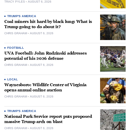
TRACY PYLES
AUGUST 6, 2026
TRUMP'S AMERICA
Coal miners hit hard by black lung: What is
Trump going to do about it?
CHRIS GRAHAM
AUGUST 6, 2026
FOOTBALL
UVA Football: John Rudzinski addresses
potential of his 2026 defense
CHRIS GRAHAM
AUGUST 6, 2026
LOCAL
Waynesboro: Wildlife Center of Virginia
opens annual online auction
CHRIS GRAHAM
AUGUST 6, 2026
TRUMP'S AMERICA
National Park Service report puts proposed
massive Trump arch on blast
CHRIS GRAHAM
AUGUST 6, 2026