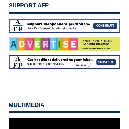
SUPPORT AFP
MULTIMEDIA