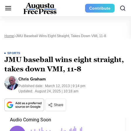
Contribute
Home
JMU Baseball Wins Eight Straight, Takes Down VMI, 11-8
SPORTS
JMU baseball wins eight straight,
takes down VMI, 11-8
Chris Graham
Published date:
March 12, 2013 | 9:14 pm
Updated:
August 24, 2025 | 10:18 am
Share