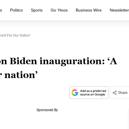
s
Politics
Sports
Go ‘Hoos
Business Wire
Newslette
oint For Our Nation’
n Biden inauguration: ‘A
r nation’
Share