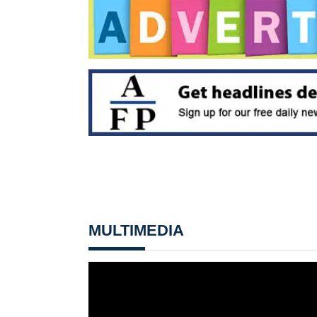
MULTIMEDIA