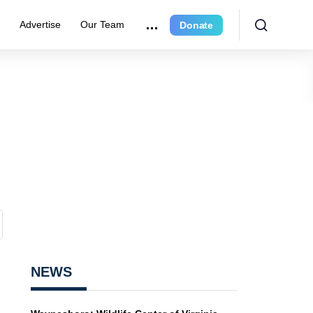
r
Advertise
Our Team
Donate
NEWS