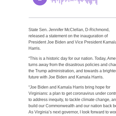
State Sen. Jennifer McClellan, D-Richmond,
released a statement on the inauguration of
President Joe Biden and Vice President Kamal
Harris.
“This is a historic day for our nation. Today, Ame
turns away from the disastrous policies and cha
the Trump administration, and towards a brighte
future with Joe Biden and Kamala Harris.
“Joe Biden and Kamala Harris bring hope for
Virginians: a plan to get coronavirus under contr
to address inequity, to tackle climate change, an
build our Commonwealth and our nation back be
As Virginia’s next governor, I look forward to wo