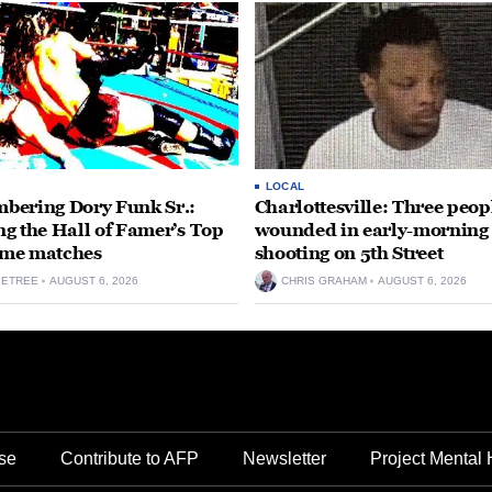
LOCAL
ering Dory Funk Sr.:
Charlottesville: Three peop
g the Hall of Famer’s Top
wounded in early-morning
time matches
shooting on 5th Street
PETREE
AUGUST 6, 2026
CHRIS GRAHAM
AUGUST 6, 2026
se
Contribute to AFP
Newsletter
Project Mental 