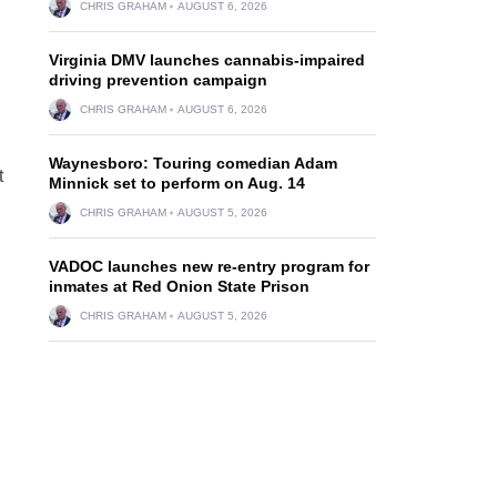
CHRIS GRAHAM
AUGUST 6, 2026
Virginia DMV launches cannabis-impaired
driving prevention campaign
CHRIS GRAHAM
AUGUST 6, 2026
Waynesboro: Touring comedian Adam
t
Minnick set to perform on Aug. 14
CHRIS GRAHAM
AUGUST 5, 2026
VADOC launches new re-entry program for
inmates at Red Onion State Prison
CHRIS GRAHAM
AUGUST 5, 2026