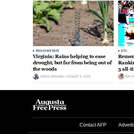
REGION/STATE
ETC.
Virginia: Rains helping to ease
Rememb
drought, but far from being out of
Rankin
the woods
5 all-
CHRIS GRAHAM
AUGUST 6, 2026
RAY 
Contact AFP
Adverti