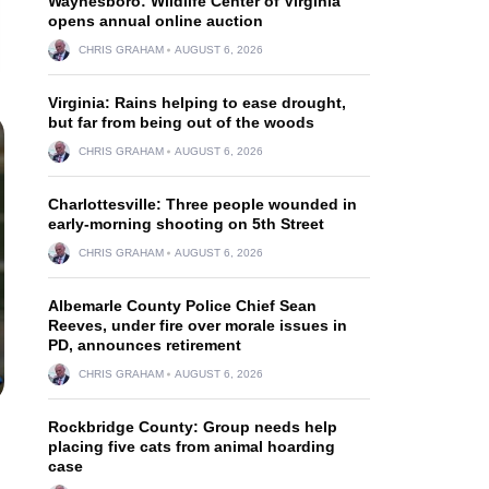
Waynesboro: Wildlife Center of Virginia
opens annual online auction
CHRIS GRAHAM
AUGUST 6, 2026
Virginia: Rains helping to ease drought,
but far from being out of the woods
CHRIS GRAHAM
AUGUST 6, 2026
Charlottesville: Three people wounded in
early-morning shooting on 5th Street
CHRIS GRAHAM
AUGUST 6, 2026
Albemarle County Police Chief Sean
Reeves, under fire over morale issues in
PD, announces retirement
CHRIS GRAHAM
AUGUST 6, 2026
Rockbridge County: Group needs help
placing five cats from animal hoarding
case