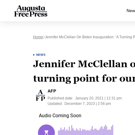
New
Home
Jennifer McClellan On Biden Inauguration: ‘A Turning P
NEWS
Jennifer McClellan o
turning point for ou
AFP
Published date:
January 20, 2021 | 12:31 pm
Updated:
December 7, 2023 | 2:56 pm