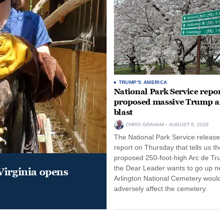
TRUMP'S AMERICA
National Park Service repor
proposed massive Trump a
blast
CHRIS GRAHAM
AUGUST 6, 2026
The National Park Service release
report on Thursday that tells us th
proposed 250-foot-high Arc de Tr
the Dear Leader wants to go up n
Virginia opens
Arlington National Cemetery woul
adversely affect the cemetery.