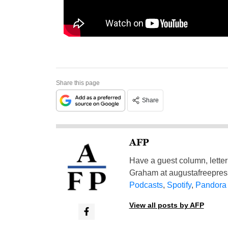
Share this page
Share
AFP
Have a guest column, letter 
Graham at
augustafreepre
Podcasts
,
Spotify
,
Pandora
View all posts by AFP