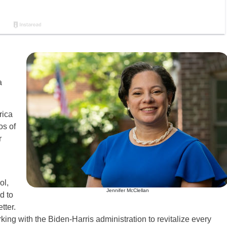
a
rica
os of
r
ol,
Jennifer McClellan
d to
tter.
rking with the Biden-Harris administration to revitalize every