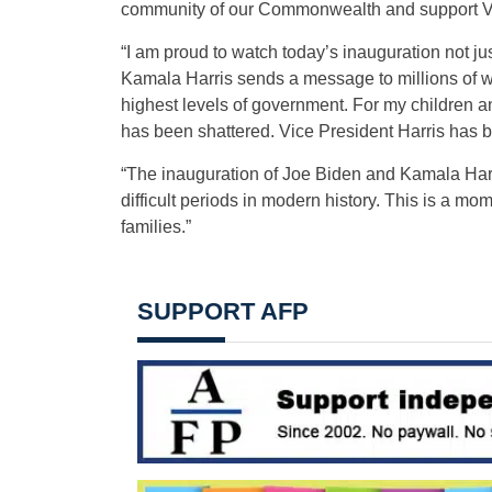
community of our Commonwealth and support Vir
“I am proud to watch today’s inauguration not ju
Kamala Harris sends a message to millions of wo
highest levels of government. For my children an
has been shattered. Vice President Harris has b
“The inauguration of Joe Biden and Kamala Harris
difficult periods in modern history. This is a mome
families.”
SUPPORT AFP