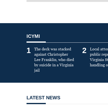
ICYMI
1
2
The deck was stacked
Local atto
against Christopher
public re
Lee Franklin, who died
Virginia S
by suicide in a Virginia
handling o
jail
LATEST NEWS