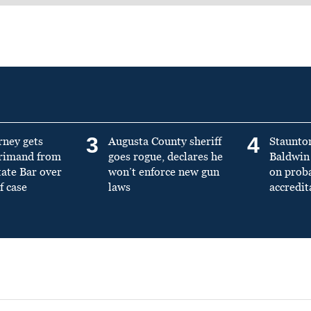
3
4
rney gets
Augusta County sheriff
Staunto
primand from
goes rogue, declares he
Baldwin 
tate Bar over
won’t enforce new gun
on prob
f case
laws
accredit