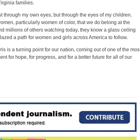
ginia families.
st through my own eyes, but through the eyes of my children.
men, particularly women of color, that we do belong at the
d millions of others watching today, they know a glass ceiling
lazed a path for women and girls across America to follow.
 is a turning point for our nation, coming out of one of the mos
nt for hope, for progress, and for a better future for all of our