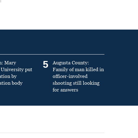
5
n: Mary
Augusta County:
University put
Family of man killed in
ation by
officer-involved
ation body
shooting still looking
for answers