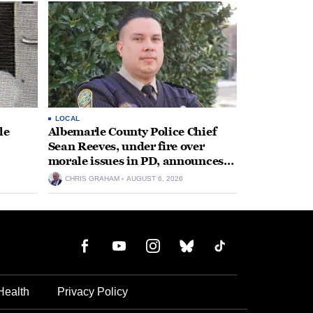
LOCAL
le
Albemarle County Police Chief
Sean Reeves, under fire over
morale issues in PD, announces
retirement
CHRIS GRAHAM
AUGUST 6, 2026
Health
Privacy Policy