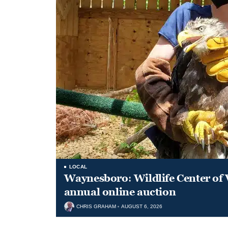
LOCAL
Waynesboro: Wildlife Center of 
annual online auction
CHRIS GRAHAM
AUGUST 6, 2026