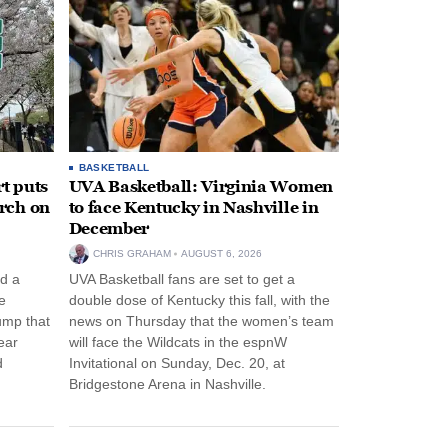
BASKETBALL
t puts
UVA Basketball: Virginia Women
rch on
to face Kentucky in Nashville in
December
CHRIS GRAHAM
AUGUST 6, 2026
d a
UVA Basketball fans are set to get a
e
double dose of Kentucky this fall, with the
ump that
news on Thursday that the women’s team
ear
will face the Wildcats in the espnW
d
Invitational on Sunday, Dec. 20, at
Bridgestone Arena in Nashville.