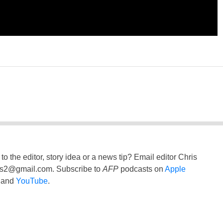
to the editor, story idea or a news tip? Email editor Chris
ss2@gmail.com
. Subscribe to
AFP
podcasts on
Apple
and
YouTube
.