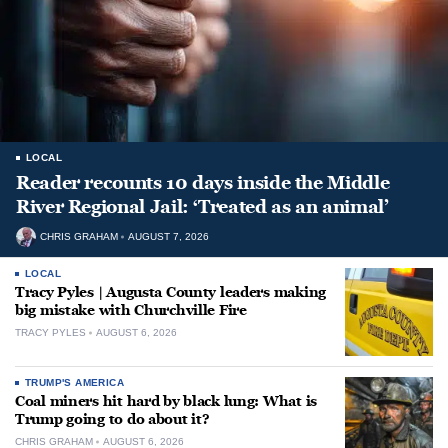
LOCAL
Reader recounts 10 days inside the Middle
River Regional Jail: ‘Treated as an animal’
CHRIS GRAHAM
AUGUST 7, 2026
LOCAL
Tracy Pyles | Augusta County leaders making
big mistake with Churchville Fire
TRACY PYLES
AUGUST 6, 2026
TRUMP'S AMERICA
Coal miners hit hard by black lung: What is
Trump going to do about it?
CHRIS GRAHAM
AUGUST 6, 2026