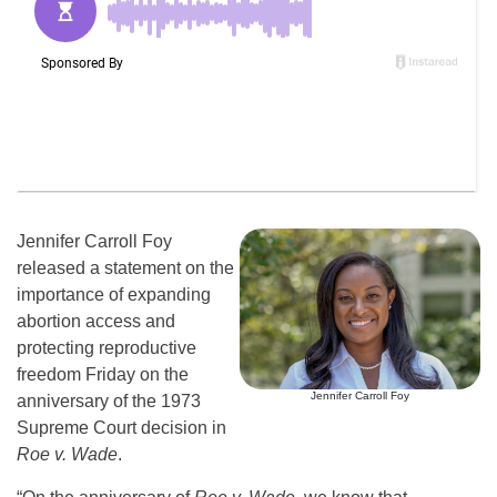
Jennifer Carroll Foy
released a statement on the
importance of expanding
abortion access and
protecting reproductive
freedom Friday on the
Jennifer Carroll Foy
anniversary of the 1973
Supreme Court decision in
Roe v. Wade
.