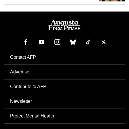
Contact AFP
Advertise
Contribute to AFP
Newsletter
Project Mental Health