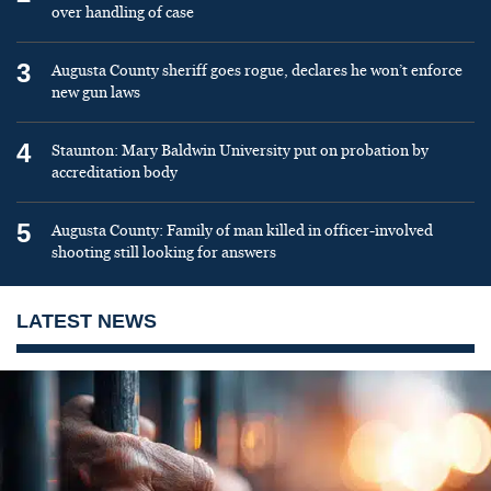
over handling of case
3
Augusta County sheriff goes rogue, declares he won’t enforce
new gun laws
4
Staunton: Mary Baldwin University put on probation by
accreditation body
5
Augusta County: Family of man killed in officer-involved
shooting still looking for answers
LATEST NEWS