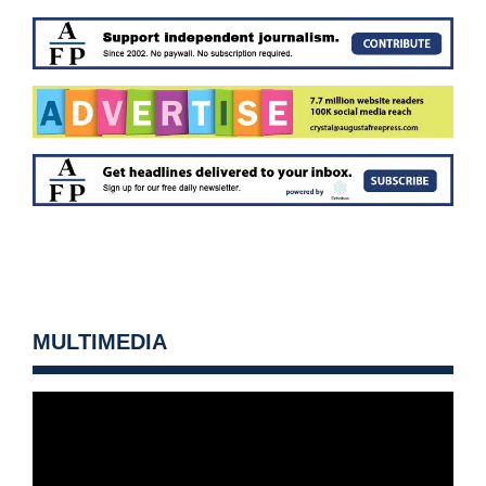
MULTIMEDIA