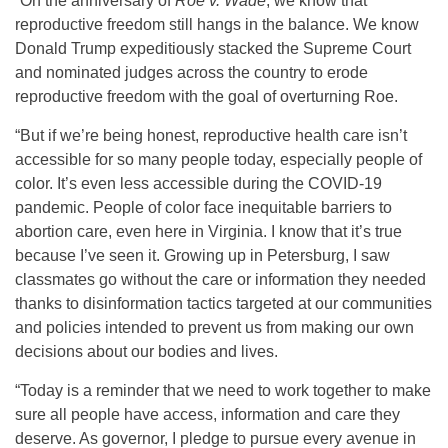
“On the anniversary of
Roe v. Wade
, we know that
reproductive freedom still hangs in the balance. We know
Donald Trump expeditiously stacked the Supreme Court
and nominated judges across the country to erode
reproductive freedom with the goal of overturning Roe.
“But if we’re being honest, reproductive health care isn’t
accessible for so many people today, especially people of
color. It’s even less accessible during the COVID-19
pandemic. People of color face inequitable barriers to
abortion care, even here in Virginia. I know that it’s true
because I’ve seen it. Growing up in Petersburg, I saw
classmates go without the care or information they needed
thanks to disinformation tactics targeted at our communities
and policies intended to prevent us from making our own
decisions about our bodies and lives.
“Today is a reminder that we need to work together to make
sure all people have access, information and care they
deserve. As governor, I pledge to pursue every avenue in