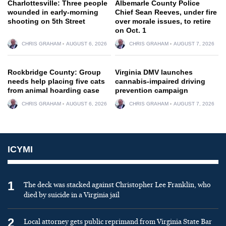
Charlottesville: Three people
Albemarle County Police
wounded in early-morning
Chief Sean Reeves, under fire
shooting on 5th Street
over morale issues, to retire
on Oct. 1
CHRIS GRAHAM
AUGUST 6, 2026
CHRIS GRAHAM
AUGUST 7, 2026
Rockbridge County: Group
Virginia DMV launches
needs help placing five cats
cannabis-impaired driving
from animal hoarding case
prevention campaign
CHRIS GRAHAM
AUGUST 6, 2026
CHRIS GRAHAM
AUGUST 7, 2026
ICYMI
1
The deck was stacked against Christopher Lee Franklin, who
died by suicide in a Virginia jail
2
Local attorney gets public reprimand from Virginia State Bar