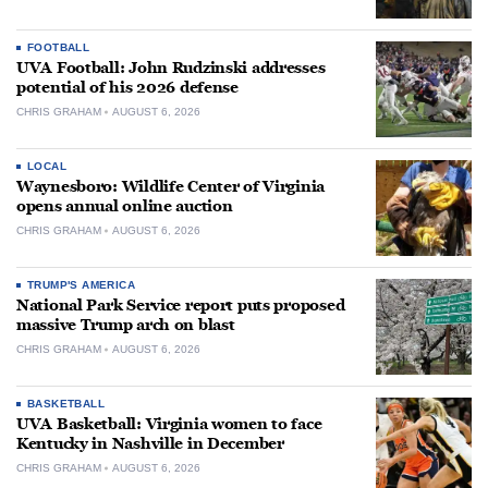
FOOTBALL
UVA Football: John Rudzinski addresses
potential of his 2026 defense
CHRIS GRAHAM
AUGUST 6, 2026
LOCAL
Waynesboro: Wildlife Center of Virginia
opens annual online auction
CHRIS GRAHAM
AUGUST 6, 2026
TRUMP'S AMERICA
National Park Service report puts proposed
massive Trump arch on blast
CHRIS GRAHAM
AUGUST 6, 2026
BASKETBALL
UVA Basketball: Virginia women to face
Kentucky in Nashville in December
CHRIS GRAHAM
AUGUST 6, 2026