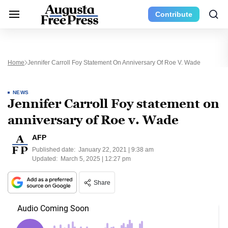
Contribute
Home
Jennifer Carroll Foy Statement On Anniversary Of Roe V. Wade
NEWS
Jennifer Carroll Foy statement on
anniversary of Roe v. Wade
AFP
Published date:
January 22, 2021 | 9:38 am
Updated:
March 5, 2025 | 12:27 pm
Share