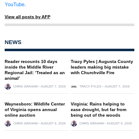
YouTube
.
View all posts by AFP
NEWS
Reader recounts 10 days
Tracy Pyles | Augusta County
inside the Middle River
leaders making big mistake
Regional Jail: ‘Treated as an
with Churchville Fire
animal’
CHRIS GRAHAM
AUGUST 7, 2026
TRACY PYLES
AUGUST 7, 2026
Waynesboro: Wildlife Center
Virginia: Rains helping to
of Virginia opens annual
ease drought, but far from
online auction
being out of the woods
CHRIS GRAHAM
AUGUST 6, 2026
CHRIS GRAHAM
AUGUST 6, 2026