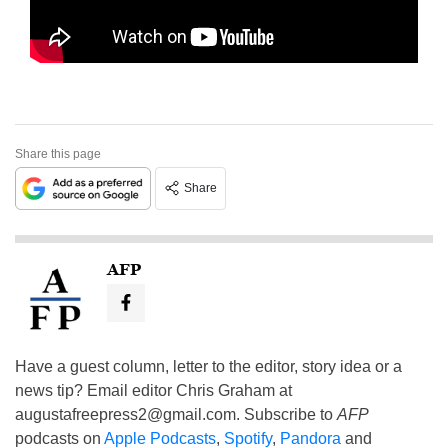
Share this page
Share
AFP
Have a guest column, letter to the editor, story idea or a
news tip? Email editor Chris Graham at
augustafreepress2@gmail.com
. Subscribe to
AFP
podcasts on
Apple Podcasts
,
Spotify
,
Pandora
and