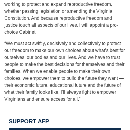
working to protect and expand reproductive freedom,
whether passing legislation or amending the Virginia
Constitution. And because reproductive freedom and
justice touch all aspects of our lives, I will appoint a pro-
choice Cabinet.
“We must act swiftly, decisively and collectively to protect
our freedom to make our own choices about what’s best for
ourselves, our bodies and our lives. And we have to trust
people to make the best decisions for themselves and their
families. When we enable people to make their own
choices, we empower them to build the future they want —
their economic future, educational future and the future of
what their family looks like. I’ll always fight to empower
Virginians and ensure access for all.”
SUPPORT AFP