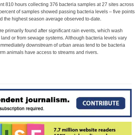
nt 810 hours collecting 376 bacteria samples at 27 sites across
ercent of samples showed passing bacteria levels – five points
d the highest season average observed to-date.
 primarily found after significant rain events, which wash
ng land or from sewage systems. Although bacteria levels vary
r immediately downstream of urban areas tend to be bacteria
farm animals have access to streams and rivers.