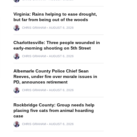
Virginia: Rains helping to ease drought,
but far from being out of the woods
CHRIS GRAHAM
AUGUST 6, 2026
Charlottesville: Three people wounded in
early-morning shooting on 5th Street
CHRIS GRAHAM
AUGUST 6, 2026
Albemarle County Police Chief Sean
Reeves, under fire over morale issues in
PD, announces retirement
CHRIS GRAHAM
AUGUST 6, 2026
Rockbridge County: Group needs help
placing five cats from animal hoarding
case
CHRIS GRAHAM
AUGUST 6, 2026