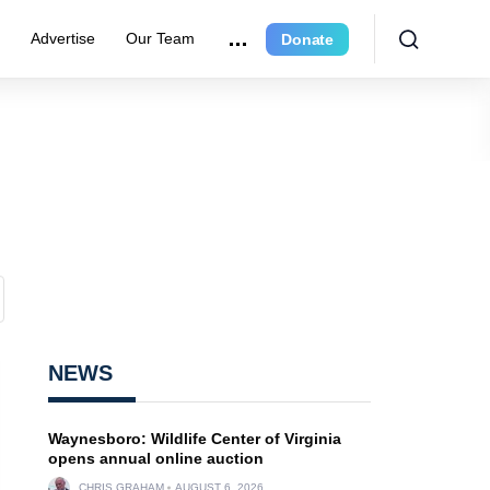
r
Advertise
Our Team
Donate
NEWS
Waynesboro: Wildlife Center of Virginia
opens annual online auction
CHRIS GRAHAM
AUGUST 6, 2026