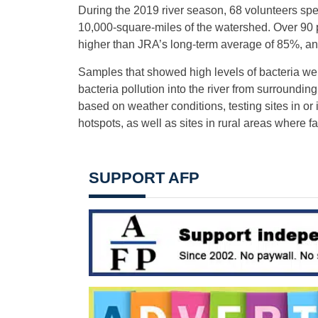
During the 2019 river season, 68 volunteers spe
10,000-square-miles of the watershed. Over 90 p
higher than JRA’s long-term average of 85%, an
Samples that showed high levels of bacteria were
bacteria pollution into the river from surroundi
based on weather conditions, testing sites in o
hotspots, as well as sites in rural areas where 
SUPPORT AFP