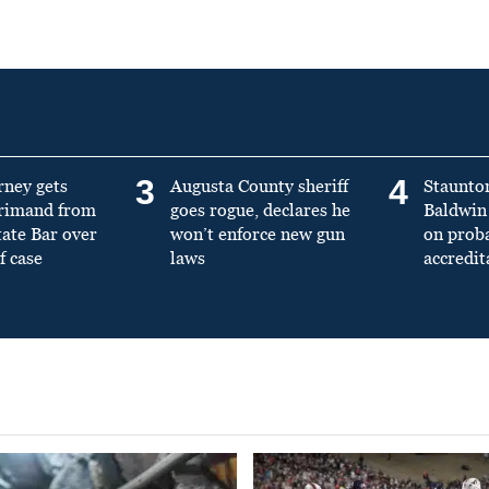
3
4
rney gets
Augusta County sheriff
Staunto
primand from
goes rogue, declares he
Baldwin 
tate Bar over
won’t enforce new gun
on prob
f case
laws
accredit