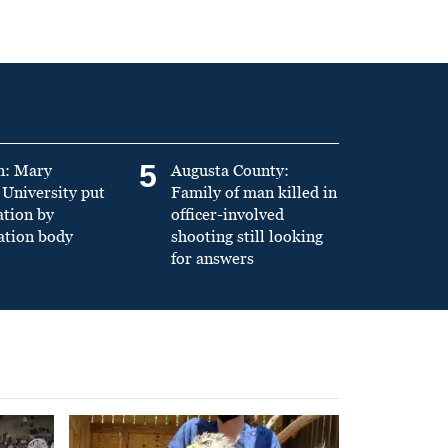
5
n: Mary
Augusta County:
University put
Family of man killed in
ation by
officer-involved
ation body
shooting still looking
for answers