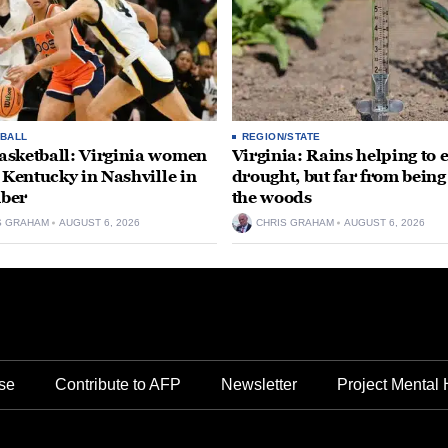
BALL
REGION/STATE
sketball: Virginia women
Virginia: Rains helping to 
e Kentucky in Nashville in
drought, but far from being
ber
the woods
S GRAHAM
AUGUST 6, 2026
CHRIS GRAHAM
AUGUST 6, 2026
se
Contribute to AFP
Newsletter
Project Mental 