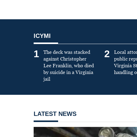
ICYMI
1
2
The deck was stacked
Local atto
against Christopher
public re
Lee Franklin, who died
Virginia S
by suicide in a Virginia
handling o
jail
LATEST NEWS