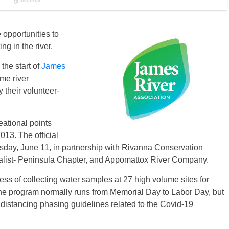
opportunities to
g in the river.
the start of
James
ime river
 their volunteer-
eational points
013. The official
rsday, June 11, in partnership with Rivanna Conservation
ralist- Peninsula Chapter, and Appomattox River Company.
ess of collecting water samples at 27 high volume sites for
e program normally runs from Memorial Day to Labor Day, but
al distancing phasing guidelines related to the Covid-19