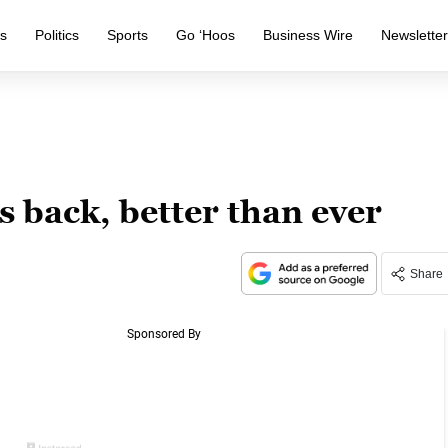
s
Politics
Sports
Go ‘Hoos
Business Wire
Newslette
 back, better than ever
Share