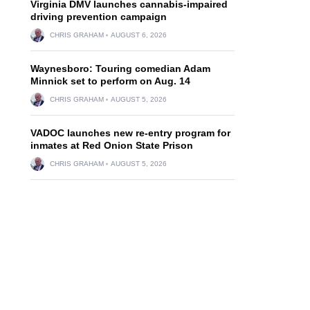
Virginia DMV launches cannabis-impaired
driving prevention campaign
CHRIS GRAHAM
AUGUST 6, 2026
Waynesboro: Touring comedian Adam
Minnick set to perform on Aug. 14
CHRIS GRAHAM
AUGUST 5, 2026
VADOC launches new re-entry program for
inmates at Red Onion State Prison
CHRIS GRAHAM
AUGUST 5, 2026