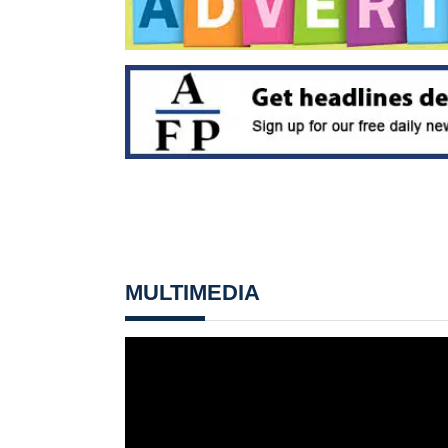
MULTIMEDIA