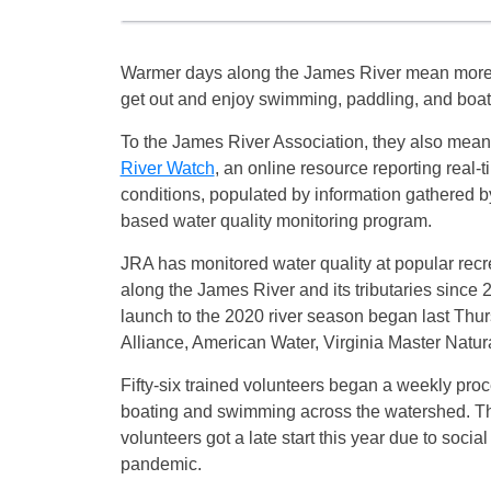
Warmer days along the James River mean more 
get out and enjoy swimming, paddling, and boatin
To the James River Association, they also mean 
River Watch
, an online resource reporting real-t
conditions, populated by information gathered by
based water quality monitoring program.
JRA has monitored water quality at popular recr
along the James River and its tributaries since 2
launch to the 2020 river season began last Thu
Alliance, American Water, Virginia Master Natu
Fifty-six trained volunteers began a weekly proc
boating and swimming across the watershed. Th
volunteers got a late start this year due to soci
pandemic.