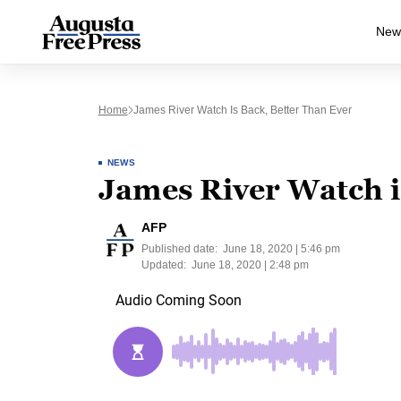
New
Home
James River Watch Is Back, Better Than Ever
NEWS
James River Watch is
AFP
Published date:
June 18, 2020 | 5:46 pm
Updated:
June 18, 2020 | 2:48 pm