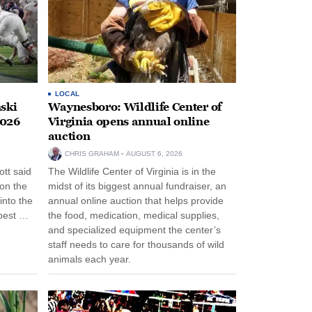
LOCAL
ski
Waynesboro: Wildlife Center of
2026
Virginia opens annual online
auction
CHRIS GRAHAM
AUGUST 6, 2026
tt said
The Wildlife Center of Virginia is in the
 on the
midst of its biggest annual fundraiser, an
into the
annual online auction that helps provide
pest …
the food, medication, medical supplies,
and specialized equipment the center’s
staff needs to care for thousands of wild
animals each year.