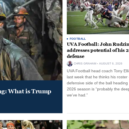
FOOTBALL
UVA Football: John Rudzin
addresses potential of his 
defense
CHRIS GRAHAM
AUGUST 6, 2026
UVA Football head coach Tony Ellio
last week that he thinks his roster
defensive side of the ball heading 
2026 season is “probably the dee
ung: What is Trump
we’ve had.”