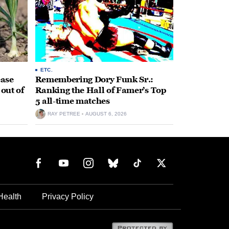
ETC.
ease
Remembering Dory Funk Sr.:
 out of
Ranking the Hall of Famer’s Top
5 all-time matches
RAY PETREE
AUGUST 6, 2026
Health
Privacy Policy