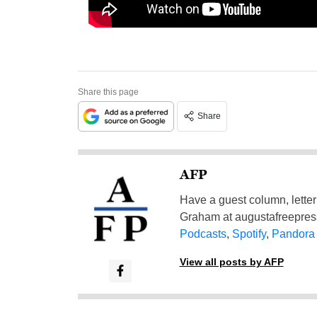
Share this page
Share
AFP
Have a guest column, letter 
Graham at
augustafreepre
Podcasts
,
Spotify
,
Pandora
View all posts by AFP