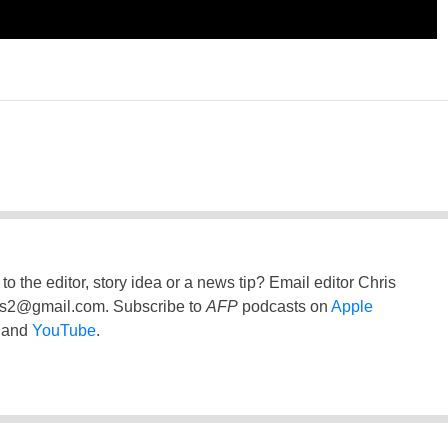
to the editor, story idea or a news tip? Email editor Chris
ss2@gmail.com
. Subscribe to
AFP
podcasts on
Apple
and
YouTube
.