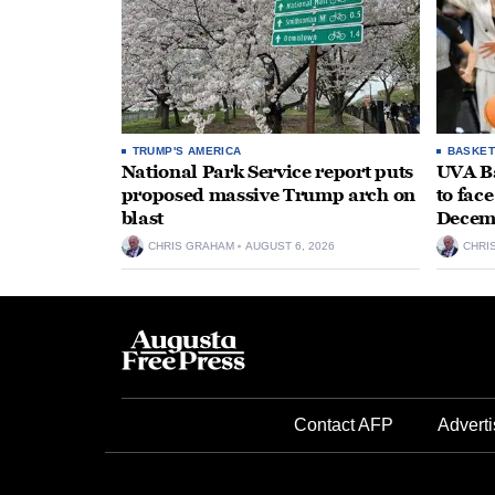
TRUMP'S AMERICA
BASKET
National Park Service report puts
UVA Ba
proposed massive Trump arch on
to fac
blast
Decem
CHRIS GRAHAM
AUGUST 6, 2026
CHRI
Contact AFP
Adverti