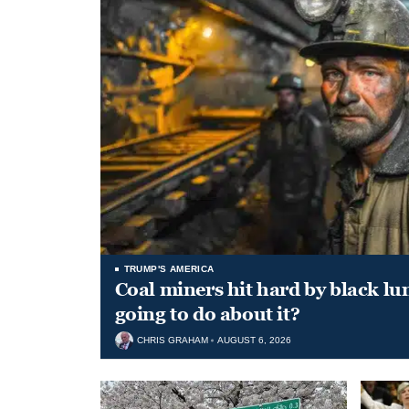
TRUMP'S AMERICA
Coal miners hit hard by black l
going to do about it?
CHRIS GRAHAM
AUGUST 6, 2026