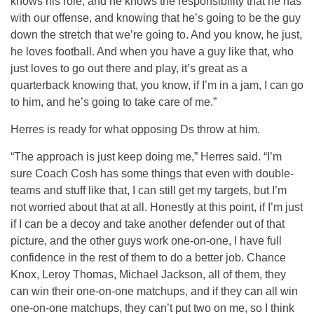
knows his role, and he knows the responsibility that he has
with our offense, and knowing that he’s going to be the guy
down the stretch that we’re going to. And you know, he just,
he loves football. And when you have a guy like that, who
just loves to go out there and play, it’s great as a
quarterback knowing that, you know, if I’m in a jam, I can go
to him, and he’s going to take care of me.”
Herres is ready for what opposing Ds throw at him.
“The approach is just keep doing me,” Herres said. “I’m
sure Coach Cosh has some things that even with double-
teams and stuff like that, I can still get my targets, but I’m
not worried about that at all. Honestly at this point, if I’m just
if I can be a decoy and take another defender out of that
picture, and the other guys work one-on-one, I have full
confidence in the rest of them to do a better job. Chance
Knox, Leroy Thomas, Michael Jackson, all of them, they
can win their one-on-one matchups, and if they can all win
one-on-one matchups, they can’t put two on me, so I think