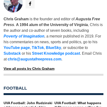
Chris Graham
is the founder and editor of
Augusta Free
Press
.
A 1994 alum of the University of Virginia
, Chris is
the author and co-author of seven books, including
Poverty of Imagination
,
a memoir published in 2019. For
his commentaries on news, sports and politics, go to his
YouTube page
,
TikTok
,
BlueSky
, or subscribe to
Substack
or his
Street Knowledge podcast
. Email Chris
at
chris@augustafreepress.com
.
View all posts by Chris Graham
FOOTBALL
UVA Football: John Rudzinski
UVA Football: What happens