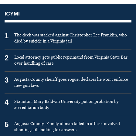
ICYMI
1
The deck was stacked against Christopher Lee Franklin, who
died by suicide in a Virginia jail
2
Local attorney gets public reprimand from Virginia State Bar
over handling of case
3
Augusta County sheriff goes rogue, declares he won’t enforce
new gun laws
4
Staunton: Mary Baldwin University put on probation by
accreditation body
5
Augusta County: Family of man killed in officer-involved
shooting still looking for answers