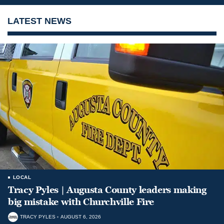
LATEST NEWS
LOCAL
Tracy Pyles | Augusta County leaders making
big mistake with Churchville Fire
TRACY PYLES
AUGUST 6, 2026