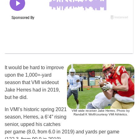
It would be hard to improve
upon the 1,000+-yard
season that VMI wideout
Jake Herres had in 2019,
but he did.
In VMI’s historic spring 2021
VMI wide receiver Jake Herres. Photo by
Randall K Wolf/courtesy VMI Athletics.
season, Herres, a 6’4” rising
senior, upped his catches
per game (8.0, from 6.0 in 2019) and yards per game