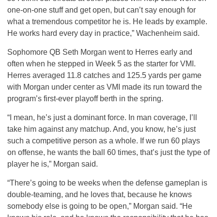
one-on-one stuff and get open, but can’t say enough for
what a tremendous competitor he is. He leads by example.
He works hard every day in practice,” Wachenheim said.
Sophomore QB Seth Morgan went to Herres early and
often when he stepped in Week 5 as the starter for VMI.
Herres averaged 11.8 catches and 125.5 yards per game
with Morgan under center as VMI made its run toward the
program’s first-ever playoff berth in the spring.
“I mean, he’s just a dominant force. In man coverage, I’ll
take him against any matchup. And, you know, he’s just
such a competitive person as a whole. If we run 60 plays
on offense, he wants the ball 60 times, that’s just the type of
player he is,” Morgan said.
“There’s going to be weeks when the defense gameplan is
double-teaming, and he loves that, because he knows
somebody else is going to be open,” Morgan said. “He