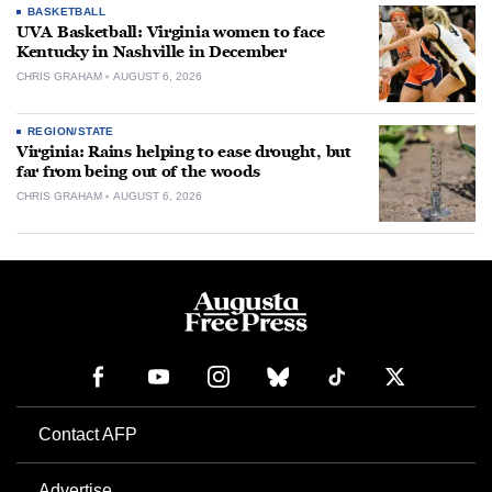
BASKETBALL
UVA Basketball: Virginia women to face
Kentucky in Nashville in December
CHRIS GRAHAM
AUGUST 6, 2026
REGION/STATE
Virginia: Rains helping to ease drought, but
far from being out of the woods
CHRIS GRAHAM
AUGUST 6, 2026
Contact AFP
Advertise