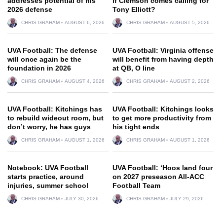
addresses potential of his
if Clemson comes calling for
2026 defense
Tony Elliott?
CHRIS GRAHAM
AUGUST 6, 2026
CHRIS GRAHAM
AUGUST 5, 2026
UVA Football: The defense
UVA Football: Virginia offense
will once again be the
will benefit from having depth
foundation in 2026
at QB, O line
CHRIS GRAHAM
AUGUST 4, 2026
CHRIS GRAHAM
AUGUST 2, 2026
UVA Football: Kitchings has
UVA Football: Kitchings looks
to rebuild wideout room, but
to get more productivity from
don’t worry, he has guys
his tight ends
CHRIS GRAHAM
AUGUST 1, 2026
CHRIS GRAHAM
AUGUST 1, 2026
Notebook: UVA Football
UVA Football: ‘Hoos land four
starts practice, around
on 2027 preseason All-ACC
injuries, summer school
Football Team
CHRIS GRAHAM
JULY 30, 2026
CHRIS GRAHAM
JULY 29, 2026