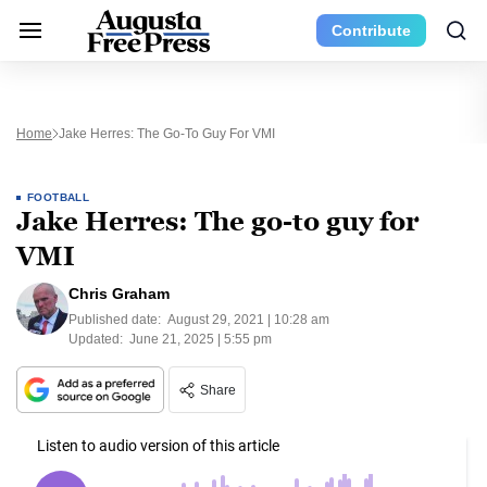
Contribute
Home
Jake Herres: The Go-To Guy For VMI
FOOTBALL
Jake Herres: The go-to guy for
VMI
Chris Graham
Published date:
August 29, 2021 | 10:28 am
Updated:
June 21, 2025 | 5:55 pm
Share