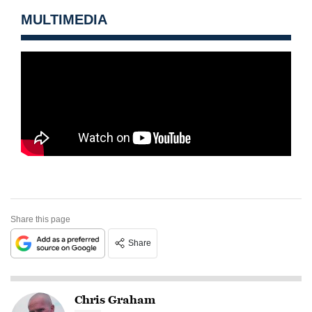
MULTIMEDIA
Share this page
Share
Chris Graham