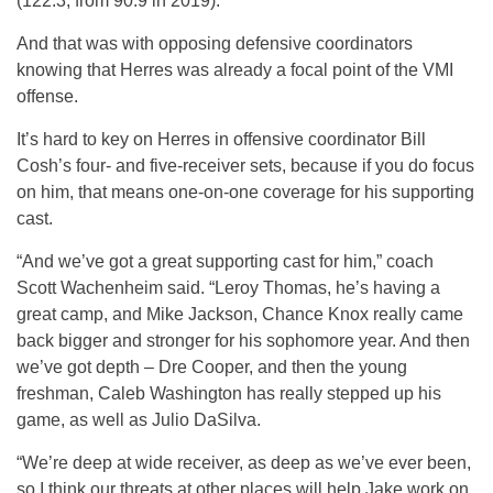
(122.3, from 90.9 in 2019).
And that was with opposing defensive coordinators
knowing that Herres was already a focal point of the VMI
offense.
It’s hard to key on Herres in offensive coordinator Bill
Cosh’s four- and five-receiver sets, because if you do focus
on him, that means one-on-one coverage for his supporting
cast.
“And we’ve got a great supporting cast for him,” coach
Scott Wachenheim said. “Leroy Thomas, he’s having a
great camp, and Mike Jackson, Chance Knox really came
back bigger and stronger for his sophomore year. And then
we’ve got depth – Dre Cooper, and then the young
freshman, Caleb Washington has really stepped up his
game, as well as Julio DaSilva.
“We’re deep at wide receiver, as deep as we’ve ever been,
so I think our threats at other places will help Jake work on