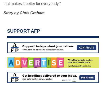
that makes it better for everybody.”
Story by Chris Graham
SUPPORT AFP