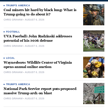
TRUMP'S AMERICA
Coal miners hit hard by black lung: What is
Trump going to do about it?
CHRIS GRAHAM
AUGUST 6, 2026
FOOTBALL
UVA Football: John Rudzinski addresses
potential of his 2026 defense
CHRIS GRAHAM
AUGUST 6, 2026
LOCAL
Waynesboro: Wildlife Center of Virginia
opens annual online auction
CHRIS GRAHAM
AUGUST 6, 2026
TRUMP'S AMERICA
National Park Service report puts proposed
massive Trump arch on blast
CHRIS GRAHAM
AUGUST 6, 2026