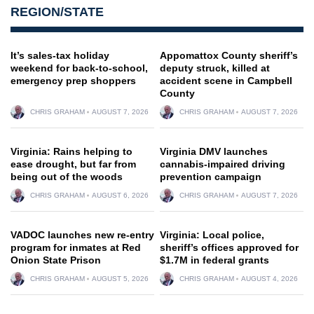
REGION/STATE
It’s sales-tax holiday
Appomattox County sheriff’s
weekend for back-to-school,
deputy struck, killed at
emergency prep shoppers
accident scene in Campbell
County
CHRIS GRAHAM
AUGUST 7, 2026
CHRIS GRAHAM
AUGUST 7, 2026
Virginia: Rains helping to
Virginia DMV launches
ease drought, but far from
cannabis-impaired driving
being out of the woods
prevention campaign
CHRIS GRAHAM
AUGUST 6, 2026
CHRIS GRAHAM
AUGUST 7, 2026
VADOC launches new re-entry
Virginia: Local police,
program for inmates at Red
sheriff’s offices approved for
Onion State Prison
$1.7M in federal grants
CHRIS GRAHAM
AUGUST 5, 2026
CHRIS GRAHAM
AUGUST 4, 2026