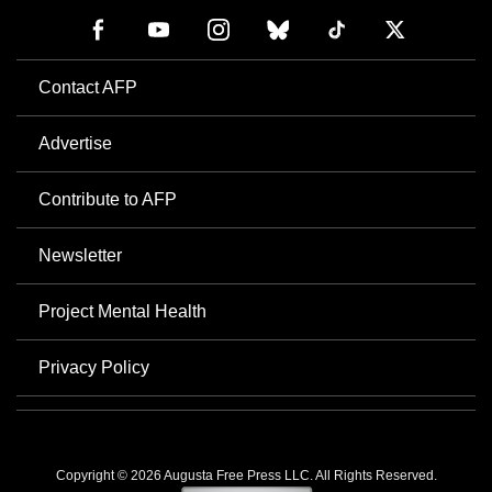
Contact AFP
Advertise
Contribute to AFP
Newsletter
Project Mental Health
Privacy Policy
Copyright © 2026 Augusta Free Press LLC. All Rights Reserved.