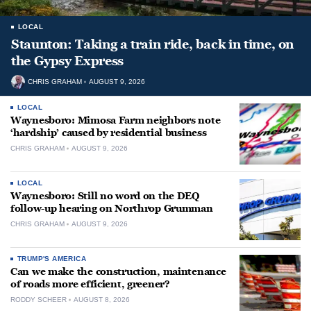
LOCAL
Staunton: Taking a train ride, back in time, on
the Gypsy Express
CHRIS GRAHAM
AUGUST 9, 2026
LOCAL
Waynesboro: Mimosa Farm neighbors note
‘hardship’ caused by residential business
CHRIS GRAHAM
AUGUST 9, 2026
LOCAL
Waynesboro: Still no word on the DEQ
follow-up hearing on Northrop Grumman
CHRIS GRAHAM
AUGUST 9, 2026
TRUMP'S AMERICA
Can we make the construction, maintenance
of roads more efficient, greener?
RODDY SCHEER
AUGUST 8, 2026