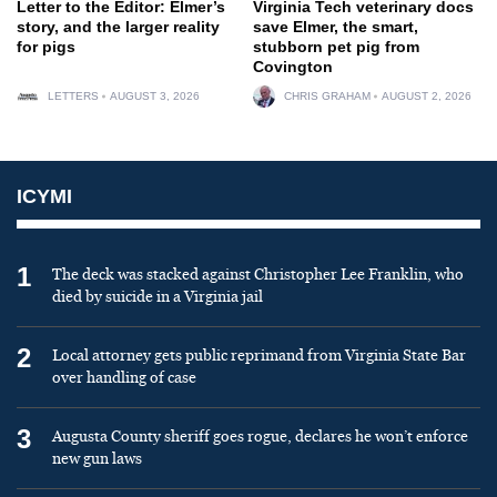
Letter to the Editor: Elmer’s
Virginia Tech veterinary docs
story, and the larger reality
save Elmer, the smart,
for pigs
stubborn pet pig from
Covington
LETTERS
AUGUST 3, 2026
CHRIS GRAHAM
AUGUST 2, 2026
ICYMI
1
The deck was stacked against Christopher Lee Franklin, who
died by suicide in a Virginia jail
2
Local attorney gets public reprimand from Virginia State Bar
over handling of case
3
Augusta County sheriff goes rogue, declares he won’t enforce
new gun laws