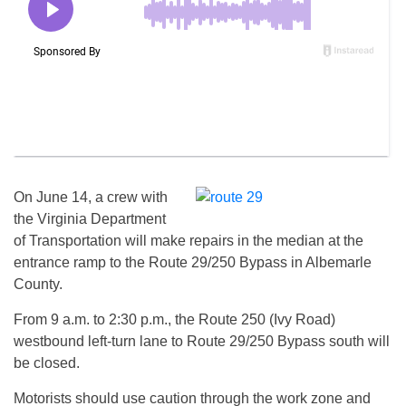
On
June 14
, a crew with
the Virginia Department
of Transportation will make repairs in the median at the
entrance ramp to the Route 29/250 Bypass in Albemarle
County.
From
9 a.m. to 2:30 p.m.
, the Route 250 (Ivy Road)
westbound left-turn lane to Route 29/250 Bypass south will
be closed.
Motorists should use caution through the work zone and