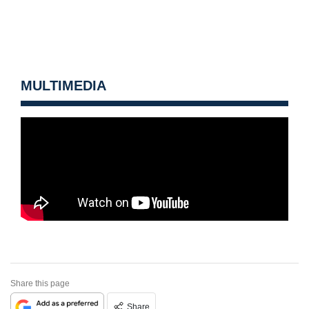
MULTIMEDIA
Share this page
Share