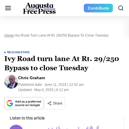
Contribute
Home
Ivy Road Turn Lane At Rt. 29/250 Bypass To Close Tuesday
REGION/STATE
Ivy Road turn lane At Rt. 29/250
Bypass to close Tuesday
Chris Graham
Published date:
June 11, 2016 | 12:02 am
Updated:
May 6, 2025 | 6:12 pm
Share