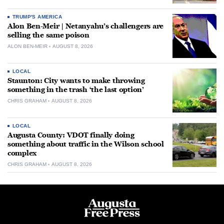
TRUMP'S AMERICA
Alon Ben-Meir | Netanyahu’s challengers are
selling the same poison
ALON BEN-MEIR
AUGUST 8, 2026
LOCAL
Staunton: City wants to make throwing
something in the trash ‘the last option’
CHRIS GRAHAM
AUGUST 8, 2026
LOCAL
Augusta County: VDOT finally doing
something about traffic in the Wilson school
complex
CHRIS GRAHAM
AUGUST 8, 2026