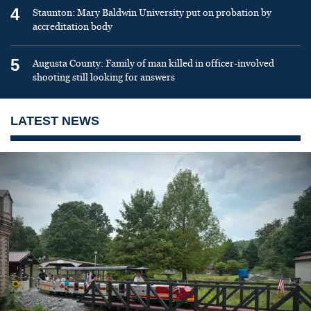
4
Staunton: Mary Baldwin University put on probation by
accreditation body
5
Augusta County: Family of man killed in officer-involved
shooting still looking for answers
LATEST NEWS