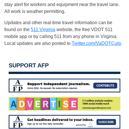
stay alert for workers and equipment near the travel lane.
All work is weather permitting.
Updates and other real-time travel information can be
found on the
511 Virginia
website, the free VDOT 511
mobile app or by calling 511 from any phone in Virginia.
Local updates are also posted to
Twitter.com/VaDOTCulp
.
SUPPORT AFP