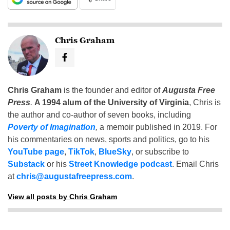
Chris Graham
Chris Graham
is the founder and editor of
Augusta Free
Press
.
A 1994 alum of the University of Virginia
, Chris is
the author and co-author of seven books, including
Poverty of Imagination
,
a memoir published in 2019. For
his commentaries on news, sports and politics, go to his
YouTube page
,
TikTok
,
BlueSky
, or subscribe to
Substack
or his
Street Knowledge podcast
. Email Chris
at
chris@augustafreepress.com
.
View all posts by Chris Graham