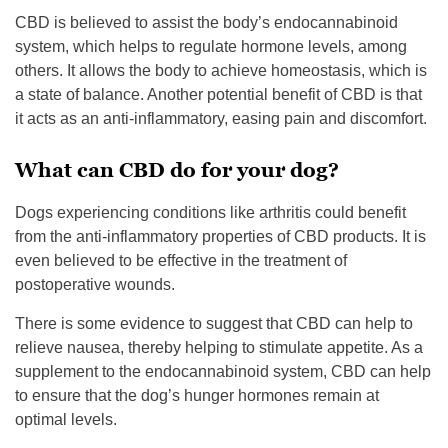
CBD is believed to assist the body’s endocannabinoid
system, which helps to regulate hormone levels, among
others. It allows the body to achieve homeostasis, which is
a state of balance. Another potential benefit of CBD is that
it acts as an anti-inflammatory, easing pain and discomfort.
What can CBD do for your dog?
Dogs experiencing conditions like arthritis could benefit
from the anti-inflammatory properties of CBD products. It is
even believed to be effective in the treatment of
postoperative wounds.
There is some evidence to suggest that CBD can help to
relieve nausea, thereby helping to stimulate appetite. As a
supplement to the endocannabinoid system, CBD can help
to ensure that the dog’s hunger hormones remain at
optimal levels.