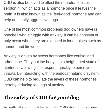
CBD is also believed to affect the neurotransmitter,
serotonin., which acts as a hormone once it leaves the
brain. It is also known as the ‘feel-good’ hormone and can
help unusually aggressive dogs.
One of the most common problems dog owners have is
pooches who struggle with anxiety. It can be constant or
only occur when they are exposed to loud noises such as
thunder and fireworks.
Anxiety is driven by stress hormones like cortisol and
adrenaline. They put the body into a heightened state of
alertness, allowing it to respond quickly to perceived
threats. By interacting with the endocannabinoid system,
CBD can help to regulate the levels of these hormones,
thereby reducing feelings of anxiety.
The safety of CBD for your dog
As with all medicinal treatments, CBD does have some