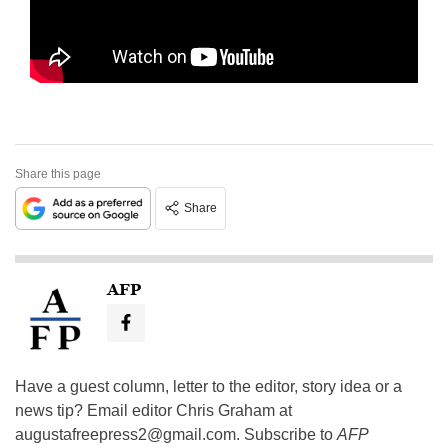
Share this page
Share
AFP
Have a guest column, letter to the editor, story idea or a
news tip? Email editor Chris Graham at
augustafreepress2@gmail.com
. Subscribe to
AFP