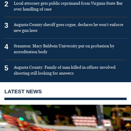
2
Local attorney gets public reprimand from Virginia State Bar
over handling of case
3
Augusta County sheriff goes rogue, declares he won’t enforce
new gun laws
4
Staunton: Mary Baldwin University put on probation by
accreditation body
5
Augusta County: Family of man killed in officer-involved
shooting still looking for answers
LATEST NEWS