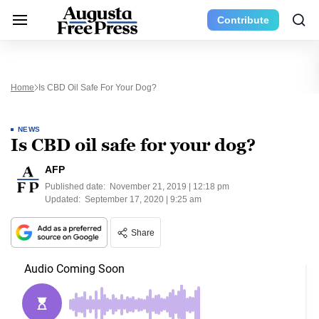
Contribute
Home
Is CBD Oil Safe For Your Dog?
NEWS
Is CBD oil safe for your dog?
AFP
Published date:
November 21, 2019 | 12:18 pm
Updated:
September 17, 2020 | 9:25 am
Share