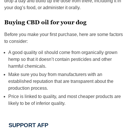
drop a day and build up the dose from there, including it in
your dog’s food, or administer it orally.
Buying CBD oil for your dog
Before you make your first purchase, here are some factors
to consider:
A good quality oil should come from organically grown
hemp so that it doesn’t contain pesticides and other
harmful chemicals.
Make sure you buy from manufacturers with an
established reputation that are transparent about the
production process.
Price is linked to quality, and most cheaper products are
likely to be of inferior quality.
SUPPORT AFP