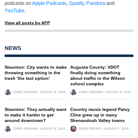
podcasts on
Apple Podcasts
,
Spotify
,
Pandora
and
YouTube
.
View all posts by AFP
NEWS
Staunton: City wants to make
Augusta County: VDOT
throwing something in the
finally doing something
trash ‘the last option’
about traffic in the Wilson
school complex
CHRIS GRAHAM
AUGUST 8, 2026
CHRIS GRAHAM
AUGUST 8, 2026
Staunton: They actually want
Country music legend Patsy
to make it harder to get
Cline grew up in many
around downtown?
Shenandoah Valley towns
CHRIS GRAHAM
AUGUST 8, 2026
DAVID DRIVER
AUGUST 7, 2026