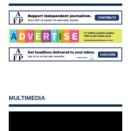
MULTIMEDIA