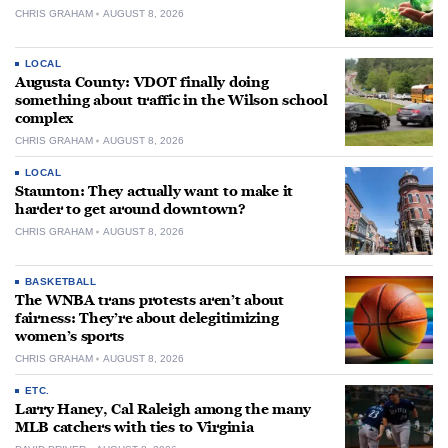
CHRIS GRAHAM
AUGUST 8, 2026
LOCAL
Augusta County: VDOT finally doing
something about traffic in the Wilson school
complex
CHRIS GRAHAM
AUGUST 8, 2026
LOCAL
Staunton: They actually want to make it
harder to get around downtown?
CHRIS GRAHAM
AUGUST 8, 2026
BASKETBALL
The WNBA trans protests aren’t about
fairness: They’re about delegitimizing
women’s sports
CHRIS GRAHAM
AUGUST 8, 2026
ETC.
Larry Haney, Cal Raleigh among the many
MLB catchers with ties to Virginia