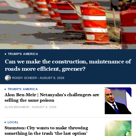
TRUMP'S AMERICA
Can we make the construction, maintenance of
roads more efficient, greener?
RODDY SCHEER
AUGUST 8, 2026
TRUMP'S AMERICA
Alon Ben-Meir | Netanyahu’s challengers are
selling the same poison
ALON BEN-MEIR
AUGUST 8, 2026
LOCAL
Staunton: City wants to make throwing
something in the trash ‘the last option’