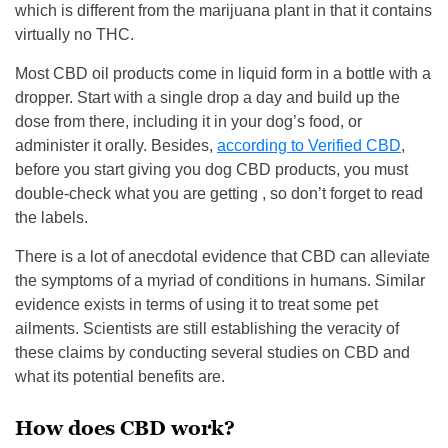
which is different from the marijuana plant in that it contains
virtually no THC.
Most CBD oil products come in liquid form in a bottle with a
dropper. Start with a single drop a day and build up the
dose from there, including it in your dog’s food, or
administer it orally. Besides,
according to Verified CBD
,
before you start giving you dog CBD products, you must
double-check what you are getting , so don’t forget to read
the labels.
There is a lot of anecdotal evidence that CBD can alleviate
the symptoms of a myriad of conditions in humans. Similar
evidence exists in terms of using it to treat some pet
ailments. Scientists are still establishing the veracity of
these claims by conducting several studies on CBD and
what its potential benefits are.
How does CBD work?