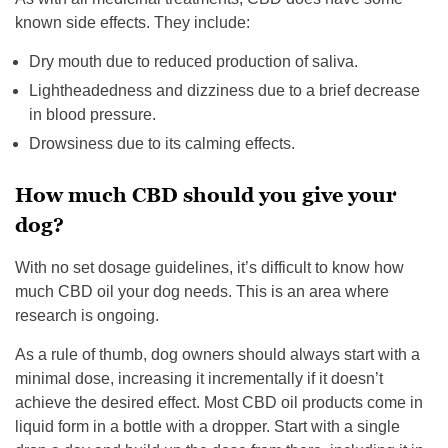
known side effects. They include:
Dry mouth due to reduced production of saliva.
Lightheadedness and dizziness due to a brief decrease
in blood pressure.
Drowsiness due to its calming effects.
How much CBD should you give your
dog?
With no set dosage guidelines, it’s difficult to know how
much CBD oil your dog needs. This is an area where
research is ongoing.
As a rule of thumb, dog owners should always start with a
minimal dose, increasing it incrementally if it doesn’t
achieve the desired effect. Most CBD oil products come in
liquid form in a bottle with a dropper. Start with a single