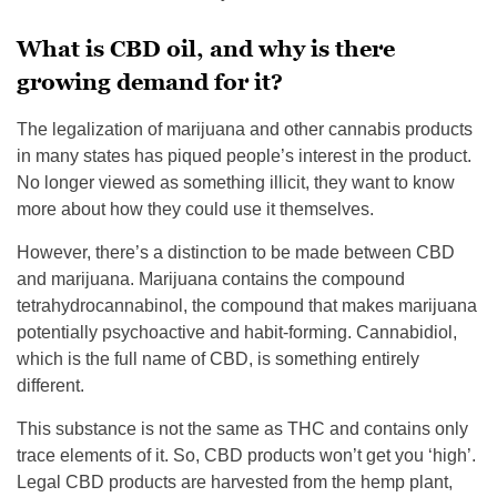
What is CBD oil, and why is there
growing demand for it?
The legalization of marijuana and other cannabis products
in many states has piqued people’s interest in the product.
No longer viewed as something illicit, they want to know
more about how they could use it themselves.
However, there’s a distinction to be made between CBD
and marijuana. Marijuana contains the compound
tetrahydrocannabinol, the compound that makes marijuana
potentially psychoactive and habit-forming. Cannabidiol,
which is the full name of CBD, is something entirely
different.
This substance is not the same as THC and contains only
trace elements of it. So, CBD products won’t get you ‘high’.
Legal CBD products are harvested from the hemp plant,