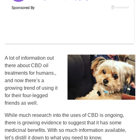
A lot of information out
there about CBD oil
treatments for humans.,
and now there’s a
growing trend of using it
for their four-legged
friends as well.
While much research into the uses of CBD is ongoing,
there is growing evidence to suggest that it has some
medicinal benefits. With so much information available,
let’s distill it down to what you need to know.