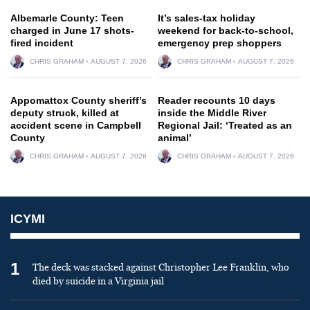
Albemarle County: Teen
It’s sales-tax holiday
charged in June 17 shots-
weekend for back-to-school,
fired incident
emergency prep shoppers
CHRIS GRAHAM
AUGUST 7, 2026
CHRIS GRAHAM
AUGUST 7, 2026
Appomattox County sheriff’s
Reader recounts 10 days
deputy struck, killed at
inside the Middle River
accident scene in Campbell
Regional Jail: ‘Treated as an
County
animal’
CHRIS GRAHAM
AUGUST 7, 2026
CHRIS GRAHAM
AUGUST 7, 2026
ICYMI
1
The deck was stacked against Christopher Lee Franklin, who
died by suicide in a Virginia jail