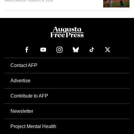
DAVID DRIVER
AUGUST 8, 2026
Contact AFP
Advertise
Contribute to AFP
Newsletter
Project Mental Health