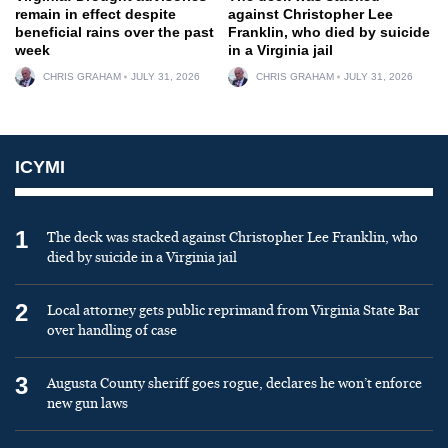
remain in effect despite
against Christopher Lee
beneficial rains over the past
Franklin, who died by suicide
week
in a Virginia jail
CHRIS GRAHAM
JULY 31, 2026
CHRIS GRAHAM
JULY 31, 2026
ICYMI
1
The deck was stacked against Christopher Lee Franklin, who
died by suicide in a Virginia jail
2
Local attorney gets public reprimand from Virginia State Bar
over handling of case
3
Augusta County sheriff goes rogue, declares he won’t enforce
new gun laws