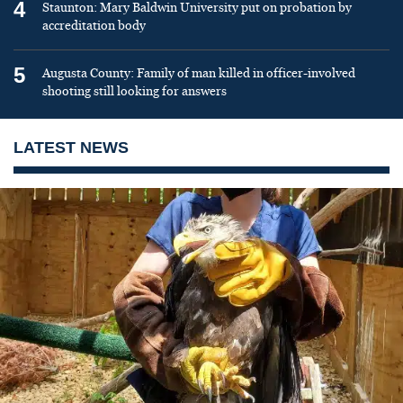
4
Staunton: Mary Baldwin University put on probation by
accreditation body
5
Augusta County: Family of man killed in officer-involved
shooting still looking for answers
LATEST NEWS