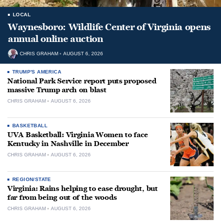
LOCAL
Waynesboro: Wildlife Center of Virginia opens
annual online auction
CHRIS GRAHAM
AUGUST 6, 2026
TRUMP'S AMERICA
National Park Service report puts proposed
massive Trump arch on blast
CHRIS GRAHAM
AUGUST 6, 2026
BASKETBALL
UVA Basketball: Virginia Women to face
Kentucky in Nashville in December
CHRIS GRAHAM
AUGUST 6, 2026
REGION/STATE
Virginia: Rains helping to ease drought, but
far from being out of the woods
CHRIS GRAHAM
AUGUST 6, 2026