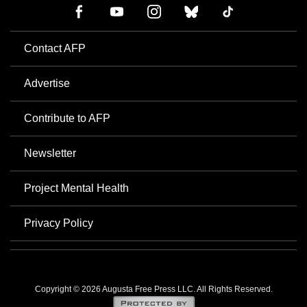
Contact AFP
Advertise
Contribute to AFP
Newsletter
Project Mental Health
Privacy Policy
Copyright © 2026 Augusta Free Press LLC. All Rights Reserved.