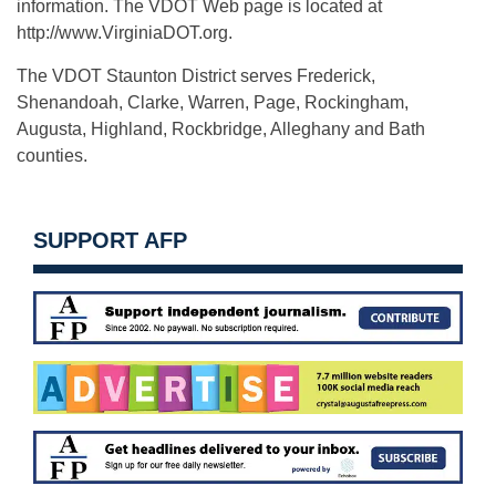
information. The VDOT Web page is located at
http://www.VirginiaDOT.org.
The VDOT Staunton District serves Frederick,
Shenandoah, Clarke, Warren, Page, Rockingham,
Augusta, Highland, Rockbridge, Alleghany and Bath
counties.
SUPPORT AFP