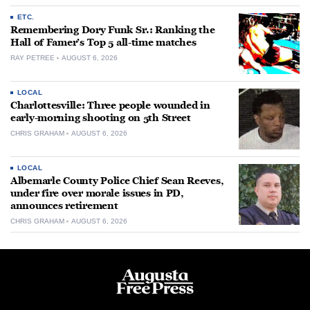
ETC.
Remembering Dory Funk Sr.: Ranking the
Hall of Famer’s Top 5 all-time matches
RAY PETREE
AUGUST 6, 2026
LOCAL
Charlottesville: Three people wounded in
early-morning shooting on 5th Street
CHRIS GRAHAM
AUGUST 6, 2026
LOCAL
Albemarle County Police Chief Sean Reeves,
under fire over morale issues in PD,
announces retirement
CHRIS GRAHAM
AUGUST 6, 2026