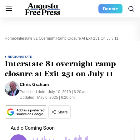
Donate
Home
Interstate 81 Overnight Ramp Closure At Exit 251 On July 11
REGION/STATE
Interstate 81 overnight ramp
closure at Exit 251 on July 11
Chris Graham
Published date:
July 10, 2019 | 6:20 am
Updated:
May 6, 2025 | 6:20 pm
Share