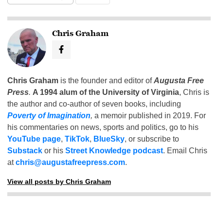
Chris Graham
Chris Graham
is the founder and editor of
Augusta Free
Press
.
A 1994 alum of the University of Virginia
, Chris is
the author and co-author of seven books, including
Poverty of Imagination
,
a memoir published in 2019. For
his commentaries on news, sports and politics, go to his
YouTube page
,
TikTok
,
BlueSky
, or subscribe to
Substack
or his
Street Knowledge podcast
. Email Chris
at
chris@augustafreepress.com
.
View all posts by Chris Graham