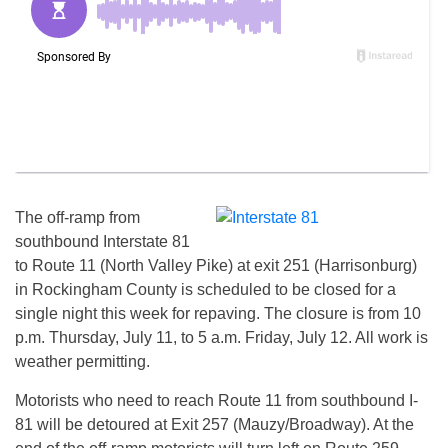
The off-ramp from
southbound Interstate 81
to Route 11 (North Valley Pike) at exit 251 (Harrisonburg)
in Rockingham County is scheduled to be closed for a
single night this week for repaving. The closure is from 10
p.m. Thursday, July 11, to 5 a.m. Friday, July 12. All work is
weather permitting.
Motorists who need to reach Route 11 from southbound I-
81 will be detoured at Exit 257 (Mauzy/Broadway). At the