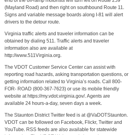
end of the off-ramp motorists will turn left on Route 259
(Mayland Road) and then right on southbound Route 11.
Signs and variable message boards along I-81 will alert
drivers to the detour route.
Virginia traffic alerts and traveler information can be
obtained by dialing 511. Traffic alerts and traveler
information also are available at
http://www.511Virginia.org.
The VDOT Customer Service Center can assist with
reporting road hazards, asking transportation questions, or
getting information related to Virginia’s roads. Call 800-
FOR- ROAD (800-367-7623) or use its mobile friendly
website at https://my.vdot.virginia.gov/. Agents are
available 24 hours-a-day, seven days a week.
The Staunton District Twitter feed is at @VaDOTStaunton.
VDOT can be followed on Facebook, Flickr, Twitter and
YouTube. RSS feeds are also available for statewide