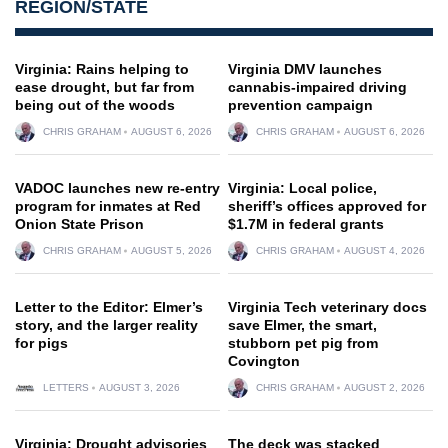
REGION/STATE
Virginia: Rains helping to
Virginia DMV launches
ease drought, but far from
cannabis-impaired driving
being out of the woods
prevention campaign
CHRIS GRAHAM
AUGUST 6, 2026
CHRIS GRAHAM
AUGUST 6, 2026
VADOC launches new re-entry
Virginia: Local police,
program for inmates at Red
sheriff’s offices approved for
Onion State Prison
$1.7M in federal grants
CHRIS GRAHAM
AUGUST 5, 2026
CHRIS GRAHAM
AUGUST 4, 2026
Letter to the Editor: Elmer’s
Virginia Tech veterinary docs
story, and the larger reality
save Elmer, the smart,
for pigs
stubborn pet pig from
Covington
LETTERS
AUGUST 3, 2026
CHRIS GRAHAM
AUGUST 2, 2026
Virginia: Drought advisories
The deck was stacked