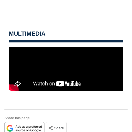
MULTIMEDIA
Share this page
Share