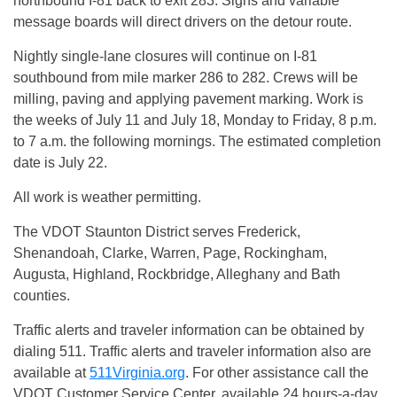
northbound I-81 back to exit 283. Signs and variable
message boards will direct drivers on the detour route.
Nightly single-lane closures will continue on I-81
southbound from mile marker 286 to 282. Crews will be
milling, paving and applying pavement marking. Work is
the weeks of
July 11 and July 18
,
Monday
to
Friday
,
8 p.m.
to 7 a.m.
the following mornings. The estimated completion
date is
July 22
.
All work is weather permitting.
The VDOT Staunton District serves Frederick,
Shenandoah, Clarke, Warren, Page, Rockingham,
Augusta, Highland, Rockbridge, Alleghany and Bath
counties.
Traffic alerts and traveler information can be obtained by
dialing 511. Traffic alerts and traveler information also are
available at
511Virginia.org
. For other assistance call the
VDOT Customer Service Center, available 24 hours-a-day,