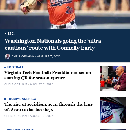
ETC.
Washington Nationals going the ‘ultra
cautious’ route with Connelly Early
CHRIS GRAHAM
AUGUST 7, 2026
FOOTBALL
Virginia Tech Football: Franklin not set on
starting QB for season opener
CHRIS GRAHAM
AUGUST 7, 2026
TRUMP'S AMERICA
The rise of socialism, seen through the lens
of, $100 caviar hot dogs
CHRIS GRAHAM
AUGUST 7, 2026