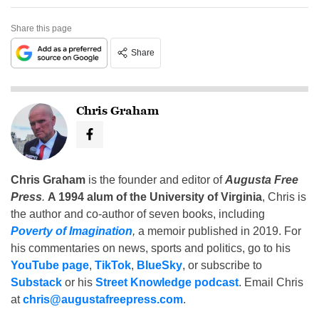
Share this page
Share
Chris Graham
Chris Graham
is the founder and editor of
Augusta Free
Press
.
A 1994 alum of the University of Virginia
, Chris is
the author and co-author of seven books, including
Poverty of Imagination
,
a memoir published in 2019. For
his commentaries on news, sports and politics, go to his
YouTube page
,
TikTok
,
BlueSky
, or subscribe to
Substack
or his
Street Knowledge podcast
. Email Chris
at
chris@augustafreepress.com
.