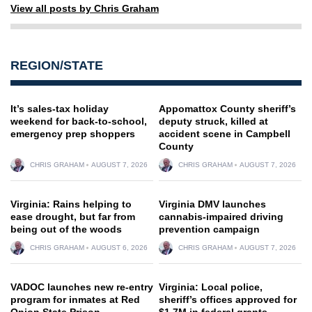
View all posts by Chris Graham
REGION/STATE
It’s sales-tax holiday
Appomattox County sheriff’s
weekend for back-to-school,
deputy struck, killed at
emergency prep shoppers
accident scene in Campbell
County
CHRIS GRAHAM
AUGUST 7, 2026
CHRIS GRAHAM
AUGUST 7, 2026
Virginia: Rains helping to
Virginia DMV launches
ease drought, but far from
cannabis-impaired driving
being out of the woods
prevention campaign
CHRIS GRAHAM
AUGUST 6, 2026
CHRIS GRAHAM
AUGUST 7, 2026
VADOC launches new re-entry
Virginia: Local police,
program for inmates at Red
sheriff’s offices approved for
Onion State Prison
$1.7M in federal grants