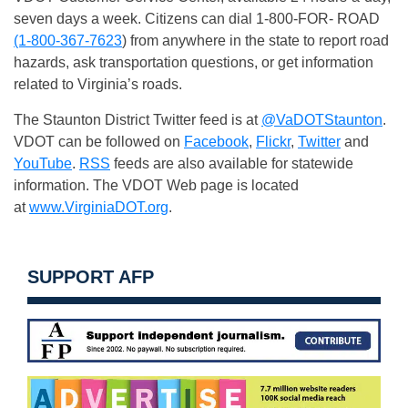
seven days a week. Citizens can dial 1-800-FOR- ROAD
(1-800-367-7623
) from anywhere in the state to report road
hazards, ask transportation questions, or get information
related to Virginia’s roads.
The Staunton District Twitter feed is at
@VaDOTStaunton
.
VDOT can be followed on
Facebook
,
Flickr
,
Twitter
and
YouTube
.
RSS
feeds are also available for statewide
information. The VDOT Web page is located
at
www.VirginiaDOT.org
.
SUPPORT AFP