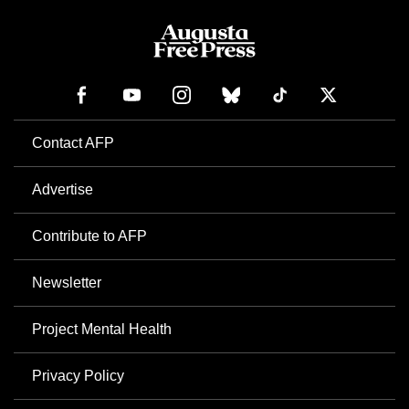
Contact AFP
Advertise
Contribute to AFP
Newsletter
Project Mental Health
Privacy Policy