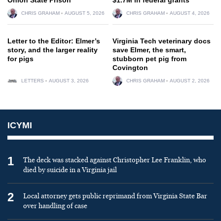
CHRIS GRAHAM
AUGUST 5, 2026
CHRIS GRAHAM
AUGUST 4, 2026
Letter to the Editor: Elmer’s
Virginia Tech veterinary docs
story, and the larger reality
save Elmer, the smart,
for pigs
stubborn pet pig from
Covington
LETTERS
AUGUST 3, 2026
CHRIS GRAHAM
AUGUST 2, 2026
ICYMI
1
The deck was stacked against Christopher Lee Franklin, who
died by suicide in a Virginia jail
2
Local attorney gets public reprimand from Virginia State Bar
over handling of case