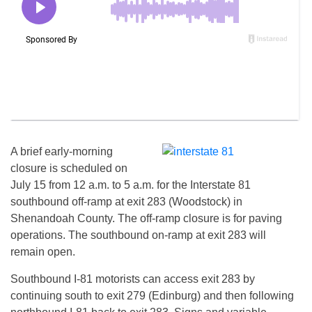
A brief early-morning
closure is scheduled on
July 15
from
12 a.m. to 5 a.m.
for the Interstate 81
southbound off-ramp at exit 283 (Woodstock) in
Shenandoah County. The off-ramp closure is for paving
operations. The southbound on-ramp at exit 283 will
remain open.
Southbound I-81 motorists can access exit 283 by
continuing south to exit 279 (Edinburg) and then following