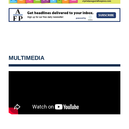
MULTIMEDIA