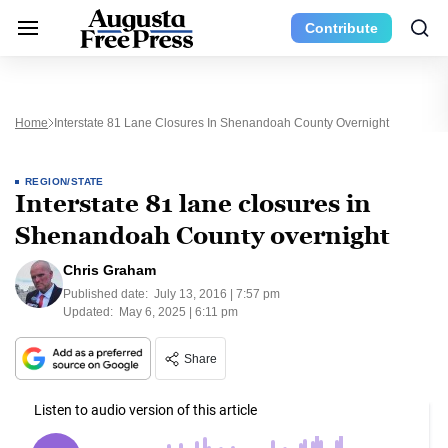
Contribute
Home
Interstate 81 Lane Closures In Shenandoah County Overnight
REGION/STATE
Interstate 81 lane closures in
Shenandoah County overnight
Chris Graham
Published date:
July 13, 2016 | 7:57 pm
Updated:
May 6, 2025 | 6:11 pm
Share