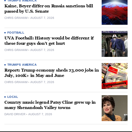
TRUMP'S AMERICA
Kaine, Beyer differ on Russia sanctions bill
passed by U.S. Senate
CHRIS GRAHAM
AUGUST 7, 2026
FOOTBALL
UVA Football: History would be different if
these four guys don’t get hurt
CHRIS GRAHAM
AUGUST 7, 2026
TRUMP'S AMERICA
Report: Trump economy sheds 23,000 jobs in
July, 100K+ in May and June
CHRIS GRAHAM
AUGUST 7, 2026
LOCAL
Country music legend Patsy Cline grew up in
many Shenandoah Valley towns
DAVID DRIVER
AUGUST 7, 2026