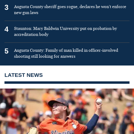
3
Augusta County sheriff goes rogue, declares he won’t enforce
new gun laws
4
Staunton: Mary Baldwin University put on probation by
accreditation body
5
Augusta County: Family of man killed in officer-involved
shooting still looking for answers
LATEST NEWS