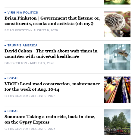
VIRGINIA POLITICS
Brian Pinkston | Government that listens: or,
constituents, cranks and activists (oh my!)
BRIAN PINKSTON
AUGUST 9, 2026
TRUMP'S AMERICA
David Colton | The truth about wait times in
countries with universal healthcare
DAVID COLTON
AUGUST 9, 2026
LOCAL
VDOT: Local road construction, maintenance
for the week of Aug. 10-14
CHRIS GRAHAM
AUGUST 9, 2026
LOCAL
Staunton: Taking a train ride, back in time,
on the Gypsy Express
CHRIS GRAHAM
AUGUST 9, 2026