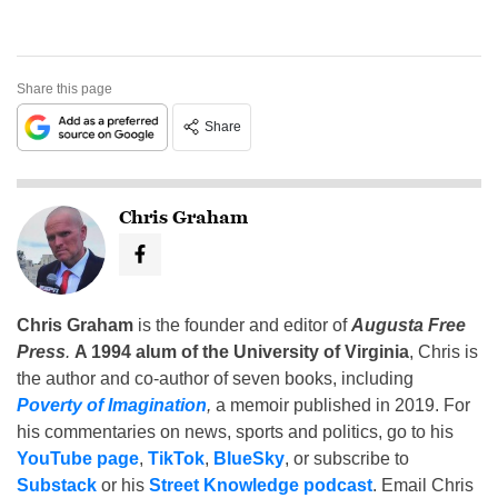
Share this page
Share
Chris Graham
Chris Graham
is the founder and editor of
Augusta Free
Press
.
A 1994 alum of the University of Virginia
, Chris is
the author and co-author of seven books, including
Poverty of Imagination
,
a memoir published in 2019. For
his commentaries on news, sports and politics, go to his
YouTube page
,
TikTok
,
BlueSky
, or subscribe to
Substack
or his
Street Knowledge podcast
. Email Chris