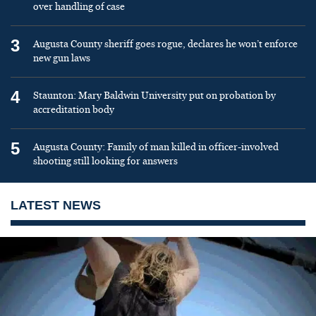
over handling of case
3
Augusta County sheriff goes rogue, declares he won’t enforce
new gun laws
4
Staunton: Mary Baldwin University put on probation by
accreditation body
5
Augusta County: Family of man killed in officer-involved
shooting still looking for answers
LATEST NEWS