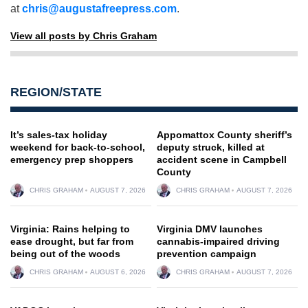
at
chris@augustafreepress.com
.
View all posts by Chris Graham
REGION/STATE
It’s sales-tax holiday
Appomattox County sheriff’s
weekend for back-to-school,
deputy struck, killed at
emergency prep shoppers
accident scene in Campbell
County
CHRIS GRAHAM
AUGUST 7, 2026
CHRIS GRAHAM
AUGUST 7, 2026
Virginia: Rains helping to
Virginia DMV launches
ease drought, but far from
cannabis-impaired driving
being out of the woods
prevention campaign
CHRIS GRAHAM
AUGUST 6, 2026
CHRIS GRAHAM
AUGUST 7, 2026