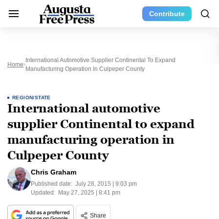
Contribute
International Automotive Supplier Continental To Expand
Home
Manufacturing Operation In Culpeper County
REGION/STATE
International automotive
supplier Continental to expand
manufacturing operation in
Culpeper County
Chris Graham
Published date:
July 28, 2015 | 9:03 pm
Updated:
May 27, 2025 | 8:41 pm
Share