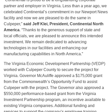
partner and employer in Virginia. Less than a year ago, we
celebrated Continental’s commitment in our Newport News
facility and now we are pleased to do the same in
Culpeper,”
said Jeff Klei, President, Continental North
America
. “Thanks to the generous support of state and
local officials, we are pleased to announce this intended
investment. We remain dedicated to advancing
technologies in our facilities and enhancing our
manufacturing capabilities in North America.”
The Virginia Economic Development Partnership (VEDP)
worked with Culpeper County to secure the project for
Virginia. Governor McAuliffe approved a $175,000 grant
from the Commonwealth’s Opportunity Fund to assist
Culpeper with the project. The Governor also approved a
$550,000 performance-based grant from the Virginia
Investment Partnership program, an incentive available to
existing Virginia companies. Additional funding and
services to support the company’s employee training