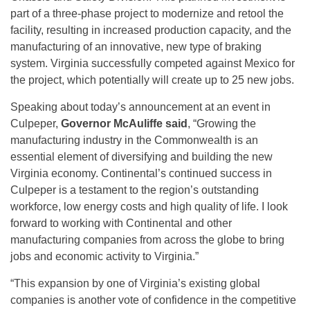
part of a three-phase project to modernize and retool the
facility, resulting in increased production capacity, and the
manufacturing of an innovative, new type of braking
system. Virginia successfully competed against Mexico for
the project, which potentially will create up to 25 new jobs.
Speaking about today’s announcement at an event in
Culpeper,
Governor McAuliffe said
, “Growing the
manufacturing industry in the Commonwealth is an
essential element of diversifying and building the new
Virginia economy. Continental’s continued success in
Culpeper is a testament to the region’s outstanding
workforce, low energy costs and high quality of life. I look
forward to working with Continental and other
manufacturing companies from across the globe to bring
jobs and economic activity to Virginia.”
“This expansion by one of Virginia’s existing global
companies is another vote of confidence in the competitive