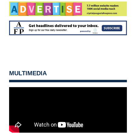
MULTIMEDIA