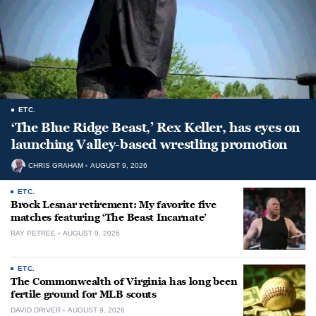
ETC.
‘The Blue Ridge Beast,’ Rex Keller, has eyes on
launching Valley-based wrestling promotion
CHRIS GRAHAM
AUGUST 9, 2026
ETC.
Brock Lesnar retirement: My favorite five
matches featuring ‘The Beast Incarnate’
RAY PETREE
AUGUST 9, 2026
ETC.
The Commonwealth of Virginia has long been
fertile ground for MLB scouts
DAVID DRIVER
AUGUST 9, 2026