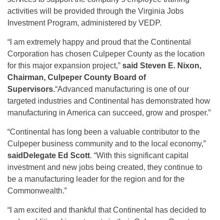
activities will be provided through the Virginia Jobs
Investment Program, administered by VEDP.
“I am extremely happy and proud that the Continental
Corporation has chosen Culpeper County as the location
for this major expansion project,”
said Steven E. Nixon,
Chairman, Culpeper County Board of
Supervisors.
“Advanced manufacturing is one of our
targeted industries and Continental has demonstrated how
manufacturing in America can succeed, grow and prosper.”
“Continental has long been a valuable contributor to the
Culpeper business community and to the local economy,”
said
Delegate Ed Scott
. “With this significant capital
investment and new jobs being created, they continue to
be a manufacturing leader for the region and for the
Commonwealth.”
“I am excited and thankful that Continental has decided to