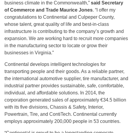
business climate in the Commonwealth,”
said Secretary
of Commerce and Trade Maurice Jones
. “I offer my
congratulations to Continental and Culpeper County,
whose talent, great quality of life and best-in-class
infrastructure is contributing to the company’s growth and
expansion. We are working hard to recruit more companies
in the manufacturing sector to locate or grow their
businesses in Virginia.”
Continental develops intelligent technologies for
transporting people and their goods. As a reliable partner,
the international automotive supplier, tire manufacturer, and
industrial partner provides sustainable, safe, comfortable,
individual, and affordable solutions. In 2014, the
corporation generated sales of approximately €34.5 billion
with its five divisions, Chassis & Safety, Interior,
Powertrain, Tire, and ContiTech. Continental currently
employs approximately 200,000 people in 53 countries.
“Continental is proud to be a longstanding corporate