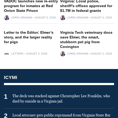
VADOC launches new re-entry
Virginia: Local police,
program for inmates at Red
sheriff’s offices approved for
Onion State Prison
$1.7M in federal grants
CHRIS GRAHAM
AUGUST 5, 2026
CHRIS GRAHAM
AUGUST 4, 2026
Letter to the Editor: Elmer’s
Virginia Tech veterinary docs
story, and the larger reality
save Elmer, the smart,
for pigs
stubborn pet pig from
Covington
LETTERS
AUGUST 3, 2026
CHRIS GRAHAM
AUGUST 2, 2026
ICYMI
1
The deck was stacked against Christopher Lee Franklin, who
died by suicide in a Virginia jail
2
Local attorney gets public reprimand from Virginia State Bar