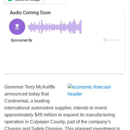
Governor Terry McAuliffe
announced today that
Continental, a leading
international automotive supplier, intends to invest
approximately $49 million to expand its manufacturing
operation in Culpeper County, part of the company’s
Chassis and Safety Division. This planned investment is