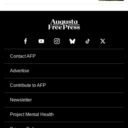
Contact AFP
Advertise
Contribute to AFP
Newsletter
Project Mental Health