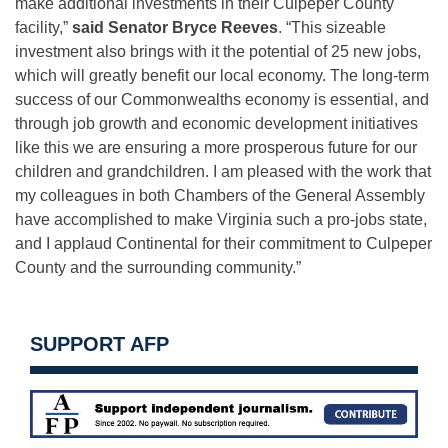
make additional investments in their Culpeper County
facility,”
said Senator Bryce Reeves
. “This sizeable
investment also brings with it the potential of 25 new jobs,
which will greatly benefit our local economy. The long-term
success of our Commonwealths economy is essential, and
through job growth and economic development initiatives
like this we are ensuring a more prosperous future for our
children and grandchildren. I am pleased with the work that
my colleagues in both Chambers of the General Assembly
have accomplished to make Virginia such a pro-jobs state,
and I applaud Continental for their commitment to Culpeper
County and the surrounding community.”
SUPPORT AFP